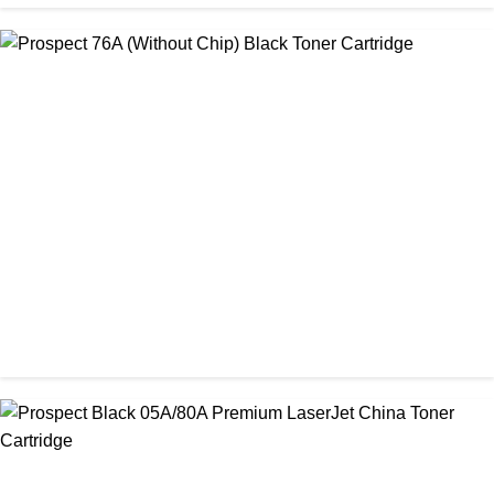
CHINA / PROSPECT
Prospect 166A (with chip) Black Toner Cartridge
৳ 1,700.00
CHINA / PROSPECT