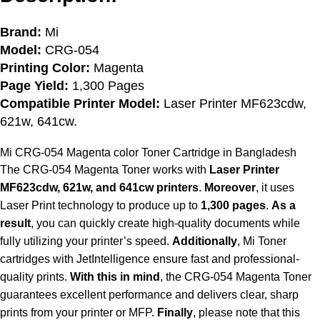
Brand:
Mi
Model:
CRG-054
Printing Color:
Magenta
Page Yield:
1,300 Pages
Compatible Printer Model:
Laser Printer MF623cdw,
621w, 641cw.
Mi CRG-054 Magenta color
Toner Cartridge in Bangladesh
The CRG-054 Magenta Toner works with
Laser Printer
MF623cdw, 621w, and 641cw printers
.
Moreover
, it uses
Laser Print technology to produce up to
1,300 pages
.
As a
result
, you can quickly create high-quality documents while
fully utilizing your printer’s speed.
Additionally
, Mi Toner
cartridges with JetIntelligence ensure fast and professional-
quality prints.
With this in mind
, the CRG-054 Magenta Toner
guarantees excellent performance and delivers clear, sharp
prints from your printer or MFP.
Finally
, please note that this