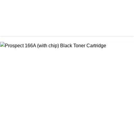
CHINA / PROSPECT
Prospect 166A (No chip) Black Toner Cartridge
৳ 1,200.00