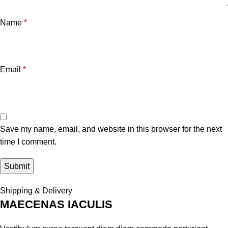
Name
*
Email
*
Save my name, email, and website in this browser for the next
time I comment.
Shipping & Delivery
MAECENAS IACULIS