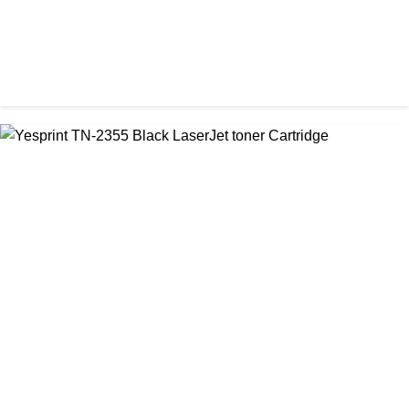
CHINA / PROSPECT
Prospect CRG-071(No Chip) Black Toner Cartridge
৳ 1,400.00