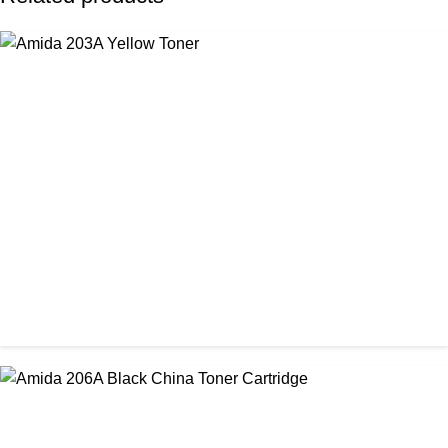
CHINA / AMIDA