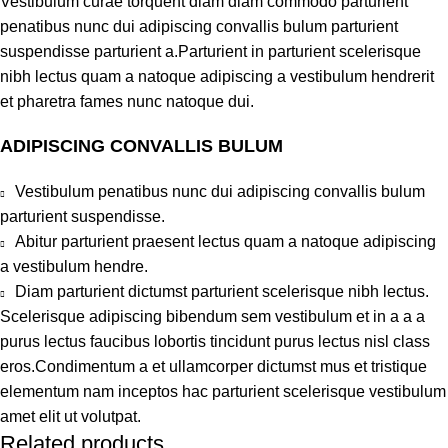
Vestibulum curae torquent diam diam commodo parturient
penatibus nunc dui adipiscing convallis bulum parturient
suspendisse parturient a.Parturient in parturient scelerisque
nibh lectus quam a natoque adipiscing a vestibulum hendrerit
et pharetra fames nunc natoque dui.
ADIPISCING CONVALLIS BULUM
Vestibulum penatibus nunc dui adipiscing convallis bulum
parturient suspendisse.
Abitur parturient praesent lectus quam a natoque adipiscing
a vestibulum hendre.
Diam parturient dictumst parturient scelerisque nibh lectus.
Scelerisque adipiscing bibendum sem vestibulum et in a a a
purus lectus faucibus lobortis tincidunt purus lectus nisl class
eros.Condimentum a et ullamcorper dictumst mus et tristique
elementum nam inceptos hac parturient scelerisque vestibulum
amet elit ut volutpat.
Related products