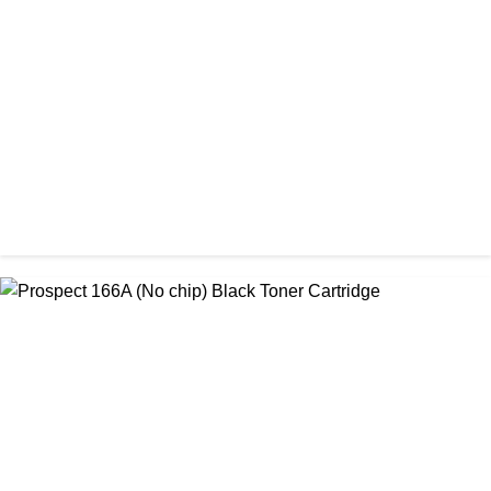
Amida 203A Yellow Toner
৳ 2,125.00
CHINA / AMIDA
Amida 206A Black China Toner Cartridge
৳ 2,600.00