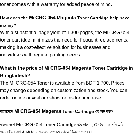
toner comes with a warranty for added peace of mind.
Mi
CRG-054
Magenta
How does the
Toner Cartridge help save
money?
With a substantial page yield of 1,300 pages, the Mi CRG-054
toner cartridge minimizes the need for frequent replacements,
making it a cost-effective solution for businesses and
individuals with regular printing needs.
What is the price of
Mi
CRG-054 Magenta
Toner Cartridge in
Bangladesh?
The
Mi CRG-054 Toner
is available from BDT 1,700. Prices
may change depending on customization and stock. You can
order online or visit our showrooms for purchase.
Mi
CRG-054
Magenta
বাংলাদেশে
Toner Cartridge এর দাম কত?
বাংলাদেশে
Mi CRG-054 Toner
Cartridge এর দাম 1,700৳। আপনি এটি
অনলাইনে অথবা আমাদের যেকোন শোরুম থেকে কিনতে পারেন।