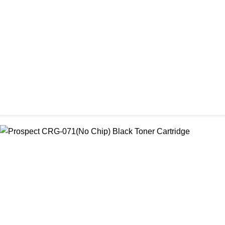
Prospect 76A (Without Chip) Black Toner Cartridge
৳ 1,400.00
CHINA / PROSPECT
Prospect Black 05A/80A Premium LaserJet China Toner
Cartridge
৳ 1,200.00