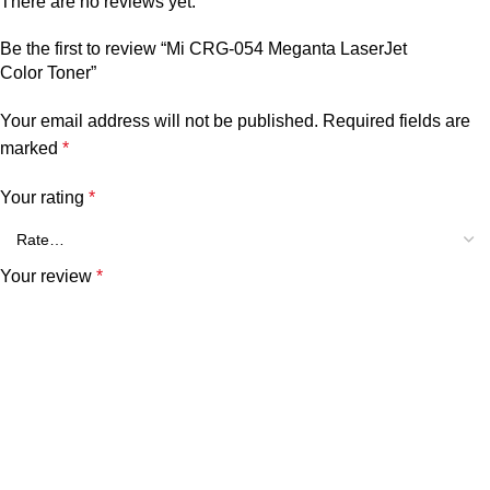
There are no reviews yet.
Be the first to review “Mi CRG-054 Meganta LaserJet
Color Toner”
Your email address will not be published.
Required fields are
marked
*
Your rating
*
Your review
*