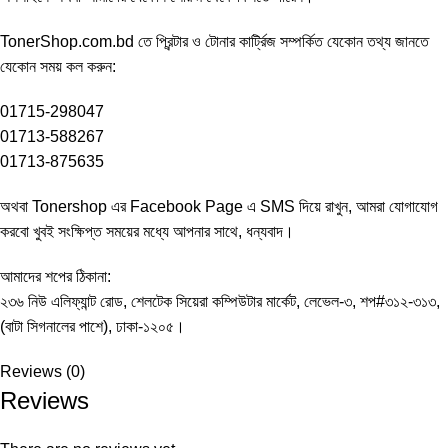
TonerShop.com.bd
তে প্রিন্টার ও টোনার কার্ট্রিজ সম্পর্কিত যেকোন তথ্য জানতে
‍যেকোন সময় কল করুন:
01715-298047
01713-588267
01713-875635
অথবা Tonershop এর
Facebook Page
এ SMS দিয়ে রাখুন, আমরা যোগাযোগ
করবো খুবই সংক্ষিপ্ত সময়ের মধ্যে আপনার সাথে, ধন্যবাদ।
আমাদের শপের ঠিকানা:
২৩৬ নিউ এলিফ্যান্ট রোড, শেলটেক সিয়েরা কম্পিউটার মার্কেট, লেভেল-৩, শপ#৩১২-৩১৩,
(বাটা সিগনালের পাশে), ঢাকা-১২০৫।
Reviews (0)
Reviews