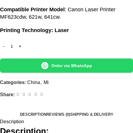
Compatible Printer Model
: Canon Laser Printer
MF623cdw, 621w, 641cw.
Printing Technology: Laser
Order via WhatsApp
Categories:
China
,
Mi
Share:
DESCRIPTION
REVIEWS (0)
SHIPPING & DELIVERY
Description
Description: