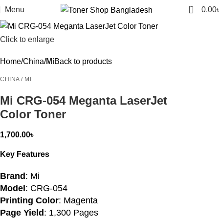
0
Menu
0.00
Click to enlarge
Home
China
Mi
Back to products
CHINA / MI
Mi CRG-054 Meganta LaserJet
Color Toner
1,700.00
৳
Key Features
Brand
: Mi
Model
: CRG-054
Printing Color
: Magenta
Page Yield
: 1,300 Pages