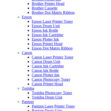
Brother Printer Head
Brother Cassette
Brother Dot Matrix Ribbon
Epson
Epson Laser Printer Toner
Epson Drum Unit
Epson Ink Bottle
Epson Ink Cartridge
Epson Plotter Ink
Epson Printer Head
Epson Dot Matrix Ribbon
Canon
Canon Laser Printer Toner
Canon Drum Unit
Canon Ink Cartridge
Canon Ink Bottle
Canon Plotter Ink
Canon Photocopy Toner
Canon Printer Head
Toshiba
Toshiba Photocopy Toner
Toshiba Drum Unit
Pantum
Pantum Laser Printer Toner
Pantum Drum Unit