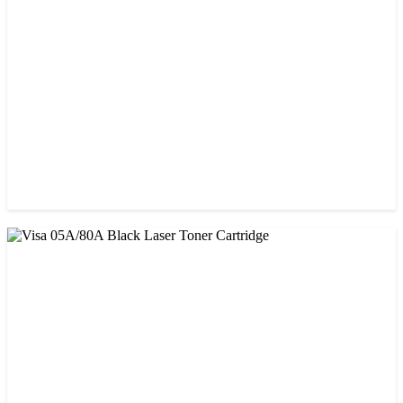
Prospect CRG-057 Black Laser toner Cartridge
৳ 1,650.00
CHINA / STAR INK
Starink 26A Black LaserJet Toner
৳ 900.00