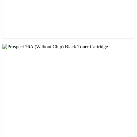
CHINA / PROSPECT
Prospect 166A (No chip) Black Toner Cartridge
৳ 1,200.00