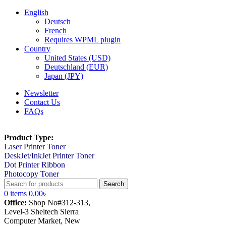
English
Deutsch
French
Requires WPML plugin
Country
United States (USD)
Deutschland (EUR)
Japan (JPY)
Newsletter
Contact Us
FAQs
Product Type:
Laser Printer Toner
DeskJet/InkJet Printer Toner
Dot Printer Ribbon
Photocopy Toner
Search
0
items
0.00
৳
Office:
Shop No#312-313,
Level-3 Sheltech Sierra
Computer Market, New