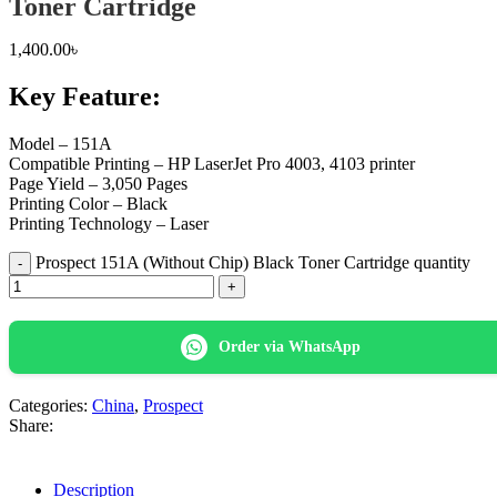
Toner Cartridge
1,400.00
৳
Key Feature:
Model – 151A
Compatible Printing – HP LaserJet Pro 4003, 4103 printer
Page Yield – 3,050 Pages
Printing Color – Black
Printing Technology – Laser
Prospect 151A (Without Chip) Black Toner Cartridge quantity
Order via WhatsApp
Categories:
China
,
Prospect
Share:
Description