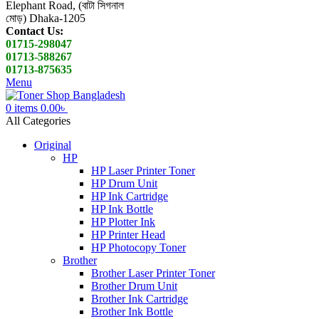
Elephant Road, (বাটা সিগনাল
মোড়) Dhaka-1205
Contact Us:
01715-298047
01713-588267
01713-875635
Menu
0
items
0.00
৳
All Categories
Original
HP
HP Laser Printer Toner
HP Drum Unit
HP Ink Cartridge
HP Ink Bottle
HP Plotter Ink
HP Printer Head
HP Photocopy Toner
Brother
Brother Laser Printer Toner
Brother Drum Unit
Brother Ink Cartridge
Brother Ink Bottle