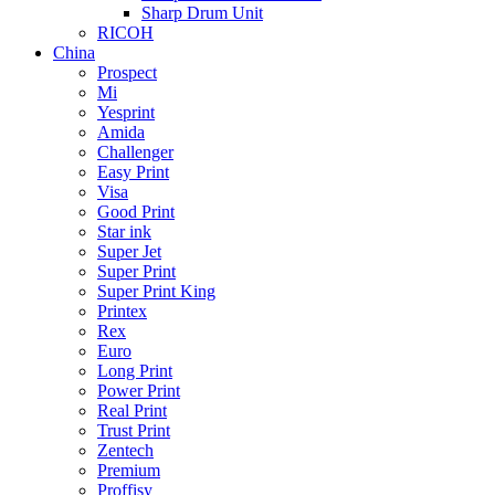
Sharp Drum Unit
RICOH
China
Prospect
Mi
Yesprint
Amida
Challenger
Easy Print
Visa
Good Print
Star ink
Super Jet
Super Print
Super Print King
Printex
Rex
Euro
Long Print
Power Print
Real Print
Trust Print
Zentech
Premium
Proffisy