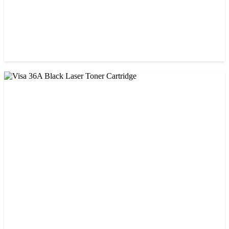
CHINA / VISA
Visa 05A/80A Black Laser Toner Cartridge
৳ 900.00