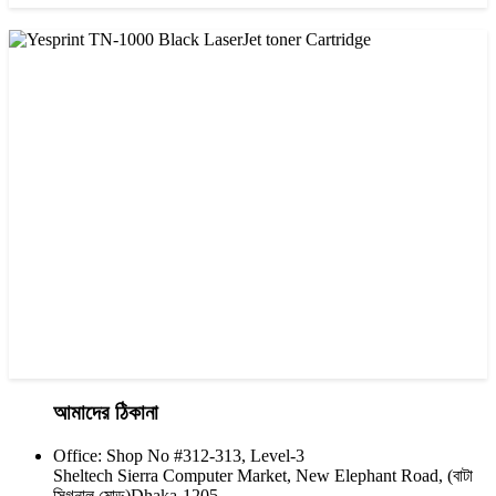
CHINA / VISA
Visa 36A Black Laser Toner Cartridge
৳ 850.00
আমাদের ঠিকানা
Office: Shop No #312-313, Level-3
CHINA / YESPRINT
Sheltech Sierra Computer Market, New Elephant Road, (বাটা
Yesprint TN-1000 Black LaserJet toner Cartridge
সিগনাল মোড়)Dhaka-1205