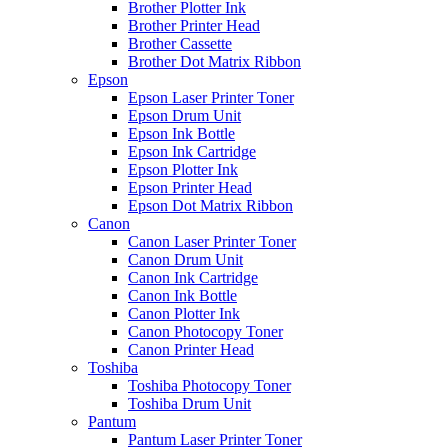
Brother Plotter Ink
Brother Printer Head
Brother Cassette
Brother Dot Matrix Ribbon
Epson
Epson Laser Printer Toner
Epson Drum Unit
Epson Ink Bottle
Epson Ink Cartridge
Epson Plotter Ink
Epson Printer Head
Epson Dot Matrix Ribbon
Canon
Canon Laser Printer Toner
Canon Drum Unit
Canon Ink Cartridge
Canon Ink Bottle
Canon Plotter Ink
Canon Photocopy Toner
Canon Printer Head
Toshiba
Toshiba Photocopy Toner
Toshiba Drum Unit
Pantum
Pantum Laser Printer Toner