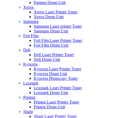
Pantum Drum Unit
Xerox
Xerox Laser Printer Toner
Xerox Drum Unit
Samsung
Samsung Laser printer Toner
Samsung Drum Unit
Fuji Film
Fuji Film Laser Printer Toner
Fuji Film Drum Unit
Dell
Dell Laser Printer Toner
Dell Drum Unit
Kyocera
Kyocera Laser Printer Toner
Kyocera Drum Unit
Kyocera Photocopy Toner
Lexmark
Lexmark Laser Printer Toner
Lexmark Drum Unit
Printon
Printon Laser Printer Toner
Printon Drum Unit
Sharp
Sharp Laser Printer Toner