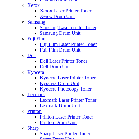
Xerox
Xerox Laser Printer Toner
Xerox Drum Unit
Samsung
Samsung Laser printer Toner
Samsung Drum Unit
Fuji Film
Fuji Film Laser Printer Toner
Fuji Film Drum Unit
Dell
Dell Laser Printer Toner
Dell Drum Unit
Kyocera
Kyocera Laser Printer Toner
Kyocera Drum Unit
Kyocera Photocopy Toner
Lexmark
Lexmark Laser Printer Toner
Lexmark Drum Unit
Printon
Printon Laser Printer Toner
Printon Drum Unit
Sharp
Sharp Laser Printer Toner