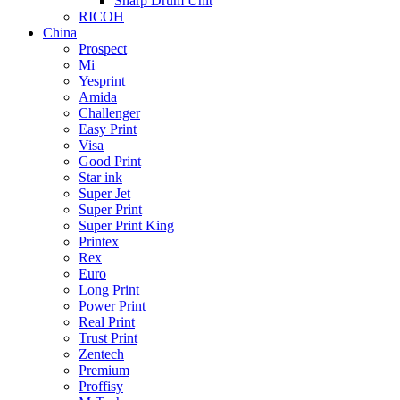
Sharp Drum Unit
RICOH
China
Prospect
Mi
Yesprint
Amida
Challenger
Easy Print
Visa
Good Print
Star ink
Super Jet
Super Print
Super Print King
Printex
Rex
Euro
Long Print
Power Print
Real Print
Trust Print
Zentech
Premium
Proffisy