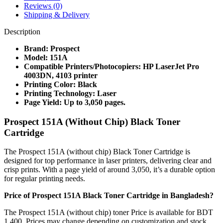
Reviews (0)
Shipping & Delivery
Description
Brand: Prospect
Model: 151A
Compatible Printers/Photocopiers: HP LaserJet Pro
4003DN, 4103 printer
Printing Color: Black
Printing Technology: Laser
Page Yield: Up to 3,050 pages.
Prospect 151A (Without Chip) Black Toner
Cartridge
The Prospect 151A (without chip) Black Toner Cartridge is
designed for top performance in laser printers, delivering clear and
crisp prints. With a page yield of around 3,050, it’s a durable option
for regular printing needs.
Price of Prospect 151A Black Toner Cartridge in Bangladesh?
The Prospect 151A (without chip) toner Price is available for BDT
1,400. Prices may change depending on customization and stock.