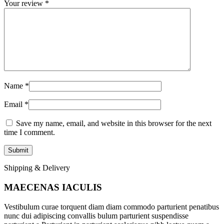
Your review
*
Name
*
Email
*
Save my name, email, and website in this browser for the next
time I comment.
Shipping & Delivery
MAECENAS IACULIS
Vestibulum curae torquent diam diam commodo parturient penatibus
nunc dui adipiscing convallis bulum parturient suspendisse