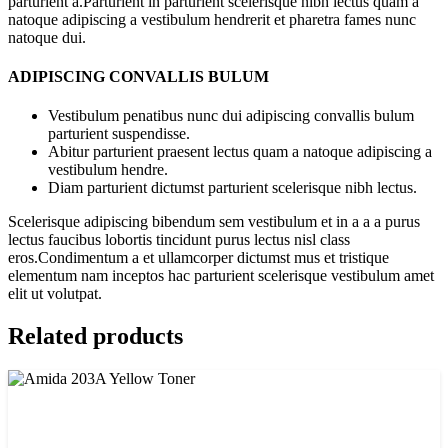
parturient a.Parturient in parturient scelerisque nibh lectus quam a
natoque adipiscing a vestibulum hendrerit et pharetra fames nunc
natoque dui.
ADIPISCING CONVALLIS BULUM
Vestibulum penatibus nunc dui adipiscing convallis bulum
parturient suspendisse.
Abitur parturient praesent lectus quam a natoque adipiscing a
vestibulum hendre.
Diam parturient dictumst parturient scelerisque nibh lectus.
Scelerisque adipiscing bibendum sem vestibulum et in a a a purus
lectus faucibus lobortis tincidunt purus lectus nisl class
eros.Condimentum a et ullamcorper dictumst mus et tristique
elementum nam inceptos hac parturient scelerisque vestibulum amet
elit ut volutpat.
Related products