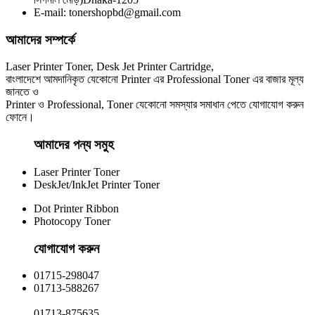
E-mail: tonershopbd@gmail.com
৳ 1,270.00
আমাদের সম্পর্কে
Laser Printer Toner, Desk Jet Printer Cartridge,
বাংলাদেশে আমদানিকৃত যেকোনো Printer এর Professional Toner এর বাজার মূল্য
জানতে ও
Printer ও Professional, Toner যেকোনো সমস্যার সমাধান পেতে যোগাযোগ করুন
ফোনে।
আমাদের পন্য সমুহ
Laser Printer Toner
DeskJet/InkJet Printer Toner
Dot Printer Ribbon
Photocopy Toner
যোগাযোগ করুন​
01715-298047
01713-588267
01713-875635