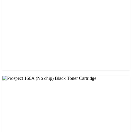
CHINA / AMIDA
Amida 203A Yellow Toner
৳ 2,125.00