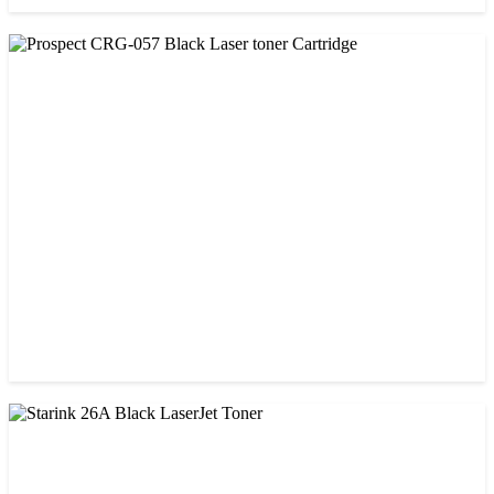
CHINA / PROSPECT
Prospect 76A (Without Chip) Black Toner Cartridge
৳ 1,400.00
CHINA / PROSPECT