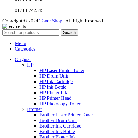
01713-742345
Copyright © 2024
Toner Shop
| All Right Reserved.
Search
Menu
Categories
Original
HP
HP Laser Printer Toner
HP Drum Unit
HP Ink Cartridge
HP Ink Bottle
HP Plotter Ink
HP Printer Head
HP Photocopy Toner
Brother
Brother Laser Printer Toner
Brother Drum Unit
Brother Ink Cartridge
Brother Ink Bottle
Brother Plotter Ink