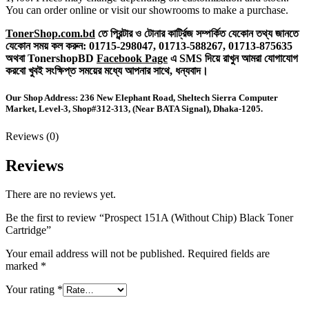
You can order online or visit our showrooms to make a purchase.
TonerShop.com.bd
তে প্রিন্টার ও টোনার কার্ট্রিজ সম্পর্কিত যেকোন তথ্য জানতে
‍যেকোন সময় কল করুন:
01715-298047,
01713-588267,
01713-875635
অথবা TonershopBD
Facebook Page
এ SMS দিয়ে রাখুন ‍আমরা যোগাযোগ
করবো খুবই সংক্ষিপ্ত সময়ের মধ্যে আপনার সাথে, ধন্যবাদ।
Our Shop Address: 236 New Elephant Road, Sheltech Sierra Computer
Market, Level-3, Shop#312-313, (Near BATA Signal), Dhaka-1205.
Reviews (0)
Reviews
There are no reviews yet.
Be the first to review “Prospect 151A (Without Chip) Black Toner
Cartridge”
Your email address will not be published.
Required fields are
marked
*
Your rating
*