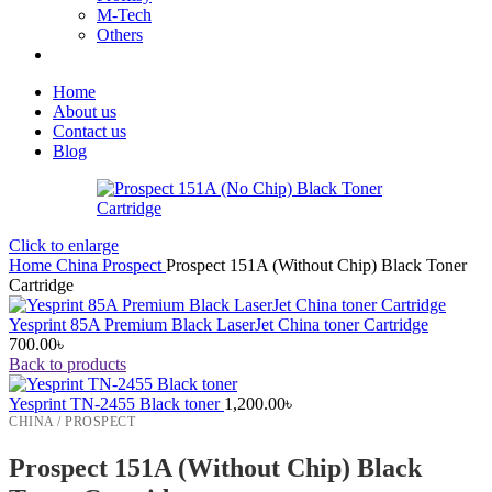
M-Tech
Others
Home
About us
Contact us
Blog
Click to enlarge
Home
China
Prospect
Prospect 151A (Without Chip) Black Toner
Cartridge
Yesprint 85A Premium Black LaserJet China toner Cartridge
700.00
৳
Back to products
Yesprint TN-2455 Black toner
1,200.00
৳
CHINA / PROSPECT
Prospect 151A (Without Chip) Black