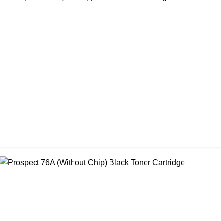
CHINA / PROSPECT
Prospect 166A (No chip) Black Toner Cartridge
৳ 1,200.00