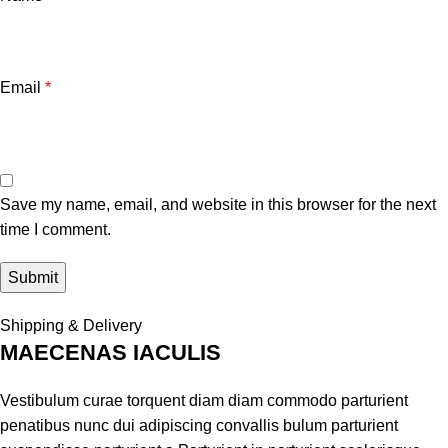
Email
*
Save my name, email, and website in this browser for the next
time I comment.
Shipping & Delivery
MAECENAS IACULIS
Vestibulum curae torquent diam diam commodo parturient
penatibus nunc dui adipiscing convallis bulum parturient