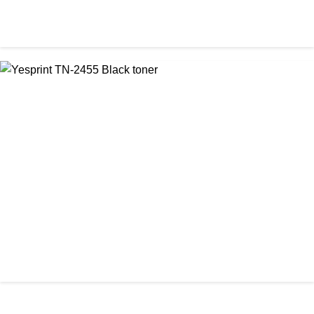
CHINA / YESPRINT
Yesprint TN-2130 Black LaserJet toner Cartridge
৳ 1,290.00
আমাদের ঠিকানা