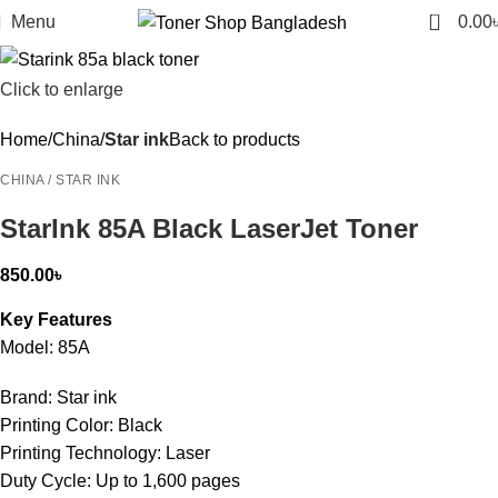
0
Menu
0.00
Click to enlarge
Home
China
Star ink
Back to products
CHINA / STAR INK
StarInk 85A Black LaserJet Toner
850.00
৳
Key Features
Model: 85A
Brand: Star ink
Printing Color: Black
Printing Technology: Laser
Duty Cycle: Up to 1,600 pages