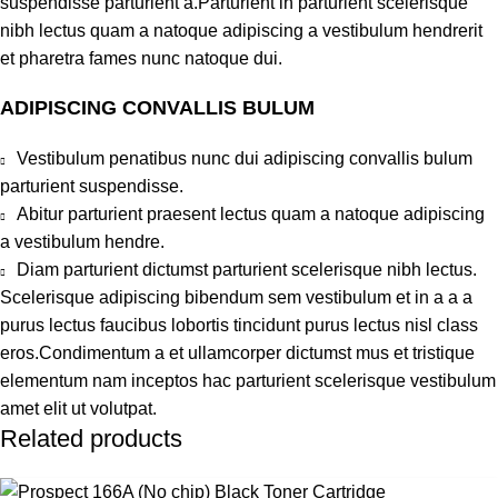
suspendisse parturient a.Parturient in parturient scelerisque
nibh lectus quam a natoque adipiscing a vestibulum hendrerit
et pharetra fames nunc natoque dui.
ADIPISCING CONVALLIS BULUM
Vestibulum penatibus nunc dui adipiscing convallis bulum
parturient suspendisse.
Abitur parturient praesent lectus quam a natoque adipiscing
a vestibulum hendre.
Diam parturient dictumst parturient scelerisque nibh lectus.
Scelerisque adipiscing bibendum sem vestibulum et in a a a
purus lectus faucibus lobortis tincidunt purus lectus nisl class
eros.Condimentum a et ullamcorper dictumst mus et tristique
elementum nam inceptos hac parturient scelerisque vestibulum
amet elit ut volutpat.
Related products