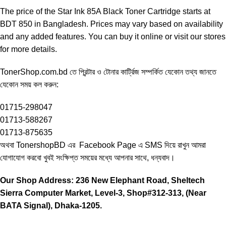
The price of the Star Ink 85A Black Toner Cartridge starts at
BDT 850 in Bangladesh. Prices may vary based on availability
and any added features. You can buy it online or visit our stores
for more details.
TonerShop.com.bd
তে প্রিন্টার ও টোনার কার্ট্রিজ সম্পর্কিত যেকোন তথ্য জানতে
‍যেকোন সময় কল করুন:
01715-298047
01713-588267
01713-875635
অথবা TonershopBD এর
Facebook Page
এ SMS দিয়ে রাখুন ‍আমরা
যোগাযোগ করবো খুবই সংক্ষিপ্ত সময়ের মধ্যে আপনার সাথে, ধন্যবাদ।
Our Shop Address: 236 New Elephant Road, Sheltech
Sierra Computer Market, Level-3, Shop#312-313, (Near
BATA Signal), Dhaka-1205.