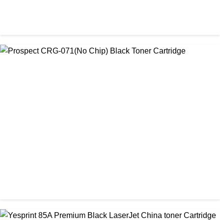
CHINA / PROSPECT
Prospect CRG-057 Black Laser toner Cartridge
৳ 1,650.00