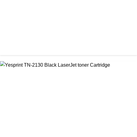
CHINA / YESPRINT
Yesprint TN-1000 Black LaserJet toner Cartridge
৳ 1,270.00