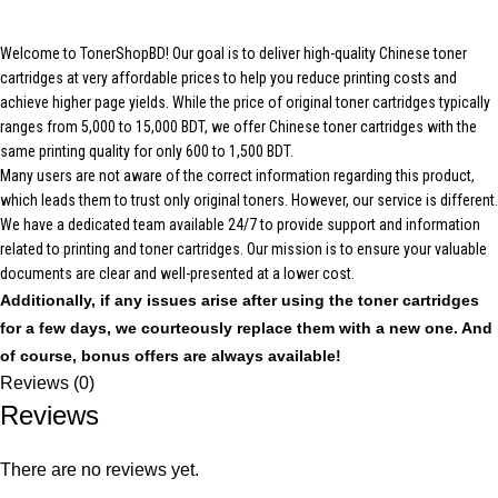
Welcome to TonerShopBD! Our goal is to deliver high-quality Chinese toner
cartridges at very affordable prices to help you reduce printing costs and
achieve higher page yields. While the price of original toner cartridges typically
ranges from 5,000 to 15,000 BDT, we offer Chinese toner cartridges with the
same printing quality for only 600 to 1,500 BDT.
Many users are not aware of the correct information regarding this product,
which leads them to trust only original toners. However, our service is different.
We have a dedicated team available 24/7 to provide support and information
related to printing and toner cartridges. Our mission is to ensure your valuable
documents are clear and well-presented at a lower cost.
Additionally, if any issues arise after using the toner cartridges
for a few days, we courteously replace them with a new one. And
of course, bonus offers are always available!
Reviews (0)
Reviews
There are no reviews yet.