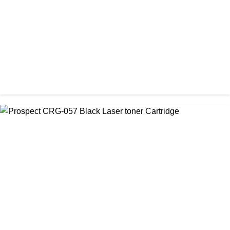
CHINA / PROSPECT
Prospect 76A (Without Chip) Black Toner Cartridge
৳ 1,400.00