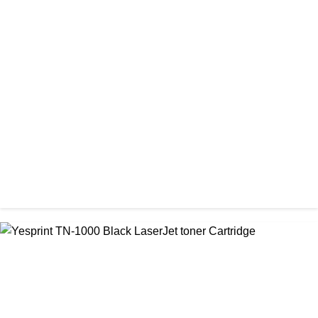
CHINA / PROSPECT
Prospect CRG-071(No Chip) Black Toner Cartridge
৳ 1,400.00
CHINA / YESPRINT
Yesprint 85A Premium Black LaserJet China toner Cartridge
৳ 700.00