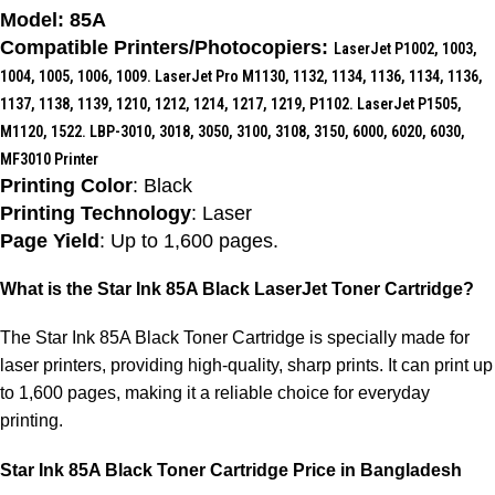
Model: 85A
Compatible Printers/Photocopiers:
LaserJet P1002, 1003,
1004, 1005, 1006, 1009. LaserJet Pro M1130, 1132, 1134, 1136, 1134, 1136,
1137, 1138, 1139, 1210, 1212, 1214, 1217, 1219, P1102. LaserJet P1505,
M1120, 1522. LBP-3010, 3018, 3050, 3100, 3108, 3150, 6000, 6020, 6030,
MF3010 Printer
Printing Color
: Black
Printing Technology
: Laser
Page Yield
: Up to 1,600 pages.
What is the Star Ink 85A Black LaserJet Toner Cartridge?
The Star Ink 85A Black Toner Cartridge is specially made for
laser printers, providing high-quality, sharp prints. It can print up
to 1,600 pages, making it a reliable choice for everyday
printing.
Star Ink 85A Black Toner Cartridge Price in Bangladesh