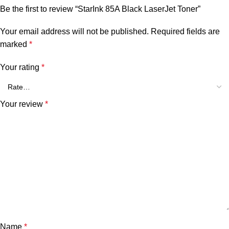
Be the first to review “StarInk 85A Black LaserJet Toner”
Your email address will not be published.
Required fields are
marked
*
Your rating
*
Your review
*
Name
*