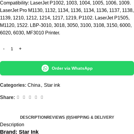
Compatibility: LaserJet P1002, 1003, 1004, 1005, 1006, 1009.
LaserJet Pro M1130, 1132, 1134, 1136, 1134, 1136, 1137, 1138,
1139, 1210, 1212, 1214, 1217, 1219, P1102. LaserJet P1505,
M1120, 1522. LBP-3010, 3018, 3050, 3100, 3108, 3150, 6000,
6020, 6030, MF3010 Printer.
Order via WhatsApp
Categories:
China
,
Star ink
Share:
DESCRIPTION
REVIEWS (0)
SHIPPING & DELIVERY
Description
Brand: Star Ink