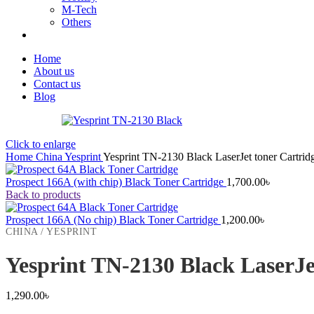
M-Tech
Others
Home
About us
Contact us
Blog
Click to enlarge
Home
China
Yesprint
Yesprint TN-2130 Black LaserJet toner Cartrid
Prospect 166A (with chip) Black Toner Cartridge
1,700.00
৳
Back to products
Prospect 166A (No chip) Black Toner Cartridge
1,200.00
৳
CHINA / YESPRINT
Yesprint TN-2130 Black LaserJe
1,290.00
৳