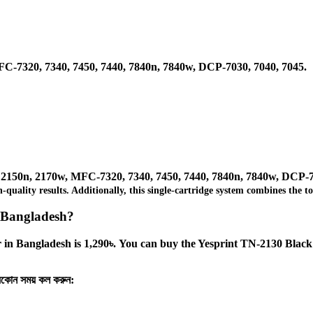
C-7320, 7340, 7450, 7440, 7840n, 7840w, DCP-7030, 7040, 7045.
 2150n, 2170w, MFC-7320, 7340, 7450, 7440, 7840n, 7840w, DCP-7
igh-quality results. Additionally, this single-cartridge system combines th
n Bangladesh?
in Bangladesh is 1,290৳. You can buy the Yesprint TN-2130 Black C
‍যেকোন সময় কল করুন: