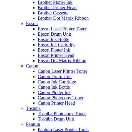
Brother Plotter Ink
Brother Printer Head
Brother Cassette
Brother Dot Matrix Ribbon
Epson
Epson Laser Printer Toner
Epson Drum Unit
Epson Ink Bottle
Epson Ink Cartridge
Epson Plotter Ink
Epson Printer Head
Epson Dot Matrix Ribbon
Canon
Canon Laser Printer Toner
Canon Drum Unit
Canon Ink Cartridge
Canon Ink Bottle
Canon Plotter Ink
Canon Photocopy Toner
Canon Printer Head
Toshiba
Toshiba Photocopy Toner
Toshiba Drum Unit
Pantum
Pantum Laser Printer Toner