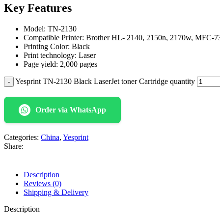
Key Features
Model: TN-2130
Compatible Printer: Brother HL- 2140, 2150n, 2170w, MFC-7
Printing Color: Black
Print technology: Laser
Page yield: 2,000 pages
Yesprint TN-2130 Black LaserJet toner Cartridge quantity
Order via WhatsApp
Categories:
China
,
Yesprint
Share:
Description
Reviews (0)
Shipping & Delivery
Description