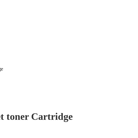
ge
t toner Cartridge