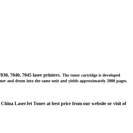
030, 7040, 7045
laser
printers.
The toner cartridge is developed
e toner and drum into the same unit and yields approximately 2000 pages.
hina LaserJet Toner at best price from our website or visit of