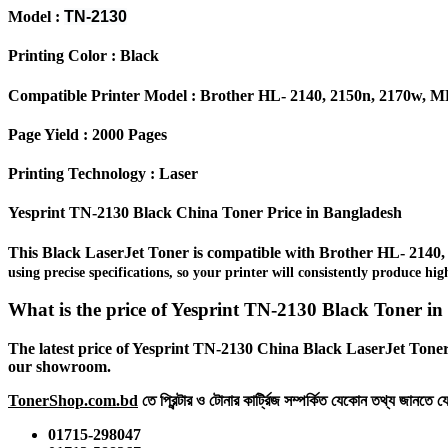
Model :
TN-2130
Printing Color : Black
Compatible Printer Model : Brother HL- 2140, 2150n, 2170w, MF
Page Yield : 2000 Pages
Printing Technology : Laser
Yesprint TN-2130 Black China Toner Price in Bangladesh
This Black LaserJet Toner is compatible with Brother
HL- 2140,
using precise specifications, so your printer will consistently produce h
What is the price of Yesprint TN-2130 Black Toner i
The latest price of Yesprint TN-2130 China Black LaserJet Toner 
our showroom.
TonerShop.com.bd
তে প্রিন্টার ও টোনার কার্ট্রিজ সম্পর্কিত যেকোন তথ্য জানতে 
01715-298047