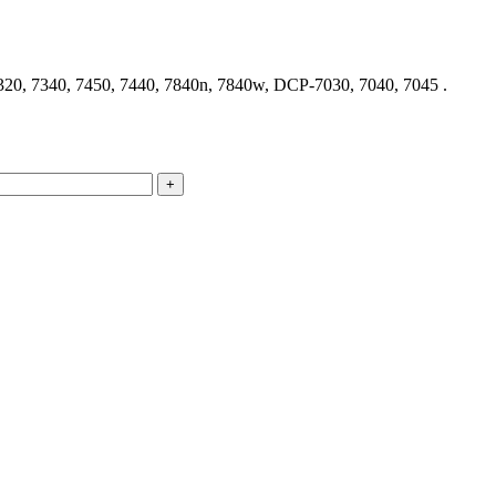
320, 7340, 7450, 7440, 7840n, 7840w, DCP-7030, 7040, 7045 .