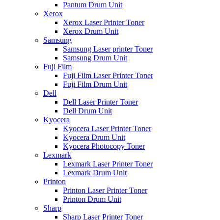
Pantum Drum Unit
Xerox
Xerox Laser Printer Toner
Xerox Drum Unit
Samsung
Samsung Laser printer Toner
Samsung Drum Unit
Fuji Film
Fuji Film Laser Printer Toner
Fuji Film Drum Unit
Dell
Dell Laser Printer Toner
Dell Drum Unit
Kyocera
Kyocera Laser Printer Toner
Kyocera Drum Unit
Kyocera Photocopy Toner
Lexmark
Lexmark Laser Printer Toner
Lexmark Drum Unit
Printon
Printon Laser Printer Toner
Printon Drum Unit
Sharp
Sharp Laser Printer Toner