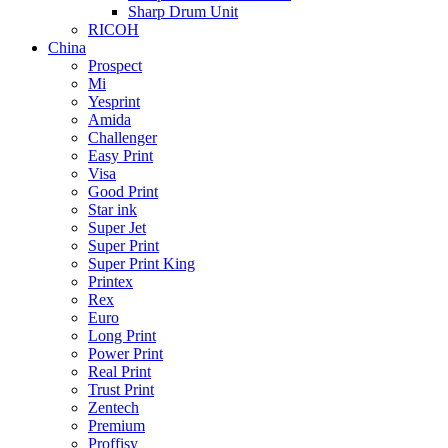
Sharp Drum Unit
RICOH
China
Prospect
Mi
Yesprint
Amida
Challenger
Easy Print
Visa
Good Print
Star ink
Super Jet
Super Print
Super Print King
Printex
Rex
Euro
Long Print
Power Print
Real Print
Trust Print
Zentech
Premium
Proffisy