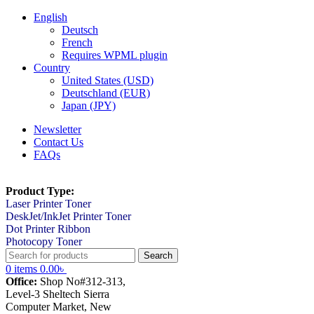
English
Deutsch
French
Requires WPML plugin
Country
United States (USD)
Deutschland (EUR)
Japan (JPY)
Newsletter
Contact Us
FAQs
Product Type:
Laser Printer Toner
DeskJet/InkJet Printer Toner
Dot Printer Ribbon
Photocopy Toner
Search
0
items
0.00
৳
Office:
Shop No#312-313,
Level-3 Sheltech Sierra
Computer Market, New