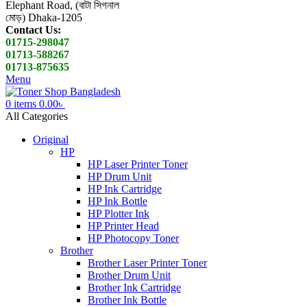
Elephant Road, (বাটা সিগনাল
মোড়) Dhaka-1205
Contact Us:
01715-298047
01713-588267
01713-875635
Menu
0
items
0.00
৳
All Categories
Original
HP
HP Laser Printer Toner
HP Drum Unit
HP Ink Cartridge
HP Ink Bottle
HP Plotter Ink
HP Printer Head
HP Photocopy Toner
Brother
Brother Laser Printer Toner
Brother Drum Unit
Brother Ink Cartridge
Brother Ink Bottle