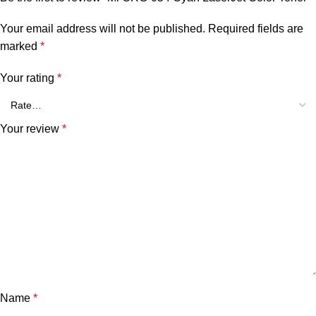
Your email address will not be published.
Required fields are
marked
*
Your rating
*
Your review
*
Name
*