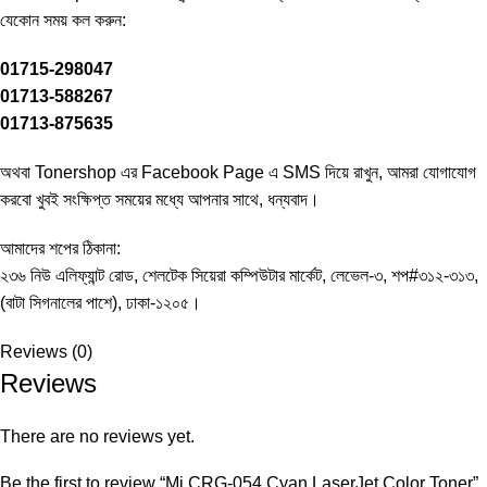
‍যেকোন সময় কল করুন:
01715-298047
01713-588267
01713-875635
অথবা Tonershop এর
Facebook Page
এ SMS দিয়ে রাখুন, আমরা যোগাযোগ
করবো খুবই সংক্ষিপ্ত সময়ের মধ্যে আপনার সাথে, ধন্যবাদ।
আমাদের শপের ঠিকানা:
২৩৬ নিউ এলিফ্যান্ট রোড, শেলটেক সিয়েরা কম্পিউটার মার্কেট, লেভেল-৩, শপ#৩১২-৩১৩,
(বাটা সিগনালের পাশে), ঢাকা-১২০৫।
Reviews (0)
Reviews
There are no reviews yet.
Be the first to review “Mi CRG-054 Cyan LaserJet Color Toner”