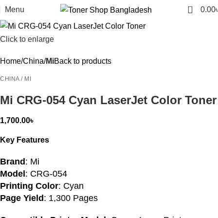
0
Menu
0.00
Click to enlarge
Home
China
Mi
Back to products
CHINA / MI
Mi CRG-054 Cyan LaserJet Color Toner
1,700.00
৳
Key Features
Brand
: Mi
Model
: CRG-054
Printing Color
: Cyan
Page Yield
: 1,300 Pages