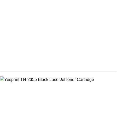
CHINA / VISA
Visa 36A Black Laser Toner Cartridge
৳ 850.00
CHINA / VISA
Visa 85A Black Laser Toner Cartridge
৳ 690.00