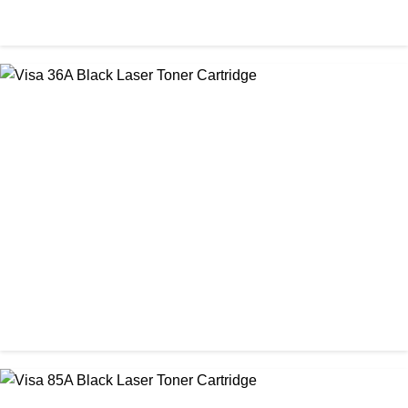
CHINA / VISA
Visa 26A Black Laser Toner Cartridge
৳ 1,300.00