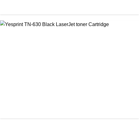
CHINA / YESPRINT
Yesprint TN-2455 Black toner
৳ 1,200.00
আমাদের ঠিকানা