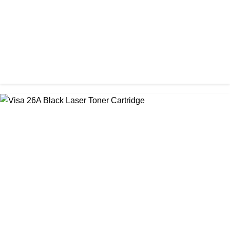
CHINA / STAR INK
StarInk 05A/80A Black LaserJet Toner
৳ 900.00