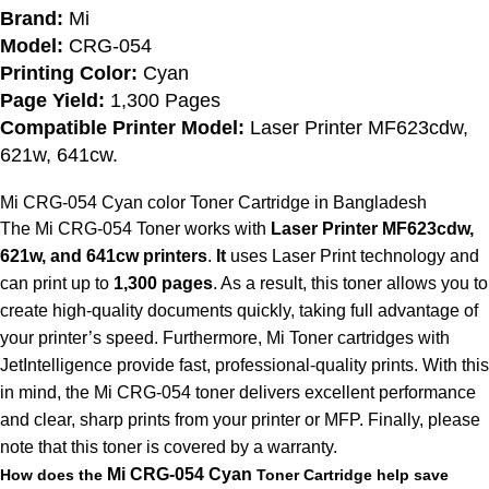
Brand:
Mi
Model:
CRG-054
Printing Color:
Cyan
Page Yield:
1,300 Pages
Compatible Printer Model:
Laser Printer MF623cdw,
621w, 641cw.
Mi CRG-054 Cyan color
Toner Cartridge in Bangladesh
The Mi CRG-054 Toner works with
Laser Printer MF623cdw,
621w, and 641cw printers
.
It
uses Laser Print technology and
can print up to
1,300 pages
. As a result, this toner allows you to
create high-quality documents quickly, taking full advantage of
your printer’s speed. Furthermore, Mi Toner cartridges with
JetIntelligence provide fast, professional-quality prints. With this
in mind, the Mi CRG-054 toner delivers excellent performance
and clear, sharp prints from your printer or MFP. Finally, please
note that this toner is covered by a warranty.
Mi
CRG-054
Cyan
How does the
Toner Cartridge help save