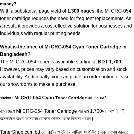
money?
With a substantial page yield of
1,300 pages
, the Mi CRG-054
toner cartridge reduces the need for frequent replacements. As
a result, it provides a cost-effective solution for businesses and
individuals with regular printing needs.
What is the price of
Mi
CRG-054 Cyan
Toner Cartridge in
Bangladesh?
The Mi CRG-054 Toner is available starting at
BDT 1,700
.
However, prices may vary based on customization and stock
availability. Additionally, you can place an order online or visit
our showrooms to make a purchase.
Mi
CRG-054
Cyan
বাংলাদেশে
Toner Cartridge এর দাম কত?
বাংলাদেশে
Mi CRG-054 Toner Cartridge
এর দাম 1,700৳। আপনি এটি
অনলাইনে অথবা আমাদের যেকোন শোরুম থেকে কিনতে পারেন।
TonerShop.com.bd
তে প্রিন্টার ও টোনার কার্ট্রিজ সম্পর্কিত যেকোন তথ্য জানতে