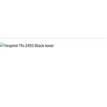
CHINA / YESPRINT
Yesprint TN-2355 Black LaserJet toner Cartridge
৳ 1,290.00