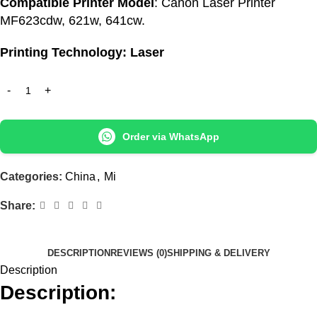
Compatible Printer Model
: Canon Laser Printer
MF623cdw, 621w, 641cw.
Printing Technology: Laser
Order via WhatsApp
Categories:
China
,
Mi
Share:
DESCRIPTION
REVIEWS (0)
SHIPPING & DELIVERY
Description
Description: