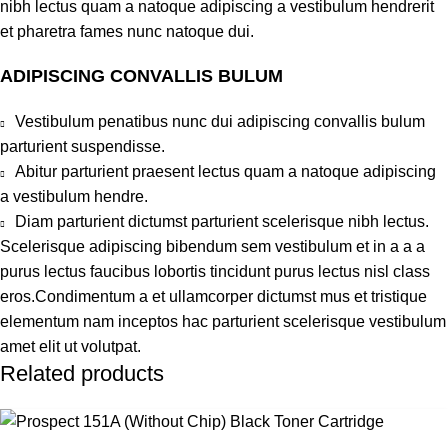
nibh lectus quam a natoque adipiscing a vestibulum hendrerit
et pharetra fames nunc natoque dui.
ADIPISCING CONVALLIS BULUM
Vestibulum penatibus nunc dui adipiscing convallis bulum
parturient suspendisse.
Abitur parturient praesent lectus quam a natoque adipiscing
a vestibulum hendre.
Diam parturient dictumst parturient scelerisque nibh lectus.
Scelerisque adipiscing bibendum sem vestibulum et in a a a
purus lectus faucibus lobortis tincidunt purus lectus nisl class
eros.Condimentum a et ullamcorper dictumst mus et tristique
elementum nam inceptos hac parturient scelerisque vestibulum
amet elit ut volutpat.
Related products