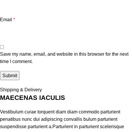
Email
*
Save my name, email, and website in this browser for the next
time I comment.
Shipping & Delivery
MAECENAS IACULIS
Vestibulum curae torquent diam diam commodo parturient
penatibus nunc dui adipiscing convallis bulum parturient
suspendisse parturient a.Parturient in parturient scelerisque