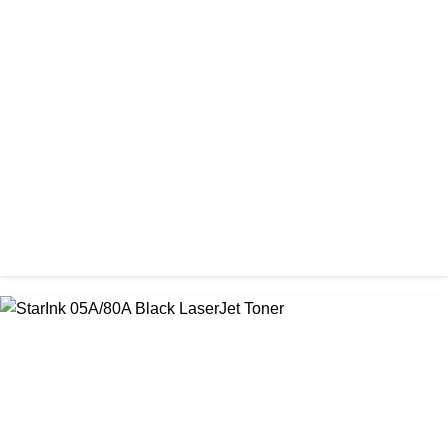
CHINA / PROSPECT
Prospect 151A (Without Chip) Black Toner Cartridge
৳ 1,400.00