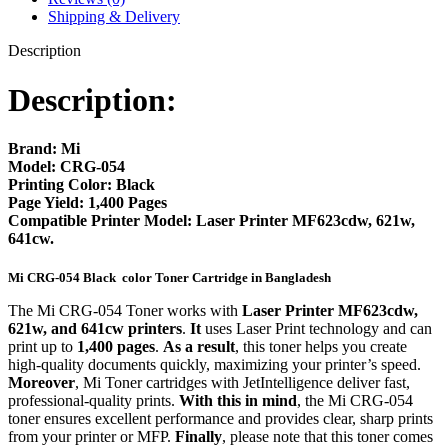
Shipping & Delivery
Description
Description:
Brand:
Mi
Model:
CRG-054
Printing Color:
Black
Page Yield:
1,400 Pages
Compatible Printer Model:
Laser Printer MF623cdw, 621w,
641cw.
Mi CRG-054 Black color
Toner Cartridge in Bangladesh
The Mi CRG-054 Toner works with
Laser Printer MF623cdw,
621w, and 641cw printers
.
It
uses Laser Print technology and can
print up to
1,400 pages
.
As a result
, this toner helps you create
high-quality documents quickly, maximizing your printer’s speed.
Moreover
, Mi Toner cartridges with JetIntelligence deliver fast,
professional-quality prints.
With this in mind
, the Mi CRG-054
toner ensures excellent performance and provides clear, sharp prints
from your printer or MFP.
Finally
, please note that this toner comes