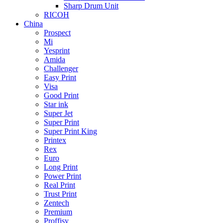
Sharp Drum Unit
RICOH
China
Prospect
Mi
Yesprint
Amida
Challenger
Easy Print
Visa
Good Print
Star ink
Super Jet
Super Print
Super Print King
Printex
Rex
Euro
Long Print
Power Print
Real Print
Trust Print
Zentech
Premium
Proffisy