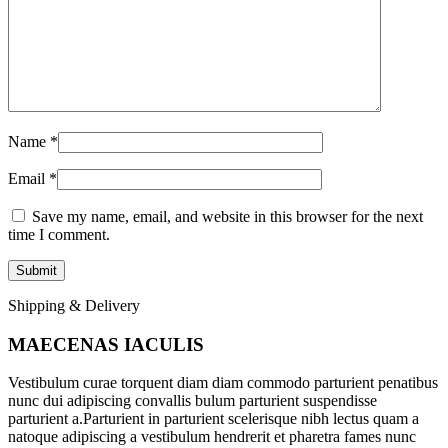
Name
*
Email
*
Save my name, email, and website in this browser for the next
time I comment.
Shipping & Delivery
MAECENAS IACULIS
Vestibulum curae torquent diam diam commodo parturient penatibus
nunc dui adipiscing convallis bulum parturient suspendisse
parturient a.Parturient in parturient scelerisque nibh lectus quam a
natoque adipiscing a vestibulum hendrerit et pharetra fames nunc