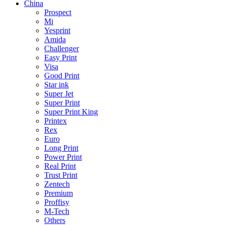
China
Prospect
Mi
Yesprint
Amida
Challenger
Easy Print
Visa
Good Print
Star ink
Super Jet
Super Print
Super Print King
Printex
Rex
Euro
Long Print
Power Print
Real Print
Trust Print
Zentech
Premium
Proffisy
M-Tech
Others