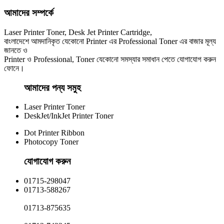
আমাদের সম্পর্কে
Laser Printer Toner, Desk Jet Printer Cartridge,
বাংলাদেশে আমদানিকৃত যেকোনো Printer এর Professional Toner এর বাজার মূল্য
জানতে ও
Printer ও Professional, Toner যেকোনো সমস্যার সমাধান পেতে যোগাযোগ করুন
ফোনে।
আমাদের পন্য সমুহ
Laser Printer Toner
DeskJet/InkJet Printer Toner
Dot Printer Ribbon
Photocopy Toner
যোগাযোগ করুন​
01715-298047
01713-588267
01713-875635