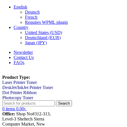
English
Deutsch
French
Requires WPML plugin
Country
United States (USD)
Deutschland (EUR)
Japan (JPY)
Newsletter
Contact Us
FAQs
Product Type:
Laser Printer Toner
DeskJet/InkJet Printer Toner
Dot Printer Ribbon
Photocopy Toner
Search
0
items
0.00
৳
Office:
Shop No#312-313,
Level-3 Sheltech Sierra
Computer Market, New