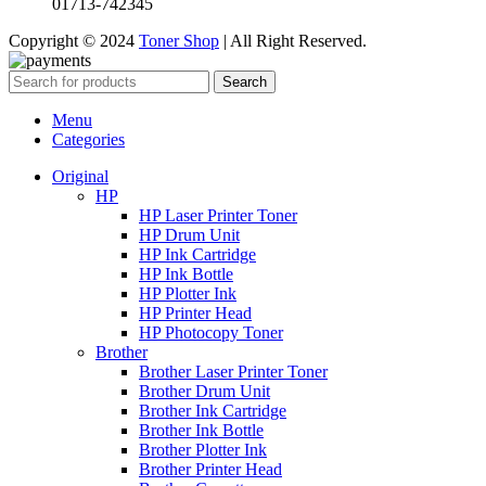
01713-742345
Copyright © 2024
Toner Shop
| All Right Reserved.
Search
Menu
Categories
Original
HP
HP Laser Printer Toner
HP Drum Unit
HP Ink Cartridge
HP Ink Bottle
HP Plotter Ink
HP Printer Head
HP Photocopy Toner
Brother
Brother Laser Printer Toner
Brother Drum Unit
Brother Ink Cartridge
Brother Ink Bottle
Brother Plotter Ink
Brother Printer Head