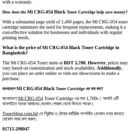
with a warranty.
Mi
CRG-054 Black
How does the
Toner Cartridge help save money?
With a substantial page yield of 1,400 pages, the Mi CRG-054 toner
cartridge minimizes the need for frequent replacements, making it a
cost-effective solution for businesses and individuals with regular
printing needs.
What is the price of
Mi
CRG-054 Black
Toner Cartridge in
Bangladesh?
The Mi CRG-054 Toner starts at
BDT 1,700
.
However
, prices may
vary based on customization and stock availability.
Additionally
,
you can place an order online or visit our showrooms to make a
purchase.
Mi
CRG-054 Black
বাংলাদেশে
Toner Cartridge এর দাম কত?
বাংলাদেশে
Mi CRG-054
Toner Cartridge এর দাম 1,700৳। আপনি এটি
অনলাইনে অথবা আমাদের যেকোন শোরুম থেকে কিনতে পারেন।
TonerShop.com.bd
তে প্রিন্টার ও টোনার কার্ট্রিজ সম্পর্কিত যেকোন তথ্য জানতে
‍যেকোন সময় কল করুন:
01715-298047