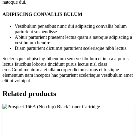
natoque dui.
ADIPISCING CONVALLIS BULUM
Vestibulum penatibus nunc dui adipiscing convallis bulum
parturient suspendisse.
Abitur parturient praesent lectus quam a natoque adipiscing a
vestibulum hendre.
Diam parturient dictumst parturient scelerisque nibh lectus.
Scelerisque adipiscing bibendum sem vestibulum et in a a a purus
lectus faucibus lobortis tincidunt purus lectus nisl class
eros.Condimentum a et ullamcorper dictumst mus et tristique
elementum nam inceptos hac parturient scelerisque vestibulum amet
elit ut volutpat.
Related products