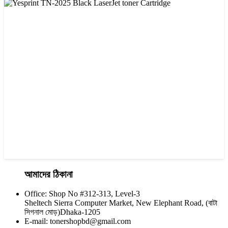
CHINA / VISA
Visa CF-76A Black Laser Toner Cartridge
৳ 1,200.00
আমাদের ঠিকানা
Office: Shop No #312-313, Level-3
CHINA / YESPRINT
Sheltech Sierra Computer Market, New Elephant Road, (বাটা
Yesprint TN-2025 Black LaserJet toner Cartridge
সিগনাল মোড়)Dhaka-1205
E-mail: tonershopbd@gmail.com
৳ 1,200.00