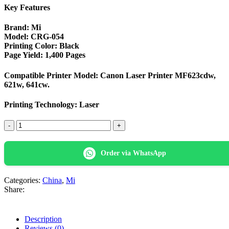
Key Features
Brand
: Mi
Model
: CRG-054
Printing Color
: Black
Page Yield
: 1,400 Pages
Compatible Printer Model
: Canon Laser Printer MF623cdw,
621w, 641cw.
Printing Technology: Laser
Mi
CRG-
054
Black
Order via WhatsApp
LaserJet
Color Toner
quantity
Categories:
China
,
Mi
Share:
Description
Reviews (0)