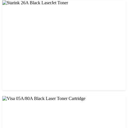
CHINA / STAR INK
StarInk 05A/80A Black LaserJet Toner
৳ 900.00
CHINA / STAR INK
Starink 26A Black LaserJet Toner
৳ 900.00