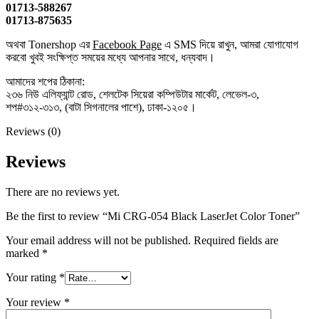
01713-588267
01713-875635
অথবা Tonershop এর
Facebook Page
এ SMS দিয়ে রাখুন, আমরা যোগাযোগ
করবো খুবই সংক্ষিপ্ত সময়ের মধ্যে আপনার সাথে, ধন্যবাদ।
আমাদের শপের ঠিকানা:
২৩৬ নিউ এলিফ্যান্ট রোড, শেলটেক সিয়েরা কম্পিউটার মার্কেট, লেভেল-৩,
শপ#৩১২-৩১৩, (বাটা সিগনালের পাশে), ঢাকা-১২০৫।
Reviews (0)
Reviews
There are no reviews yet.
Be the first to review “Mi CRG-054 Black LaserJet Color Toner”
Your email address will not be published.
Required fields are
marked
*
Your rating
*
Your review
*