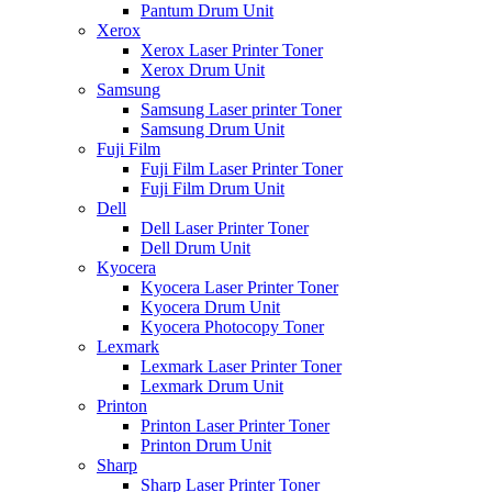
Pantum Drum Unit
Xerox
Xerox Laser Printer Toner
Xerox Drum Unit
Samsung
Samsung Laser printer Toner
Samsung Drum Unit
Fuji Film
Fuji Film Laser Printer Toner
Fuji Film Drum Unit
Dell
Dell Laser Printer Toner
Dell Drum Unit
Kyocera
Kyocera Laser Printer Toner
Kyocera Drum Unit
Kyocera Photocopy Toner
Lexmark
Lexmark Laser Printer Toner
Lexmark Drum Unit
Printon
Printon Laser Printer Toner
Printon Drum Unit
Sharp
Sharp Laser Printer Toner