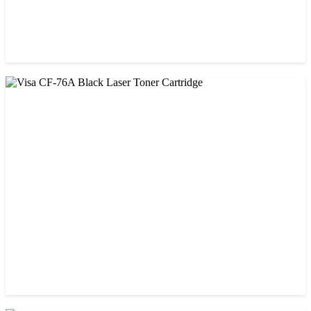
CHINA / VISA
Visa 85A Black Laser Toner Cartridge
৳ 690.00