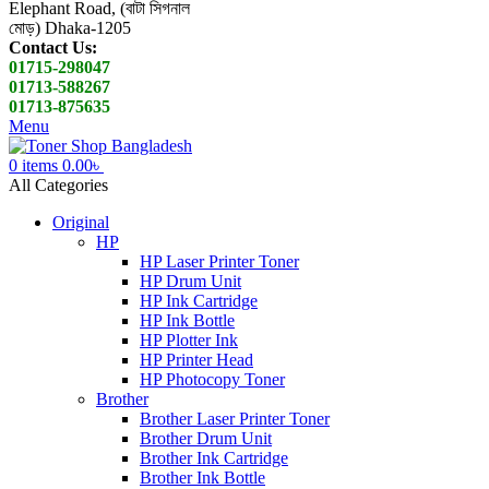
Elephant Road, (বাটা সিগনাল
মোড়) Dhaka-1205
Contact Us:
01715-298047
01713-588267
01713-875635
Menu
0
items
0.00
৳
All Categories
Original
HP
HP Laser Printer Toner
HP Drum Unit
HP Ink Cartridge
HP Ink Bottle
HP Plotter Ink
HP Printer Head
HP Photocopy Toner
Brother
Brother Laser Printer Toner
Brother Drum Unit
Brother Ink Cartridge
Brother Ink Bottle