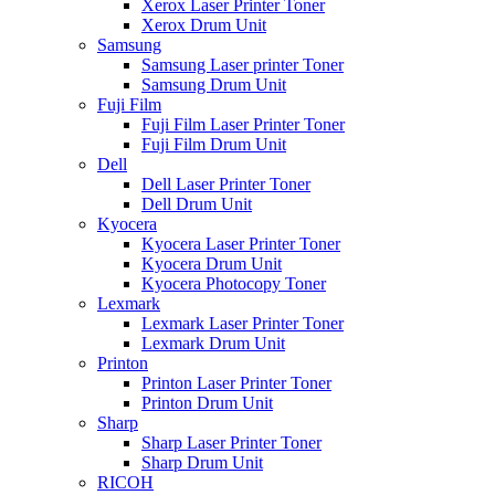
Xerox Laser Printer Toner
Xerox Drum Unit
Samsung
Samsung Laser printer Toner
Samsung Drum Unit
Fuji Film
Fuji Film Laser Printer Toner
Fuji Film Drum Unit
Dell
Dell Laser Printer Toner
Dell Drum Unit
Kyocera
Kyocera Laser Printer Toner
Kyocera Drum Unit
Kyocera Photocopy Toner
Lexmark
Lexmark Laser Printer Toner
Lexmark Drum Unit
Printon
Printon Laser Printer Toner
Printon Drum Unit
Sharp
Sharp Laser Printer Toner
Sharp Drum Unit
RICOH