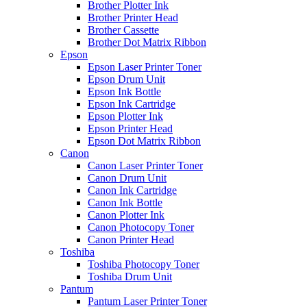
Brother Plotter Ink
Brother Printer Head
Brother Cassette
Brother Dot Matrix Ribbon
Epson
Epson Laser Printer Toner
Epson Drum Unit
Epson Ink Bottle
Epson Ink Cartridge
Epson Plotter Ink
Epson Printer Head
Epson Dot Matrix Ribbon
Canon
Canon Laser Printer Toner
Canon Drum Unit
Canon Ink Cartridge
Canon Ink Bottle
Canon Plotter Ink
Canon Photocopy Toner
Canon Printer Head
Toshiba
Toshiba Photocopy Toner
Toshiba Drum Unit
Pantum
Pantum Laser Printer Toner