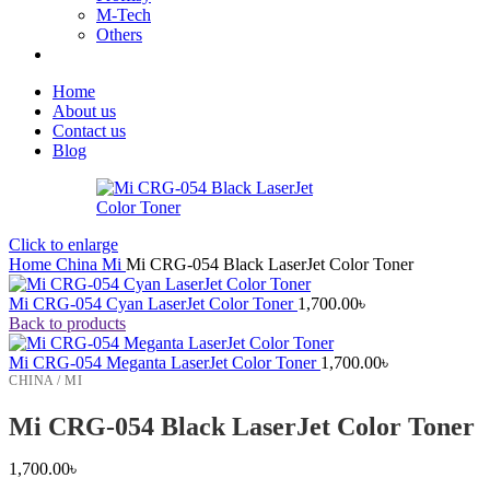
M-Tech
Others
Home
About us
Contact us
Blog
Click to enlarge
Home
China
Mi
Mi CRG-054 Black LaserJet Color Toner
Mi CRG-054 Cyan LaserJet Color Toner
1,700.00
৳
Back to products
Mi CRG-054 Meganta LaserJet Color Toner
1,700.00
৳
CHINA / MI
Mi CRG-054 Black LaserJet Color Toner
1,700.00
৳