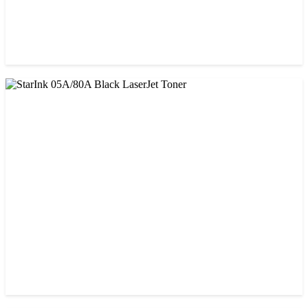
CHINA / PROSPECT
Prospect CRG-071(with chip) Black Toner Cartridge
৳ 1,750.00