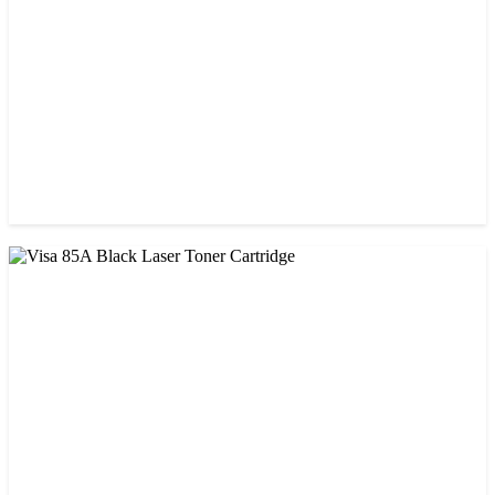
CHINA / VISA
Visa 05A/80A Black Laser Toner Cartridge
৳ 900.00