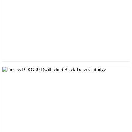
CHINA / PROSPECT
Prospect 166A (No chip) Black Toner Cartridge
৳ 1,200.00