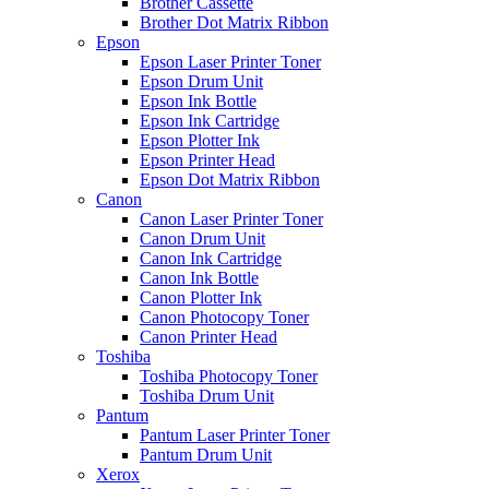
Brother Cassette
Brother Dot Matrix Ribbon
Epson
Epson Laser Printer Toner
Epson Drum Unit
Epson Ink Bottle
Epson Ink Cartridge
Epson Plotter Ink
Epson Printer Head
Epson Dot Matrix Ribbon
Canon
Canon Laser Printer Toner
Canon Drum Unit
Canon Ink Cartridge
Canon Ink Bottle
Canon Plotter Ink
Canon Photocopy Toner
Canon Printer Head
Toshiba
Toshiba Photocopy Toner
Toshiba Drum Unit
Pantum
Pantum Laser Printer Toner
Pantum Drum Unit
Xerox