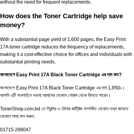
without the need for frequent replacements.
How does the Toner Cartridge help save
money?
With a substantial page yield of 1,600 pages, the Easy Print
17A toner cartridge reduces the frequency of replacements,
making it a cost-effective choice for offices and individuals with
substantial printing needs.
বাংলাদেশে Easy Print 17A Black Toner Cartridge এর দাম কত?
বাংলাদেশে
Easy Print 17A Black Toner
Cartridge এর দাম 1,950৳।
আপনি এটি অনলাইনে অথবা আমাদের যেকোন শোরুম থেকে কিনতে পারেন।
TonerShop.com.bd
তে প্রিন্টার ও টোনার কার্ট্রিজ সম্পর্কিত যেকোন তথ্য জানতে
‍যেকোন সময় কল করুন:
01715-298047