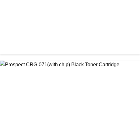
৳ 1,200.00
CHINA / PROSPECT
Prospect CRG-057 Black Laser toner Cartridge
৳ 1,650.00