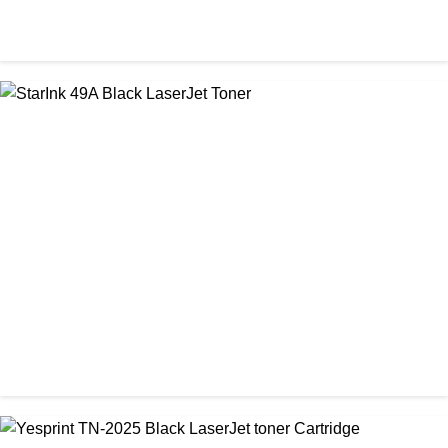
CHINA / PROSPECT
Prospect CRG-071(with chip) Black Toner Cartridge
৳ 1,750.00