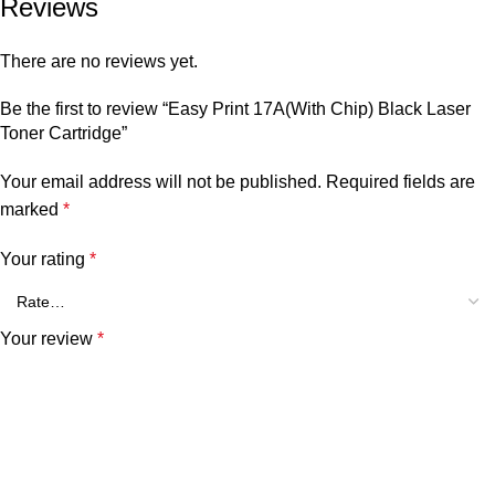
Reviews
There are no reviews yet.
Be the first to review “Easy Print 17A(With Chip) Black Laser
Toner Cartridge”
Your email address will not be published.
Required fields are
marked
*
Your rating
*
Your review
*