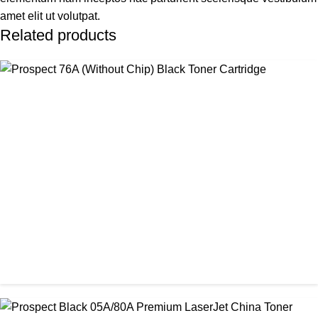
amet elit ut volutpat.
Related products