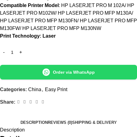
Compatible Printer Model
: HP LASERJET PRO M 102A/ HP
LASERJET PRO M102W/ HP LASERJET PRO MFP M130A/
HP LASERJET PRO MFP M130FN/ HP LASERJET PRO MFP
M130FW/ HP LASERJET PRO MFP M130NW
Print Technology: Laser
Order via WhatsApp
Categories:
China
,
Easy Print
Share:
DESCRIPTION
REVIEWS (0)
SHIPPING & DELIVERY
Description