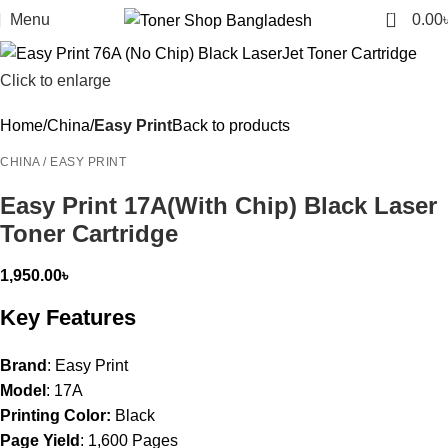
0
Menu
0.00
Click to enlarge
Home
China
Easy Print
Back to products
CHINA / EASY PRINT
Easy Print 17A(With Chip) Black Laser
Toner Cartridge
1,950.00
৳
Key Features
Brand
: Easy Print
Model
: 17A
Printing Color:
Black
Page Yield
: 1,600 Pages