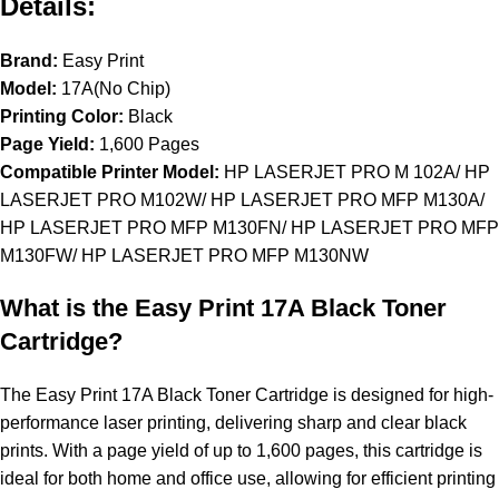
Details:
Brand:
Easy Print
Model:
17A(No Chip)
Printing Color:
Black
Page Yield:
1,600 Pages
Compatible Printer Model:
HP LASERJET PRO M 102A/ HP
LASERJET PRO M102W/ HP LASERJET PRO MFP M130A/
HP LASERJET PRO MFP M130FN/ HP LASERJET PRO MFP
M130FW/ HP LASERJET PRO MFP M130NW
What is the Easy Print 17A Black Toner
Cartridge?
The Easy Print 17A Black Toner Cartridge is designed for high-
performance laser printing, delivering sharp and clear black
prints. With a page yield of up to 1,600 pages, this cartridge is
ideal for both home and office use, allowing for efficient printing