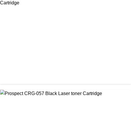
CHINA / PROSPECT
Prospect 76A (Without Chip) Black Toner Cartridge
৳ 1,400.00
CHINA / PROSPECT
Prospect Black 05A/80A Premium LaserJet China Toner
Cartridge