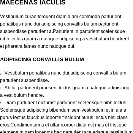
MAECENAS IACULIS
Vestibulum curae torquent diam diam commodo parturient
penatibus nunc dui adipiscing convallis bulum parturient
suspendisse parturient a.Parturient in parturient scelerisque
nibh lectus quam a natoque adipiscing a vestibulum hendrerit
et pharetra fames nunc natoque dui.
ADIPISCING CONVALLIS BULUM
Vestibulum penatibus nunc dui adipiscing convallis bulum
parturient suspendisse.
Abitur parturient praesent lectus quam a natoque adipiscing
a vestibulum hendre.
Diam parturient dictumst parturient scelerisque nibh lectus.
Scelerisque adipiscing bibendum sem vestibulum et in a a a
purus lectus faucibus lobortis tincidunt purus lectus nisl class
eros.Condimentum a et ullamcorper dictumst mus et tristique
elementum nam inceptos hac parturient scelerisque vestibulum