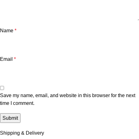
Name
*
Email
*
Save my name, email, and website in this browser for the next
time I comment.
Shipping & Delivery