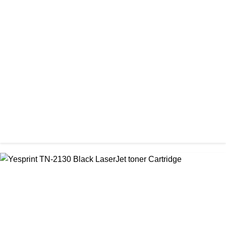
CHINA / STAR INK
StarInk 49A Black LaserJet Toner
৳ 1,000.00
CHINA / YESPRINT
Yesprint TN-2025 Black LaserJet toner Cartridge
৳ 1,200.00