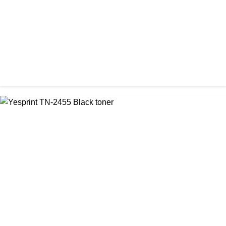
CHINA / YESPRINT
Yesprint TN-2130 Black LaserJet toner Cartridge
৳ 1,290.00