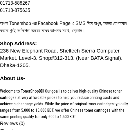
01713-588267
01713-875635
অথবা Tonershop এর
Facebook Page
এ SMS দিয়ে রাখুন, আমরা যোগাযোগ
করবো খুবই সংক্ষিপ্ত সময়ের মধ্যে আপনার সাথে, ধন্যবাদ।
Shop Address:
236 New Elephant Road, Sheltech Sierra Computer
Market, Level-3, Shop#312-313, (Near BATA Signal),
Dhaka-1205.
About Us-
Welcome to TonerShopBD! Our goal is to deliver high-quality Chinese toner
cartridges at very affordable prices to help you reduce printing costs and
achieve higher page yields. While the price of original toner cartridges typically
ranges from 5,000 to 15,000 BDT, we offer Chinese toner cartridges with the
same printing quality for only 600 to 1,500 BDT.
Reviews (0)