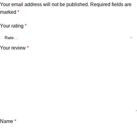
Your email address will not be published.
Required fields are
marked
*
Your rating
*
Your review
*
Name
*