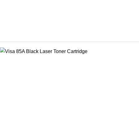
CHINA / VISA
Visa 26A Black Laser Toner Cartridge
৳ 1,300.00