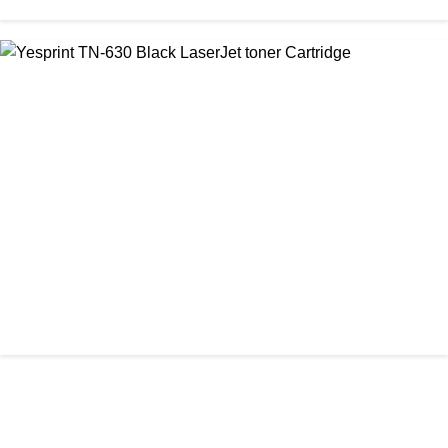
CHINA / VISA
Visa 85A Black Laser Toner Cartridge
৳ 690.00
আমাদের ঠিকানা
Office: Shop No #312-313, Level-3
CHINA / YESPRINT