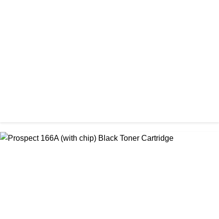
CHINA / AMIDA
Amida 203A Yellow Toner
৳ 2,125.00