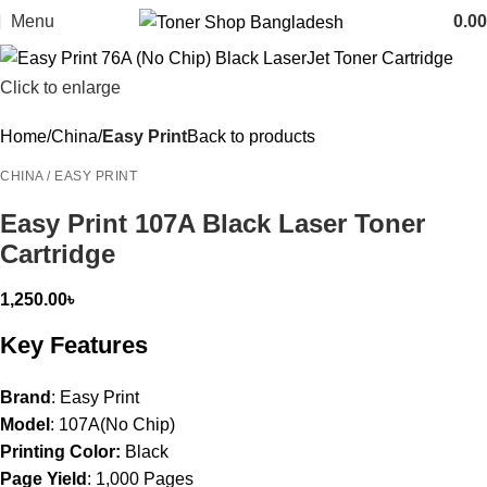
Menu
0.00
Click to enlarge
Home
China
Easy Print
Back to products
CHINA / EASY PRINT
Easy Print 107A Black Laser Toner
Cartridge
1,250.00
৳
Key Features
Brand
: Easy Print
Model
: 107A(No Chip)
Printing Color:
Black
Page Yield
: 1,000 Pages