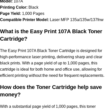
Model:
107A
Printing Color:
Black
Page Yield:
1,000 Pages
Compatible Printer Model:
Laser MFP 135a/135w/137fnw
What is the Easy Print 107A Black Toner
Cartridge?
The Easy Print 107A Black Toner Cartridge is designed for
high-performance laser printing, delivering sharp and clear
black prints. With a page yield of up to 1,000 pages, this
cartridge is ideal for both home and office use, allowing for
efficient printing without the need for frequent replacements.
How does the Toner Cartridge help save
money?
With a substantial page yield of 1,000 pages, this toner