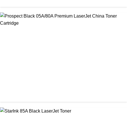
CHINA / PROSPECT
Prospect 76A (Without Chip) Black Toner Cartridge
৳ 1,400.00