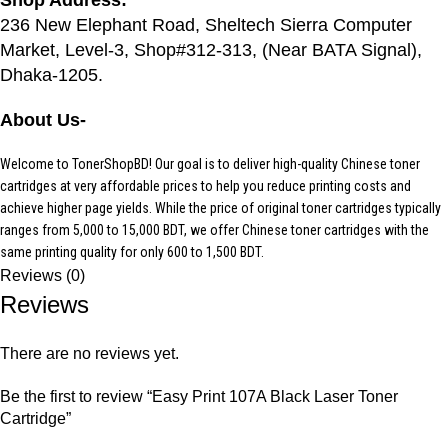
236 New Elephant Road, Sheltech Sierra Computer
Market, Level-3, Shop#312-313, (Near BATA Signal),
Dhaka-1205.
About Us-
Welcome to TonerShopBD! Our goal is to deliver high-quality Chinese toner
cartridges at very affordable prices to help you reduce printing costs and
achieve higher page yields. While the price of original toner cartridges typically
ranges from 5,000 to 15,000 BDT, we offer Chinese toner cartridges with the
same printing quality for only 600 to 1,500 BDT.
Reviews (0)
Reviews
There are no reviews yet.
Be the first to review “Easy Print 107A Black Laser Toner
Cartridge”