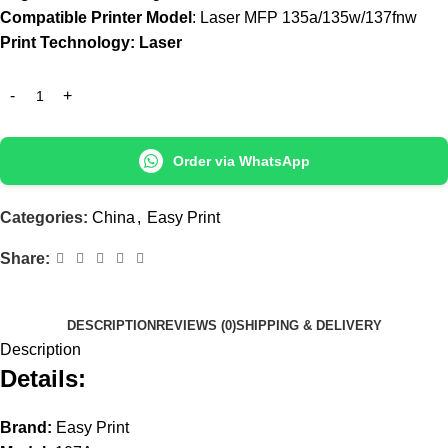
Compatible Printer Model
: Laser MFP 135a/135w/137fnw
Print Technology: Laser
Order via WhatsApp
Categories:
China
,
Easy Print
Share:
DESCRIPTION
REVIEWS (0)
SHIPPING & DELIVERY
Description
Details:
Brand:
Easy Print