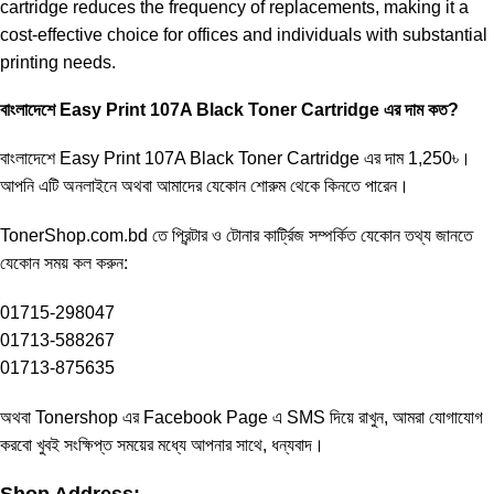
cartridge reduces the frequency of replacements, making it a
cost-effective choice for offices and individuals with substantial
printing needs.
বাংলাদেশে Easy Print 107A Black Toner Cartridge এর দাম কত?
বাংলাদেশে
Easy Print 107A Black Toner
Cartridge এর দাম 1,250৳।
আপনি এটি অনলাইনে অথবা আমাদের যেকোন শোরুম থেকে কিনতে পারেন।
TonerShop.com.bd
তে প্রিন্টার ও টোনার কার্ট্রিজ সম্পর্কিত যেকোন তথ্য জানতে
‍যেকোন সময় কল করুন:
01715-298047
01713-588267
01713-875635
অথবা Tonershop এর
Facebook Page
এ SMS দিয়ে রাখুন, আমরা যোগাযোগ
করবো খুবই সংক্ষিপ্ত সময়ের মধ্যে আপনার সাথে, ধন্যবাদ।
Shop Address: