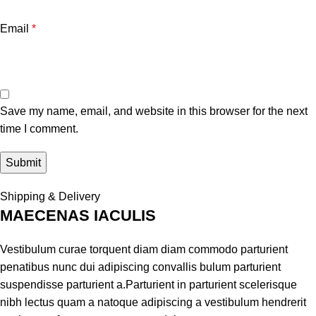
Email
*
Save my name, email, and website in this browser for the next
time I comment.
Shipping & Delivery
MAECENAS IACULIS
Vestibulum curae torquent diam diam commodo parturient
penatibus nunc dui adipiscing convallis bulum parturient
suspendisse parturient a.Parturient in parturient scelerisque
nibh lectus quam a natoque adipiscing a vestibulum hendrerit