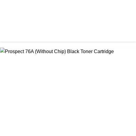
CHINA / PROSPECT
Prospect 166A (with chip) Black Toner Cartridge
৳ 1,700.00