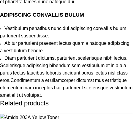
et pharetra fames nunc natoque dui.
ADIPISCING CONVALLIS BULUM
Vestibulum penatibus nunc dui adipiscing convallis bulum
parturient suspendisse.
Abitur parturient praesent lectus quam a natoque adipiscing
a vestibulum hendre.
Diam parturient dictumst parturient scelerisque nibh lectus.
Scelerisque adipiscing bibendum sem vestibulum et in a a a
purus lectus faucibus lobortis tincidunt purus lectus nisl class
eros.Condimentum a et ullamcorper dictumst mus et tristique
elementum nam inceptos hac parturient scelerisque vestibulum
amet elit ut volutpat.
Related products