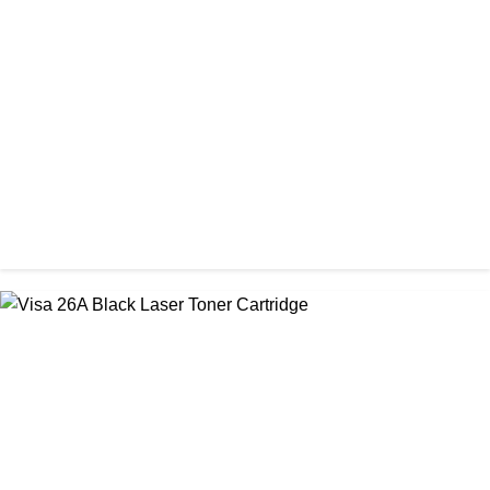
CHINA / PROSPECT
Prospect Black 05A/80A Premium LaserJet China Toner
Cartridge
৳ 1,200.00
CHINA / STAR INK
StarInk 85A Black LaserJet Toner
৳ 850.00