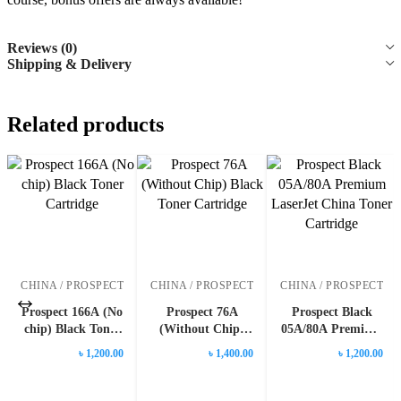
Reviews (0)
Shipping & Delivery
Related products
CHINA / PROSPECT
CHINA / PROSPECT
CHINA / PROSPECT
Prospect 166A (No
Prospect 76A
Prospect Black
chip) Black Toner
(Without Chip)
05A/80A Premium
Cartridge
Black Toner
LaserJet China
৳ 1,200.00
৳ 1,400.00
৳ 1,200.00
Cartridge
Toner Cartridge