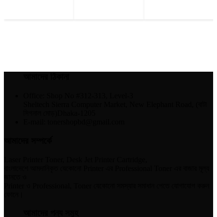
আমাদের ঠিকানা
Office: Shop No #312-313, Level-3
Sheltech Sierra Computer Market, New Elephant Road, (বাটা
সিগনাল মোড়)Dhaka-1205
E-mail: tonershopbd@gmail.com
আমাদের সম্পর্কে
Laser Printer Toner, Desk Jet Printer Cartridge,
বাংলাদেশে আমদানিকৃত যেকোনো Printer এর Professional Toner এর বাজার মূল্য
জানতে ও
Printer ও Professional, Toner যেকোনো সমস্যার সমাধান পেতে যোগাযোগ করুন
ফোনে।
আমাদের পন্য সমুহ