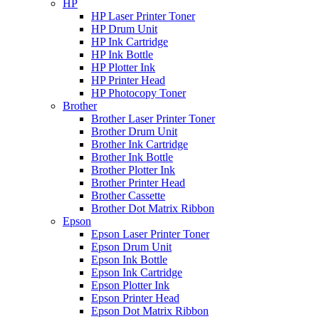
HP
HP Laser Printer Toner
HP Drum Unit
HP Ink Cartridge
HP Ink Bottle
HP Plotter Ink
HP Printer Head
HP Photocopy Toner
Brother
Brother Laser Printer Toner
Brother Drum Unit
Brother Ink Cartridge
Brother Ink Bottle
Brother Plotter Ink
Brother Printer Head
Brother Cassette
Brother Dot Matrix Ribbon
Epson
Epson Laser Printer Toner
Epson Drum Unit
Epson Ink Bottle
Epson Ink Cartridge
Epson Plotter Ink
Epson Printer Head
Epson Dot Matrix Ribbon