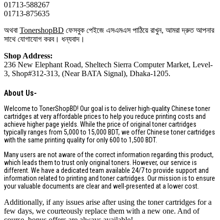
01713-588267
01713-875635
অথবা
TonershopBD
ফেসবুক পেইজে এসএমএস পাঠিয়ে রাখুন, আমরা দ্রুত আপনার
সাথে যোগাযোগ করব। ধন্যবাদ।
Shop Address:
236 New Elephant Road, Sheltech Sierra Computer Market, Level-
3, Shop#312-313, (Near BATA Signal), Dhaka-1205.
About Us-
Welcome to TonerShopBD! Our goal is to deliver high-quality Chinese toner
cartridges at very affordable prices to help you reduce printing costs and
achieve higher page yields. While the price of original toner cartridges
typically ranges from 5,000 to 15,000 BDT, we offer Chinese toner cartridges
with the same printing quality for only 600 to 1,500 BDT.
Many users are not aware of the correct information regarding this product,
which leads them to trust only original toners. However, our service is
different. We have a dedicated team available 24/7 to provide support and
information related to printing and toner cartridges. Our mission is to ensure
your valuable documents are clear and well-presented at a lower cost.
Additionally, if any issues arise after using the toner cartridges for a
few days, we courteously replace them with a new one. And of
course, bonus offers are always available!