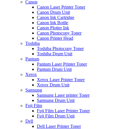
Canon
Canon Laser Printer Toner
Canon Drum Unit
Canon Ink Cartridge
Canon Ink Bottle
Canon Plotter Ink
Canon Photocopy Toner
Canon Printer Head
Toshiba
Toshiba Photocopy Toner
Toshiba Drum Unit
Pantum
Pantum Laser Printer Toner
Pantum Drum Unit
Xerox
Xerox Laser Printer Toner
Xerox Drum Unit
Samsung
Samsung Laser printer Toner
Samsung Drum Unit
Fuji Film
Fuji Film Laser Printer Toner
Fuji Film Drum Unit
Dell
Dell Laser Printer Toner