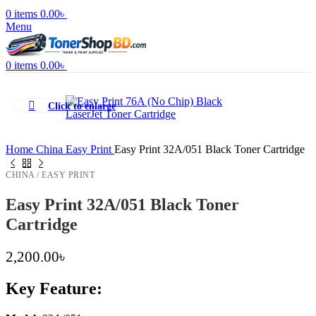
0
items
0.00
৳
Menu
0
items
0.00
৳
Click to enlarge
Home
China
Easy Print
Easy Print 32A/051 Black Toner Cartridge
CHINA / EASY PRINT
Easy Print 32A/051 Black Toner
Cartridge
2,200.00
৳
Key Feature: