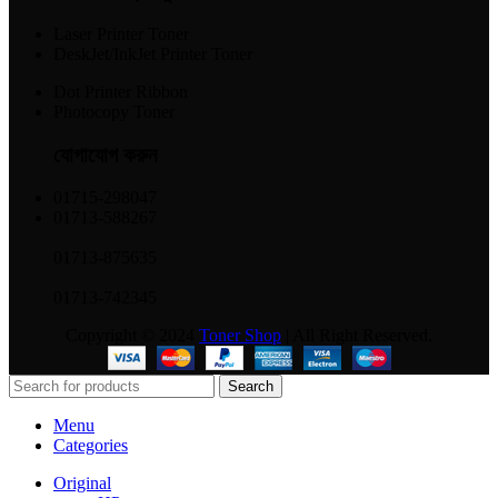
Laser Printer Toner
DeskJet/InkJet Printer Toner
Dot Printer Ribbon
Photocopy Toner
যোগাযোগ করুন​
01715-298047
01713-588267
01713-875635
01713-742345
Copyright © 2024
Toner Shop
| All Right Reserved.
Search
Menu
Categories
Original