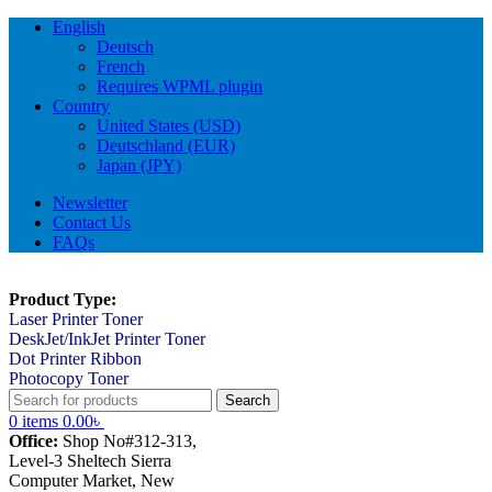
English
Deutsch
French
Requires WPML plugin
Country
United States (USD)
Deutschland (EUR)
Japan (JPY)
Newsletter
Contact Us
FAQs
Product Type:
Laser Printer Toner
DeskJet/InkJet Printer Toner
Dot Printer Ribbon
Photocopy Toner
Search
0
items
0.00
৳
Office:
Shop No#312-313,
Level-3 Sheltech Sierra
Computer Market, New