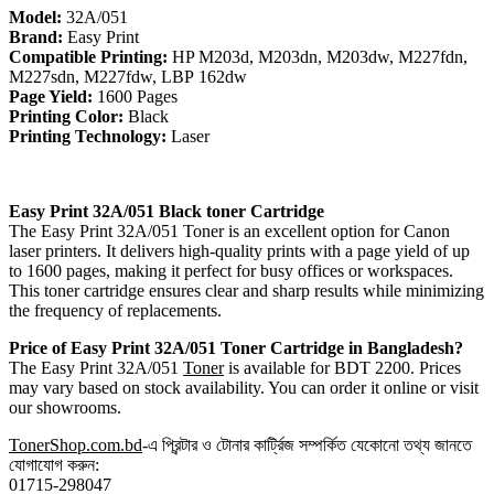
Model:
32A/051
Brand:
Easy Print
Compatible Printing:
HP M203d, M203dn, M203dw, M227fdn,
M227sdn, M227fdw, LBP 162dw
Page Yield:
1600 Pages
Printing Color:
Black
Printing Technology:
Laser
Easy Print 32A/051 Black toner
Cartridge
The Easy Print 32A/051 Toner is an excellent option for Canon
laser printers. It delivers high-quality prints with a page yield of up
to 1600 pages, making it perfect for busy offices or workspaces.
This toner cartridge ensures clear and sharp results while minimizing
the frequency of replacements.
Price of Easy Print
32A/051 Toner
Cartridge in Bangladesh?
The Easy Print 32A/051
Toner
is available for BDT 2200. Prices
may vary based on stock availability. You can order it online or visit
our showrooms.
TonerShop.com.bd
-এ প্রিন্টার ও টোনার কার্ট্রিজ সম্পর্কিত যেকোনো তথ্য জানতে
যোগাযোগ করুন:
01715-298047