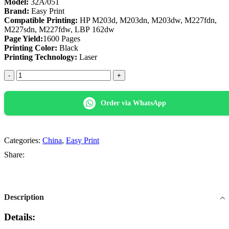
Model:
32A/051
Brand:
Easy Print
Compatible Printing:
HP M203d, M203dn, M203dw, M227fdn,
M227sdn, M227fdw, LBP 162dw
Page Yield:
1600 Pages
Printing Color:
Black
Printing Technology:
Laser
Easy
Print
32A/051
Black
Order via WhatsApp
Toner
Cartridge
quantity
Categories:
China
,
Easy Print
Share:
Description
Details: