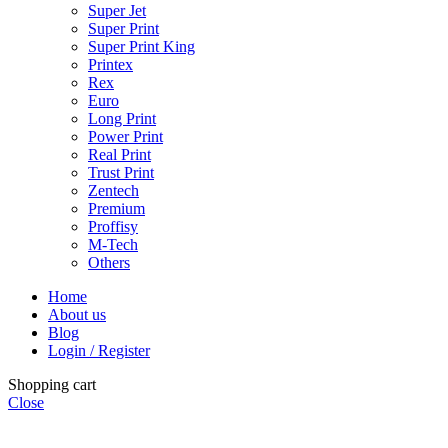
Super Jet
Super Print
Super Print King
Printex
Rex
Euro
Long Print
Power Print
Real Print
Trust Print
Zentech
Premium
Proffisy
M-Tech
Others
Home
About us
Blog
Login / Register
Shopping cart
Close