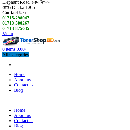
Elephant Road, (বাটা সিগনাল
মোড়) Dhaka-1205
Contact Us:
01715-298047
01713-588267
01713-875635
Menu
0
items
0.00
৳
All Categories
Home
About us
Contact us
Blog
Home
About us
Contact us
Blog