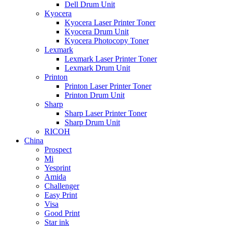
Dell Drum Unit
Kyocera
Kyocera Laser Printer Toner
Kyocera Drum Unit
Kyocera Photocopy Toner
Lexmark
Lexmark Laser Printer Toner
Lexmark Drum Unit
Printon
Printon Laser Printer Toner
Printon Drum Unit
Sharp
Sharp Laser Printer Toner
Sharp Drum Unit
RICOH
China
Prospect
Mi
Yesprint
Amida
Challenger
Easy Print
Visa
Good Print
Star ink