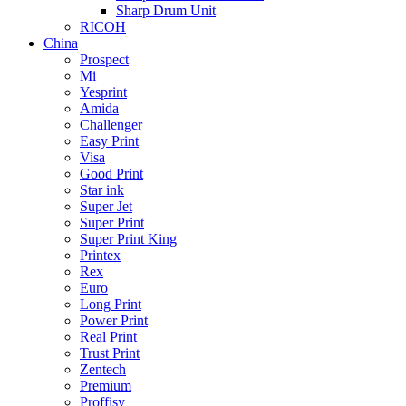
Sharp Drum Unit
RICOH
China
Prospect
Mi
Yesprint
Amida
Challenger
Easy Print
Visa
Good Print
Star ink
Super Jet
Super Print
Super Print King
Printex
Rex
Euro
Long Print
Power Print
Real Print
Trust Print
Zentech
Premium
Proffisy