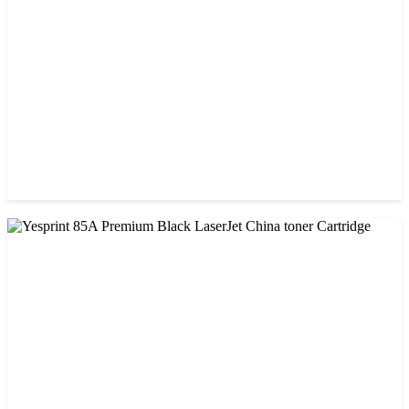
৳ 900.00
CHINA / VISA
Visa 85A Black Laser Toner Cartridge
৳ 690.00