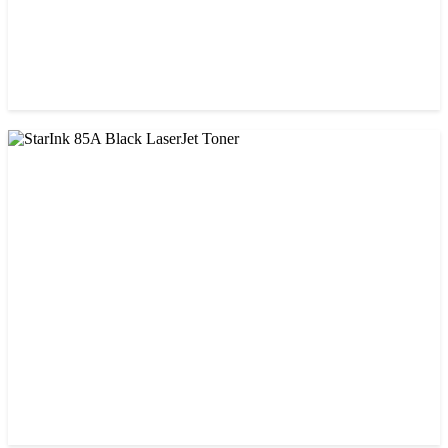
CHINA / PROSPECT
Prospect CRG-071(with chip) Black Toner Cartridge
৳ 1,750.00