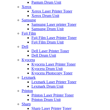
Pantum Drum Unit
Xerox
Xerox Laser Printer Toner
Xerox Drum Unit
Samsung
Samsung Laser printer Toner
Samsung Drum Unit
Fuji Film
Fuji Film Laser Printer Toner
Fuji Film Drum Unit
Dell
Dell Laser Printer Toner
Dell Drum Unit
Kyocera
Kyocera Laser Printer Toner
Kyocera Drum Unit
Kyocera Photocopy Toner
Lexmark
Lexmark Laser Printer Toner
Lexmark Drum Unit
Printon
Printon Laser Printer Toner
Printon Drum Unit
Sharp
Sharp Laser Printer Toner