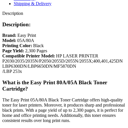
Shipping & Delivery
Description
Description:
Brand:
Easy Print
Model:
05A/80A
Printing Color:
Black
Page Yield:
2,300 Pages
Compatible Printer Model:
HP LASER PRINTER
P2030/2035/2035N/P2050/2055D/2055N/2055X;400,401,425DN
LBP6300DN/LBP6650DN/MF5870DN
/LBP 253x
What is the Easy Print 80A/05A Black Toner
Cartridge?
The Easy Print 05A/80A Black Toner Cartridge offers high-quality
toner for laser printers. Moreover, it produces sharp and professional
black prints. With a page yield of up to 2,300 pages, it is perfect for
home and office printing needs. Additionally, this toner ensures
consistent results over long print runs.