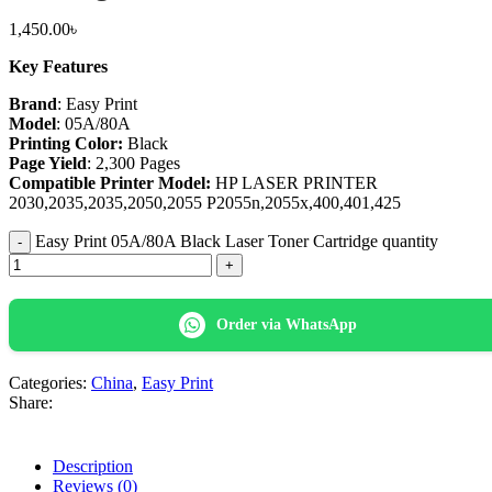
1,450.00
৳
Key Features
Brand
: Easy Print
Model
: 05A/80A
Printing Color:
Black
Page Yield
: 2,300 Pages
Compatible Printer Model:
HP LASER PRINTER
2030,2035,2035,2050,2055 P2055n,2055x,400,401,425
Easy Print 05A/80A Black Laser Toner Cartridge quantity
Order via WhatsApp
Categories:
China
,
Easy Print
Share:
Description
Reviews (0)