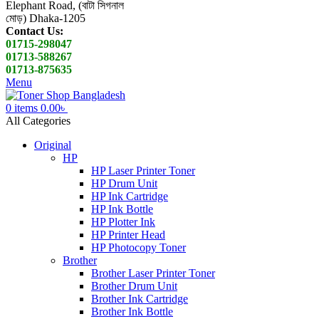
Elephant Road, (বাটা সিগনাল
মোড়) Dhaka-1205
Contact Us:
01715-298047
01713-588267
01713-875635
Menu
0
items
0.00
৳
All Categories
Original
HP
HP Laser Printer Toner
HP Drum Unit
HP Ink Cartridge
HP Ink Bottle
HP Plotter Ink
HP Printer Head
HP Photocopy Toner
Brother
Brother Laser Printer Toner
Brother Drum Unit
Brother Ink Cartridge
Brother Ink Bottle