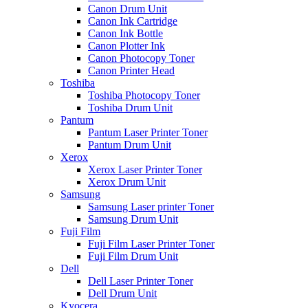
Canon Drum Unit
Canon Ink Cartridge
Canon Ink Bottle
Canon Plotter Ink
Canon Photocopy Toner
Canon Printer Head
Toshiba
Toshiba Photocopy Toner
Toshiba Drum Unit
Pantum
Pantum Laser Printer Toner
Pantum Drum Unit
Xerox
Xerox Laser Printer Toner
Xerox Drum Unit
Samsung
Samsung Laser printer Toner
Samsung Drum Unit
Fuji Film
Fuji Film Laser Printer Toner
Fuji Film Drum Unit
Dell
Dell Laser Printer Toner
Dell Drum Unit
Kyocera