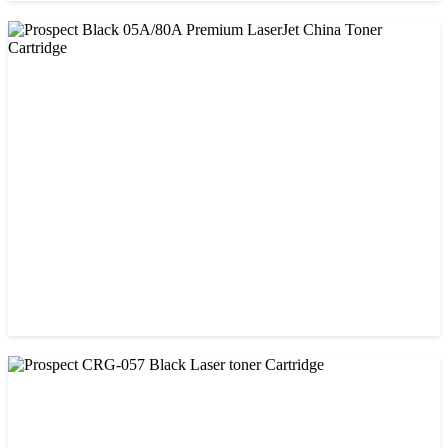
CHINA / PROSPECT
Prospect 151A (Without Chip) Black Toner Cartridge
৳ 1,400.00
CHINA / PROSPECT
Prospect Black 05A/80A Premium LaserJet China Toner