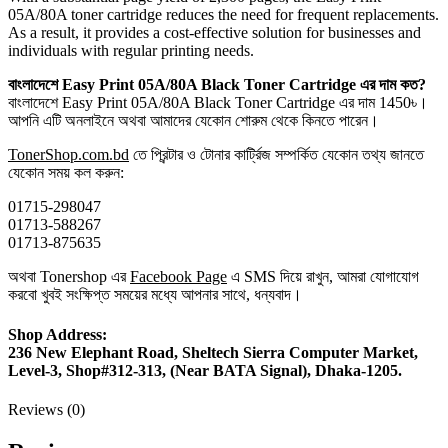
05A/80A toner cartridge reduces the need for frequent replacements.
As a result, it provides a cost-effective solution for businesses and
individuals with regular printing needs.
বাংলাদেশে Easy Print
05A/80A Black Toner Cartridge এর দাম কত?
বাংলাদেশে Easy Print 05A/80A Black Toner Cartridge এর দাম 1450৳।
আপনি এটি অনলাইনে অথবা আমাদের যেকোন শোরুম থেকে কিনতে পারেন।
TonerShop.com.bd
তে প্রিন্টার ও টোনার কার্ট্রিজ সম্পর্কিত যেকোন তথ্য জানতে
‍যেকোন সময় কল করুন:
01715-298047
01713-588267
01713-875635
অথবা Tonershop এর
Facebook Page
এ SMS দিয়ে রাখুন, আমরা যোগাযোগ
করবো খুবই সংক্ষিপ্ত সময়ের মধ্যে আপনার সাথে, ধন্যবাদ।
Shop Address:
236 New Elephant Road, Sheltech Sierra Computer Market,
Level-3, Shop#312-313, (Near BATA Signal), Dhaka-1205.
Reviews (0)