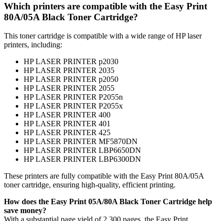
Which printers are compatible with the Easy Print
80A/05A Black Toner Cartridge?
This toner cartridge is compatible with a wide range of HP laser
printers, including:
HP LASER PRINTER p2030
HP LASER PRINTER 2035
HP LASER PRINTER p2050
HP LASER PRINTER 2055
HP LASER PRINTER P2055n
HP LASER PRINTER P2055x
HP LASER PRINTER 400
HP LASER PRINTER 401
HP LASER PRINTER 425
HP LASER PRINTER MF5870DN
HP LASER PRINTER LBP6650DN
HP LASER PRINTER LBP6300DN
These printers are fully compatible with the Easy Print 80A/05A
toner cartridge, ensuring high-quality, efficient printing.
How does the Easy Print
05A/80A Black Toner Cartridge help
save money?
With a substantial page yield of 2,300 pages, the Easy Print