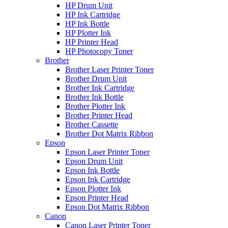
HP Drum Unit
HP Ink Cartridge
HP Ink Bottle
HP Plotter Ink
HP Printer Head
HP Photocopy Toner
Brother
Brother Laser Printer Toner
Brother Drum Unit
Brother Ink Cartridge
Brother Ink Bottle
Brother Plotter Ink
Brother Printer Head
Brother Cassette
Brother Dot Matrix Ribbon
Epson
Epson Laser Printer Toner
Epson Drum Unit
Epson Ink Bottle
Epson Ink Cartridge
Epson Plotter Ink
Epson Printer Head
Epson Dot Matrix Ribbon
Canon
Canon Laser Printer Toner