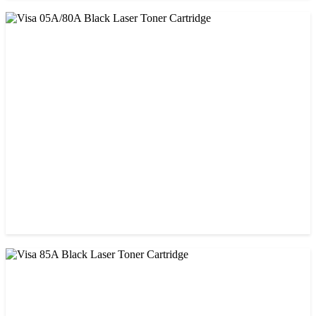
CHINA / STAR INK
StarInk 85A Black LaserJet Toner
৳ 850.00
CHINA / VISA
Visa 05A/80A Black Laser Toner Cartridge