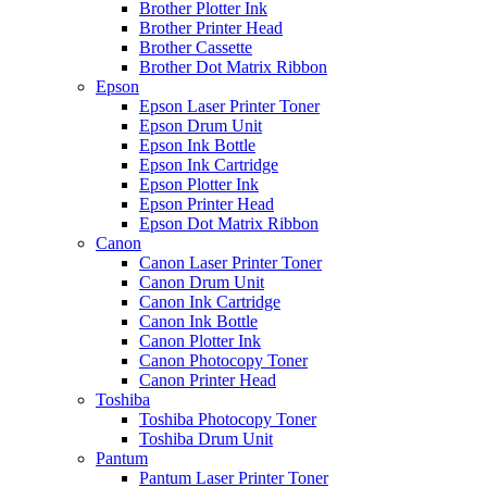
Brother Plotter Ink
Brother Printer Head
Brother Cassette
Brother Dot Matrix Ribbon
Epson
Epson Laser Printer Toner
Epson Drum Unit
Epson Ink Bottle
Epson Ink Cartridge
Epson Plotter Ink
Epson Printer Head
Epson Dot Matrix Ribbon
Canon
Canon Laser Printer Toner
Canon Drum Unit
Canon Ink Cartridge
Canon Ink Bottle
Canon Plotter Ink
Canon Photocopy Toner
Canon Printer Head
Toshiba
Toshiba Photocopy Toner
Toshiba Drum Unit
Pantum
Pantum Laser Printer Toner