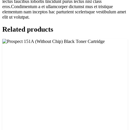
lectus faucibus lobortis tincidunt purus lectus nisl class
eros.Condimentum a et ullamcorper dictumst mus et tristique
elementum nam inceptos hac parturient scelerisque vestibulum amet
elit ut volutpat.
Related products