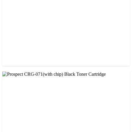
Cartridge
৳ 1,200.00
CHINA / PROSPECT
Prospect CRG-057 Black Laser toner Cartridge
৳ 1,650.00