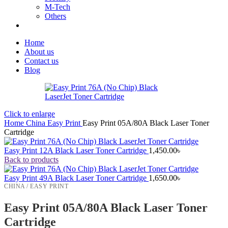
M-Tech
Others
Home
About us
Contact us
Blog
Click to enlarge
Home
China
Easy Print
Easy Print 05A/80A Black Laser Toner
Cartridge
Easy Print 12A Black Laser Toner Cartridge
1,450.00
৳
Back to products
Easy Print 49A Black Laser Toner Cartridge
1,650.00
৳
CHINA / EASY PRINT
Easy Print 05A/80A Black Laser Toner
Cartridge