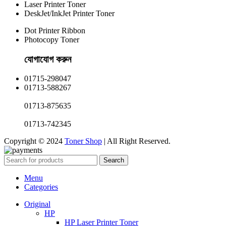
Laser Printer Toner
DeskJet/InkJet Printer Toner
Dot Printer Ribbon
Photocopy Toner
যোগাযোগ করুন​
01715-298047
01713-588267
01713-875635
01713-742345
Copyright © 2024
Toner Shop
| All Right Reserved.
Search
Menu
Categories
Original
HP
HP Laser Printer Toner