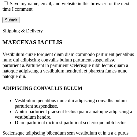
Save my name, email, and website in this browser for the next
time I comment.
Shipping & Delivery
MAECENAS IACULIS
Vestibulum curae torquent diam diam commodo parturient penatibus
nunc dui adipiscing convallis bulum parturient suspendisse
parturient a.Parturient in parturient scelerisque nibh lectus quam a
natoque adipiscing a vestibulum hendrerit et pharetra fames nunc
natoque dui.
ADIPISCING CONVALLIS BULUM
Vestibulum penatibus nunc dui adipiscing convallis bulum
parturient suspendisse.
Abitur parturient praesent lectus quam a natoque adipiscing a
vestibulum hendre.
Diam parturient dictumst parturient scelerisque nibh lectus.
Scelerisque adipiscing bibendum sem vestibulum et in a a a purus