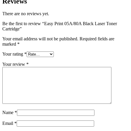
Reviews
There are no reviews yet.
Be the first to review “Easy Print 05A/80A Black Laser Toner
Cartridge”
Your email address will not be published.
Required fields are
marked
*
Your rating
*
Your review
*
Name
*
Email
*