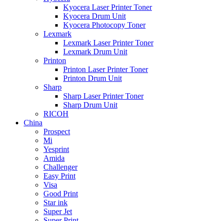
Kyocera Laser Printer Toner
Kyocera Drum Unit
Kyocera Photocopy Toner
Lexmark
Lexmark Laser Printer Toner
Lexmark Drum Unit
Printon
Printon Laser Printer Toner
Printon Drum Unit
Sharp
Sharp Laser Printer Toner
Sharp Drum Unit
RICOH
China
Prospect
Mi
Yesprint
Amida
Challenger
Easy Print
Visa
Good Print
Star ink
Super Jet
Super Print