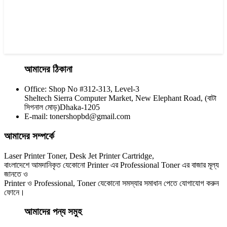
আমাদের ঠিকানা
Office: Shop No #312-313, Level-3
CHINA / YESPRINT
Sheltech Sierra Computer Market, New Elephant Road, (বাটা
Yesprint 85A Premium Black LaserJet China toner Cartridge
সিগনাল মোড়)Dhaka-1205
E-mail: tonershopbd@gmail.com
৳ 700.00
আমাদের সম্পর্কে
Laser Printer Toner, Desk Jet Printer Cartridge,
বাংলাদেশে আমদানিকৃত যেকোনো Printer এর Professional Toner এর বাজার মূল্য
জানতে ও
Printer ও Professional, Toner যেকোনো সমস্যার সমাধান পেতে যোগাযোগ করুন
ফোনে।
আমাদের পন্য সমুহ