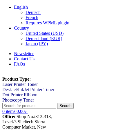
English
Deutsch
French
Requires WPML plugin
Country
United States (USD)
Deutschland (EUR)
Japan (JPY)
Newsletter
Contact Us
FAQs
Product Type:
Laser Printer Toner
DeskJet/InkJet Printer Toner
Dot Printer Ribbon
Photocopy Toner
Search
0
items
0.00
৳
Office:
Shop No#312-313,
Level-3 Sheltech Sierra
Computer Market, New