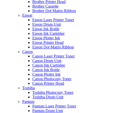
Brother Printer Head
Brother Cassette
Brother Dot Matrix Ribbon
Epson
Epson Laser Printer Toner
Epson Drum Unit
Epson Ink Bottle
Epson Ink Cartridge
Epson Plotter Ink
Epson Printer Head
Epson Dot Matrix Ribbon
Canon
Canon Laser Printer Toner
Canon Drum Unit
Canon Ink Cartridge
Canon Ink Bottle
Canon Plotter Ink
Canon Photocopy Toner
Canon Printer Head
Toshiba
Toshiba Photocopy Toner
Toshiba Drum Unit
Pantum
Pantum Laser Printer Toner
Pantum Drum Unit