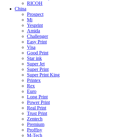
RICOH
China
Prospect
Mi
Yesprint
Amida
Challenger
Easy Print
Visa
Good Print
Star ink
Super Jet
Super Print
Super Print King
Printex
Rex
Euro
Long Print
Power Print
Real Print
Trust Print
Zentech
Premium
Proffisy
M-Tech