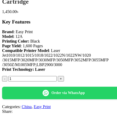
Cartridge
1,450.00
৳
Key Features
Brand
: Easy Print
Model
: 12A
Printing Color:
Black
Page Yield
: 1,600 Pages
Compatible Printer Model
: Laser
Jet1010/1012/1015/1018/1022/1022N/1022NW/1020
/3015MFP/3020MFP/3030MFP/3050MFP/3052MFP/3055MFP
/3050Z/M1005MFP;LBP2900/3000
Print Technology: Laser
Easy
Print
12A
Black
Order via WhatsApp
Laser
Toner
Cartridge
Categories:
China
,
Easy Print
quantity
Share: