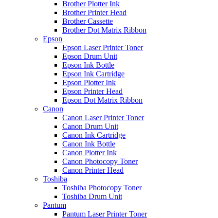
Brother Plotter Ink
Brother Printer Head
Brother Cassette
Brother Dot Matrix Ribbon
Epson
Epson Laser Printer Toner
Epson Drum Unit
Epson Ink Bottle
Epson Ink Cartridge
Epson Plotter Ink
Epson Printer Head
Epson Dot Matrix Ribbon
Canon
Canon Laser Printer Toner
Canon Drum Unit
Canon Ink Cartridge
Canon Ink Bottle
Canon Plotter Ink
Canon Photocopy Toner
Canon Printer Head
Toshiba
Toshiba Photocopy Toner
Toshiba Drum Unit
Pantum
Pantum Laser Printer Toner