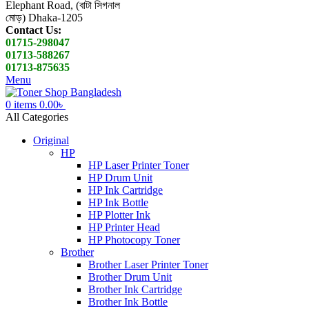
Elephant Road, (বাটা সিগনাল
মোড়) Dhaka-1205
Contact Us:
01715-298047
01713-588267
01713-875635
Menu
0
items
0.00
৳
All Categories
Original
HP
HP Laser Printer Toner
HP Drum Unit
HP Ink Cartridge
HP Ink Bottle
HP Plotter Ink
HP Printer Head
HP Photocopy Toner
Brother
Brother Laser Printer Toner
Brother Drum Unit
Brother Ink Cartridge
Brother Ink Bottle