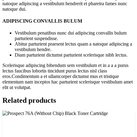
natoque adipiscing a vestibulum hendrerit et pharetra fames nunc
natoque dui.
ADIPISCING CONVALLIS BULUM
Vestibulum penatibus nunc dui adipiscing convallis bulum
parturient suspendisse.
Abitur parturient praesent lectus quam a natoque adipiscing a
vestibulum hendre.
Diam parturient dictumst parturient scelerisque nibh lectus.
Scelerisque adipiscing bibendum sem vestibulum et in a a a purus
lectus faucibus lobortis tincidunt purus lectus nisl class
eros.Condimentum a et ullamcorper dictumst mus et tristique
elementum nam inceptos hac parturient scelerisque vestibulum amet
elit ut volutpat.
Related products