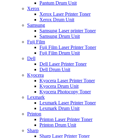
Pantum Drum Unit
Xerox
Xerox Laser Printer Toner
Xerox Drum Unit
Samsung
Samsung Laser printer Toner
Samsung Drum Unit
Fuji Film
Fuji Film Laser Printer Toner
Fuji Film Drum Unit
Dell
Dell Laser Printer Toner
Dell Drum Unit
Kyocera
Kyocera Laser Printer Toner
Kyocera Drum Unit
Kyocera Photocopy Toner
Lexmark
Lexmark Laser Printer Toner
Lexmark Drum Unit
Printon
Printon Laser Printer Toner
Printon Drum Unit
Sharp
Sharp Laser Printer Toner