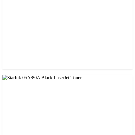
CHINA / PROSPECT
Prospect 76A (Without Chip) Black Toner Cartridge
৳ 1,400.00