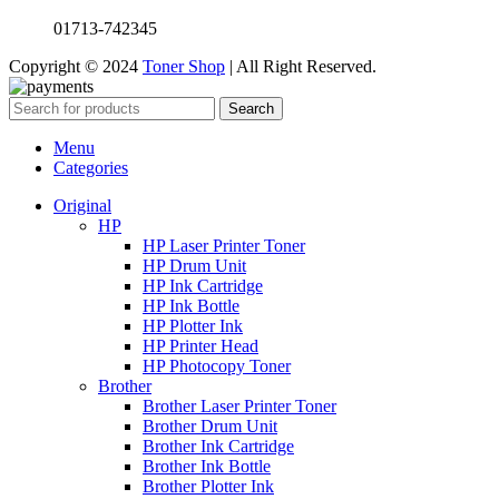
01713-742345
Copyright © 2024
Toner Shop
| All Right Reserved.
Search
Menu
Categories
Original
HP
HP Laser Printer Toner
HP Drum Unit
HP Ink Cartridge
HP Ink Bottle
HP Plotter Ink
HP Printer Head
HP Photocopy Toner
Brother
Brother Laser Printer Toner
Brother Drum Unit
Brother Ink Cartridge
Brother Ink Bottle
Brother Plotter Ink