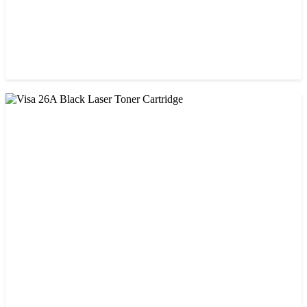
CHINA / STAR INK
StarInk 05A/80A Black LaserJet Toner
৳ 900.00