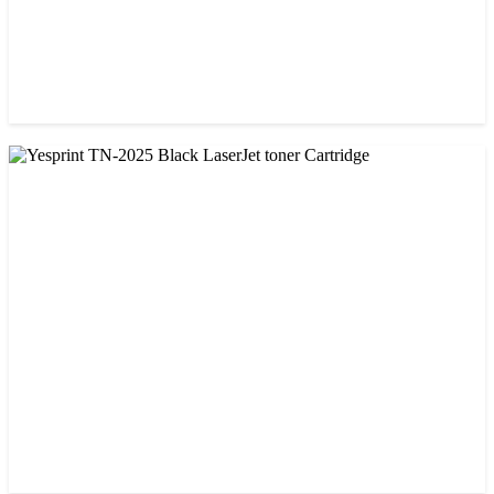
CHINA / YESPRINT
Yesprint TN-1000 Black LaserJet toner Cartridge
৳ 1,270.00