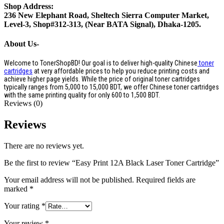
Shop Address:
236 New Elephant Road, Sheltech Sierra Computer Market,
Level-3, Shop#312-313, (Near BATA Signal), Dhaka-1205.
About Us-
Welcome to TonerShopBD! Our goal is to deliver high-quality Chinese
toner
cartridges
at very affordable prices to help you reduce printing costs and
achieve higher page yields. While the price of original toner cartridges
typically ranges from 5,000 to 15,000 BDT, we offer Chinese toner cartridges
with the same printing quality for only 600 to 1,500 BDT.
Reviews (0)
Reviews
There are no reviews yet.
Be the first to review “Easy Print 12A Black Laser Toner Cartridge”
Your email address will not be published.
Required fields are
marked
*
Your rating
*
Your review
*