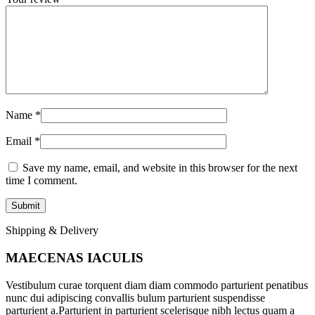
Name
*
Email
*
Save my name, email, and website in this browser for the next
time I comment.
Shipping & Delivery
MAECENAS IACULIS
Vestibulum curae torquent diam diam commodo parturient penatibus
nunc dui adipiscing convallis bulum parturient suspendisse
parturient a.Parturient in parturient scelerisque nibh lectus quam a