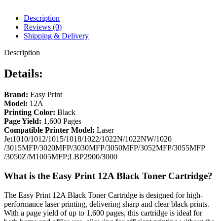
Description
Reviews (0)
Shipping & Delivery
Description
Details:
Brand:
Easy Print
Model:
12A
Printing Color:
Black
Page Yield:
1,600 Pages
Compatible Printer Model:
Laser
Jet1010/1012/1015/1018/1022/1022N/1022NW/1020
/3015MFP/3020MFP/3030MFP/3050MFP/3052MFP/3055MFP
/3050Z/M1005MFP;LBP2900/3000
What is the Easy Print 12A Black Toner Cartridge?
The Easy Print 12A Black Toner Cartridge is designed for high-
performance laser printing, delivering sharp and clear black prints.
With a page yield of up to 1,600 pages, this cartridge is ideal for