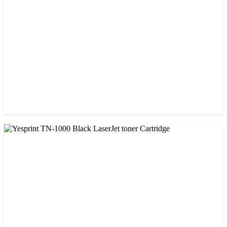
৳ 850.00
CHINA / VISA
Visa 85A Black Laser Toner Cartridge
৳ 690.00