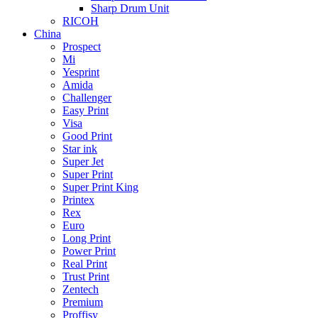
Sharp Drum Unit
RICOH
China
Prospect
Mi
Yesprint
Amida
Challenger
Easy Print
Visa
Good Print
Star ink
Super Jet
Super Print
Super Print King
Printex
Rex
Euro
Long Print
Power Print
Real Print
Trust Print
Zentech
Premium
Proffisy