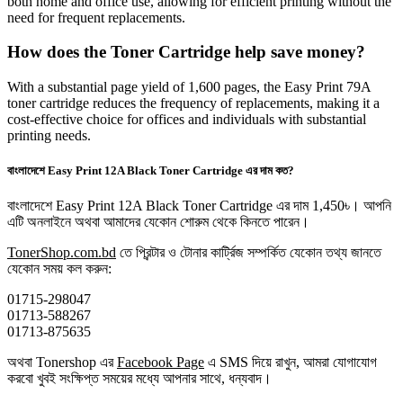
both home and office use, allowing for efficient printing without the
need for frequent replacements.
How does the Toner Cartridge help save money?
With a substantial page yield of 1,600 pages, the Easy Print 79A
toner cartridge reduces the frequency of replacements, making it a
cost-effective choice for offices and individuals with substantial
printing needs.
বাংলাদেশে Easy Print 12A Black Toner Cartridge এর দাম কত?
বাংলাদেশে Easy Print 12A Black Toner Cartridge এর দাম 1,450৳। আপনি
এটি অনলাইনে অথবা আমাদের যেকোন শোরুম থেকে কিনতে পারেন।
TonerShop.com.bd
তে প্রিন্টার ও টোনার কার্ট্রিজ সম্পর্কিত যেকোন তথ্য জানতে
‍যেকোন সময় কল করুন:
01715-298047
01713-588267
01713-875635
অথবা Tonershop এর
Facebook Page
এ SMS দিয়ে রাখুন, আমরা যোগাযোগ
করবো খুবই সংক্ষিপ্ত সময়ের মধ্যে আপনার সাথে, ধন্যবাদ।