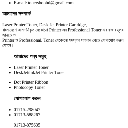
E-mail: tonershopbd@gmail.com
৳ 1,100.00
আমাদের সম্পর্কে
Laser Printer Toner, Desk Jet Printer Cartridge,
বাংলাদেশে আমদানিকৃত যেকোনো Printer এর Professional Toner এর বাজার মূল্য
জানতে ও
Printer ও Professional, Toner যেকোনো সমস্যার সমাধান পেতে যোগাযোগ করুন
ফোনে।
আমাদের পন্য সমুহ
Laser Printer Toner
DeskJet/InkJet Printer Toner
Dot Printer Ribbon
Photocopy Toner
যোগাযোগ করুন​
01715-298047
01713-588267
01713-875635