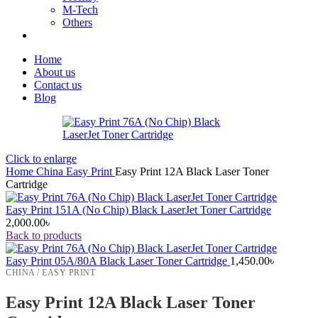
M-Tech
Others
Home
About us
Contact us
Blog
Click to enlarge
Home
China
Easy Print
Easy Print 12A Black Laser Toner
Cartridge
Easy Print 151A (No Chip) Black LaserJet Toner Cartridge
2,000.00
৳
Back to products
Easy Print 05A/80A Black Laser Toner Cartridge
1,450.00
৳
CHINA / EASY PRINT
Easy Print 12A Black Laser Toner