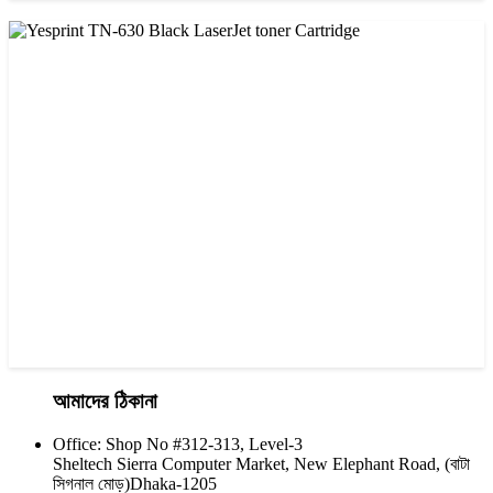
CHINA / YESPRINT
Yesprint TN-2025 Black LaserJet toner Cartridge
৳ 1,200.00
আমাদের ঠিকানা
Office: Shop No #312-313, Level-3
CHINA / YESPRINT
Sheltech Sierra Computer Market, New Elephant Road, (বাটা
Yesprint TN-630 Black LaserJet toner Cartridge
সিগনাল মোড়)Dhaka-1205