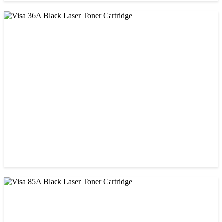
CHINA / VISA
Visa 26A Black Laser Toner Cartridge
৳ 1,300.00
CHINA / VISA
Visa 36A Black Laser Toner Cartridge