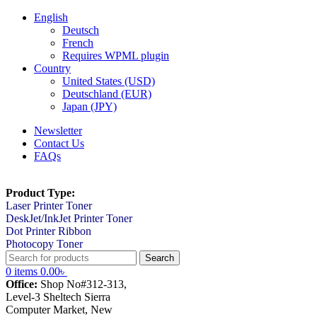
English
Deutsch
French
Requires WPML plugin
Country
United States (USD)
Deutschland (EUR)
Japan (JPY)
Newsletter
Contact Us
FAQs
Product Type:
Laser Printer Toner
DeskJet/InkJet Printer Toner
Dot Printer Ribbon
Photocopy Toner
Search
0
items
0.00
৳
Office:
Shop No#312-313,
Level-3 Sheltech Sierra
Computer Market, New