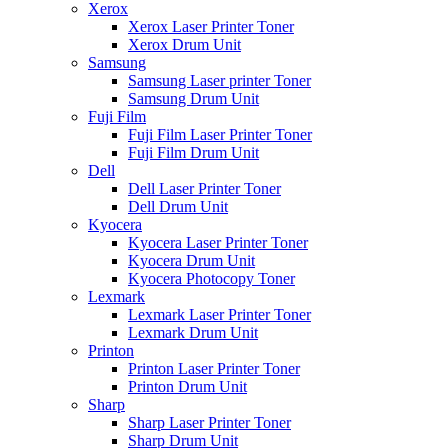
Xerox
Xerox Laser Printer Toner
Xerox Drum Unit
Samsung
Samsung Laser printer Toner
Samsung Drum Unit
Fuji Film
Fuji Film Laser Printer Toner
Fuji Film Drum Unit
Dell
Dell Laser Printer Toner
Dell Drum Unit
Kyocera
Kyocera Laser Printer Toner
Kyocera Drum Unit
Kyocera Photocopy Toner
Lexmark
Lexmark Laser Printer Toner
Lexmark Drum Unit
Printon
Printon Laser Printer Toner
Printon Drum Unit
Sharp
Sharp Laser Printer Toner
Sharp Drum Unit