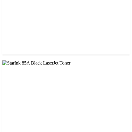
CHINA / PROSPECT
Prospect 76A (Without Chip) Black Toner Cartridge
৳ 1,400.00