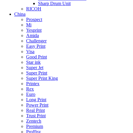
Sharp Drum Unit
RICOH
China
Prospect
Mi
Yesprint
Amida
Challenger
Easy Print
Visa
Good Print
Star ink
Super Jet
Super Print
Super Print King
Printex
Rex
Euro
Long Print
Power Print
Real Print
Trust Print
Zentech
Premium
Proffisy