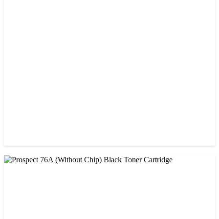
CHINA / PROSPECT
Prospect 166A (with chip) Black Toner Cartridge
৳ 1,700.00