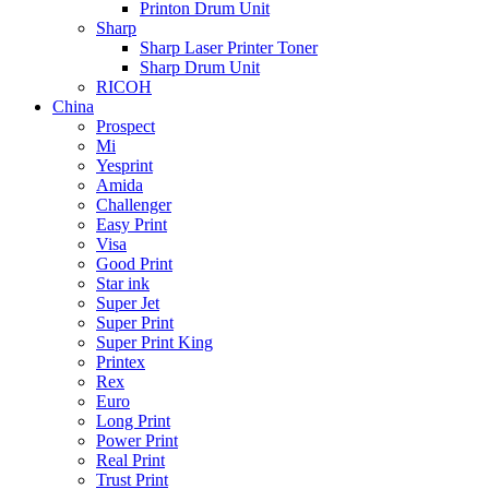
Printon Drum Unit
Sharp
Sharp Laser Printer Toner
Sharp Drum Unit
RICOH
China
Prospect
Mi
Yesprint
Amida
Challenger
Easy Print
Visa
Good Print
Star ink
Super Jet
Super Print
Super Print King
Printex
Rex
Euro
Long Print
Power Print
Real Print
Trust Print