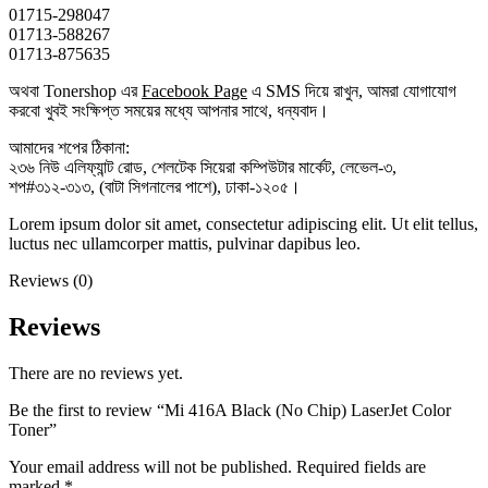
01715-298047
01713-588267
01713-875635
অথবা Tonershop এর
Facebook Page
এ SMS দিয়ে রাখুন, আমরা যোগাযোগ
করবো খুবই সংক্ষিপ্ত সময়ের মধ্যে আপনার সাথে, ধন্যবাদ।
আমাদের শপের ঠিকানা:
২৩৬ নিউ এলিফ্যান্ট রোড, শেলটেক সিয়েরা কম্পিউটার মার্কেট, লেভেল-৩,
শপ#৩১২-৩১৩, (বাটা সিগনালের পাশে), ঢাকা-১২০৫।
Lorem ipsum dolor sit amet, consectetur adipiscing elit. Ut elit tellus,
luctus nec ullamcorper mattis, pulvinar dapibus leo.
Reviews (0)
Reviews
There are no reviews yet.
Be the first to review “Mi 416A Black (No Chip) LaserJet Color
Toner”
Your email address will not be published.
Required fields are
marked
*