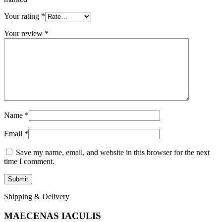
Your rating
*
Your review
*
Name
*
Email
*
Save my name, email, and website in this browser for the next
time I comment.
Shipping & Delivery
MAECENAS IACULIS