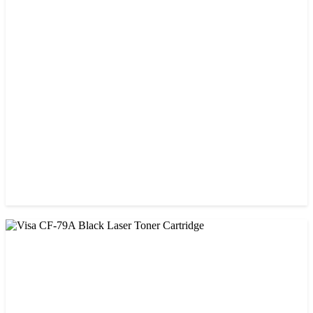
CHINA / VISA
Visa 26A Black Laser Toner Cartridge
৳ 1,300.00
CHINA / VISA
Visa 85A Black Laser Toner Cartridge
৳ 690.00