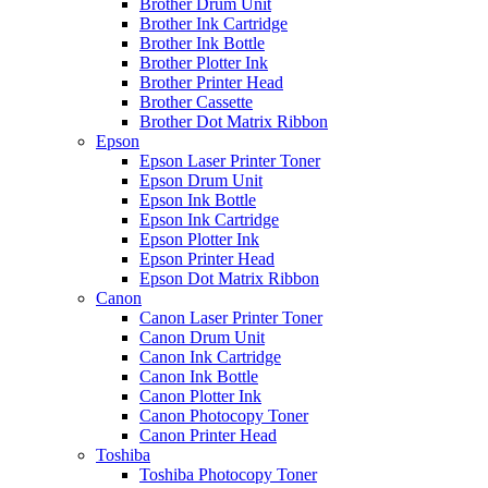
Brother Drum Unit
Brother Ink Cartridge
Brother Ink Bottle
Brother Plotter Ink
Brother Printer Head
Brother Cassette
Brother Dot Matrix Ribbon
Epson
Epson Laser Printer Toner
Epson Drum Unit
Epson Ink Bottle
Epson Ink Cartridge
Epson Plotter Ink
Epson Printer Head
Epson Dot Matrix Ribbon
Canon
Canon Laser Printer Toner
Canon Drum Unit
Canon Ink Cartridge
Canon Ink Bottle
Canon Plotter Ink
Canon Photocopy Toner
Canon Printer Head
Toshiba
Toshiba Photocopy Toner