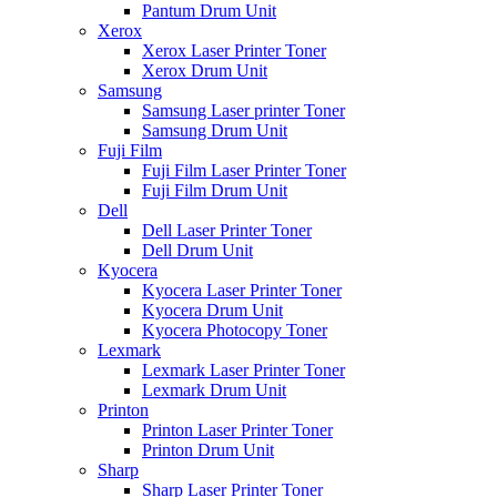
Pantum Drum Unit
Xerox
Xerox Laser Printer Toner
Xerox Drum Unit
Samsung
Samsung Laser printer Toner
Samsung Drum Unit
Fuji Film
Fuji Film Laser Printer Toner
Fuji Film Drum Unit
Dell
Dell Laser Printer Toner
Dell Drum Unit
Kyocera
Kyocera Laser Printer Toner
Kyocera Drum Unit
Kyocera Photocopy Toner
Lexmark
Lexmark Laser Printer Toner
Lexmark Drum Unit
Printon
Printon Laser Printer Toner
Printon Drum Unit
Sharp
Sharp Laser Printer Toner