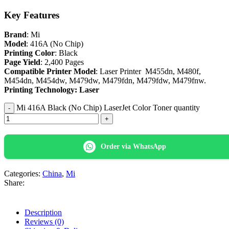
Key Features
Brand
: Mi
Model
: 416A (No Chip)
Printing Color
: Black
Page Yield
: 2,400 Pages
Compatible Printer Model
: Laser Printer M455dn, M480f,
M454dn, M454dw, M479dw, M479fdn, M479fdw, M479fnw.
Printing Technology: Laser
Mi 416A Black (No Chip) LaserJet Color Toner quantity
Order via WhatsApp
Categories:
China
,
Mi
Share:
Description
Reviews (0)