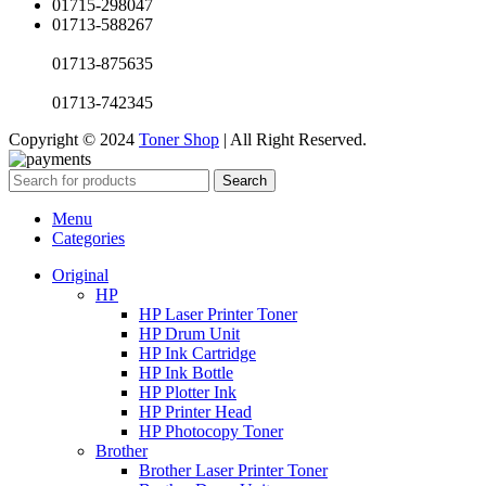
01715-298047
01713-588267
01713-875635
01713-742345
Copyright © 2024
Toner Shop
| All Right Reserved.
Search
Menu
Categories
Original
HP
HP Laser Printer Toner
HP Drum Unit
HP Ink Cartridge
HP Ink Bottle
HP Plotter Ink
HP Printer Head
HP Photocopy Toner
Brother
Brother Laser Printer Toner