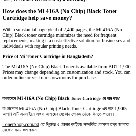
How does the Mi 416A (No Chip) Black Toner
Cartridge help save money?
With a substantial page yield of 2,400 pages, the Mi 416A (No
Chip) Black toner cartridge minimizes the need for frequent
replacements, making it a cost-effective solution for businesses and
individuals with regular printing needs.
Price of
Mi
Toner Cartridge in Bangladesh?
The Mi 416A (No Chip) Black Toner is available from BDT 1,900.
Prices may change depending on customization and stock. You can
order online or visit our showrooms for purchase.
Mi
416A (No Chip)
Black
বাংলাদেশে
Toner Cartridge এর দাম কত?
বাংলাদেশে Mi 416A (No Chip) Black Toner Cartridge এর দাম 1,900৳।
আপনি এটি অনলাইনে অথবা আমাদের যেকোন শোরুম থেকে কিনতে পারেন।
TonerShop.com.bd
তে প্রিন্টার ও টোনার কার্ট্রিজ সম্পর্কিত যেকোন তথ্য জানতে
‍যেকোন সময় কল করুন: