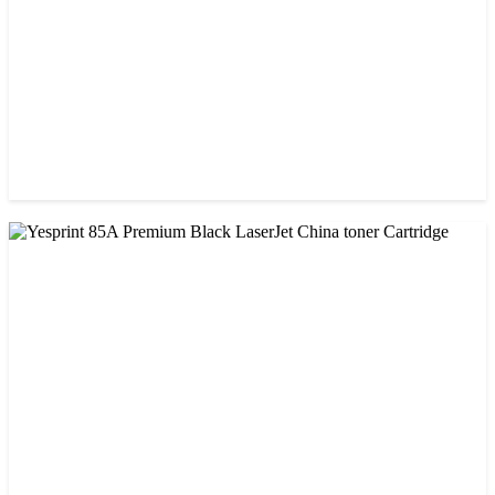
CHINA / VISA
Visa CF-79A Black Laser Toner Cartridge
৳ 950.00