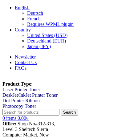
English
Deutsch
French
Requires WPML plugin
Country
United States (USD)
Deutschland (EUR)
Japan (JPY)
Newsletter
Contact Us
FAQs
Product Type:
Laser Printer Toner
DeskJet/InkJet Printer Toner
Dot Printer Ribbon
Photocopy Toner
Search
0
items
0.00
৳
Office:
Shop No#312-313,
Level-3 Sheltech Sierra
Computer Market, New