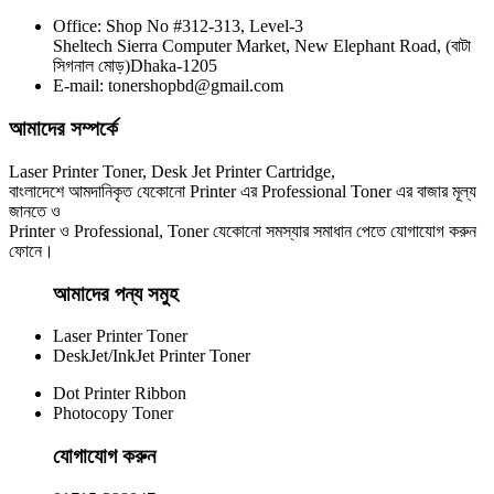
Office: Shop No #312-313, Level-3
CHINA / YESPRINT
Sheltech Sierra Computer Market, New Elephant Road, (বাটা
Yesprint TN-2130 Black LaserJet toner Cartridge
সিগনাল মোড়)Dhaka-1205
E-mail: tonershopbd@gmail.com
৳ 1,290.00
আমাদের সম্পর্কে
Laser Printer Toner, Desk Jet Printer Cartridge,
বাংলাদেশে আমদানিকৃত যেকোনো Printer এর Professional Toner এর বাজার মূল্য
জানতে ও
Printer ও Professional, Toner যেকোনো সমস্যার সমাধান পেতে যোগাযোগ করুন
ফোনে।
আমাদের পন্য সমুহ
Laser Printer Toner
DeskJet/InkJet Printer Toner
Dot Printer Ribbon
Photocopy Toner
যোগাযোগ করুন​