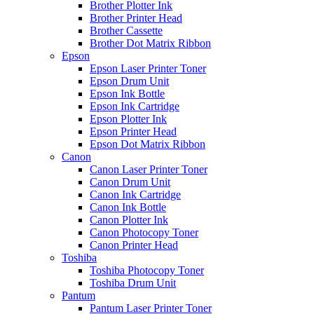
Brother Plotter Ink
Brother Printer Head
Brother Cassette
Brother Dot Matrix Ribbon
Epson
Epson Laser Printer Toner
Epson Drum Unit
Epson Ink Bottle
Epson Ink Cartridge
Epson Plotter Ink
Epson Printer Head
Epson Dot Matrix Ribbon
Canon
Canon Laser Printer Toner
Canon Drum Unit
Canon Ink Cartridge
Canon Ink Bottle
Canon Plotter Ink
Canon Photocopy Toner
Canon Printer Head
Toshiba
Toshiba Photocopy Toner
Toshiba Drum Unit
Pantum
Pantum Laser Printer Toner