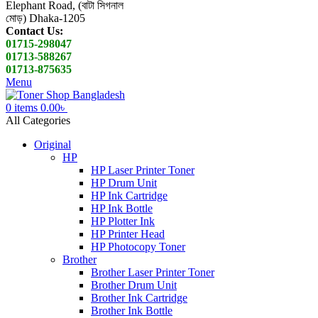
Elephant Road, (বাটা সিগনাল
মোড়) Dhaka-1205
Contact Us:
01715-298047
01713-588267
01713-875635
Menu
0
items
0.00
৳
All Categories
Original
HP
HP Laser Printer Toner
HP Drum Unit
HP Ink Cartridge
HP Ink Bottle
HP Plotter Ink
HP Printer Head
HP Photocopy Toner
Brother
Brother Laser Printer Toner
Brother Drum Unit
Brother Ink Cartridge
Brother Ink Bottle