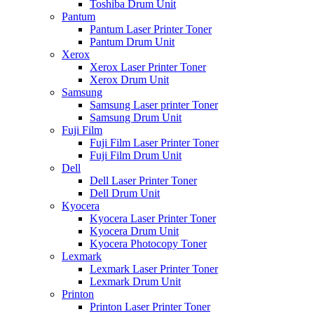
Toshiba Drum Unit
Pantum
Pantum Laser Printer Toner
Pantum Drum Unit
Xerox
Xerox Laser Printer Toner
Xerox Drum Unit
Samsung
Samsung Laser printer Toner
Samsung Drum Unit
Fuji Film
Fuji Film Laser Printer Toner
Fuji Film Drum Unit
Dell
Dell Laser Printer Toner
Dell Drum Unit
Kyocera
Kyocera Laser Printer Toner
Kyocera Drum Unit
Kyocera Photocopy Toner
Lexmark
Lexmark Laser Printer Toner
Lexmark Drum Unit
Printon
Printon Laser Printer Toner