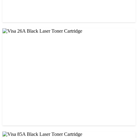
CHINA / STAR INK
StarInk 85A Black LaserJet Toner
৳ 850.00