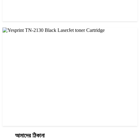
CHINA / YESPRINT
Yesprint 85A Premium Black LaserJet China toner Cartridge
৳ 700.00
আমাদের ঠিকানা