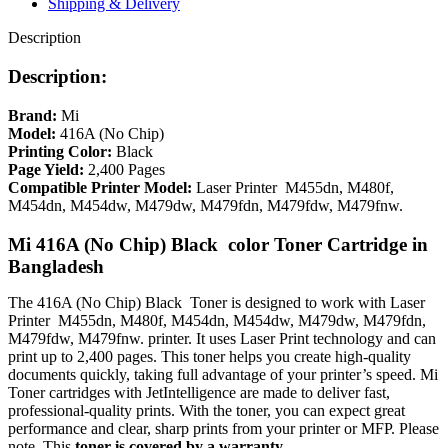
Shipping & Delivery
Description
Description:
Brand:
Mi
Model:
416A
(No Chip)
Printing Color:
Black
Page Yield:
2,400 Pages
Compatible Printer Model:
Laser Printer M455dn, M480f,
M454dn, M454dw, M479dw, M479fdn, M479fdw, M479fnw.
Mi
416A (No Chip) Black color
Toner Cartridge in
Bangladesh
The 416A (No Chip) Black Toner is designed to work with
Laser
Printer M455dn, M480f, M454dn, M454dw, M479dw, M479fdn,
M479fdw, M479fnw.
printer. It uses Laser Print technology and can
print up to 2,400 pages. This toner helps you create high-quality
documents quickly, taking full advantage of your printer’s speed. Mi
Toner cartridges with JetIntelligence are made to deliver fast,
professional-quality prints. With the toner, you can expect great
performance and clear, sharp prints from your printer or MFP. Please
note, This
toner is covered by a warranty
.