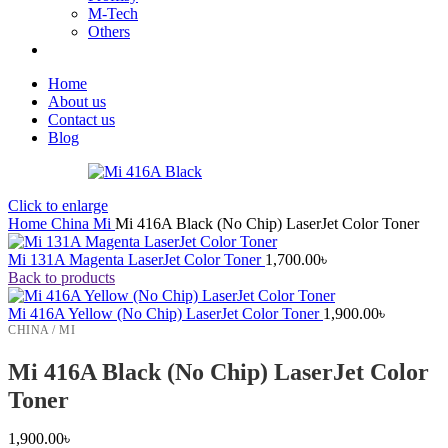
M-Tech
Others
Home
About us
Contact us
Blog
Click to enlarge
Home
China
Mi
Mi 416A Black (No Chip) LaserJet Color Toner
Mi 131A Magenta LaserJet Color Toner
1,700.00
৳
Back to products
Mi 416A Yellow (No Chip) LaserJet Color Toner
1,900.00
৳
CHINA / MI
Mi 416A Black (No Chip) LaserJet Color
Toner
1,900.00
৳