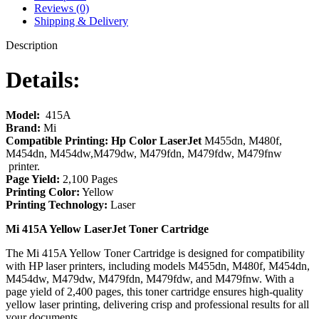
Reviews (0)
Shipping & Delivery
Description
Details:
Model:
415A
Brand:
Mi
Compatible Printing: Hp Color LaserJet
M455dn, M480f,
M454dn, M454dw,M479dw, M479fdn, M479fdw, M479fnw
printer.
Page Yield:
2,100 Pages
Printing Color:
Yellow
Printing Technology:
Laser
Mi 415A Yellow LaserJet Toner Cartridge
The Mi 415A Yellow Toner Cartridge is designed for compatibility
with HP laser printers, including models M455dn, M480f, M454dn,
M454dw, M479dw, M479fdn, M479fdw, and M479fnw. With a
page yield of 2,400 pages, this toner cartridge ensures high-quality
yellow laser printing, delivering crisp and professional results for all
your documents.