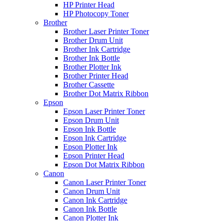
HP Printer Head
HP Photocopy Toner
Brother
Brother Laser Printer Toner
Brother Drum Unit
Brother Ink Cartridge
Brother Ink Bottle
Brother Plotter Ink
Brother Printer Head
Brother Cassette
Brother Dot Matrix Ribbon
Epson
Epson Laser Printer Toner
Epson Drum Unit
Epson Ink Bottle
Epson Ink Cartridge
Epson Plotter Ink
Epson Printer Head
Epson Dot Matrix Ribbon
Canon
Canon Laser Printer Toner
Canon Drum Unit
Canon Ink Cartridge
Canon Ink Bottle
Canon Plotter Ink