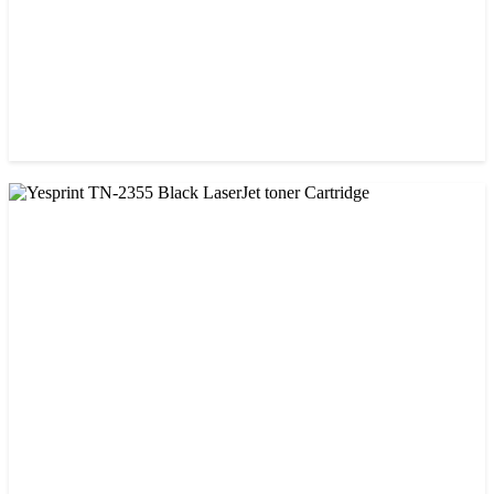
CHINA / YESPRINT
Yesprint TN-1000 Black LaserJet toner Cartridge
৳ 1,270.00