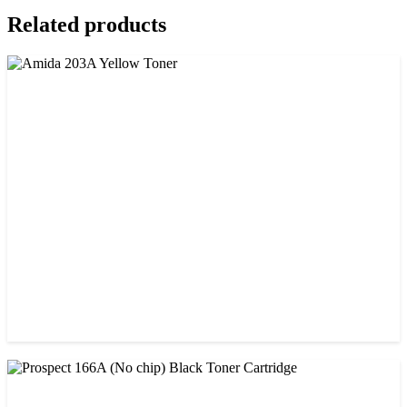
Related products