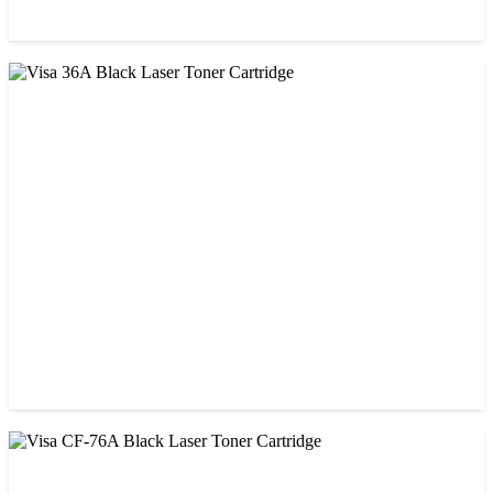
CHINA / STAR INK
StarInk 85A Black LaserJet Toner
৳ 850.00
CHINA / VISA