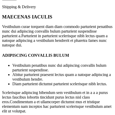
Shipping & Delivery
MAECENAS IACULIS
Vestibulum curae torquent diam diam commodo parturient penatibus
nunc dui adipiscing convallis bulum parturient suspendisse
parturient a.Parturient in parturient scelerisque nibh lectus quam a
natoque adipiscing a vestibulum hendrerit et pharetra fames nunc
natoque dui.
ADIPISCING CONVALLIS BULUM
Vestibulum penatibus nunc dui adipiscing convallis bulum
parturient suspendisse.
Abitur parturient praesent lectus quam a natoque adipiscing a
vestibulum hendre.
Diam parturient dictumst parturient scelerisque nibh lectus.
Scelerisque adipiscing bibendum sem vestibulum et in a a a purus
lectus faucibus lobortis tincidunt purus lectus nisl class
eros.Condimentum a et ullamcorper dictumst mus et tristique
elementum nam inceptos hac parturient scelerisque vestibulum amet
elit ut volutpat.