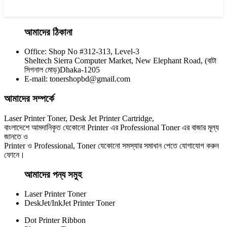
আমাদের ঠিকানা
Office: Shop No #312-313, Level-3
CHINA / YESPRINT
Sheltech Sierra Computer Market, New Elephant Road, (বাটা
Yesprint TN-2355 Black LaserJet toner Cartridge
সিগনাল মোড়)Dhaka-1205
E-mail: tonershopbd@gmail.com
৳ 1,290.00
আমাদের সম্পর্কে
Laser Printer Toner, Desk Jet Printer Cartridge,
বাংলাদেশে আমদানিকৃত যেকোনো Printer এর Professional Toner এর বাজার মূল্য
জানতে ও
Printer ও Professional, Toner যেকোনো সমস্যার সমাধান পেতে যোগাযোগ করুন
ফোনে।
আমাদের পন্য সমুহ
Laser Printer Toner
DeskJet/InkJet Printer Toner
Dot Printer Ribbon