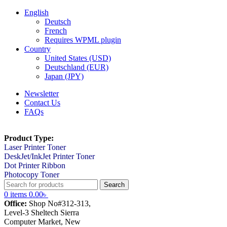
English
Deutsch
French
Requires WPML plugin
Country
United States (USD)
Deutschland (EUR)
Japan (JPY)
Newsletter
Contact Us
FAQs
Product Type:
Laser Printer Toner
DeskJet/InkJet Printer Toner
Dot Printer Ribbon
Photocopy Toner
Search
0
items
0.00
৳
Office:
Shop No#312-313,
Level-3 Sheltech Sierra
Computer Market, New