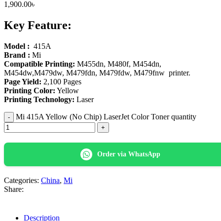
1,900.00
৳
Key Feature:
Model :
415A
Brand :
Mi
Compatible Printing:
M455dn, M480f, M454dn,
M454dw,M479dw, M479fdn, M479fdw, M479fnw printer.
Page Yield:
2,100 Pages
Printing Color:
Yellow
Printing Technology:
Laser
Mi 415A Yellow (No Chip) LaserJet Color Toner quantity
Order via WhatsApp
Categories:
China
,
Mi
Share:
Description