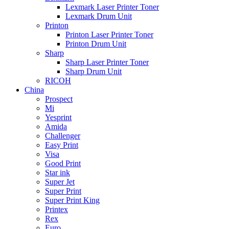
Lexmark Laser Printer Toner
Lexmark Drum Unit
Printon
Printon Laser Printer Toner
Printon Drum Unit
Sharp
Sharp Laser Printer Toner
Sharp Drum Unit
RICOH
China
Prospect
Mi
Yesprint
Amida
Challenger
Easy Print
Visa
Good Print
Star ink
Super Jet
Super Print
Super Print King
Printex
Rex
Euro