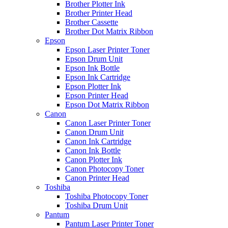
Brother Plotter Ink
Brother Printer Head
Brother Cassette
Brother Dot Matrix Ribbon
Epson
Epson Laser Printer Toner
Epson Drum Unit
Epson Ink Bottle
Epson Ink Cartridge
Epson Plotter Ink
Epson Printer Head
Epson Dot Matrix Ribbon
Canon
Canon Laser Printer Toner
Canon Drum Unit
Canon Ink Cartridge
Canon Ink Bottle
Canon Plotter Ink
Canon Photocopy Toner
Canon Printer Head
Toshiba
Toshiba Photocopy Toner
Toshiba Drum Unit
Pantum
Pantum Laser Printer Toner