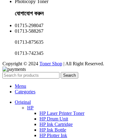
Photocopy Toner
যোগাযোগ করুন​
01715-298047
01713-588267
01713-875635
01713-742345
Copyright © 2024
Toner Shop
| All Right Reserved.
Search
Menu
Categories
Original
HP
HP Laser Printer Toner
HP Drum Unit
HP Ink Cartridge
HP Ink Bottle
HP Plotter Ink