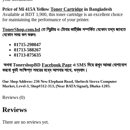
Price of Mi 415A Yellow
Toner Cartridge
in Bangladesh
Available at BDT 1,900, this toner cartridge is an excellent choice
for maintaining the performance of your printer.
TonerShop.com.bd
তে প্রিন্টার ও টোনার কার্ট্রিজ সম্পর্কিত যেকোন তথ্য জানতে
‍যেকোন সময় কল করুন:
01715-298047
01713-588267
01713-875635
অথবা TonershopBD
Facebook Page
এ SMS দিয়ে রাখুন ‍আমরা যোগাযোগ
করবো খুবই সংক্ষিপ্ত সময়ের মধ্যে আপনার সাথে, ধন্যবাদ।
Our Shop Address:
236 New Elephant Road, Sheltech Sierra Computer
Market, Level-3,
Shop#312-313, (Near BATA Signal), Dhaka-1205.
Reviews (0)
Reviews
There are no reviews yet.