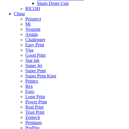
Sharp Drum Unit
RICOH
China
Prospect
Mi
Yesprint
Amida
Challenger
Easy Print
Visa
Good Print
Star ink
Super Jet
Super Print
Super Print King
Printex
Rex
Euro
Long Print
Power Print
Real Print
Trust Print
Zentech
Premium
Proffisy