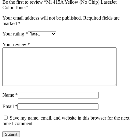
Be the first to review “Mi 415A Yellow (No Chip) LaserJet
Color Toner”
Your email address will not be published.
Required fields are
marked
*
Your rating
*
Your review
*
Name
*
Email
*
Save my name, email, and website in this browser for the next
time I comment.