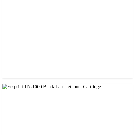
Visa 36A Black Laser Toner Cartridge
৳ 850.00
CHINA / VISA
Visa CF-76A Black Laser Toner Cartridge
৳ 1,200.00