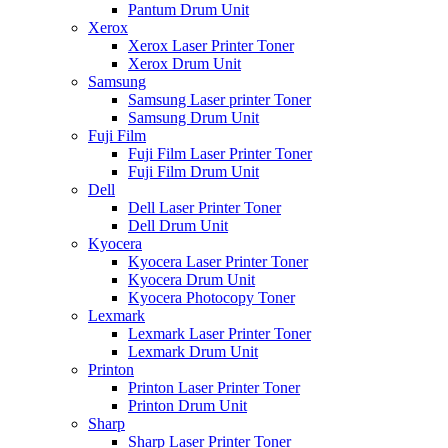
Pantum Drum Unit
Xerox
Xerox Laser Printer Toner
Xerox Drum Unit
Samsung
Samsung Laser printer Toner
Samsung Drum Unit
Fuji Film
Fuji Film Laser Printer Toner
Fuji Film Drum Unit
Dell
Dell Laser Printer Toner
Dell Drum Unit
Kyocera
Kyocera Laser Printer Toner
Kyocera Drum Unit
Kyocera Photocopy Toner
Lexmark
Lexmark Laser Printer Toner
Lexmark Drum Unit
Printon
Printon Laser Printer Toner
Printon Drum Unit
Sharp
Sharp Laser Printer Toner