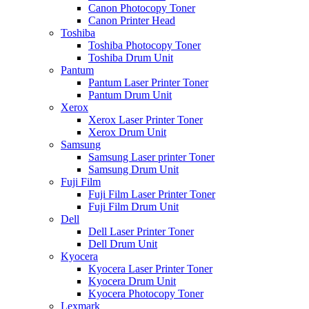
Canon Photocopy Toner
Canon Printer Head
Toshiba
Toshiba Photocopy Toner
Toshiba Drum Unit
Pantum
Pantum Laser Printer Toner
Pantum Drum Unit
Xerox
Xerox Laser Printer Toner
Xerox Drum Unit
Samsung
Samsung Laser printer Toner
Samsung Drum Unit
Fuji Film
Fuji Film Laser Printer Toner
Fuji Film Drum Unit
Dell
Dell Laser Printer Toner
Dell Drum Unit
Kyocera
Kyocera Laser Printer Toner
Kyocera Drum Unit
Kyocera Photocopy Toner
Lexmark