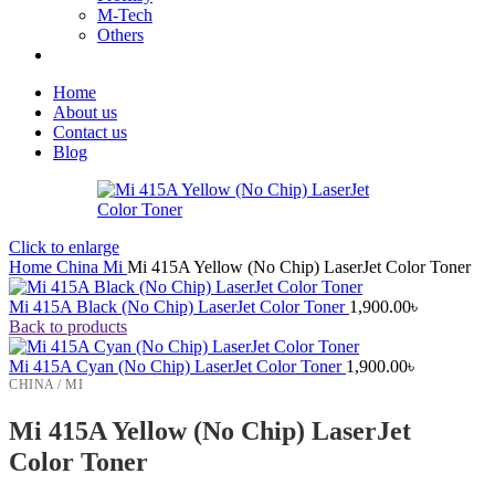
M-Tech
Others
Home
About us
Contact us
Blog
Click to enlarge
Home
China
Mi
Mi 415A Yellow (No Chip) LaserJet Color Toner
Mi 415A Black (No Chip) LaserJet Color Toner
1,900.00
৳
Back to products
Mi 415A Cyan (No Chip) LaserJet Color Toner
1,900.00
৳
CHINA / MI
Mi 415A Yellow (No Chip) LaserJet
Color Toner