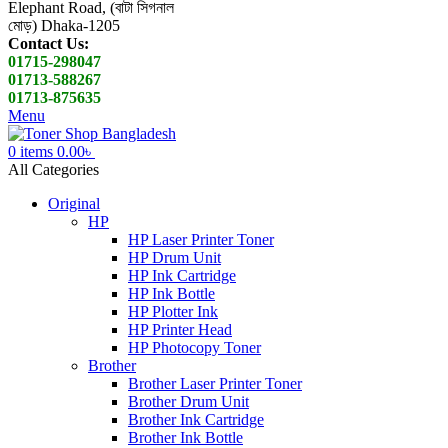
Elephant Road, (বাটা সিগনাল
মোড়) Dhaka-1205
Contact Us:
01715-298047
01713-588267
01713-875635
Menu
0
items
0.00
৳
All Categories
Original
HP
HP Laser Printer Toner
HP Drum Unit
HP Ink Cartridge
HP Ink Bottle
HP Plotter Ink
HP Printer Head
HP Photocopy Toner
Brother
Brother Laser Printer Toner
Brother Drum Unit
Brother Ink Cartridge
Brother Ink Bottle