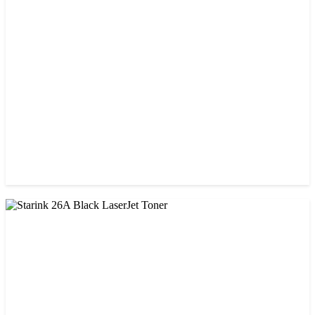
CHINA / AMIDA
Amida 203A Yellow Toner
৳ 2,125.00
CHINA / PROSPECT
Prospect 166A (No chip) Black Toner Cartridge
৳ 1,200.00