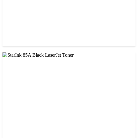
CHINA / STAR INK
Starink 26A Black LaserJet Toner
৳ 900.00