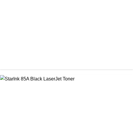
Prospect CRG-057 Black Laser toner Cartridge
৳ 1,650.00
CHINA / PROSPECT
Prospect CRG-071(No Chip) Black Toner Cartridge
৳ 1,400.00