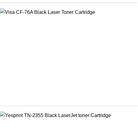
CHINA / VISA
Visa 26A Black Laser Toner Cartridge
৳ 1,300.00
CHINA / VISA