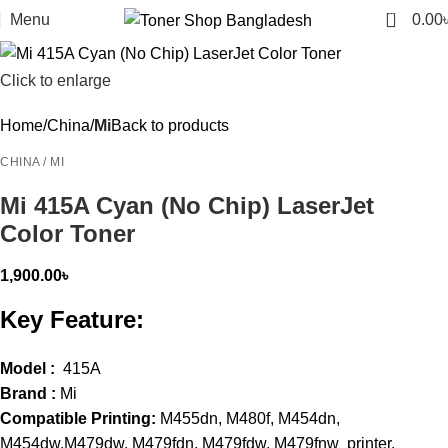
0
Menu
0.00
Click to enlarge
Home
China
Mi
Back to products
CHINA / MI
Mi 415A Cyan (No Chip) LaserJet
Color Toner
1,900.00
৳
Key Feature:
Model :
415A
Brand :
Mi
Compatible Printing:
M455dn, M480f, M454dn,
M454dw,M479dw, M479fdn, M479fdw, M479fnw printer.