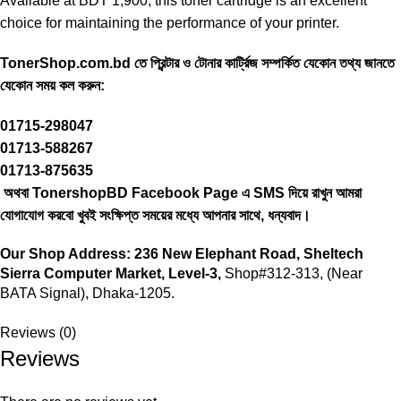
Available at BDT 1,900, this
toner cartridge
is an excellent
choice for maintaining the performance of your printer.
TonerShop.com.bd
তে প্রিন্টার ও টোনার কার্ট্রিজ সম্পর্কিত যেকোন তথ্য জানতে
‍যেকোন সময় কল করুন:
01715-298047
01713-588267
01713-875635
অথবা TonershopBD
Facebook Page
এ SMS দিয়ে রাখুন ‍আমরা
যোগাযোগ করবো খুবই সংক্ষিপ্ত সময়ের মধ্যে আপনার সাথে, ধন্যবাদ।
Our Shop Address:
236 New Elephant Road, Sheltech
Sierra Computer Market, Level-3,
Shop#312-313, (Near
BATA Signal), Dhaka-1205.
Reviews (0)
Reviews