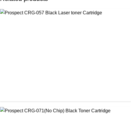
CHINA / PROSPECT