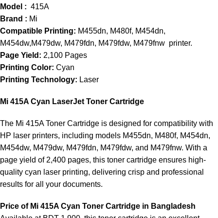
Model :
415A
Brand :
Mi
Compatible Printing:
M455dn, M480f, M454dn,
M454dw,M479dw, M479fdn, M479fdw, M479fnw printer.
Page Yield:
2,100 Pages
Printing Color:
Cyan
Printing Technology:
Laser
Mi 415A Cyan LaserJet Toner Cartridge
The Mi 415A Toner Cartridge is designed for compatibility with
HP laser printers, including models M455dn, M480f, M454dn,
M454dw, M479dw, M479fdn, M479fdw, and M479fnw. With a
page yield of 2,400 pages, this toner cartridge ensures high-
quality cyan laser printing, delivering crisp and professional
results for all your documents.
Price of Mi 415A Cyan
Toner Cartridge
in Bangladesh