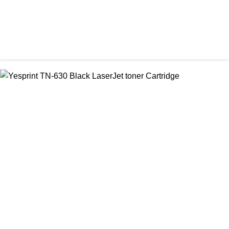
CHINA / YESPRINT
Yesprint TN-2455 Black toner
৳ 1,200.00