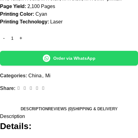
Page Yield:
2,100 Pages
Printing Color:
Cyan
Printing Technology:
Laser
Order via WhatsApp
Categories:
China
,
Mi
Share:
DESCRIPTION
REVIEWS (0)
SHIPPING & DELIVERY
Description
Details: