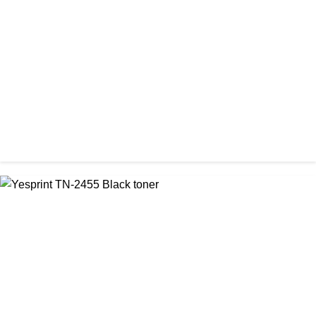
Visa CF-76A Black Laser Toner Cartridge
৳ 1,200.00
CHINA / YESPRINT
Yesprint TN-2355 Black LaserJet toner Cartridge
৳ 1,290.00