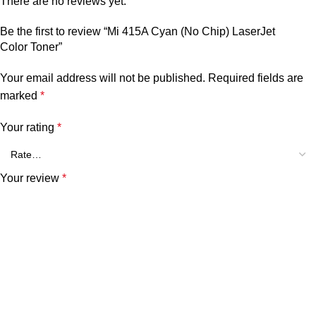
There are no reviews yet.
Be the first to review “Mi 415A Cyan (No Chip) LaserJet
Color Toner”
Your email address will not be published.
Required fields are
marked
*
Your rating
*
Your review
*