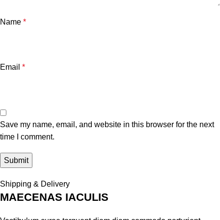
Name
*
Email
*
Save my name, email, and website in this browser for the next
time I comment.
Shipping & Delivery
MAECENAS IACULIS