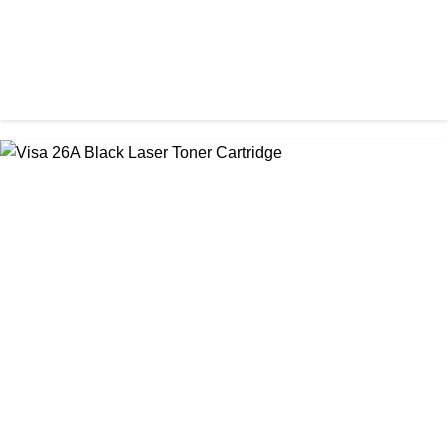
CHINA / STAR INK
StarInk 85A Black LaserJet Toner
৳ 850.00