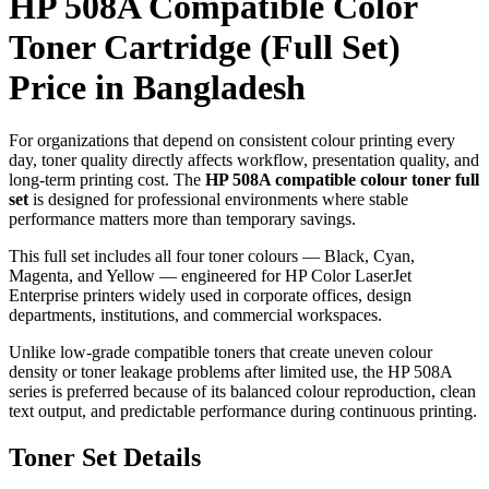
HP 508A Compatible Color
Toner Cartridge (Full Set)
Price in Bangladesh
For organizations that depend on consistent colour printing every
day, toner quality directly affects workflow, presentation quality, and
long-term printing cost. The
HP 508A compatible colour toner full
set
is designed for professional environments where stable
performance matters more than temporary savings.
This full set includes all four toner colours — Black, Cyan,
Magenta, and Yellow — engineered for HP Color LaserJet
Enterprise printers widely used in corporate offices, design
departments, institutions, and commercial workspaces.
Unlike low-grade compatible toners that create uneven colour
density or toner leakage problems after limited use, the HP 508A
series is preferred because of its balanced colour reproduction, clean
text output, and predictable performance during continuous printing.
Toner Set Details