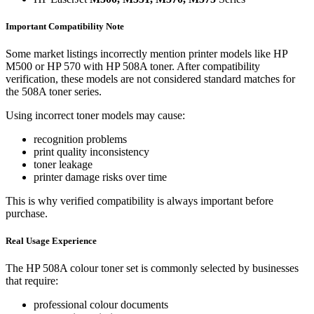
Important Compatibility Note
Some market listings incorrectly mention printer models like HP
M500 or HP 570 with HP 508A toner. After compatibility
verification, these models are not considered standard matches for
the 508A toner series.
Using incorrect toner models may cause:
recognition problems
print quality inconsistency
toner leakage
printer damage risks over time
This is why verified compatibility is always important before
purchase.
Real Usage Experience
The HP 508A colour toner set is commonly selected by businesses
that require:
professional colour documents