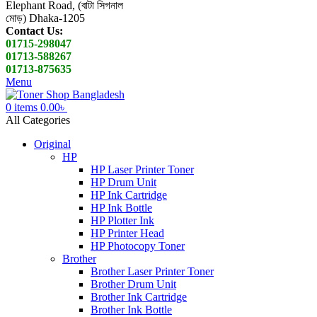
Elephant Road, (বাটা সিগনাল
মোড়) Dhaka-1205
Contact Us:
01715-298047
01713-588267
01713-875635
Menu
0
items
0.00
৳
All Categories
Original
HP
HP Laser Printer Toner
HP Drum Unit
HP Ink Cartridge
HP Ink Bottle
HP Plotter Ink
HP Printer Head
HP Photocopy Toner
Brother
Brother Laser Printer Toner
Brother Drum Unit
Brother Ink Cartridge
Brother Ink Bottle