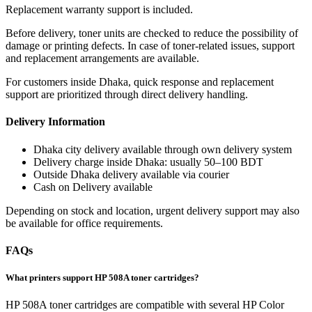
Replacement warranty support is included.
Before delivery, toner units are checked to reduce the possibility of
damage or printing defects. In case of toner-related issues, support
and replacement arrangements are available.
For customers inside Dhaka, quick response and replacement
support are prioritized through direct delivery handling.
Delivery Information
Dhaka city delivery available through own delivery system
Delivery charge inside Dhaka: usually 50–100 BDT
Outside Dhaka delivery available via courier
Cash on Delivery available
Depending on stock and location, urgent delivery support may also
be available for office requirements.
FAQs
What printers support HP 508A toner cartridges?
HP 508A toner cartridges are compatible with several HP Color