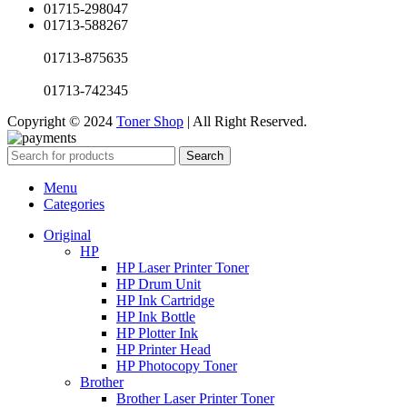
01715-298047
01713-588267
01713-875635
01713-742345
Copyright © 2024
Toner Shop
| All Right Reserved.
Search
Menu
Categories
Original
HP
HP Laser Printer Toner
HP Drum Unit
HP Ink Cartridge
HP Ink Bottle
HP Plotter Ink
HP Printer Head
HP Photocopy Toner
Brother
Brother Laser Printer Toner