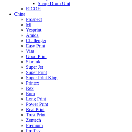
Sharp Drum Unit
RICOH
China
Prospect
Mi
Yesprint
Amida
Challenger
Easy Print
Visa
Good Print
Star ink
Super Jet
Super Print
Super Print King
Printex
Rex
Euro
Long Print
Power Print
Real Print
Trust Print
Zentech
Premium
Proffisy