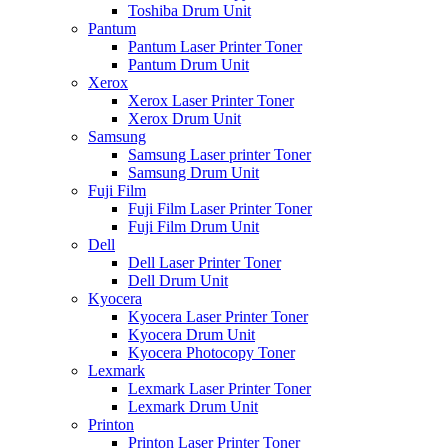
Toshiba Drum Unit
Pantum
Pantum Laser Printer Toner
Pantum Drum Unit
Xerox
Xerox Laser Printer Toner
Xerox Drum Unit
Samsung
Samsung Laser printer Toner
Samsung Drum Unit
Fuji Film
Fuji Film Laser Printer Toner
Fuji Film Drum Unit
Dell
Dell Laser Printer Toner
Dell Drum Unit
Kyocera
Kyocera Laser Printer Toner
Kyocera Drum Unit
Kyocera Photocopy Toner
Lexmark
Lexmark Laser Printer Toner
Lexmark Drum Unit
Printon
Printon Laser Printer Toner