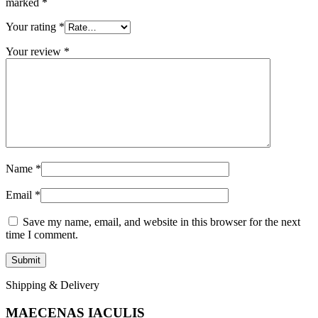
marked
*
Your rating
*
Your review
*
Name
*
Email
*
Save my name, email, and website in this browser for the next
time I comment.
Shipping & Delivery
MAECENAS IACULIS