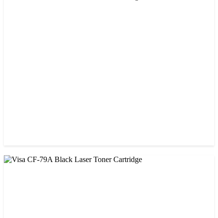
CHINA / VISA
Visa 26A Black Laser Toner Cartridge
৳ 1,300.00
CHINA / VISA
Visa CF-76A Black Laser Toner Cartridge
৳ 1,200.00