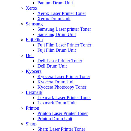
Pantum Drum Unit
Xerox
Xerox Laser Printer Toner
Xerox Drum Unit
Samsung
Samsung Laser printer Toner
Samsung Drum Unit
Fuji Film
Fuji Film Laser Printer Toner
Fuji Film Drum Unit
Dell
Dell Laser Printer Toner
Dell Drum Unit
Kyocera
Kyocera Laser Printer Toner
Kyocera Drum Unit
Kyocera Photocopy Toner
Lexmark
Lexmark Laser Printer Toner
Lexmark Drum Unit
Printon
Printon Laser Printer Toner
Printon Drum Unit
Sharp
Sharp Laser Printer Toner