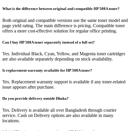
What is the difference between original and compatible HP 508A toner?
Both original and compatible versions use the same toner model and
page yield rating. The main difference is pricing. Compatible toner
offers a more cost-effective solution for regular office printing.
Can I buy HP 508A toner separately instead of a full set?
Yes. Individual Black, Cyan, Yellow, and Magenta toner cartridges
are also available separately depending on stock availability.
Is replacement warranty available for HP 508A toner?
Yes. Replacement warranty support is available if any toner-related
issue appears after purchase.
Do you provide delivery outside Dhaka?
Yes. Delivery is available all over Bangladesh through courier
service. Cash on Delivery options are also available in many
locations.