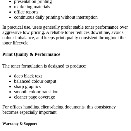
presentation printing
marketing materials
office reports
continuous daily printing without interruption
In practical use, users generally prefer stable toner performance over
aggressive low pricing. A reliable toner reduces downtime, avoids
colour imbalance, and keeps print quality consistent throughout the
toner lifecycle.
Print Quality & Performance
The toner formulation is designed to produce:
deep black text
balanced colour output
sharp graphics
smooth colour transition
cleaner page coverage
For offices handling client-facing documents, this consistency
becomes especially important.
Warranty & Support