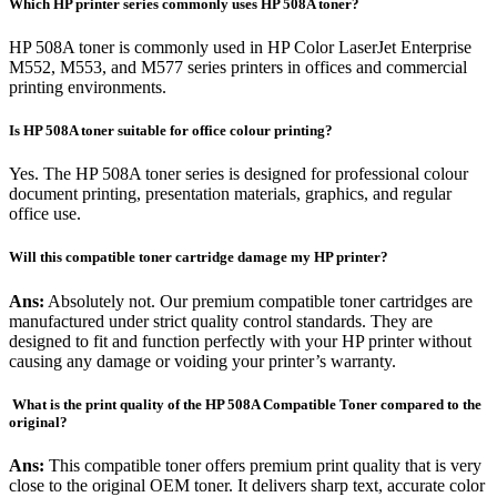
Which HP printer series commonly uses HP 508A toner?
HP 508A toner is commonly used in HP Color LaserJet Enterprise
M552, M553, and M577 series printers in offices and commercial
printing environments.
Is HP 508A toner suitable for office colour printing?
Yes. The HP 508A toner series is designed for professional colour
document printing, presentation materials, graphics, and regular
office use.
Will this compatible toner cartridge damage my HP printer?
Ans:
Absolutely not. Our premium compatible toner cartridges are
manufactured under strict quality control standards. They are
designed to fit and function perfectly with your HP printer without
causing any damage or voiding your printer’s warranty.
What is the print quality of the HP 508A Compatible Toner compared to the
original?
Ans:
This compatible toner offers premium print quality that is very
close to the original OEM toner. It delivers sharp text, accurate color