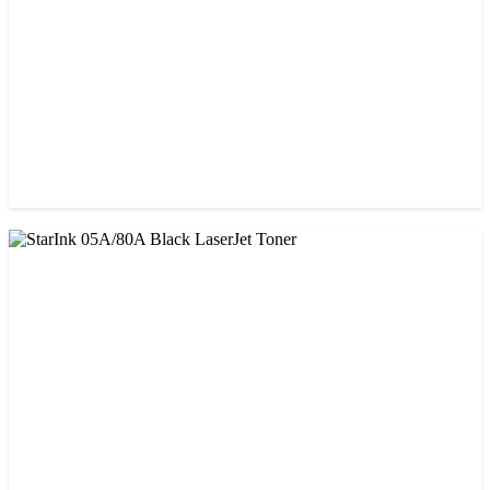
CHINA / PROSPECT
Prospect CRG-071(with chip) Black Toner Cartridge
৳ 1,750.00