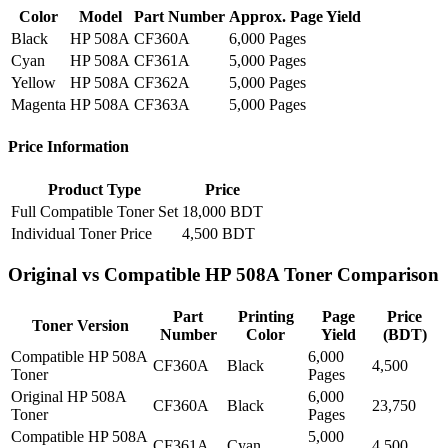
Color
Model
Part Number
Approx. Page Yield
Black
HP 508A
CF360A
6,000 Pages
Cyan
HP 508A
CF361A
5,000 Pages
Yellow
HP 508A
CF362A
5,000 Pages
Magenta
HP 508A
CF363A
5,000 Pages
Price Information
Product Type
Price
Full Compatible Toner Set
18,000 BDT
Individual Toner Price
4,500 BDT
Original vs Compatible HP 508A Toner Comparison
Part
Printing
Page
Price
Toner Version
Number
Color
Yield
(BDT)
Compatible HP 508A
6,000
CF360A
Black
4,500
Toner
Pages
Original HP 508A
6,000
CF360A
Black
23,750
Toner
Pages
Compatible HP 508A
5,000
CF361A
Cyan
4,500