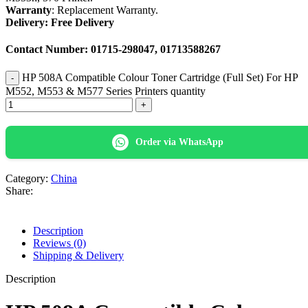
Warranty
: Replacement Warranty.
Delivery: Free Delivery
Contact Number: 01715-298047, 01713588267
HP 508A Compatible Colour Toner Cartridge (Full Set) For HP
M552, M553 & M577 Series Printers quantity
Order via WhatsApp
Category:
China
Share:
Description
Reviews (0)
Shipping & Delivery
Description