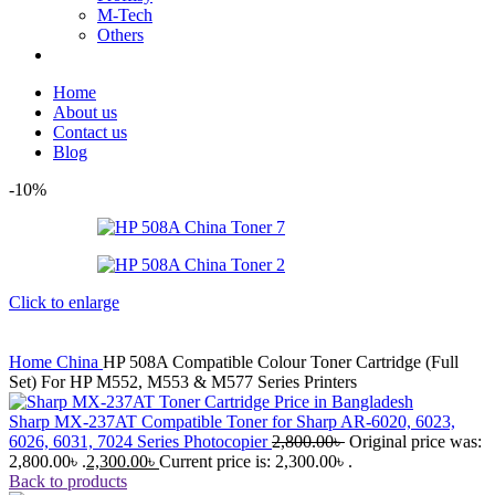
M-Tech
Others
Home
About us
Contact us
Blog
-10%
Click to enlarge
Home
China
HP 508A Compatible Colour Toner Cartridge (Full
Set) For HP M552, M553 & M577 Series Printers
Sharp MX-237AT Compatible Toner for Sharp AR-6020, 6023,
6026, 6031, 7024 Series Photocopier
2,800.00
৳
Original price was:
2,800.00৳ .
2,300.00
৳
Current price is: 2,300.00৳ .
Back to products