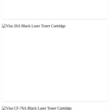
CHINA / STAR INK
StarInk 05A/80A Black LaserJet Toner
৳ 900.00