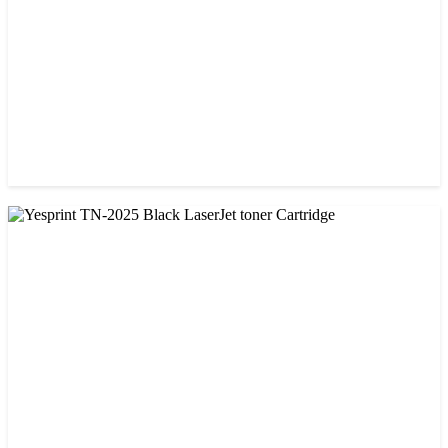
CHINA / VISA
Visa CF-79A Black Laser Toner Cartridge
৳ 950.00