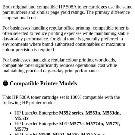
Both original and compatible HP 508A toner cartridges use the same
part numbers and similar page yield ratings. The primary difference
is operational cost.
For businesses handling regular office printing, compatible toner is
often selected to reduce printing expenses while maintaining stable
day-to-day performance. Original toner is generally preferred in
environments where brand-authorised consumables or maximum
colour precision is required.
For businesses managing regular colour printing workloads,
compatible toner significantly reduces operational cost while
maintaining practical day-to-day print performance.
🖨️ Compatible Printer Models
This HP 508A toner cartridge set is 100% compatible with the
following HP printer models:
HP LaserJet Enterprise
M552 series, M553n, M553dn,
M553x
HP LaserJet Enterprise MFP
M577c, M577dn, M577f,
M577z
HP LaserJet
M500, M551, M570, M575
Series