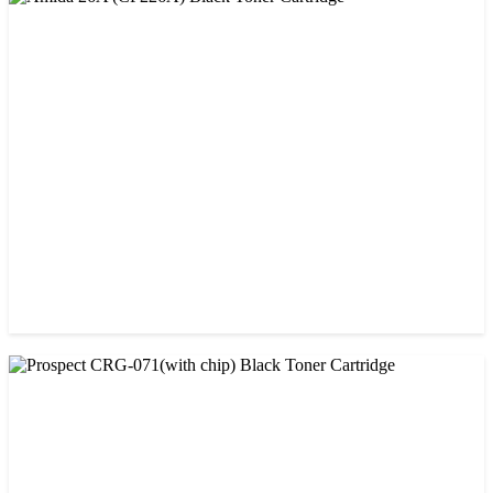
CHINA / AMIDA
Amida 26A (CF226A) Black Toner Cartridge
৳ 1,300.00