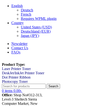
English
Deutsch
French
Requires WPML plugin
Country
United States (USD)
Deutschland (EUR)
Japan (JPY)
Newsletter
Contact Us
FAQs
Product Type:
Laser Printer Toner
DeskJet/InkJet Printer Toner
Dot Printer Ribbon
Photocopy Toner
Search
0
items
0.00
৳
Office:
Shop No#312-313,
Level-3 Sheltech Sierra
Computer Market, New