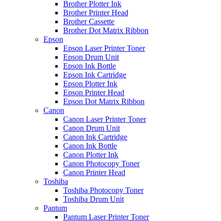
Brother Plotter Ink
Brother Printer Head
Brother Cassette
Brother Dot Matrix Ribbon
Epson
Epson Laser Printer Toner
Epson Drum Unit
Epson Ink Bottle
Epson Ink Cartridge
Epson Plotter Ink
Epson Printer Head
Epson Dot Matrix Ribbon
Canon
Canon Laser Printer Toner
Canon Drum Unit
Canon Ink Cartridge
Canon Ink Bottle
Canon Plotter Ink
Canon Photocopy Toner
Canon Printer Head
Toshiba
Toshiba Photocopy Toner
Toshiba Drum Unit
Pantum
Pantum Laser Printer Toner