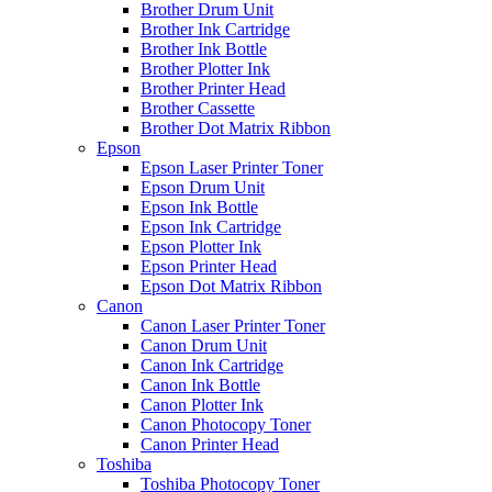
Brother Drum Unit
Brother Ink Cartridge
Brother Ink Bottle
Brother Plotter Ink
Brother Printer Head
Brother Cassette
Brother Dot Matrix Ribbon
Epson
Epson Laser Printer Toner
Epson Drum Unit
Epson Ink Bottle
Epson Ink Cartridge
Epson Plotter Ink
Epson Printer Head
Epson Dot Matrix Ribbon
Canon
Canon Laser Printer Toner
Canon Drum Unit
Canon Ink Cartridge
Canon Ink Bottle
Canon Plotter Ink
Canon Photocopy Toner
Canon Printer Head
Toshiba
Toshiba Photocopy Toner