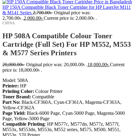
HP 150A Compatible Black Toner Cartridge for HP LaserJet M111
& M141 Series
2,700.00
৳
Original price was:
2,700.00৳ .
2,000.00
৳
Current price is: 2,000.00৳ .
CHINA
HP 508A Compatible Colour Toner
Cartridge (Full Set) For HP M552, M553
& M577 Series Printers
20,000.00
৳
Original price was: 20,000.00৳ .
18,000.00
৳
Current
price is: 18,000.00৳ .
Model: 508A
Printer:
HP
Printing Color:
Colour Printer
Toner Brand:
Compatible
Part No:
Black-CF360A, Cyan-CF361A, Magenta-CF363A,
Yellow-CF362A
Page Yield:
Black-6000 Page, Cyan-5000 Page, Magenta-5000
Page, Yellow-5000 Page
Compatible
Printing
:
HP M577c, M577dn, M577z, M577f,
M553x, M553dn, M553n, M552 series,
M575, M500, M551,
M553n, 570
Printer.