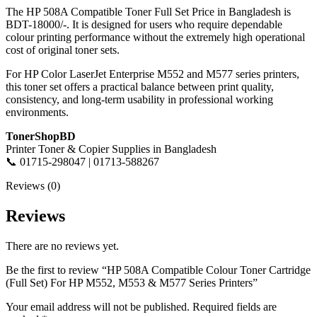
The HP 508A Compatible Toner Full Set Price in Bangladesh is
BDT-18000/-. It is designed for users who require dependable
colour printing performance without the extremely high operational
cost of original toner sets.
For HP Color LaserJet Enterprise M552 and M577 series printers,
this toner set offers a practical balance between print quality,
consistency, and long-term usability in professional working
environments.
TonerShopBD
Printer Toner & Copier Supplies in Bangladesh
📞 01715-298047 | 01713-588267
Reviews (0)
Reviews
There are no reviews yet.
Be the first to review “HP 508A Compatible Colour Toner Cartridge
(Full Set) For HP M552, M553 & M577 Series Printers”
Your email address will not be published.
Required fields are