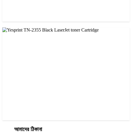
CHINA / YESPRINT
Yesprint TN-2025 Black LaserJet toner Cartridge
৳ 1,200.00
আমাদের ঠিকানা