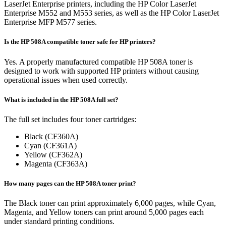
LaserJet Enterprise printers, including the HP Color LaserJet
Enterprise M552 and M553 series, as well as the HP Color LaserJet
Enterprise MFP M577 series.
Is the HP 508A compatible toner safe for HP printers?
Yes. A properly manufactured compatible HP 508A toner is
designed to work with supported HP printers without causing
operational issues when used correctly.
What is included in the HP 508A full set?
The full set includes four toner cartridges:
Black (CF360A)
Cyan (CF361A)
Yellow (CF362A)
Magenta (CF363A)
How many pages can the HP 508A toner print?
The Black toner can print approximately 6,000 pages, while Cyan,
Magenta, and Yellow toners can print around 5,000 pages each
under standard printing conditions.