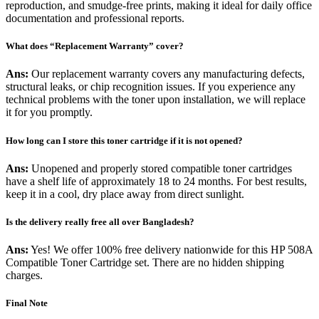
reproduction, and smudge-free prints, making it ideal for daily office
documentation and professional reports.
What does “Replacement Warranty” cover?
Ans:
Our replacement warranty covers any manufacturing defects,
structural leaks, or chip recognition issues. If you experience any
technical problems with the toner upon installation, we will replace
it for you promptly.
How long can I store this toner cartridge if it is not opened?
Ans:
Unopened and properly stored compatible toner cartridges
have a shelf life of approximately 18 to 24 months. For best results,
keep it in a cool, dry place away from direct sunlight.
Is the delivery really free all over Bangladesh?
Ans:
Yes! We offer 100% free delivery nationwide for this HP 508A
Compatible Toner Cartridge set. There are no hidden shipping
charges.
Final Note