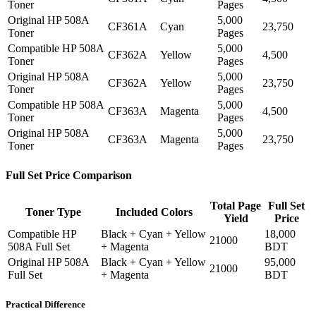
Toner
Pages
Original HP 508A
5,000
CF361A
Cyan
23,750
Toner
Pages
Compatible HP 508A
5,000
CF362A
Yellow
4,500
Toner
Pages
Original HP 508A
5,000
CF362A
Yellow
23,750
Toner
Pages
Compatible HP 508A
5,000
CF363A
Magenta
4,500
Toner
Pages
Original HP 508A
5,000
CF363A
Magenta
23,750
Toner
Pages
Full Set Price Comparison
Total Page
Full Set
Toner Type
Included Colors
Yield
Price
Compatible HP
Black + Cyan + Yellow
18,000
21000
508A Full Set
+ Magenta
BDT
Original HP 508A
Black + Cyan + Yellow
95,000
21000
Full Set
+ Magenta
BDT
Practical Difference