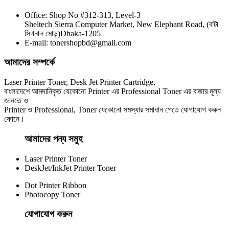
Office: Shop No #312-313, Level-3
CHINA / YESPRINT
Sheltech Sierra Computer Market, New Elephant Road, (বাটা
Yesprint TN-2355 Black LaserJet toner Cartridge
সিগনাল মোড়)Dhaka-1205
E-mail: tonershopbd@gmail.com
৳ 1,290.00
আমাদের সম্পর্কে
Laser Printer Toner, Desk Jet Printer Cartridge,
বাংলাদেশে আমদানিকৃত যেকোনো Printer এর Professional Toner এর বাজার মূল্য
জানতে ও
Printer ও Professional, Toner যেকোনো সমস্যার সমাধান পেতে যোগাযোগ করুন
ফোনে।
আমাদের পন্য সমুহ
Laser Printer Toner
DeskJet/InkJet Printer Toner
Dot Printer Ribbon
Photocopy Toner
যোগাযোগ করুন​