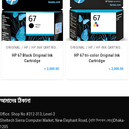
ORIGINAL / HP / HP INK CARTRIDGE
ORIGINAL / HP / HP INK CARTRIDGE
HP 67 Black Original Ink
HP 67 tri-color Original Ink
Cartridge
Cartridge
৳ 2,000.00
৳ 2,000.00
আমাদের ঠিকানা
Office: Shop No #312-313, Level-3
Sheltech Sierra Computer Market, New Elephant Road, (বাটা সিগনাল মোড়)Dhaka-
1205