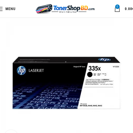
0
MENU
0.00