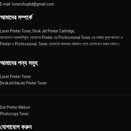
E-mail: tonershopbd@gmail.com
আমাদের সম্পর্কে
Laser Printer Toner, Desk Jet Printer Cartridge,
বাংলাদেশে আমদানিকৃত যেকোনো Printer এর Professional Toner এর বাজার মূল্য জানতে ও
Printer ও Professional, Toner যেকোনো সমস্যার সমাধান পেতে যোগাযোগ করুন ফোনে।
আমাদের পন্য সমুহ
Laser Printer Toner
DeskJet/InkJet Printer Toner
Dot Printer Ribbon
Photocopy Toner
যোগাযোগ করুন​