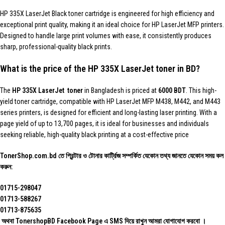
HP 335X LaserJet Black toner cartridge is engineered for high efficiency and
exceptional print quality, making it an ideal choice for HP LaserJet MFP printers.
Designed to handle large print volumes with ease, it consistently produces
sharp, professional-quality black prints.
What is the price of the HP 335X LaserJet toner in BD?
The
HP 335X LaserJet toner
in Bangladesh is priced at
6000 BDT
. This high-
yield toner cartridge, compatible with HP LaserJet MFP M438, M442, and M443
series printers, is designed for efficient and long-lasting laser printing. With a
page yield of up to 13,700 pages, it is ideal for businesses and individuals
seeking reliable, high-quality black printing at a cost-effective price
TonerShop.com.bd
তে প্রিন্টার ও টোনার কার্ট্রিজ সম্পর্কিত যেকোন তথ্য জানতে ‍যেকোন সময় কল
করুন:
01715-298047
01713-588267
01713-875635
অথবা TonershopBD
Facebook Page
এ SMS দিয়ে রাখুন ‍আমরা যোগাযোগ করবো ।