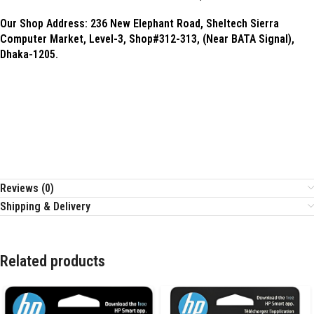
Our Shop Address:
236 New Elephant Road, Sheltech Sierra
Computer Market, Level-3, Shop#312-313, (Near BATA Signal),
Dhaka-1205.
Reviews (0)
Shipping & Delivery
Related products