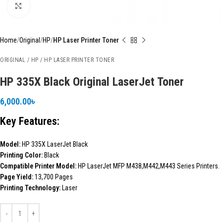
Click to enlarge
Home
Original
HP
HP Laser Printer Toner
ORIGINAL / HP / HP LASER PRINTER TONER
HP 335X Black Original LaserJet Toner
6,000.00
৳
Key Features:
Model:
HP 335X LaserJet Black
Printing Color:
Black
Compatible Printer Model:
HP LaserJet MFP M438,M442,M443 Series Printers.
Page Yield:
13,700 Pages
Printing Technology:
Laser