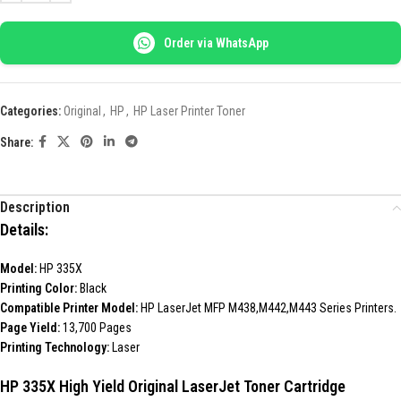
Order via WhatsApp
Categories:
Original
,
HP
,
HP Laser Printer Toner
Share:
Description
Details:
Model:
HP 335X
Printing Color:
Black
Compatible Printer Model:
HP LaserJet MFP M438,M442,M443 Series Printers.
Page Yield:
13,700 Pages
Printing Technology:
Laser
HP 335X High Yield Original LaserJet Toner Cartridge