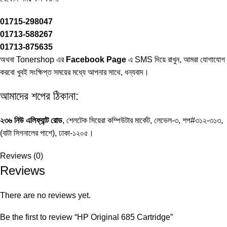
01715-298047
01713-588267
01713-875635
অথবা Tonershop এর
Facebook Page
এ SMS দিয়ে রাখুন, আমরা যোগাযোগ
করবো খুবই সংক্ষিপ্ত সময়ের মধ্যে আপনার সাথে, ধন্যবাদ।
আমাদের শপের ঠিকানা:
২৩৬ নিউ এলিফ্যান্ট রোড
, শেলটেক সিয়েরা কম্পিউটার মার্কেট, লেভেল-৩, শপ#৩১২-৩১৩,
(বাটা সিগনালের পাশে), ঢাকা-১২০৫।
Reviews (0)
Reviews
There are no reviews yet.
Be the first to review “HP Original 685 Cartridge”