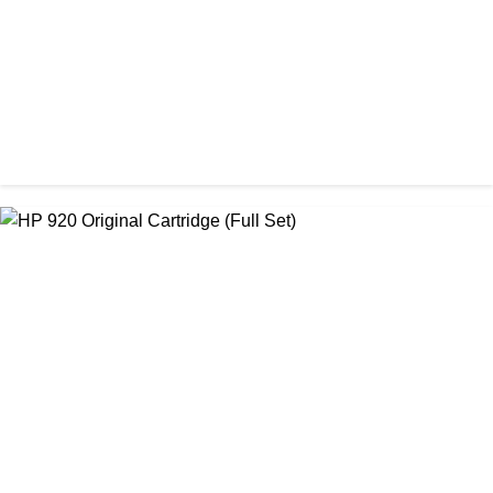
ORIGINAL / HP / HP LASER PRINTER TONER
HP 55A Original LaserJet Black Toner Cartridge
৳ 20,500.00