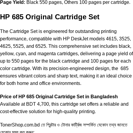
Page Yield:
Black 550 pages, Others 100 pages per cartridge.
HP 685 Original Cartridge Set
The Cartridge Set is engineered for outstanding printing
performance, compatible with HP DeskJet models 4615, 3525,
4625, 5525, and 6525. This comprehensive set includes black,
yellow, cyan, and magenta cartridges, delivering a page yield of
up to 550 pages for the black cartridge and 100 pages for each
color cartridge. With its precision-engineered design, the 685
ensures vibrant colors and sharp text, making it an ideal choice
for both home and office environments.
Price of HP 685 Original Cartridge Set in Bangladesh
Available at BDT 4,700, this
cartridge
set offers a reliable and
cost-effective solution for high-quality printing.
TonerShop.com.bd
তে প্রিন্টার ও টোনার কার্ট্রিজ সম্পর্কিত যেকোন তথ্য জানতে
‍যেকোন সময় কল করুন: