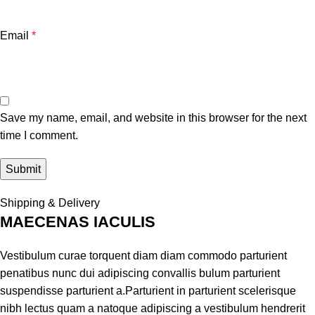
Email
*
Save my name, email, and website in this browser for the next
time I comment.
Shipping & Delivery
MAECENAS IACULIS
Vestibulum curae torquent diam diam commodo parturient
penatibus nunc dui adipiscing convallis bulum parturient
suspendisse parturient a.Parturient in parturient scelerisque
nibh lectus quam a natoque adipiscing a vestibulum hendrerit