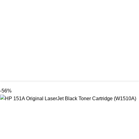
-56%
ORIGINAL / EPSON / EPSON INK BOTTLE
Epson 003 Original Ink Bottle (FULL SET)
৳ 6,000.00
৳ 2,650.00