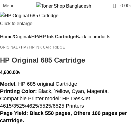
0
Menu
0.00
Click to enlarge
Home
Original
HP
HP Ink Cartridge
Back to products
ORIGINAL / HP / HP INK CARTRIDGE
HP Original 685 Cartridge
4,600.00
৳
Model
: HP 685 original Cartridge
Printing Color:
Black, Yellow, Cyan, Magenta.
Compatible Printer model: HP DeskJet
4615/3525/4625/5525/6525 Printers
Page Yield: Black 550 pages, Others 100 pages per
cartridge.