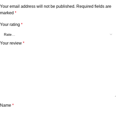
Your email address will not be published.
Required fields are
marked
*
Your rating
*
Your review
*
Name
*