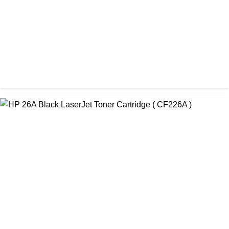
ORIGINAL / HP / HP LASER PRINTER TONER
HP 151A Original LaserJet Black Toner Cartridge (W1510A)
৳ 11,800.00