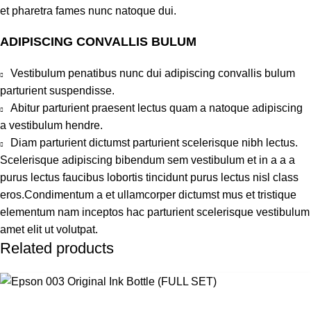
et pharetra fames nunc natoque dui.
ADIPISCING CONVALLIS BULUM
Vestibulum penatibus nunc dui adipiscing convallis bulum
parturient suspendisse.
Abitur parturient praesent lectus quam a natoque adipiscing
a vestibulum hendre.
Diam parturient dictumst parturient scelerisque nibh lectus.
Scelerisque adipiscing bibendum sem vestibulum et in a a a
purus lectus faucibus lobortis tincidunt purus lectus nisl class
eros.Condimentum a et ullamcorper dictumst mus et tristique
elementum nam inceptos hac parturient scelerisque vestibulum
amet elit ut volutpat.
Related products