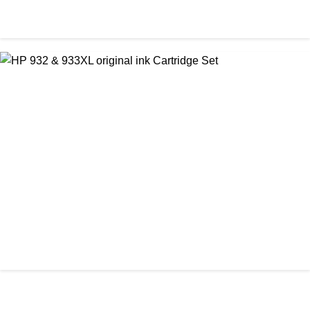
ORIGINAL / HP / HP INK CARTRIDGE
HP 920 Original Cartridge (Full Set)
৳ 6,300.00
আমাদের ঠিকানা