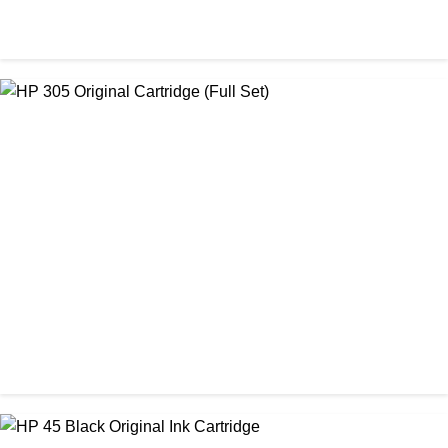
ORIGINAL / HP / HP LASER PRINTER TONER
HP 26A Black LaserJet Toner Cartridge ( CF226A )
৳ 15,450.00