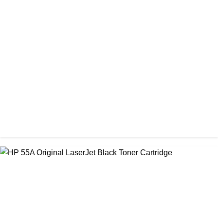
ORIGINAL / HP / HP INK CARTRIDGE
HP 305 Original Cartridge (Full Set)
৳ 3,500.00
ORIGINAL / HP / HP INK CARTRIDGE
HP 45 Black Original Ink Cartridge
৳ 5,500.00