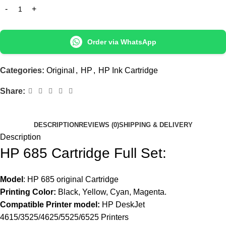
Order via WhatsApp
Categories:
Original
,
HP
,
HP Ink Cartridge
Share:
DESCRIPTION
REVIEWS (0)
SHIPPING & DELIVERY
Description
HP 685 Cartridge Full Set:
Model
: HP 685 original Cartridge
Printing Color:
Black, Yellow, Cyan, Magenta.
Compatible Printer model:
HP DeskJet
4615/3525/4625/5525/6525 Printers