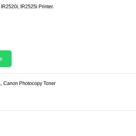
IR2520i, IR2525i Printer.
p
,
Canon Photocopy Toner