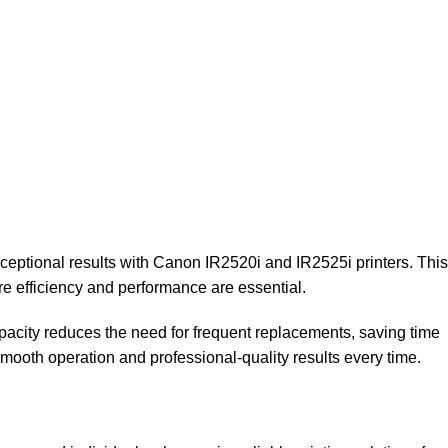
ceptional results with Canon IR2520i and IR2525i printers. This
re efficiency and performance are essential.
capacity reduces the need for frequent replacements, saving time
 smooth operation and professional-quality results every time.