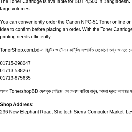
The Toner Cartridge is available for BDT 4,500 in Bangladesh. Th
large volumes.
You can conveniently order the Canon NPG-51 Toner online or v
idea to confirm before placing an order. With the Toner Cartrid
printing needs efficiently.
TonerShop.com.bd
-এ প্রিন্টার ও টোনার কার্ট্রিজ সম্পর্কিত যেকোনো তথ্য জানতে
01715-298047
01713-588267
01713-875635
অথবা
TonershopBD
ফেসবুক পেইজে এসএমএস পাঠিয়ে রাখুন, আমরা দ্রুত আপনার 
Shop Address:
236 New Elephant Road, Sheltech Sierra Computer Market, Le