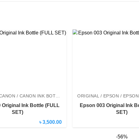
ORIGINAL / CANON / CANON INK BOTTLE
Original Ink Bottle (FULL
Epson 003 Original Ink B
SET)
SET)
৳ 3,500.00
-56%