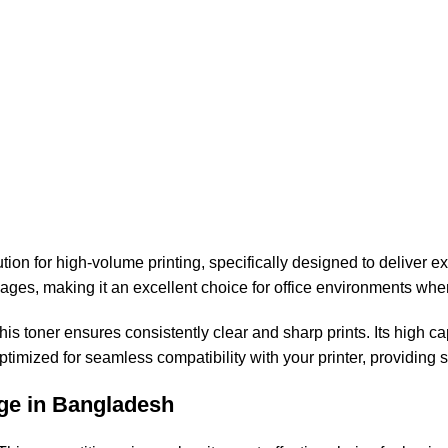
n for high-volume printing, specifically designed to deliver ex
pages, making it an excellent choice for office environments whe
his toner ensures consistently clear and sharp prints. Its high 
optimized for seamless compatibility with your printer, providing
ge in Bangladesh