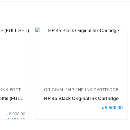
ORIGINAL / EPSON / EPSON INK BOTTLE
ORIGINAL / HP / HP INK CARTRIDGE
ottle (FULL
HP 45 Black Original Ink Cartridge
৳ 5,500.00
৳ 6,000.00
৳ 2,650.00