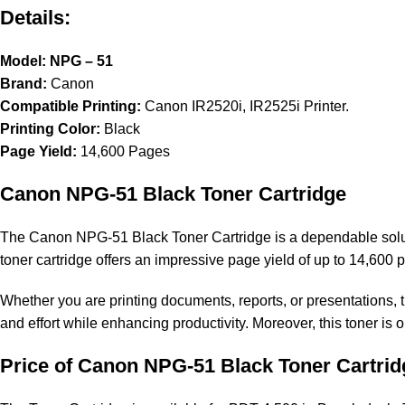
Details:
Model: NPG – 51
Brand:
Canon
Compatible Printing:
Canon IR2520i, IR2525i Printer.
Printing Color:
Black
Page Yield:
14,600 Pages
Canon NPG-51 Black Toner Cartridge
The Canon NPG-51 Black Toner Cartridge is a dependable solutio
toner cartridge offers an impressive page yield of up to 14,600 
Whether you are printing documents, reports, or presentations, t
and effort while enhancing productivity. Moreover, this toner is 
Price of Canon NPG-51 Black Toner Cartrid