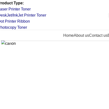
roduct Type:
aser Printer Toner
eskJet/InkJet Printer Toner
ot Printer Ribbon
hotocopy Toner
All Categories
Home
About us
Contact us
Click to enlarge