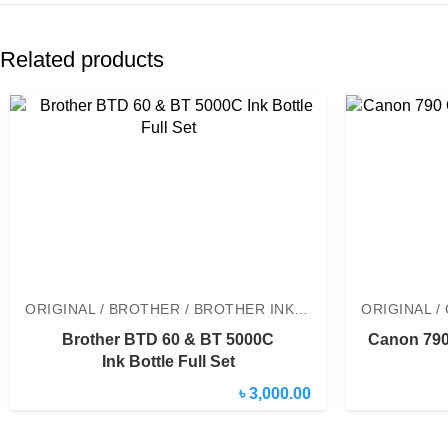
Related products
ORIGINAL / BROTHER / BROTHER INK BOTTLE
Brother BTD 60 & BT 5000C
Canon 790 
Ink Bottle Full Set
৳ 3,000.00