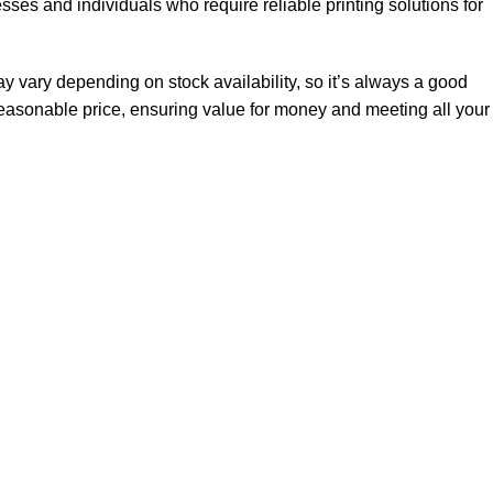
sses and individuals who require reliable printing solutions for
vary depending on stock availability, so it’s always a good
 reasonable price, ensuring value for money and meeting all your