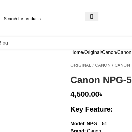
Blog
Home
Original
Canon
Canon 
ORIGINAL / CANON / CANO
Canon NPG-5
4,500.00
৳
Key Feature:
Model: NPG – 51
Brand:
Canon