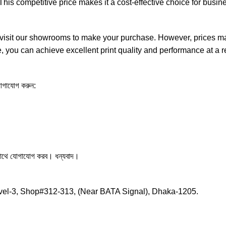
is competitive price makes it a cost-effective choice for busine
isit our showrooms to make your purchase. However, prices may 
ge, you can achieve excellent print quality and performance at a
 যোগাযোগ করুন:
সাথে যোগাযোগ করব। ধন্যবাদ।
vel-3, Shop#312-313, (Near BATA Signal), Dhaka-1205.