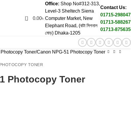
Office:
Shop No#312-313,
Contact Us:
Level-3 Sheltech Sierra
01715-298047
0
0.00
৳
Computer Market, New
01713-588267
Elephant Road, (বাটা সিগনাল
01713-875635
মোড়) Dhaka-1205
Photocopy Toner
Canon NPG-51 Photocopy Toner
N PHOTOCOPY TONER
1 Photocopy Toner