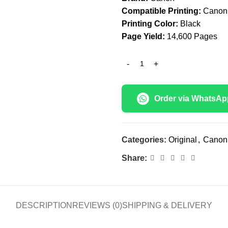
Compatible Printing:
Canon 
Printing Color:
Black
Page Yield:
14,600 Pages
Order via WhatsAp
Categories:
Original
,
Canon
Share:
DESCRIPTION
REVIEWS (0)
SHIPPING & DELIVERY