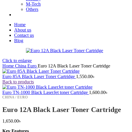
M-Tech
Others
Home
About us
Contact us
Blog
Click to enlarge
Home
China
Euro
Euro 12A Black Laser Toner Cartridge
Euro 85A Black Laser Toner Cartridge
1,550.00
৳
Back to products
Euro TN-1000 Black LaserJet toner Cartridge
1,600.00
৳
CHINA / EURO
Euro 12A Black Laser Toner Cartridge
1,650.00
৳
Key Features