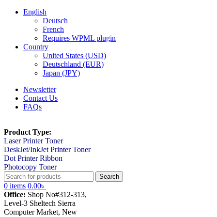
English
Deutsch
French
Requires WPML plugin
Country
United States (USD)
Deutschland (EUR)
Japan (JPY)
Newsletter
Contact Us
FAQs
Product Type:
Laser Printer Toner
DeskJet/InkJet Printer Toner
Dot Printer Ribbon
Photocopy Toner
Search
0
items
0.00
৳
Office:
Shop No#312-313,
Level-3 Sheltech Sierra
Computer Market, New