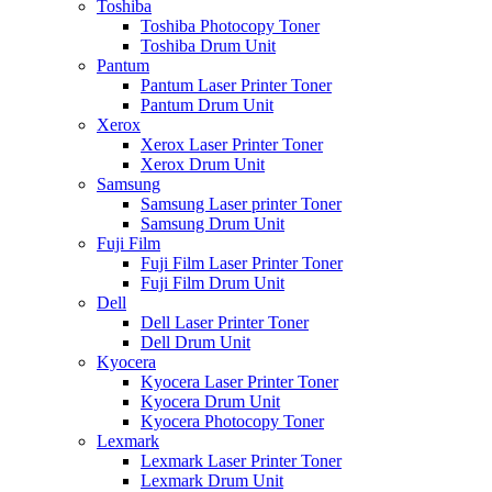
Toshiba
Toshiba Photocopy Toner
Toshiba Drum Unit
Pantum
Pantum Laser Printer Toner
Pantum Drum Unit
Xerox
Xerox Laser Printer Toner
Xerox Drum Unit
Samsung
Samsung Laser printer Toner
Samsung Drum Unit
Fuji Film
Fuji Film Laser Printer Toner
Fuji Film Drum Unit
Dell
Dell Laser Printer Toner
Dell Drum Unit
Kyocera
Kyocera Laser Printer Toner
Kyocera Drum Unit
Kyocera Photocopy Toner
Lexmark
Lexmark Laser Printer Toner
Lexmark Drum Unit