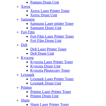
Pantum Drum Unit
Xerox
Xerox Laser Printer Toner
Xerox Drum Unit
Samsung
Samsung Laser printer Toner
Samsung Drum Unit
Fuji Film
Fuji Film Laser Printer Toner
Fuji Film Drum Unit
Dell
Dell Laser Printer Toner
Dell Drum Unit
Kyocera
Kyocera Laser Printer Toner
Kyocera Drum Unit
Kyocera Photocopy Toner
Lexmark
Lexmark Laser Printer Toner
Lexmark Drum Unit
Printon
Printon Laser Printer Toner
Printon Drum Unit
Sharp
Sharp Laser Printer Toner