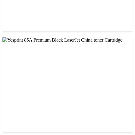
CHINA / VISA
Visa CF-79A Black Laser Toner Cartridge
৳ 950.00