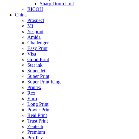
Sharp Drum Unit
RICOH
China
Prospect
Mi
Yesprint
Amida
Challenger
Easy Print
Visa
Good Print
Star ink
Super Jet
Super Print
Super Print King
Printex
Rex
Euro
Long Print
Power Print
Real Print
Trust Print
Zentech
Premium
Proffisy