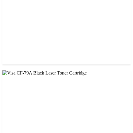
৳ 1,300.00
CHINA / VISA
Visa CF-76A Black Laser Toner Cartridge
৳ 1,200.00