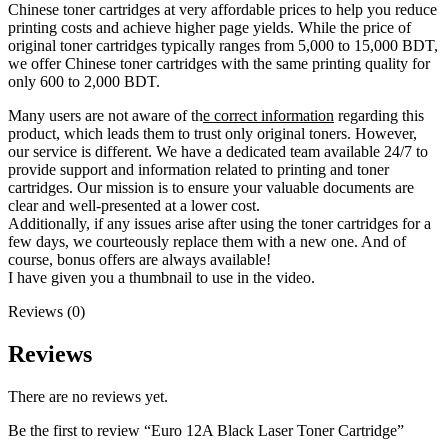
Chinese toner cartridges at very affordable prices to help you reduce
printing costs and achieve higher page yields. While the price of
original toner cartridges typically ranges from 5,000 to 15,000 BDT,
we offer Chinese toner cartridges with the same printing quality for
only 600 to 2,000 BDT.
Many users are not aware of th
e correct information
regarding this
product, which leads them to trust only original toners. However,
our service is different. We have a dedicated team available 24/7 to
provide support and information related to printing and toner
cartridges. Our mission is to ensure your valuable documents are
clear and well-presented at a lower cost.
Additionally, if any issues arise after using the toner cartridges for a
few days, we courteously replace them with a new one. And of
course, bonus offers are always available!
I have given you a thumbnail to use in the video.
Reviews (0)
Reviews
There are no reviews yet.
Be the first to review “Euro 12A Black Laser Toner Cartridge”