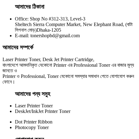
আমাদের ঠিকানা
Office: Shop No #312-313, Level-3
CHINA / YESPRINT
Sheltech Sierra Computer Market, New Elephant Road, (বাটা
Yesprint 85A Premium Black LaserJet China toner Cartridge
সিগনাল মোড়)Dhaka-1205
E-mail: tonershopbd@gmail.com
৳ 700.00
আমাদের সম্পর্কে
Laser Printer Toner, Desk Jet Printer Cartridge,
বাংলাদেশে আমদানিকৃত যেকোনো Printer এর Professional Toner এর বাজার মূল্য
জানতে ও
Printer ও Professional, Toner যেকোনো সমস্যার সমাধান পেতে যোগাযোগ করুন
ফোনে।
আমাদের পন্য সমুহ
Laser Printer Toner
DeskJet/InkJet Printer Toner
Dot Printer Ribbon
Photocopy Toner