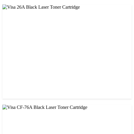
CHINA / VISA
Visa 05A/80A Black Laser Toner Cartridge
৳ 900.00
CHINA / VISA
Visa 26A Black Laser Toner Cartridge