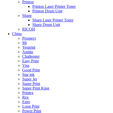
Printon
Printon Laser Printer Toner
Printon Drum Unit
Sharp
Sharp Laser Printer Toner
Sharp Drum Unit
RICOH
China
Prospect
Mi
Yesprint
Amida
Challenger
Easy Print
Visa
Good Print
Star ink
Super Jet
Super Print
Super Print King
Printex
Rex
Euro
Long Print
Power Print