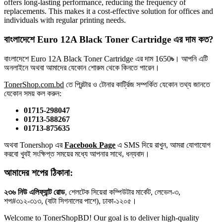
offers long-lasting performance, reducing the frequency of
replacements. This makes it a cost-effective solution for offices and
individuals with regular printing needs.
বাংলাদেশে Euro 12A Black Toner Cartridge এর দাম কত?
বাংলাদেশে Euro 12A Black Toner Cartridge এর দাম 1650
৳
। আপনি এটি
অনলাইনে অথবা আমাদের যেকোন শোরুম থেকে কিনতে পারেন।
TonerShop.com.bd
তে প্রিন্টার ও টোনার কার্ট্রিজ সম্পর্কিত যেকোন তথ্য জানতে
‍যেকোন সময় কল করুন:
01715-298047
01713-588267
01713-875635
অথবা Tonershop এর
Facebook Page
এ SMS দিয়ে রাখুন, আমরা যোগাযোগ
করবো খুবই সংক্ষিপ্ত সময়ের মধ্যে আপনার সাথে, ধন্যবাদ।
আমাদের শপের ঠিকানা:
২৩৬ নিউ এলিফ্যান্ট রোড
, শেলটেক সিয়েরা কম্পিউটার মার্কেট, লেভেল-৩,
শপ#৩১২-৩১৩, (বাটা সিগনালের পাশে), ঢাকা-১২০৫।
Welcome to TonerShopBD! Our goal is to deliver high-quality