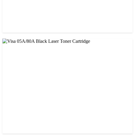
CHINA / PROSPECT
Prospect CRG-071(with chip) Black Toner Cartridge
৳ 1,750.00