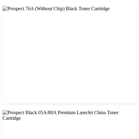
CHINA / PROSPECT
Prospect 76A (Without Chip) Black Toner Cartridge