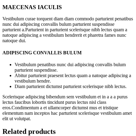
MAECENAS IACULIS
Vestibulum curae torquent diam diam commodo parturient penatibus
nunc dui adipiscing convallis bulum parturient suspendisse
parturient a.Parturient in parturient scelerisque nibh lectus quam a
natoque adipiscing a vestibulum hendrerit et pharetra fames nunc
natoque dui.
ADIPISCING CONVALLIS BULUM
Vestibulum penatibus nunc dui adipiscing convallis bulum
parturient suspendisse.
Abitur parturient praesent lectus quam a natoque adipiscing a
vestibulum hendre.
Diam parturient dictumst parturient scelerisque nibh lectus.
Scelerisque adipiscing bibendum sem vestibulum et in a a a purus
lectus faucibus lobortis tincidunt purus lectus nisl class
eros.Condimentum a et ullamcorper dictumst mus et tristique
elementum nam inceptos hac parturient scelerisque vestibulum amet
elit ut volutpat.
Related products