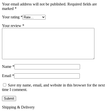
Your email address will not be published.
Required fields are
marked
*
Your rating
*
Your review
*
Name
*
Email
*
Save my name, email, and website in this browser for the next
time I comment.
Shipping & Delivery