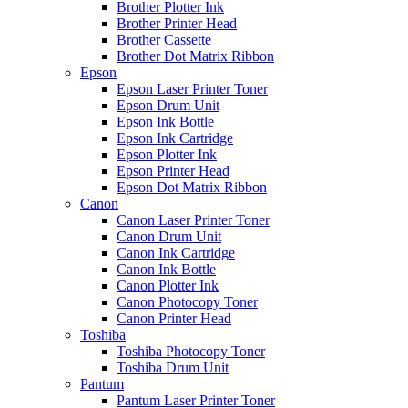
Brother Plotter Ink
Brother Printer Head
Brother Cassette
Brother Dot Matrix Ribbon
Epson
Epson Laser Printer Toner
Epson Drum Unit
Epson Ink Bottle
Epson Ink Cartridge
Epson Plotter Ink
Epson Printer Head
Epson Dot Matrix Ribbon
Canon
Canon Laser Printer Toner
Canon Drum Unit
Canon Ink Cartridge
Canon Ink Bottle
Canon Plotter Ink
Canon Photocopy Toner
Canon Printer Head
Toshiba
Toshiba Photocopy Toner
Toshiba Drum Unit
Pantum
Pantum Laser Printer Toner