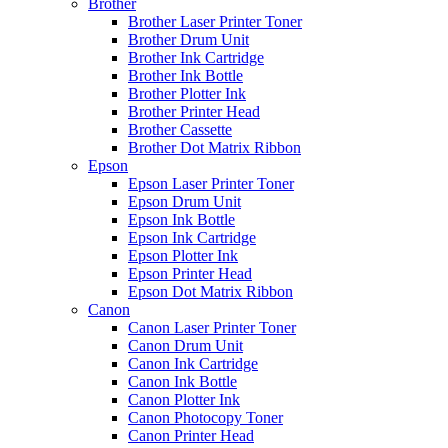
Brother
Brother Laser Printer Toner
Brother Drum Unit
Brother Ink Cartridge
Brother Ink Bottle
Brother Plotter Ink
Brother Printer Head
Brother Cassette
Brother Dot Matrix Ribbon
Epson
Epson Laser Printer Toner
Epson Drum Unit
Epson Ink Bottle
Epson Ink Cartridge
Epson Plotter Ink
Epson Printer Head
Epson Dot Matrix Ribbon
Canon
Canon Laser Printer Toner
Canon Drum Unit
Canon Ink Cartridge
Canon Ink Bottle
Canon Plotter Ink
Canon Photocopy Toner
Canon Printer Head