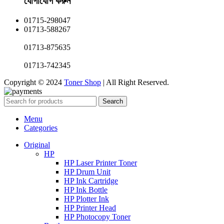
যোগাযোগ করুন​
01715-298047
01713-588267
01713-875635
01713-742345
Copyright © 2024
Toner Shop
| All Right Reserved.
Search
Menu
Categories
Original
HP
HP Laser Printer Toner
HP Drum Unit
HP Ink Cartridge
HP Ink Bottle
HP Plotter Ink
HP Printer Head
HP Photocopy Toner