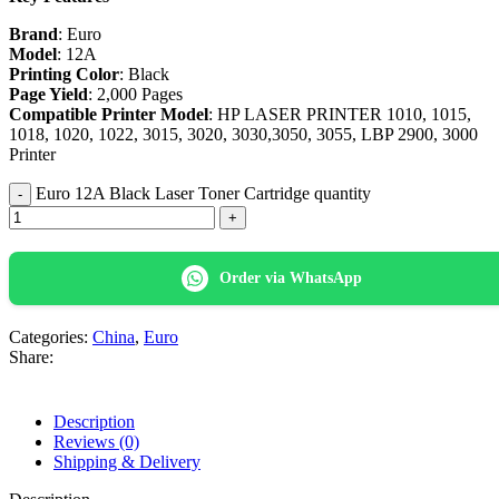
Brand
: Euro
Model
: 12A
Printing Color
: Black
Page Yield
: 2,000 Pages
Compatible Printer Model
: HP LASER PRINTER 1010, 1015,
1018, 1020, 1022, 3015, 3020, 3030,3050, 3055, LBP 2900, 3000
Printer
Euro 12A Black Laser Toner Cartridge quantity
Order via WhatsApp
Categories:
China
,
Euro
Share:
Description
Reviews (0)
Shipping & Delivery