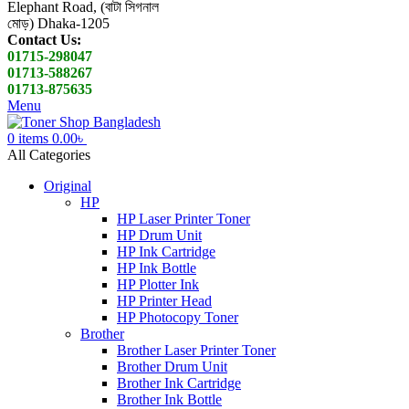
Elephant Road, (বাটা সিগনাল
মোড়) Dhaka-1205
Contact Us:
01715-298047
01713-588267
01713-875635
Menu
0
items
0.00
৳
All Categories
Original
HP
HP Laser Printer Toner
HP Drum Unit
HP Ink Cartridge
HP Ink Bottle
HP Plotter Ink
HP Printer Head
HP Photocopy Toner
Brother
Brother Laser Printer Toner
Brother Drum Unit
Brother Ink Cartridge
Brother Ink Bottle