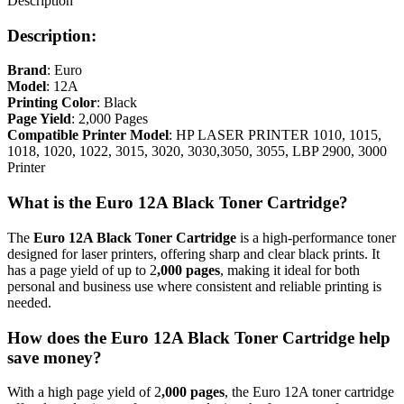
Description
Description:
Brand
: Euro
Model
: 12A
Printing Color
: Black
Page Yield
: 2,000 Pages
Compatible Printer Model
: HP LASER PRINTER 1010, 1015,
1018, 1020, 1022, 3015, 3020, 3030,3050, 3055, LBP 2900, 3000
Printer
What is the Euro 12A Black Toner Cartridge?
The
Euro
12A Black Toner Cartridge
is a high-performance toner
designed for laser printers, offering sharp and clear black prints. It
has a page yield of up to 2
,000 pages
, making it ideal for both
personal and business use where consistent and reliable printing is
needed.
How does the Euro 12A Black Toner Cartridge help
save money?
With a high page yield of 2
,000 pages
, the Euro 12A toner cartridge