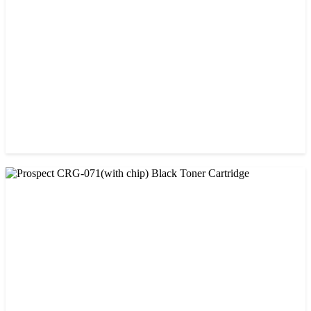
৳ 1,400.00
CHINA / PROSPECT
Prospect Black 05A/80A Premium LaserJet China Toner
Cartridge
৳ 1,200.00