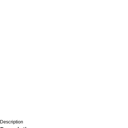
Description