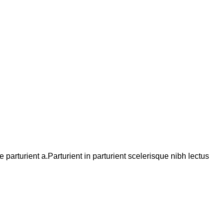
arturient a.Parturient in parturient scelerisque nibh lectus