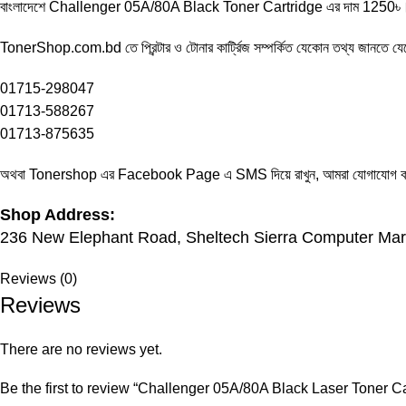
বাংলাদেশে Challenger 05A/80A Black Toner Cartridge এর দাম 1250৳। আ
TonerShop.com.bd
তে প্রিন্টার ও টোনার কার্ট্রিজ সম্পর্কিত যেকোন তথ্য জানতে ‍
01715-298047
01713-588267
01713-875635
অথবা Tonershop এর
Facebook Page
এ SMS দিয়ে রাখুন, আমরা যোগাযোগ করব
Shop Address:
236 New Elephant Road, Sheltech Sierra Computer Mark
Reviews (0)
Reviews
There are no reviews yet.
Be the first to review “Challenger 05A/80A Black Laser Toner Ca