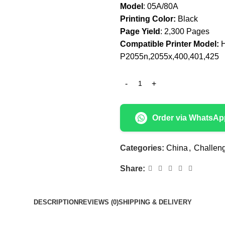
Model
: 05A/80A
Printing Color:
Black
Page Yield
: 2,300 Pages
Compatible Printer Model:
H
P2055n,2055x,400,401,425
Order via WhatsAp
Categories:
China
,
Challen
Share:
DESCRIPTION
REVIEWS (0)
SHIPPING & DELIVERY