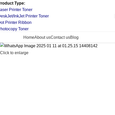
roduct Type:
aser Printer Toner
eskJet/InkJet Printer Toner
ot Printer Ribbon
hotocopy Toner
ll Categories
Home
About us
Contact us
Blog
Click to enlarge