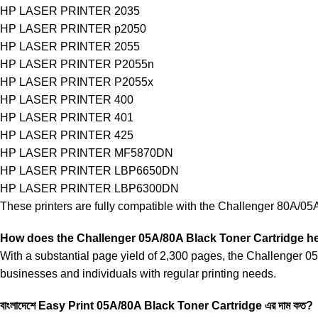
HP LASER PRINTER 2035
HP LASER PRINTER p2050
HP LASER PRINTER 2055
HP LASER PRINTER P2055n
HP LASER PRINTER P2055x
HP LASER PRINTER 400
HP LASER PRINTER 401
HP LASER PRINTER 425
HP LASER PRINTER MF5870DN
HP LASER PRINTER LBP6650DN
HP LASER PRINTER LBP6300DN
These printers are fully compatible with the Challenger 80A/05A t
How does the Challenger
05A/80A Black Toner Cartridge 
With a substantial page yield of 2,300 pages, the Challenger 05A
businesses and individuals with regular printing needs.
বাংলাদেশে Easy Print
05A/80A Black Toner Cartridge এর দাম কত?