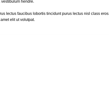
a vestibulum hendre.
s lectus faucibus lobortis tincidunt purus lectus nisl class ero
met elit ut volutpat.