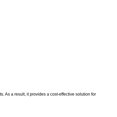
As a result, it provides a cost-effective solution for