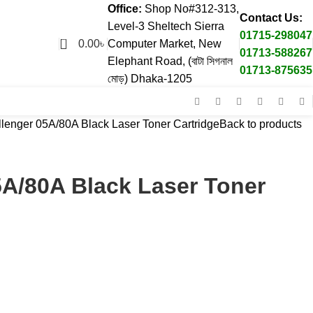
Office:
Shop No#312-313,
Contact Us:
Level-3 Sheltech Sierra
01715-298047
0
0.00
৳
Computer Market, New
01713-588267
Elephant Road, (বাটা সিগনাল
01713-875635
মোড়) Dhaka-1205
lenger 05A/80A Black Laser Toner Cartridge
Back to products
5A/80A Black Laser Toner