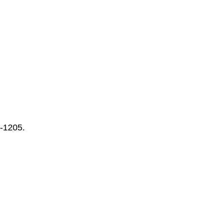
-1205.