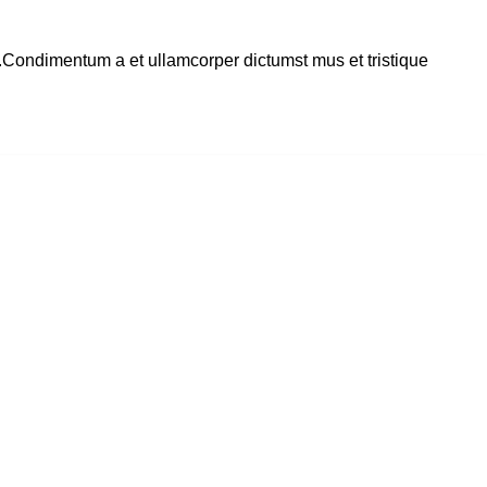
s.Condimentum a et ullamcorper dictumst mus et tristique