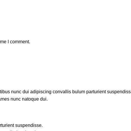
time I comment.
us nunc dui adipiscing convallis bulum parturient suspendisse p
fames nunc natoque dui.
rturient suspendisse.