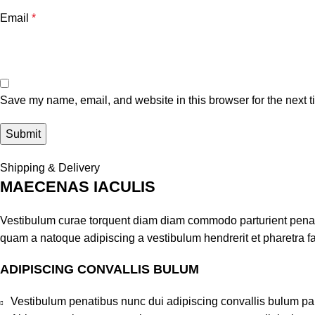
Email
*
Save my name, email, and website in this browser for the next 
Shipping & Delivery
MAECENAS IACULIS
Vestibulum curae torquent diam diam commodo parturient penatib
quam a natoque adipiscing a vestibulum hendrerit et pharetra 
ADIPISCING CONVALLIS BULUM
Vestibulum penatibus nunc dui adipiscing convallis bulum pa