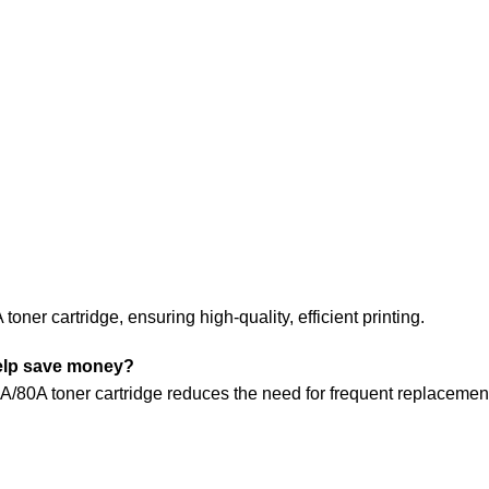
oner cartridge, ensuring high-quality, efficient printing.
help save money?
/80A toner cartridge reduces the need for frequent replacements. 