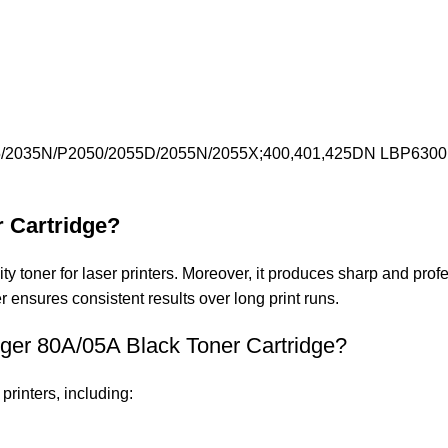
/2035N/P2050/2055D/2055N/2055X;400,401,425DN LBP63
r Cartridge?
toner for laser printers. Moreover, it produces sharp and profess
er ensures consistent results over long print runs.
nger 80A/05A Black Toner Cartridge?
printers, including: