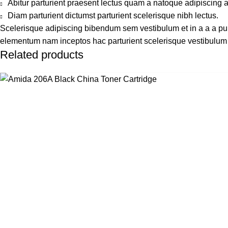
Abitur parturient praesent lectus quam a natoque adipiscing 
Diam parturient dictumst parturient scelerisque nibh lectus.
Scelerisque adipiscing bibendum sem vestibulum et in a a a puru
elementum nam inceptos hac parturient scelerisque vestibulum a
Related products