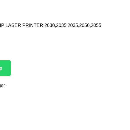
P LASER PRINTER 2030,2035,2035,2050,2055
p
ger