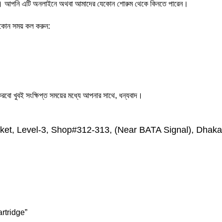
পনি এটি অনলাইনে অথবা আমাদের যেকোন শোরুম থেকে কিনতে পারেন।
যেকোন সময় কল করুন:
ো খুবই সংক্ষিপ্ত সময়ের মধ্যে আপনার সাথে, ধন্যবাদ।
et, Level-3, Shop#312-313, (Near BATA Signal), Dhaka
rtridge”