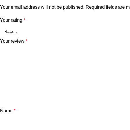
Your email address will not be published.
Required fields are 
Your rating
*
Your review
*
Name
*