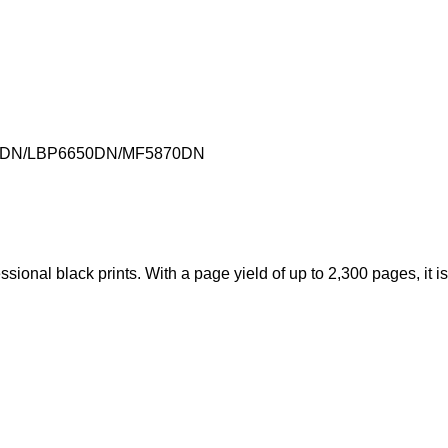
00DN/LBP6650DN/MF5870DN
ional black prints. With a page yield of up to 2,300 pages, it is