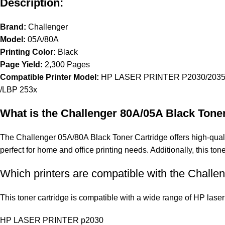
Description:
Brand:
Challenger
Model:
05A/80A
Printing Color:
Black
Page Yield:
2,300 Pages
Compatible Printer Model:
HP LASER PRINTER P2030/2035
/LBP 253x
What is the Challenger 80A/05A Black Tone
The Challenger 05A/80A Black Toner Cartridge offers high-quality 
perfect for home and office printing needs. Additionally, this ton
Which printers are compatible with the Challe
This toner cartridge is compatible with a wide range of HP laser 
HP LASER PRINTER p2030