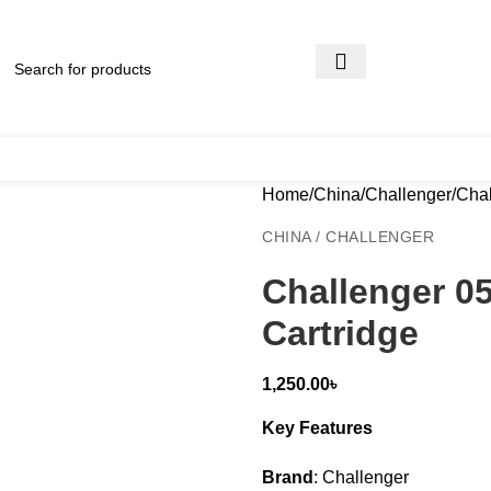
Home
China
Challenger
Chal
CHINA / CHALLENGER
Challenger 0
Cartridge
1,250.00
৳
Key Features
Brand
: Challenger