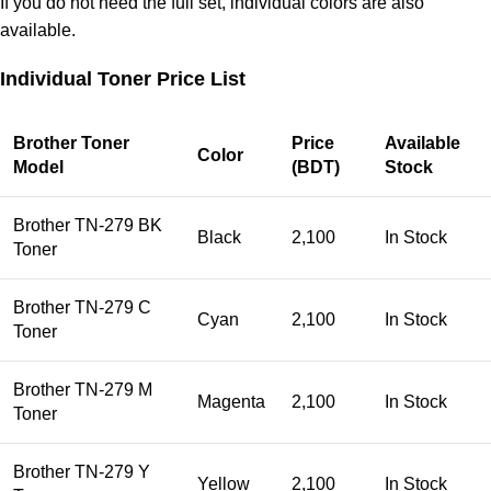
If you do not need the full set, individual colors are also
available.
Individual Toner Price List
Brother Toner
Price
Available
Color
Model
(BDT)
Stock
Brother TN-279 BK
Black
2,100
In Stock
Toner
Brother TN-279 C
Cyan
2,100
In Stock
Toner
Brother TN-279 M
Magenta
2,100
In Stock
Toner
Brother TN-279 Y
Yellow
2,100
In Stock