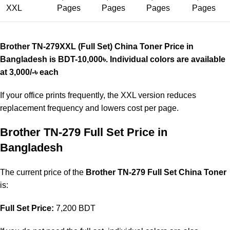
XXL
Pages
Pages
Pages
Pages
Brother TN-279XXL (Full Set) China Toner Price in
Bangladesh is BDT-10,000
৳
. Individual colors are available
at 3,000/-
৳
each
If your office prints frequently, the XXL version reduces
replacement frequency and lowers cost per page.
Brother TN-279 Full Set Price in
Bangladesh
The current price of the
Brother TN-279 Full Set China Toner
is:
Full Set Price:
7,200 BDT