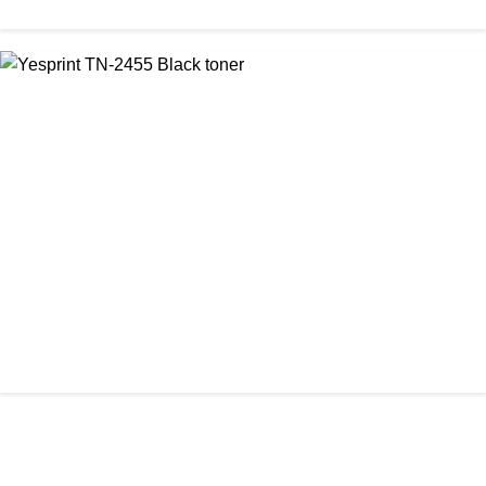
CHINA / YESPRINT
Yesprint TN-2355 Black LaserJet toner Cartridge
৳ 1,290.00
আমাদের ঠিকানা
Office: Shop No #312-313, Level-3