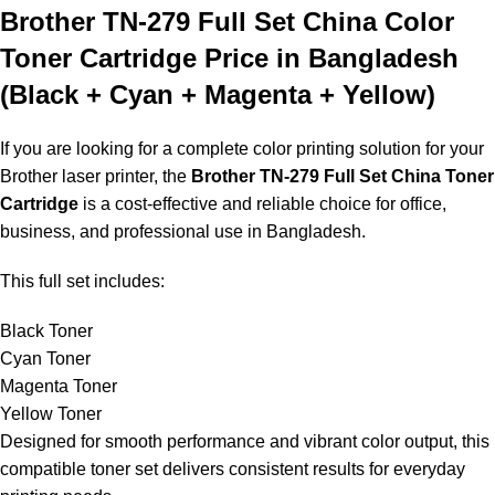
Brother TN-279 Full Set China Color
Toner Cartridge Price in Bangladesh
(Black + Cyan + Magenta + Yellow)
If you are looking for a complete color printing solution for your
Brother laser printer, the
Brother TN-279 Full Set China Toner
Cartridge
is a cost-effective and reliable choice for office,
business, and professional use in Bangladesh.
This full set includes:
Black Toner
Cyan Toner
Magenta Toner
Yellow Toner
Designed for smooth performance and vibrant color output, this
compatible toner set delivers consistent results for everyday