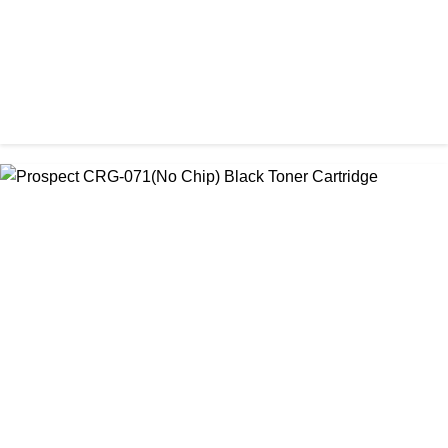
CHINA / PROSPECT
Prospect 166A (with chip) Black Toner Cartridge
৳ 1,700.00