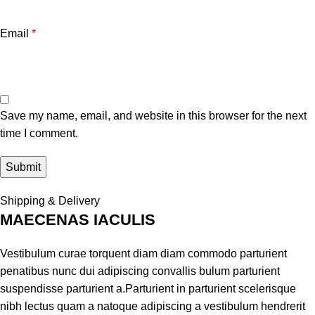
Email
*
Save my name, email, and website in this browser for the next
time I comment.
Shipping & Delivery
MAECENAS IACULIS
Vestibulum curae torquent diam diam commodo parturient
penatibus nunc dui adipiscing convallis bulum parturient
suspendisse parturient a.Parturient in parturient scelerisque
nibh lectus quam a natoque adipiscing a vestibulum hendrerit