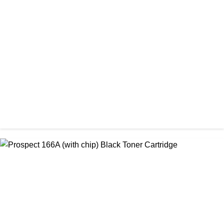
CHINA / AMIDA
Amida 203A Yellow Toner
৳ 2,125.00