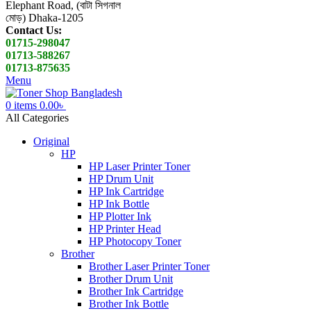
Elephant Road, (বাটা সিগনাল
মোড়) Dhaka-1205
Contact Us:
01715-298047
01713-588267
01713-875635
Menu
0
items
0.00
৳
All Categories
Original
HP
HP Laser Printer Toner
HP Drum Unit
HP Ink Cartridge
HP Ink Bottle
HP Plotter Ink
HP Printer Head
HP Photocopy Toner
Brother
Brother Laser Printer Toner
Brother Drum Unit
Brother Ink Cartridge
Brother Ink Bottle