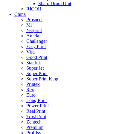
Sharp Drum Unit
RICOH
China
Prospect
Mi
Yesprint
Amida
Challenger
Easy Print
Visa
Good Print
Star ink
Super Jet
Super Print
Super Print King
Printex
Rex
Euro
Long Print
Power Print
Real Print
Trust Print
Zentech
Premium
Proffisy