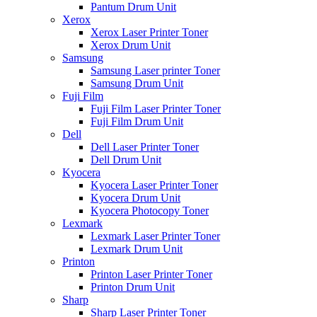
Pantum Drum Unit
Xerox
Xerox Laser Printer Toner
Xerox Drum Unit
Samsung
Samsung Laser printer Toner
Samsung Drum Unit
Fuji Film
Fuji Film Laser Printer Toner
Fuji Film Drum Unit
Dell
Dell Laser Printer Toner
Dell Drum Unit
Kyocera
Kyocera Laser Printer Toner
Kyocera Drum Unit
Kyocera Photocopy Toner
Lexmark
Lexmark Laser Printer Toner
Lexmark Drum Unit
Printon
Printon Laser Printer Toner
Printon Drum Unit
Sharp
Sharp Laser Printer Toner