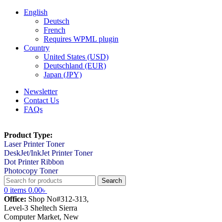
English
Deutsch
French
Requires WPML plugin
Country
United States (USD)
Deutschland (EUR)
Japan (JPY)
Newsletter
Contact Us
FAQs
Product Type:
Laser Printer Toner
DeskJet/InkJet Printer Toner
Dot Printer Ribbon
Photocopy Toner
Search
0
items
0.00
৳
Office:
Shop No#312-313,
Level-3 Sheltech Sierra
Computer Market, New