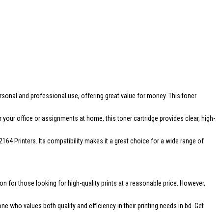
personal and professional use, offering great value for money. This toner
 your office or assignments at home, this toner cartridge provides clear, high-
 Printers. Its compatibility makes it a great choice for a wide range of
on for those looking for high-quality prints at a reasonable price. However,
 who values both quality and efficiency in their printing needs in bd. Get