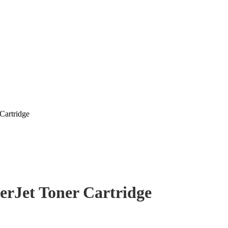
Cartridge
erJet Toner Cartridge