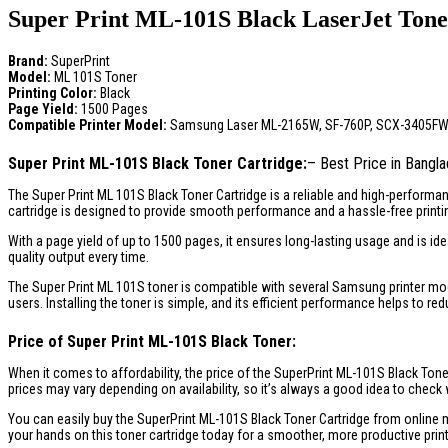
Super Print ML-101S Black LaserJet Toner
Brand:
SuperPrint
Model:
ML 101S Toner
Printing Color:
Black
Page Yield:
1500 Pages
Compatible Printer Model:
Samsung Laser ML-2165W, SF-760P, SCX-3405FW, 
Super Print ML-101S Black Toner Cartridge:
– Best Price in Bangl
The Super Print ML 101S Black Toner Cartridge is a reliable and high-performanc
cartridge is designed to provide smooth performance and a hassle-free printi
With a page yield of up to 1500 pages, it ensures long-lasting usage and is id
quality output every time.
The Super Print ML 101S toner is compatible with several Samsung printer mod
users. Installing the toner is simple, and its efficient performance helps to r
Price of Super Print ML-101S Black Toner:
When it comes to affordability, the price of the SuperPrint ML-101S Black Toner
prices may vary depending on availability, so it’s always a good idea to check w
You can easily buy the SuperPrint ML-101S Black Toner Cartridge from online ma
your hands on this toner cartridge today for a smoother, more productive prin