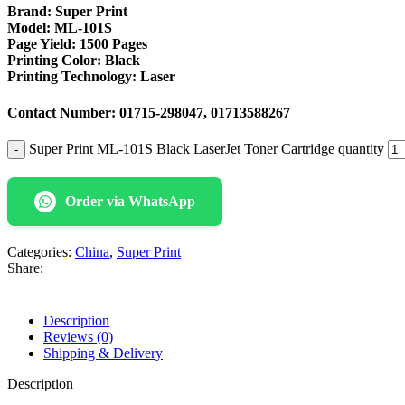
Brand:
Super Print
Model: ML-101S
Page Yield:
1500 Pages
Printing Color:
Black
Printing Technology:
Laser
Contact Number:
01715-298047, 01713588267
Super Print ML-101S Black LaserJet Toner Cartridge quantity
Order via WhatsApp
Categories:
China
,
Super Print
Share:
Description
Reviews (0)
Shipping & Delivery
Description