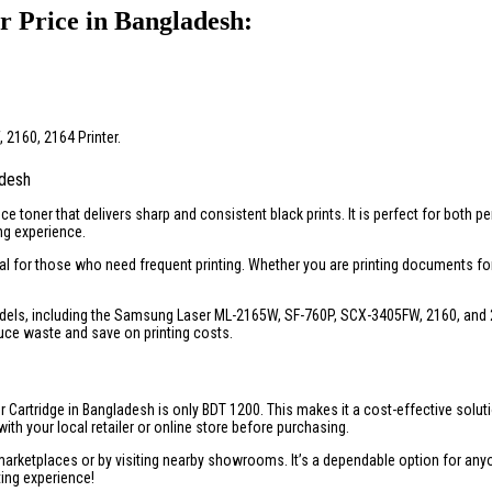
 Price in Bangladesh:
2160, 2164 Printer.
adesh
e toner that delivers sharp and consistent black prints. It is perfect for both 
ng experience.
eal for those who need frequent printing. Whether you are printing documents for
els, including the Samsung Laser ML-2165W, SF-760P, SCX-3405FW, 2160, and 2164
educe waste and save on printing costs.
 Cartridge in Bangladesh is only BDT 1200. This makes it a cost-effective soluti
ith your local retailer or online store before purchasing.
rketplaces or by visiting nearby showrooms. It’s a dependable option for anyone
ting experience!