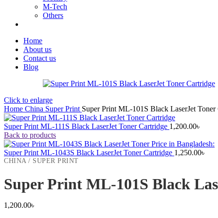
M-Tech
Others
Home
About us
Contact us
Blog
Click to enlarge
Home
China
Super Print
Super Print ML-101S Black LaserJet Toner 
Super Print ML-111S Black LaserJet Toner Cartridge
1,200.00
৳
Back to products
Super Print ML-1043S Black LaserJet Toner Cartridge
1,250.00
৳
CHINA / SUPER PRINT
Super Print ML-101S Black Las
1,200.00
৳