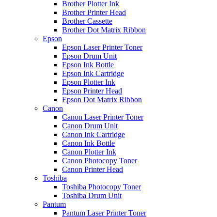
Brother Plotter Ink
Brother Printer Head
Brother Cassette
Brother Dot Matrix Ribbon
Epson
Epson Laser Printer Toner
Epson Drum Unit
Epson Ink Bottle
Epson Ink Cartridge
Epson Plotter Ink
Epson Printer Head
Epson Dot Matrix Ribbon
Canon
Canon Laser Printer Toner
Canon Drum Unit
Canon Ink Cartridge
Canon Ink Bottle
Canon Plotter Ink
Canon Photocopy Toner
Canon Printer Head
Toshiba
Toshiba Photocopy Toner
Toshiba Drum Unit
Pantum
Pantum Laser Printer Toner