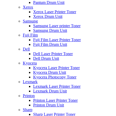
Pantum Drum Unit
Xerox
Xerox Laser Printer Toner
Xerox Drum Unit
Samsung
Samsung Laser printer Toner
Samsung Drum Unit
Fuji Film
Fuji Film Laser Printer Toner
Fuji Film Drum Unit
Dell
Dell Laser Printer Toner
Dell Drum Unit
Kyocera
Kyocera Laser Printer Toner
Kyocera Drum Unit
Kyocera Photocopy Toner
Lexmark
Lexmark Laser Printer Toner
Lexmark Drum Unit
Printon
Printon Laser Printer Toner
Printon Drum Unit
Sharp
Sharp Laser Printer Toner