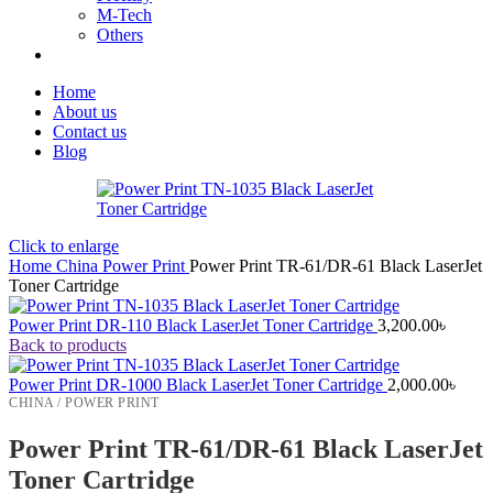
M-Tech
Others
Home
About us
Contact us
Blog
Click to enlarge
Home
China
Power Print
Power Print TR-61/DR-61 Black LaserJet
Toner Cartridge
Power Print DR-110 Black LaserJet Toner Cartridge
3,200.00
৳
Back to products
Power Print DR-1000 Black LaserJet Toner Cartridge
2,000.00
৳
CHINA / POWER PRINT
Power Print TR-61/DR-61 Black LaserJet
Toner Cartridge