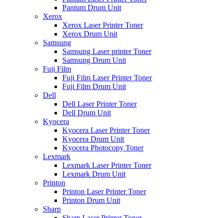
Pantum Drum Unit
Xerox
Xerox Laser Printer Toner
Xerox Drum Unit
Samsung
Samsung Laser printer Toner
Samsung Drum Unit
Fuji Film
Fuji Film Laser Printer Toner
Fuji Film Drum Unit
Dell
Dell Laser Printer Toner
Dell Drum Unit
Kyocera
Kyocera Laser Printer Toner
Kyocera Drum Unit
Kyocera Photocopy Toner
Lexmark
Lexmark Laser Printer Toner
Lexmark Drum Unit
Printon
Printon Laser Printer Toner
Printon Drum Unit
Sharp
Sharp Laser Printer Toner