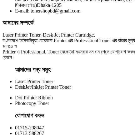
Yesprint TN-2355 Black LaserJet toner Cartridge
সিগনাল মোড়)Dhaka-1205
E-mail: tonershopbd@gmail.com
৳ 1,290.00
আমাদের সম্পর্কে
Laser Printer Toner, Desk Jet Printer Cartridge,
বাংলাদেশে আমদানিকৃত যেকোনো Printer এর Professional Toner এর বাজার মূল্য
জানতে ও
Printer ও Professional, Toner যেকোনো সমস্যার সমাধান পেতে যোগাযোগ করুন
ফোনে।
আমাদের পন্য সমুহ
Laser Printer Toner
DeskJet/InkJet Printer Toner
Dot Printer Ribbon
Photocopy Toner
যোগাযোগ করুন​
01715-298047
01713-588267