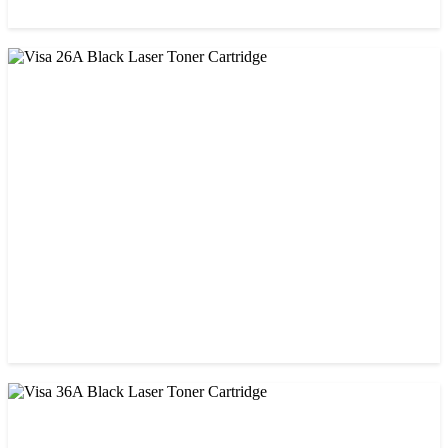
CHINA / VISA
Visa 05A/80A Black Laser Toner Cartridge
৳ 900.00
CHINA / VISA