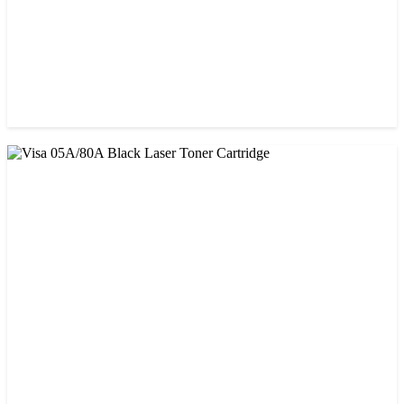
CHINA / PROSPECT
Prospect CRG-057 Black Laser toner Cartridge
৳ 1,650.00