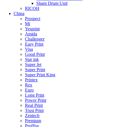
Sharp Drum Unit
RICOH
China
Prospect
Mi
Yesprint
Amida
Challenger
Easy Print
Visa
Good Print
Star ink
Super Jet
Super Print
Super Print King
Printex
Rex
Euro
Long Print
Power Print
Real Print
Trust Print
Zentech
Premium
Proffisy