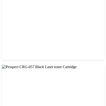
CHINA / PROSPECT
Prospect 151A (Without Chip) Black Toner Cartridge
৳ 1,400.00