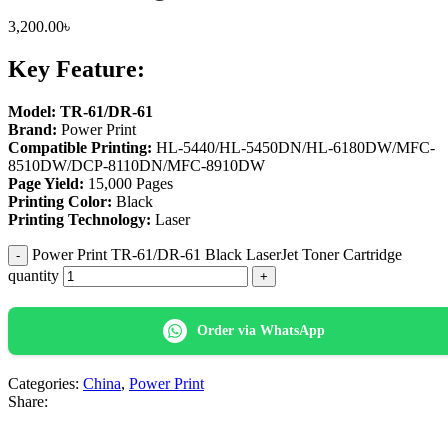
3,200.00
৳
Key Feature:
Model: TR-61/DR-61
Brand:
Power Print
Compatible Printing:
HL-5440/HL-5450DN/HL-6180DW/MFC-
8510DW/DCP-8110DN/MFC-8910DW
Page Yield:
15,000 Pages
Printing Color:
Black
Printing Technology:
Laser
Power Print TR-61/DR-61 Black LaserJet Toner Cartridge
quantity
Order via WhatsApp
Categories:
China
,
Power Print
Share: