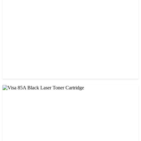
Visa 26A Black Laser Toner Cartridge
৳ 1,300.00
CHINA / VISA
Visa 36A Black Laser Toner Cartridge
৳ 850.00