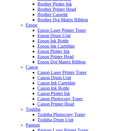
Brother Plotter Ink
Brother Printer Head
Brother Cassette
Brother Dot Matrix Ribbon
Epson
Epson Laser Printer Toner
Epson Drum Unit
Epson Ink Bottle
Epson Ink Cartridge
Epson Plotter Ink
Epson Printer Head
Epson Dot Matrix Ribbon
Canon
Canon Laser Printer Toner
Canon Drum Unit
Canon Ink Cartridge
Canon Ink Bottle
Canon Plotter Ink
Canon Photocopy Toner
Canon Printer Head
Toshiba
Toshiba Photocopy Toner
Toshiba Drum Unit
Pantum
Pantum Laser Printer Toner