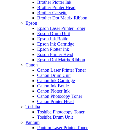
Brother Plotter Ink
Brother Printer Head
Brother Cassette
Brother Dot Matrix Ribbon
Epson
Epson Laser Printer Toner
Epson Drum Unit
Epson Ink Bottle
Epson Ink Cartridge
Epson Plotter Ink
Epson Printer Head
Epson Dot Matrix Ribbon
Canon
Canon Laser Printer Toner
Canon Drum Unit
Canon Ink Cartridge
Canon Ink Bottle
Canon Plotter Ink
Canon Photocopy Toner
Canon Printer Head
Toshiba
Toshiba Photocopy Toner
Toshiba Drum Unit
Pantum
Pantum Laser Printer Toner