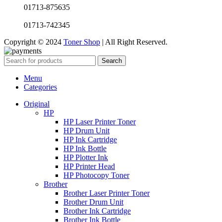
01713-875635
01713-742345
Copyright © 2024
Toner Shop
| All Right Reserved.
Search
Menu
Categories
Original
HP
HP Laser Printer Toner
HP Drum Unit
HP Ink Cartridge
HP Ink Bottle
HP Plotter Ink
HP Printer Head
HP Photocopy Toner
Brother
Brother Laser Printer Toner
Brother Drum Unit
Brother Ink Cartridge
Brother Ink Bottle