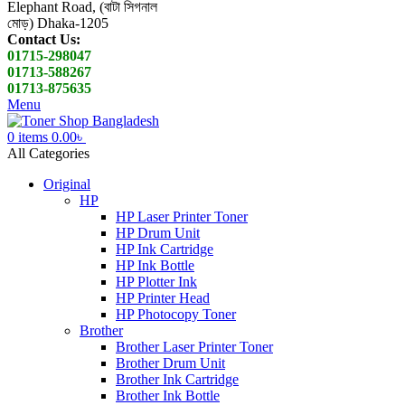
Elephant Road, (বাটা সিগনাল
মোড়) Dhaka-1205
Contact Us:
01715-298047
01713-588267
01713-875635
Menu
0
items
0.00
৳
All Categories
Original
HP
HP Laser Printer Toner
HP Drum Unit
HP Ink Cartridge
HP Ink Bottle
HP Plotter Ink
HP Printer Head
HP Photocopy Toner
Brother
Brother Laser Printer Toner
Brother Drum Unit
Brother Ink Cartridge
Brother Ink Bottle