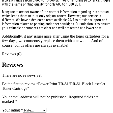
typically ranges from 5,000 to 15,000 BDT, we offer Chinese toner cartridges
with the same printing quality for only 600 to 1,500 BDT.
Many users are not aware of the correct information regarding this product,
which leads them to trust only original toners. However, our service is
different. We have a dedicated team available 24/7 to provide support and
information related to printing and toner cartridges. Our mission is to ensure
your valuable documents are clear and well-presented at a lower cost.
Additionally, if any issues arise after using the toner cartridges for a
few days, we courteously replace them with a new one. And of
course, bonus offers are always available!
Reviews (0)
Reviews
There are no reviews yet.
Be the first to review “Power Print TR-61/DR-61 Black LaserJet
Toner Cartridge”
Your email address will not be published.
Required fields are
marked
*
Your rating
*