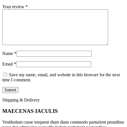
Your review
*
Name
*
Email
*
Save my name, email, and website in this browser for the next
time I comment.
Shipping & Delivery
MAECENAS IACULIS
Vestibulum curae torquent diam diam commodo parturient penatibus