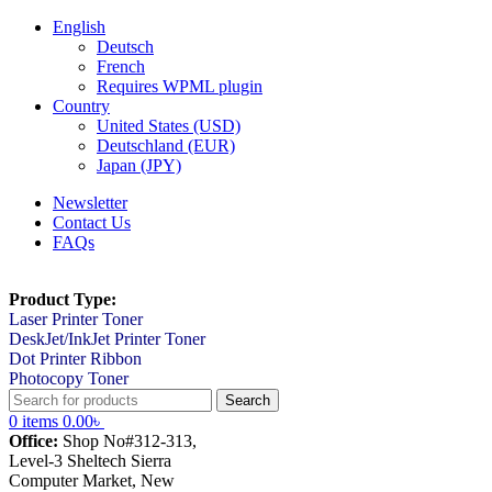
English
Deutsch
French
Requires WPML plugin
Country
United States (USD)
Deutschland (EUR)
Japan (JPY)
Newsletter
Contact Us
FAQs
Product Type:
Laser Printer Toner
DeskJet/InkJet Printer Toner
Dot Printer Ribbon
Photocopy Toner
Search
0
items
0.00
৳
Office:
Shop No#312-313,
Level-3 Sheltech Sierra
Computer Market, New