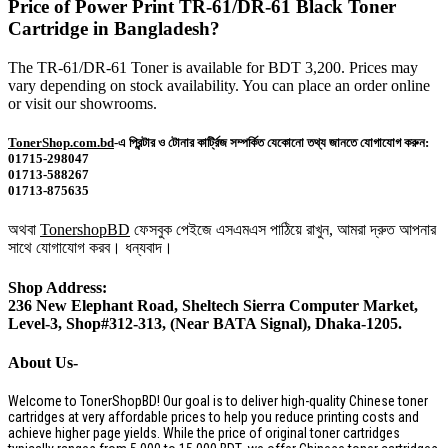
Price of Power Print TR-61/DR-61 Black Toner
Cartridge in Bangladesh?
The TR-61/DR-61 Toner is available for BDT 3,200. Prices may
vary depending on stock availability. You can place an order online
or visit our showrooms.
TonerShop.com.bd
-এ প্রিন্টার ও টোনার কার্ট্রিজ সম্পর্কিত যেকোনো তথ্য জানতে যোগাযোগ করুন:
01715-298047
01713-588267
01713-875635
অথবা
TonershopBD
ফেসবুক পেইজে এসএমএস পাঠিয়ে রাখুন, আমরা দ্রুত আপনার
সাথে যোগাযোগ করব। ধন্যবাদ।
Shop Address:
236 New Elephant Road, Sheltech Sierra Computer Market,
Level-3, Shop#312-313, (Near BATA Signal), Dhaka-1205.
About Us-
Welcome to TonerShopBD! Our goal is to deliver high-quality Chinese toner
cartridges at very affordable prices to help you reduce printing costs and
achieve higher page yields. While the price of original toner cartridges