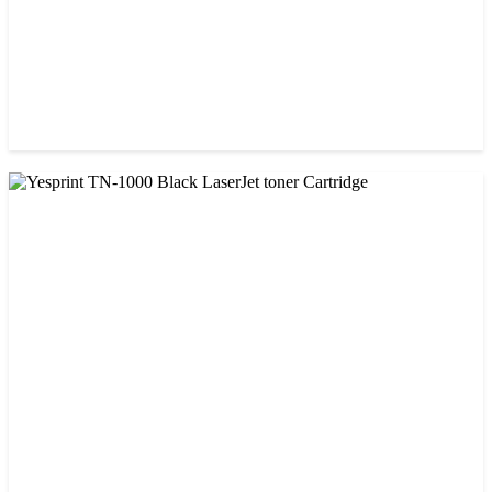
CHINA / VISA
Visa 85A Black Laser Toner Cartridge
৳ 690.00