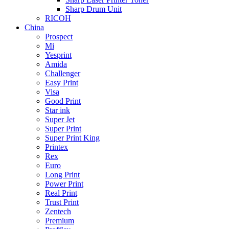
Sharp Drum Unit
RICOH
China
Prospect
Mi
Yesprint
Amida
Challenger
Easy Print
Visa
Good Print
Star ink
Super Jet
Super Print
Super Print King
Printex
Rex
Euro
Long Print
Power Print
Real Print
Trust Print
Zentech
Premium