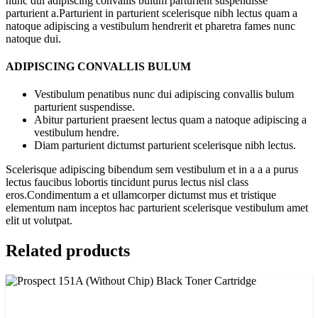
nunc dui adipiscing convallis bulum parturient suspendisse
parturient a.Parturient in parturient scelerisque nibh lectus quam a
natoque adipiscing a vestibulum hendrerit et pharetra fames nunc
natoque dui.
ADIPISCING CONVALLIS BULUM
Vestibulum penatibus nunc dui adipiscing convallis bulum
parturient suspendisse.
Abitur parturient praesent lectus quam a natoque adipiscing a
vestibulum hendre.
Diam parturient dictumst parturient scelerisque nibh lectus.
Scelerisque adipiscing bibendum sem vestibulum et in a a a purus
lectus faucibus lobortis tincidunt purus lectus nisl class
eros.Condimentum a et ullamcorper dictumst mus et tristique
elementum nam inceptos hac parturient scelerisque vestibulum amet
elit ut volutpat.
Related products