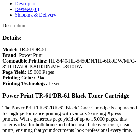
Description
Reviews (0)
Shipping & Delivery
Description
Details:
Model:
TR-61/DR-61
Brand:
Power Print
Compatible Printing:
HL-5440/HL-5450DN/HL-6180DW/MFC-
8510DW/DCP-8110DN/MFC-8910DW
Page Yield:
15,000 Pages
Printing Color:
Black
Printing Technology:
Laser
Power Print TR-61/DR-61 Black Toner Cartridge
The Power Print TR-61/DR-61 Black Toner Cartridge is engineered
for high-performance printing with various Samsung Xpress
printers. With a generous page yield of up to 15,000 pages, this
toner is ideal for both home and office use. It delivers crisp, clear
prints, ensuring that your documents look professional every time.