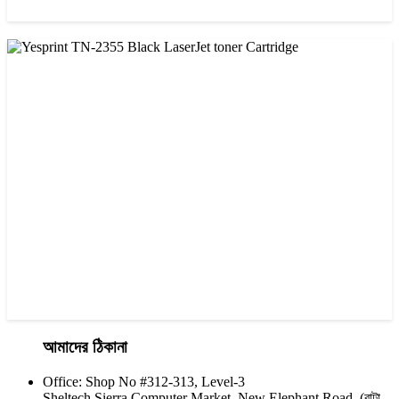
CHINA / YESPRINT
Yesprint TN-1000 Black LaserJet toner Cartridge
৳ 1,270.00
আমাদের ঠিকানা
Office: Shop No #312-313, Level-3
CHINA / YESPRINT
Sheltech Sierra Computer Market, New Elephant Road, (বাটা