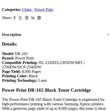
Categories:
China
,
Power Print
Share:
Description
Details:
Model:
DR-165
Brand:
Power Print
Compatible Printing:
HL-2320D/L2365DW/MFC-
2700DW/DCP-2540DW
Page Yield:
8,000 Pages
Printing Color:
Black
Printing Technology:
Laser
Power Print DR-165 Black Toner Cartridge
The Power Print DR-165 Black Toner Cartridge is engineered for
high-performance printing with various Samsung Xpress printers.
With a generous page yield of up to 8,000 pages, this toner is ideal