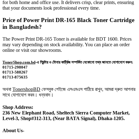
for both home and office use. It delivers crisp, clear prints, ensuring
that your documents look professional every time.
Price of Power Print DR-165 Black Toner Cartridge
in Bangladesh?
The Power Print DR-165 Toner is available for BDT 1600. Prices
may vary depending on stock availability. You can place an order
online or visit our showrooms.
TonerShop.com.bd
-এ প্রিন্টার ও টোনার কার্ট্রিজ সম্পর্কিত যেকোনো তথ্য জানতে যোগাযোগ করুন:
01715-298047
01713-588267
01713-875635
অথবা
TonershopBD
ফেসবুক পেইজে এসএমএস পাঠিয়ে রাখুন, আমরা দ্রুত আপনার
সাথে যোগাযোগ করব। ধন্যবাদ।
Shop Address:
236 New Elephant Road, Sheltech Sierra Computer Market,
Level-3, Shop#312-313, (Near BATA Signal), Dhaka-1205.
About Us-