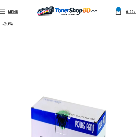
0
MENU
0.00
৳
-20%