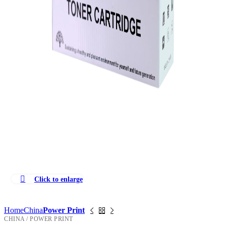
Click to enlarge
Home
China
Power Print
CHINA / POWER PRINT