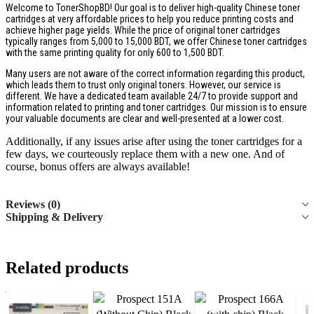
Welcome to TonerShopBD! Our goal is to deliver high-quality Chinese toner
cartridges at very affordable prices to help you reduce printing costs and
achieve higher page yields. While the price of original toner cartridges
typically ranges from 5,000 to 15,000 BDT, we offer Chinese toner cartridges
with the same printing quality for only 600 to 1,500 BDT.
Many users are not aware of the correct information regarding this product,
which leads them to trust only original toners. However, our service is
different. We have a dedicated team available 24/7 to provide support and
information related to printing and toner cartridges. Our mission is to ensure
your valuable documents are clear and well-presented at a lower cost.
Additionally, if any issues arise after using the toner cartridges for a
few days, we courteously replace them with a new one. And of
course, bonus offers are always available!
Reviews (0)
Shipping & Delivery
Related products