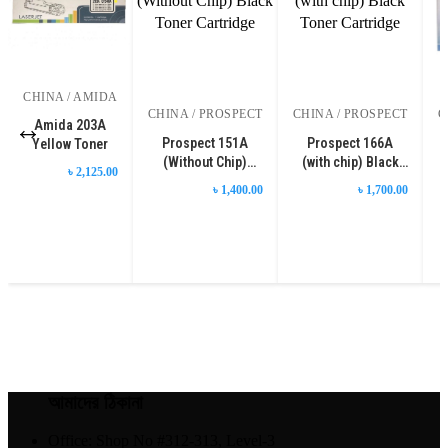
CHINA / AMIDA
CHINA / PROSPECT
CHINA / PROSPECT
C
Amida 203A
Prospect 151A
Prospect 166A
Yellow Toner
(Without Chip)
(with chip) Black
৳ 2,125.00
Black Toner
Toner Cartridge
৳ 1,400.00
৳ 1,700.00
Cartridge
আমাদের ঠিকানা
Office: Shop No #312-313, Level-3