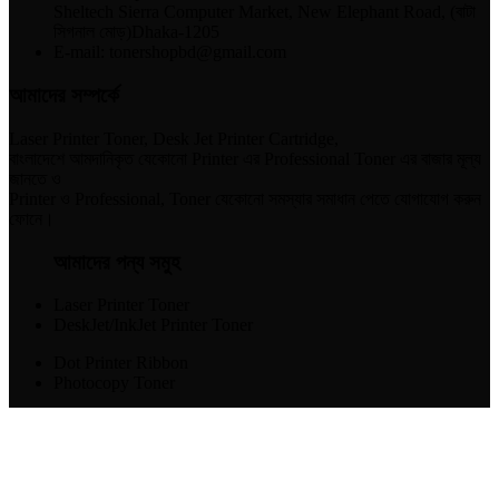
Sheltech Sierra Computer Market, New Elephant Road, (বাটা
সিগনাল মোড়)Dhaka-1205
E-mail: tonershopbd@gmail.com
আমাদের সম্পর্কে
Laser Printer Toner, Desk Jet Printer Cartridge,
বাংলাদেশে আমদানিকৃত যেকোনো Printer এর Professional Toner এর বাজার মূল্য
জানতে ও
Printer ও Professional, Toner যেকোনো সমস্যার সমাধান পেতে যোগাযোগ করুন
ফোনে।
আমাদের পন্য সমুহ
Laser Printer Toner
DeskJet/InkJet Printer Toner
Dot Printer Ribbon
Photocopy Toner
যোগাযোগ করুন​
01715-298047
01713-588267