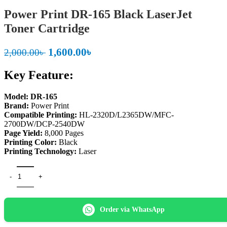
Power Print DR-165 Black LaserJet
Toner Cartridge
Original
Current
1,600.00
৳
2,000.00
৳
price
price
Key Feature:
was:
is:
2,000.00৳ .
1,600.00৳ .
Model: DR-165
Brand:
Power Print
Compatible Printing:
HL-2320D/L2365DW/MFC-
2700DW/DCP-2540DW
Page Yield:
8,000 Pages
Printing Color:
Black
Printing Technology:
Laser
Power Print DR-165 Black LaserJet Toner Cartridge quantity
Order via WhatsApp