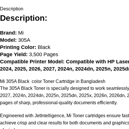
Description
Description:
Brand:
Mi
Model:
305A
Printing Color:
Black
Page Yield:
3,500 Pages
Compatible Printer Model: Compatible with HP Lase
2024, 2025, 2026, 2027, 2024n, 2024dn, 2025n, 2025d
Mi 305A Black color
Toner Cartridge in Bangladesh
The 305A Black Toner is specially designed to work seamless
2027, 2024n, 2024dn, 2025n, 2025dn, 2025x, 2026n, 2026dn, 23
pages of sharp, professional-quality documents efficiently.
Engineered with JetIntelligence, Mi Toner cartridges ensure fas
achieve crisp and clear results for both documents and graphics,