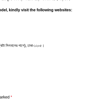
el, kindly visit the following websites:
(বাটা সিগনালের পাশে), ঢাকা-১২০৫।
marked
*