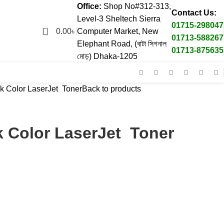
Office:
Shop No#312-313,
Contact Us:
Level-3 Sheltech Sierra
01715-298047
0
0.00
৳
Computer Market, New
01713-588267
Elephant Road, (বাটা সিগনাল
01713-875635
মোড়) Dhaka-1205
k Color LaserJet Toner
Back to products
k Color LaserJet Toner