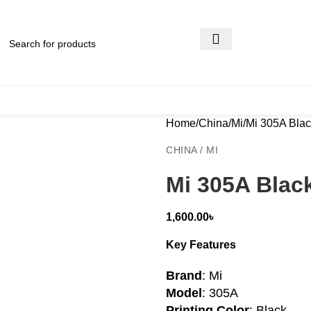
Home
China
Mi
Mi 305A Blac
CHINA / MI
Mi 305A Blac
1,600.00
৳
Key Features
Brand
: Mi
Model
: 305A
Printing Color
: Black