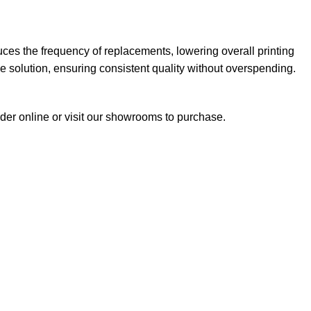
ces the frequency of replacements, lowering overall printing
ble solution, ensuring consistent quality without overspending.
rder online or visit our showrooms to purchase.