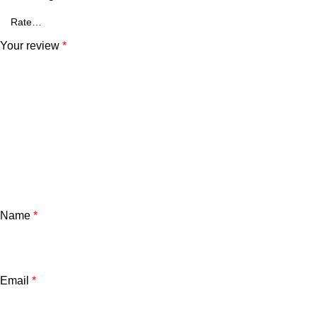
Your review
*
Name
*
Email
*