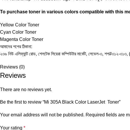
To purchase toner in various colors compatible with this mod
Yellow Color Toner
Cyan Color Toner
Magenta Color Toner
আমাদের শপের ঠিকানা:
২৩৬ নিউ এলিফ্যান্ট রোড, শেলটেক সিয়েরা কম্পিউটার মার্কেট, লেভেল-৩, শপ#৩১২-৩১৩, 
Reviews (0)
Reviews
There are no reviews yet.
Be the first to review “Mi 305A Black Color LaserJet Toner”
Your email address will not be published.
Required fields are 
Your rating
*