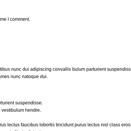
time I comment.
us nunc dui adipiscing convallis bulum parturient suspendisse p
fames nunc natoque dui.
rturient suspendisse.
a vestibulum hendre.
s lectus faucibus lobortis tincidunt purus lectus nisl class ero