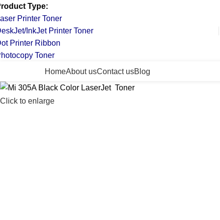
roduct Type:
aser Printer Toner
eskJet/InkJet Printer Toner
ot Printer Ribbon
hotocopy Toner
ll Categories
Home
About us
Contact us
Blog
Click to enlarge