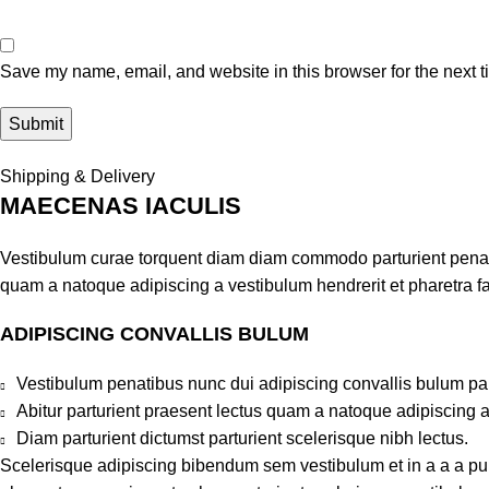
Save my name, email, and website in this browser for the next 
Shipping & Delivery
MAECENAS IACULIS
Vestibulum curae torquent diam diam commodo parturient penatib
quam a natoque adipiscing a vestibulum hendrerit et pharetra 
ADIPISCING CONVALLIS BULUM
Vestibulum penatibus nunc dui adipiscing convallis bulum pa
Abitur parturient praesent lectus quam a natoque adipiscing 
Diam parturient dictumst parturient scelerisque nibh lectus.
Scelerisque adipiscing bibendum sem vestibulum et in a a a puru