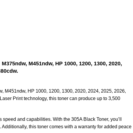
, M375ndw, M451ndw, HP 1000, 1200, 1300, 2020,
380cdw.
dw, M451ndw, HP 1000, 1200, 1300, 2020, 2024, 2025, 2026,
er Print technology, this toner can produce up to 3,500
s speed and capabilities. With the 305A Black Toner, you’ll
. Additionally, this toner comes with a warranty for added peace