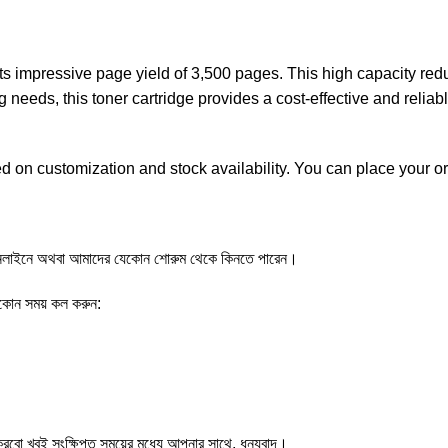
 impressive page yield of 3,500 pages. This high capacity redu
g needs, this toner cartridge provides a cost-effective and relia
d on customization and stock availability. You can place your o
াইনে অথবা আমাদের যেকোন শোরুম থেকে কিনতে পারেন।
েকোন সময় কল করুন:
ো খুবই সংক্ষিপ্ত সময়ের মধ্যে আপনার সাথে, ধন্যবাদ।