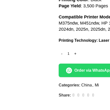
Page Yield
: 3,500 Pages
Compatible Printer Mode
M375ndw, M451ndw, HP 10
2024dn, 2025n, 2025dn, 
Printing Technology: Lase
r
Order via WhatsAp
Categories:
China
,
Mi
Share: