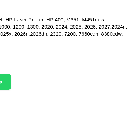
l
: HP Laser Printer HP 400, M351, M451ndw,
00, 1200, 1300, 2020, 2024, 2025, 2026, 2027,2024n,
2025x, 2026n,2026dn, 2320, 7200, 7660cdn, 8380cdw.
p