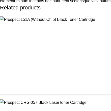
elementum nam inceptos hac parturient scelerisque vestibulum a
Related products