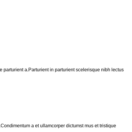
arturient a.Parturient in parturient scelerisque nibh lectus
s.Condimentum a et ullamcorper dictumst mus et tristique