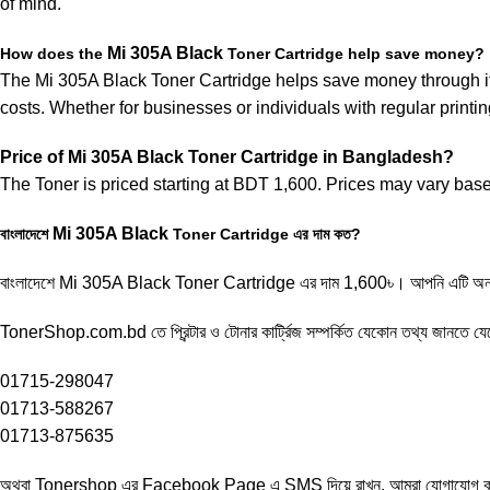
of mind.
Mi
305A
Black
How does the
Toner Cartridge help save money?
The Mi 305A Black Toner Cartridge helps save money through its
costs. Whether for businesses or individuals with regular printin
Price of
Mi
305A
Black
Toner Cartridge in Bangladesh?
The Toner is priced starting at BDT 1,600. Prices may vary base
Mi 305A
Black
বাংলাদেশে
Toner Cartridge এর দাম কত?
বাংলাদেশে Mi 305A Black Toner Cartridge এর দাম 1,600৳। আপনি এটি অনল
TonerShop.com.bd তে প্রিন্টার ও টোনার কার্ট্রিজ সম্পর্কিত যেকোন তথ্য জানতে ‍য
01715-298047
01713-588267
01713-875635
অথবা Tonershop এর
Facebook Page
এ SMS দিয়ে রাখুন, আমরা যোগাযোগ করব