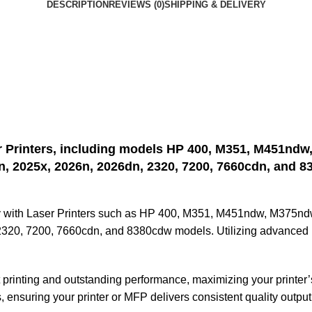
DESCRIPTION
REVIEWS (0)
SHIPPING & DELIVERY
r Printers, including models HP 400, M351, M451ndw
n, 2025x, 2026n, 2026dn, 2320, 7200, 7660cdn, and 8
ly with Laser Printers such as HP 400, M351, M451ndw, M375n
20, 7200, 7660cdn, and 8380cdw models. Utilizing advanced Las
t printing and outstanding performance, maximizing your printer’
 ensuring your printer or MFP delivers consistent quality output