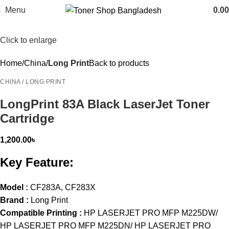
Menu
0.00
Click to enlarge
Home
China
Long Print
Back to products
CHINA / LONG PRINT
LongPrint 83A Black LaserJet Toner
Cartridge
1,200.00
৳
Key Feature:
Model :
CF283A, CF283X
Brand :
Long Print
Compatible Printing :
HP LASERJET PRO MFP M225DW/
HP LASERJET PRO MFP M225DN/ HP LASERJET PRO