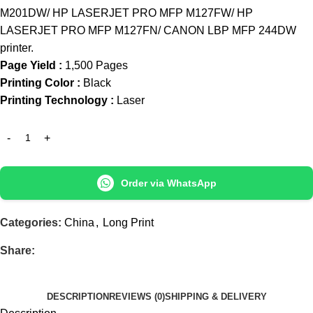
M201DW/ HP LASERJET PRO MFP M127FW/ HP
LASERJET PRO MFP M127FN/ CANON LBP MFP 244DW
printer.
Page Yield :
1,500 Pages
Printing Color :
Black
Printing Technology :
Laser
Order via WhatsApp
Categories:
China
,
Long Print
Share:
DESCRIPTION
REVIEWS (0)
SHIPPING & DELIVERY