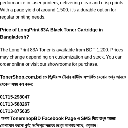
performance in laser printers, delivering clear and crisp prints.
With a page yield of around 1,500, it's a durable option for
regular printing needs.
Price of LongPrint 83A
Black Toner Cartridge in
Bangladesh?
The LongPrint 83A Toner is available from BDT 1,200. Prices
may change depending on customization and stock. You can
order online or visit our showrooms for purchase.
TonerShop.com.bd
তে প্রিন্টার ও টোনার কার্ট্রিজ সম্পর্কিত যেকোন তথ্য জানতে
‍যেকোন সময় কল করুন:
01715-298047
01713-588267
01713-875635
অথবা TonershopBD
Facebook Page
এ SMS দিয়ে রাখুন ‍আমরা
যোগাযোগ করবো খুবই সংক্ষিপ্ত সময়ের মধ্যে আপনার সাথে, ধন্যবাদ।