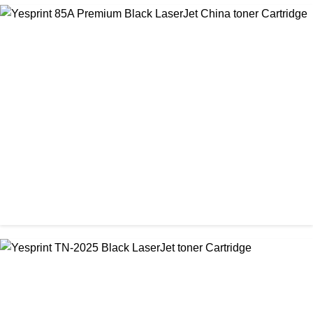
CHINA / VISA
Visa CF-79A Black Laser Toner Cartridge
৳ 950.00
CHINA / YESPRINT
Yesprint 85A Premium Black LaserJet China toner Cartridge