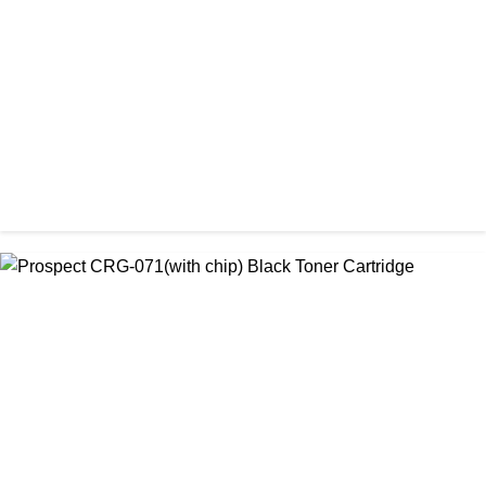
৳ 1,300.00
CHINA / PROSPECT
Prospect Black 05A/80A Premium LaserJet China Toner
Cartridge
৳ 1,200.00