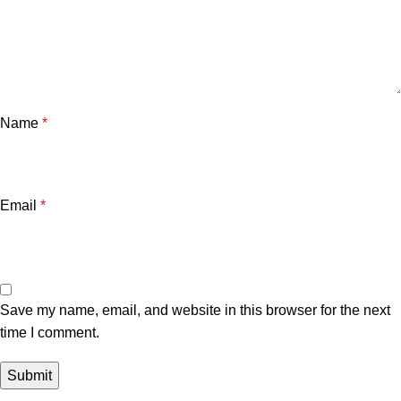
Name
*
Email
*
Save my name, email, and website in this browser for the next
time I comment.