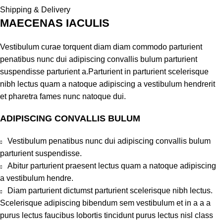
Shipping & Delivery
MAECENAS IACULIS
Vestibulum curae torquent diam diam commodo parturient
penatibus nunc dui adipiscing convallis bulum parturient
suspendisse parturient a.Parturient in parturient scelerisque
nibh lectus quam a natoque adipiscing a vestibulum hendrerit
et pharetra fames nunc natoque dui.
ADIPISCING CONVALLIS BULUM
Vestibulum penatibus nunc dui adipiscing convallis bulum
parturient suspendisse.
Abitur parturient praesent lectus quam a natoque adipiscing
a vestibulum hendre.
Diam parturient dictumst parturient scelerisque nibh lectus.
Scelerisque adipiscing bibendum sem vestibulum et in a a a
purus lectus faucibus lobortis tincidunt purus lectus nisl class