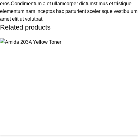
eros.Condimentum a et ullamcorper dictumst mus et tristique
elementum nam inceptos hac parturient scelerisque vestibulum
amet elit ut volutpat.
Related products