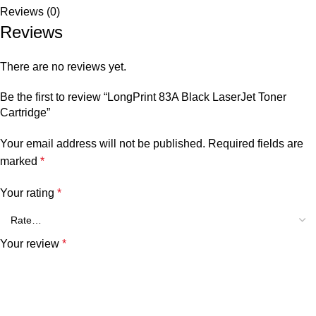
Reviews (0)
Reviews
There are no reviews yet.
Be the first to review “LongPrint 83A Black LaserJet Toner
Cartridge”
Your email address will not be published.
Required fields are
marked
*
Your rating
*
Your review
*