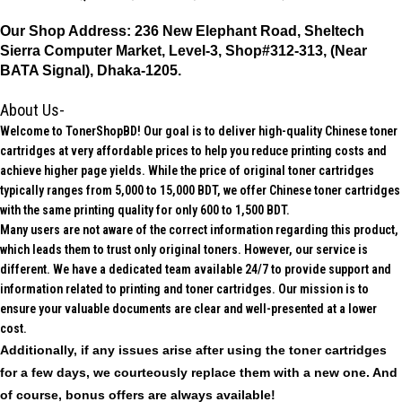
Our Shop Address:
236 New Elephant Road, Sheltech
Sierra Computer Market, Level-3, Shop#312-313, (Near
BATA Signal), Dhaka-1205.
About Us-
Welcome to TonerShopBD! Our goal is to deliver high-quality Chinese toner
cartridges at very affordable prices to help you reduce printing costs and
achieve higher page yields. While the price of original toner cartridges
typically ranges from 5,000 to 15,000 BDT, we offer Chinese toner cartridges
with the same printing quality for only 600 to 1,500 BDT.
Many users are not aware of the correct information regarding this product,
which leads them to trust only original toners. However, our service is
different. We have a dedicated team available 24/7 to provide support and
information related to printing and toner cartridges. Our mission is to
ensure your valuable documents are clear and well-presented at a lower
cost.
Additionally, if any issues arise after using the toner cartridges
for a few days, we courteously replace them with a new one. And
of course, bonus offers are always available!