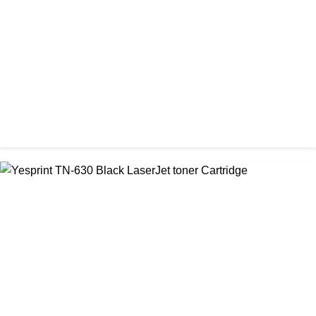
৳ 700.00
CHINA / YESPRINT
Yesprint TN-2025 Black LaserJet toner Cartridge
৳ 1,200.00