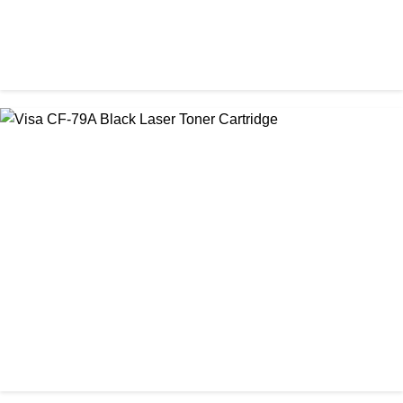
CHINA / PROSPECT
Prospect CRG-071(with chip) Black Toner Cartridge
৳ 1,750.00