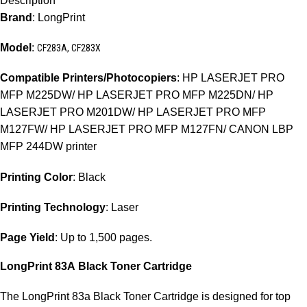
Description
Brand
: LongPrint
Model
:
CF283A, CF283X
Compatible Printers/Photocopiers
: HP LASERJET PRO
MFP M225DW/ HP LASERJET PRO MFP M225DN/ HP
LASERJET PRO M201DW/ HP LASERJET PRO MFP
M127FW/ HP LASERJET PRO MFP M127FN/ CANON LBP
MFP 244DW printer
Printing Color
: Black
Printing Technology
: Laser
Page Yield
: Up to 1,500 pages.
LongPrint 83A
Black Toner Cartridge
The LongPrint 83a Black Toner Cartridge is designed for top