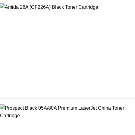
CHINA / AMIDA
Amida 203A Yellow Toner
৳ 2,125.00
CHINA / AMIDA
Amida 26A (CF226A) Black Toner Cartridge