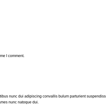
time I comment.
us nunc dui adipiscing convallis bulum parturient suspendisse p
fames nunc natoque dui.