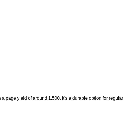
 a page yield of around 1,500, it's a durable option for regular