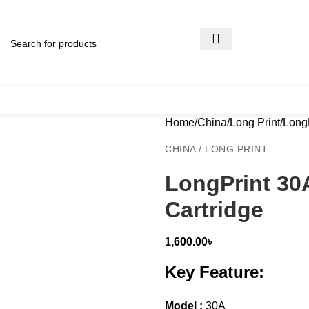
Home
China
Long Print
LongP
CHINA / LONG PRINT
LongPrint 30
Cartridge
1,600.00
৳
Key Feature:
Model :
30A