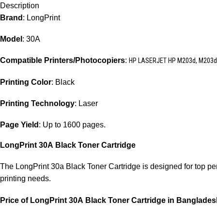
Description
Brand
: LongPrint
Model
: 30A
Compatible Printers/Photocopiers
:
HP LASERJET HP M203d, M203dn
Printing Color
: Black
Printing Technology
: Laser
Page Yield
: Up to 1600 pages.
LongPrint 30A
Black Toner Cartridge
The LongPrint 30a Black Toner Cartridge is designed for top perfo
printing needs.
Price of LongPrint 30A
Black Toner Cartridge in Banglade