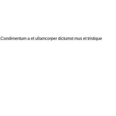
s.Condimentum a et ullamcorper dictumst mus et tristique