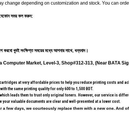
y change depending on customization and stock. You can order 
ে ‍যেকোন সময় কল করুন:
গ করবো খুবই সংক্ষিপ্ত সময়ের মধ্যে আপনার সাথে, ধন্যবাদ।
a Computer Market, Level-3, Shop#312-313, (Near BATA Sig
rtridges at very affordable prices to help you reduce printing costs and ach
with the same printing quality for only 600 to 1,500 BDT.
which leads them to trust only original toners. However, our service is diff
re your valuable documents are clear and well-presented at a lower cost.
 for a few days, we courteously replace them with a new one. And o