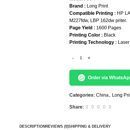
Brand :
Long Print
Compatible Printing :
HP LA
M227fdw, LBP 162dw priter.
Page Yield :
1600 Pages
Printing Color :
Black
Printing Technology :
Laser
Order via WhatsAp
Categories:
China
,
Long Pri
Share:
DESCRIPTION
REVIEWS (0)
SHIPPING & DELIVERY