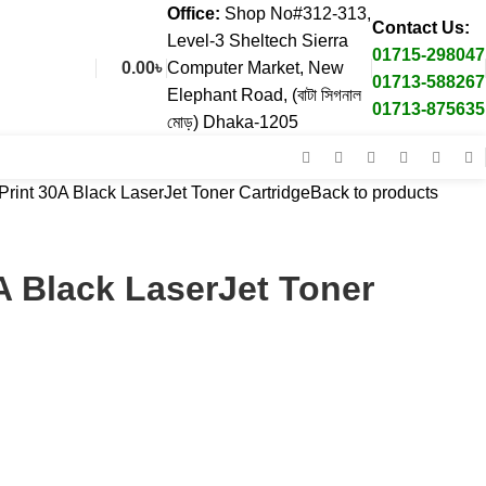
Office:
Shop No#312-313,
Contact Us:
Level-3 Sheltech Sierra
01715-298047
0.00
৳
Computer Market, New
01713-588267
Elephant Road, (বাটা সিগনাল
01713-875635
মোড়) Dhaka-1205
rint 30A Black LaserJet Toner Cartridge
Back to products
A Black LaserJet Toner