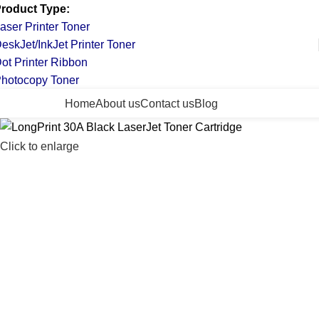
roduct Type:
aser Printer Toner
eskJet/InkJet Printer Toner
ot Printer Ribbon
hotocopy Toner
ll Categories
Home
About us
Contact us
Blog
Click to enlarge