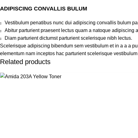
ADIPISCING CONVALLIS BULUM
Vestibulum penatibus nunc dui adipiscing convallis bulum pa
Abitur parturient praesent lectus quam a natoque adipiscing 
Diam parturient dictumst parturient scelerisque nibh lectus.
Scelerisque adipiscing bibendum sem vestibulum et in a a a puru
elementum nam inceptos hac parturient scelerisque vestibulum a
Related products