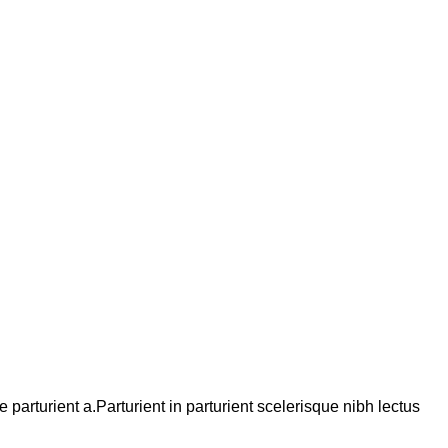
arturient a.Parturient in parturient scelerisque nibh lectus