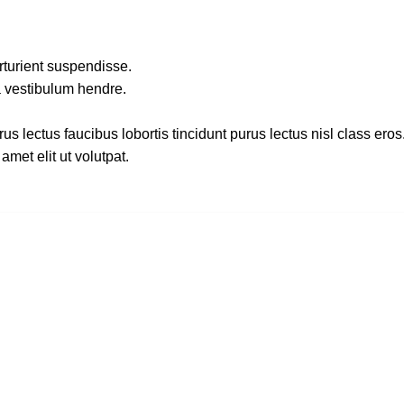
rturient suspendisse.
a vestibulum hendre.
s lectus faucibus lobortis tincidunt purus lectus nisl class ero
met elit ut volutpat.