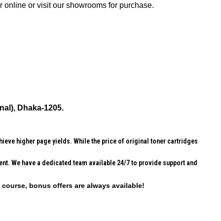
online or visit our showrooms for purchase.
nal), Dhaka-1205.
ieve higher page yields. While the price of original toner cartridges
erent. We have a dedicated team available 24/7 to provide support and
f course, bonus offers are always available!