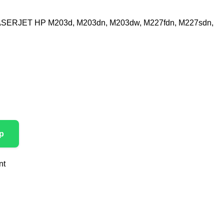
SERJET HP M203d, M203dn, M203dw, M227fdn, M227sdn,
p
nt