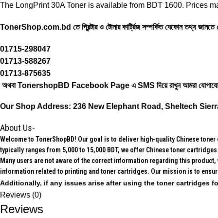
The LongPrint 30A Toner is available from BDT 1600. Prices ma
TonerShop.com.bd
তে প্রিন্টার ও টোনার কার্ট্রিজ সম্পর্কিত যেকোন তথ্য জানত
01715-298047
01713-588267
01713-875635
অথবা TonershopBD
Facebook Page
এ SMS দিয়ে রাখুন ‍আমরা যোগাযো
Our Shop Address:
236 New Elephant Road, Sheltech Sierr
About Us-
Welcome to TonerShopBD! Our goal is to deliver high-quality Chinese toner ca
typically ranges from 5,000 to 15,000 BDT, we offer Chinese toner cartridges 
Many users are not aware of the correct information regarding this product, 
information related to printing and toner cartridges. Our mission is to ensu
Additionally, if any issues arise after using the toner cartridges
Reviews (0)
Reviews