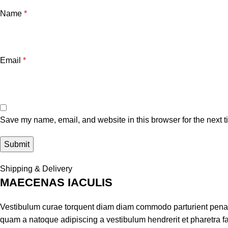
Name
*
Email
*
Save my name, email, and website in this browser for the next 
Shipping & Delivery
MAECENAS IACULIS
Vestibulum curae torquent diam diam commodo parturient penatib
quam a natoque adipiscing a vestibulum hendrerit et pharetra 