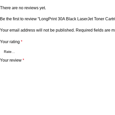
There are no reviews yet.
Be the first to review “LongPrint 30A Black LaserJet Toner Cartr
Your email address will not be published.
Required fields are 
Your rating
*
Your review
*