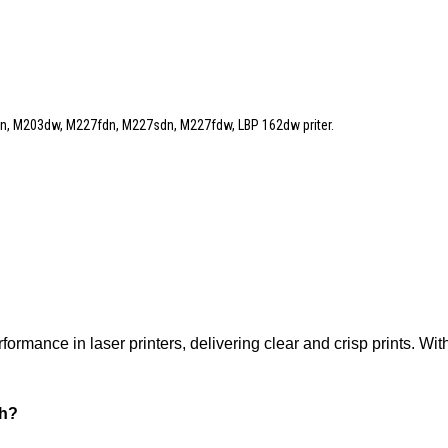
, M203dw, M227fdn, M227sdn, M227fdw, LBP 162dw priter.
rmance in laser printers, delivering clear and crisp prints. With
sh?