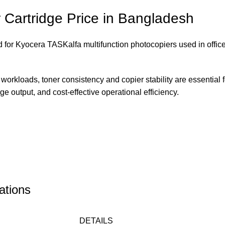
Cartridge Price in Bangladesh
 for Kyocera TASKalfa multifunction photocopiers used in offic
orkloads, toner consistency and copier stability are essential f
 output, and cost-effective operational efficiency.
ations
DETAILS