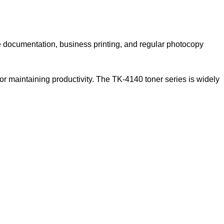
e documentation, business printing, and regular photocopy
or maintaining productivity. The TK-4140 toner series is widely