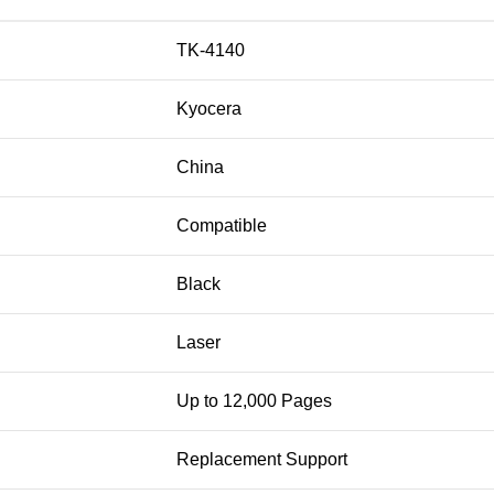
TK-4140
Kyocera
China
Compatible
Black
Laser
Up to 12,000 Pages
Replacement Support