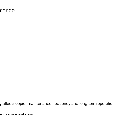
rmance
ctly affects copier maintenance frequency and long-term operation