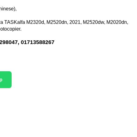
hinese),
a TASKalfa M2320d, M2520dn, 2021, M2520dw, M2020dn,
tocopier.
298047, 01713588267
p