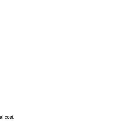
al cost.