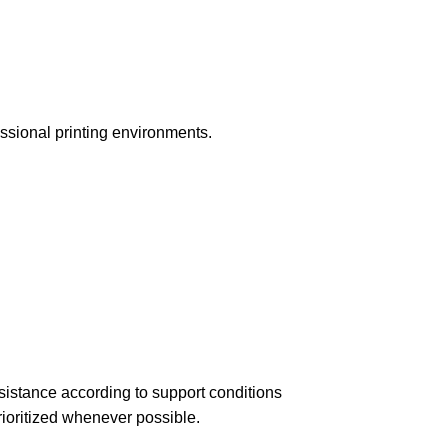
essional printing environments.
istance according to support conditions
ioritized whenever possible.