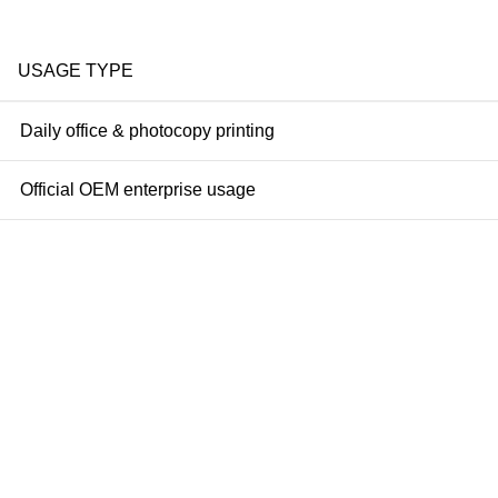
USAGE TYPE
Daily office & photocopy printing
Official OEM enterprise usage