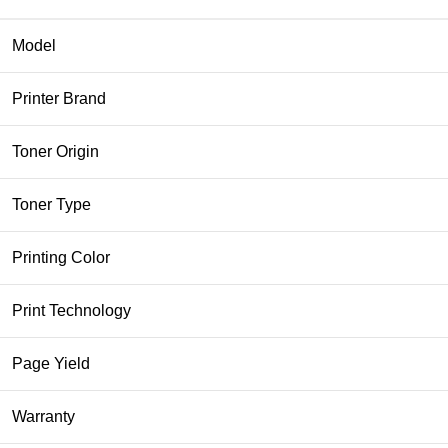
Model
Printer Brand
Toner Origin
Toner Type
Printing Color
Print Technology
Page Yield
Warranty