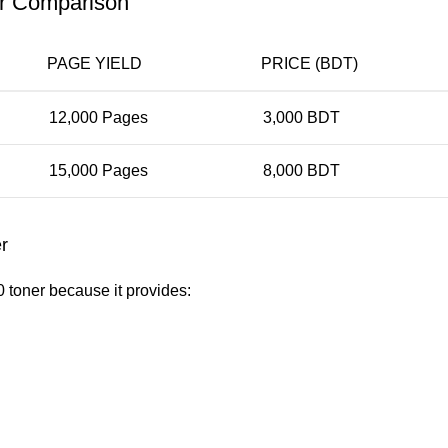
er Comparison
PAGE YIELD
PRICE (BDT)
12,000 Pages
3,000 BDT
15,000 Pages
8,000 BDT
r
toner because it provides: