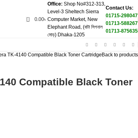
Office:
Shop No#312-313,
Contact Us:
Level-3 Sheltech Sierra
01715-298047
0
0.00
৳
Computer Market, New
01713-588267
Elephant Road, (বাটা সিগনাল
01713-875635
মোড়) Dhaka-1205
ra TK-4140 Compatible Black Toner Cartridge
Back to products
140 Compatible Black Toner