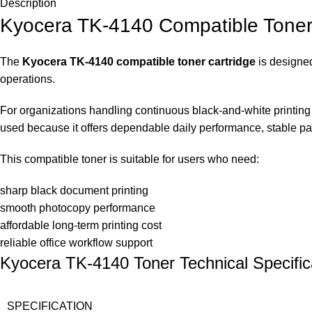
Description
Kyocera TK-4140 Compatible Toner 
The
Kyocera TK-4140 compatible toner cartridge
is designed
operations.
For organizations handling continuous black-and-white printing w
used because it offers dependable daily performance, stable page
This compatible toner is suitable for users who need:
sharp black document printing
smooth photocopy performance
affordable long-term printing cost
reliable office workflow support
Kyocera TK-4140 Toner Technical Specific
SPECIFICATION