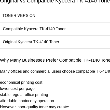
Original vs Compatible Kyocera TK-4140 Ton
TONER VERSION
Compatible Kyocera TK-4140 Toner
Original Kyocera TK-4140 Toner
Why Many Businesses Prefer Compatible TK-4140 Tone
Many offices and commercial users choose compatible TK-4140 
economical printing cost
lower cost-per-page
stable regular office printing
affordable photocopy operation
However, poor-quality toner may create: