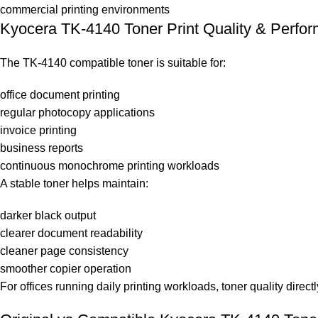
commercial printing environments
Kyocera TK-4140 Toner Print Quality & Perfo
The TK-4140 compatible toner is suitable for:
office document printing
regular photocopy applications
invoice printing
business reports
continuous monochrome printing workloads
A stable toner helps maintain:
darker black output
clearer document readability
cleaner page consistency
smoother copier operation
For offices running daily printing workloads, toner quality dire