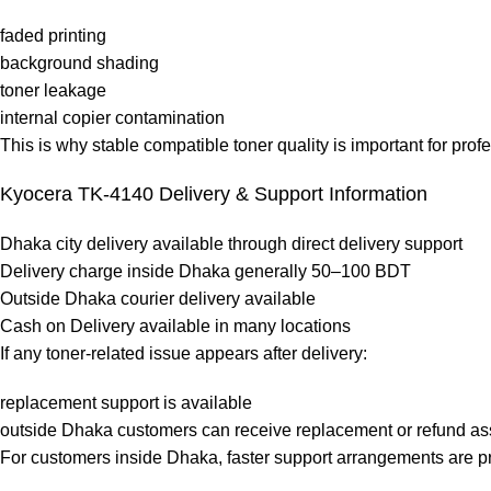
faded printing
background shading
toner leakage
internal copier contamination
This is why stable compatible toner quality is important for prof
Kyocera TK-4140 Delivery & Support Information
Dhaka city delivery available through direct delivery support
Delivery charge inside Dhaka generally 50–100 BDT
Outside Dhaka courier delivery available
Cash on Delivery available in many locations
If any toner-related issue appears after delivery:
replacement support is available
outside Dhaka customers can receive replacement or refund ass
For customers inside Dhaka, faster support arrangements are pr