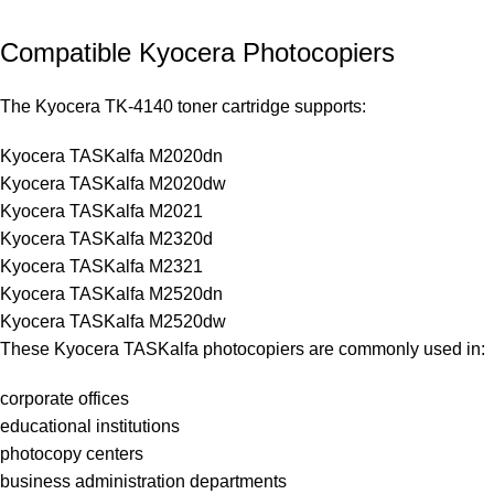
Compatible Kyocera Photocopiers
The Kyocera TK-4140 toner cartridge supports:
Kyocera TASKalfa M2020dn
Kyocera TASKalfa M2020dw
Kyocera TASKalfa M2021
Kyocera TASKalfa M2320d
Kyocera TASKalfa M2321
Kyocera TASKalfa M2520dn
Kyocera TASKalfa M2520dw
These Kyocera TASKalfa photocopiers are commonly used in:
corporate offices
educational institutions
photocopy centers
business administration departments