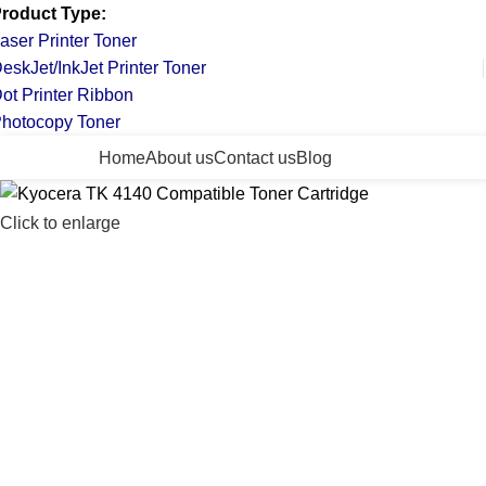
roduct Type:
aser Printer Toner
eskJet/InkJet Printer Toner
ot Printer Ribbon
hotocopy Toner
ll Categories
Home
About us
Contact us
Blog
Click to enlarge