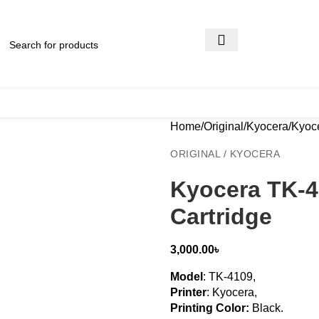
Home
Original
Kyocera
Kyoce
ORIGINAL / KYOCERA
Kyocera TK-4
Cartridge
3,000.00
৳
Model
: TK-4109,
Printer
: Kyocera,
Printing Color:
Black
.