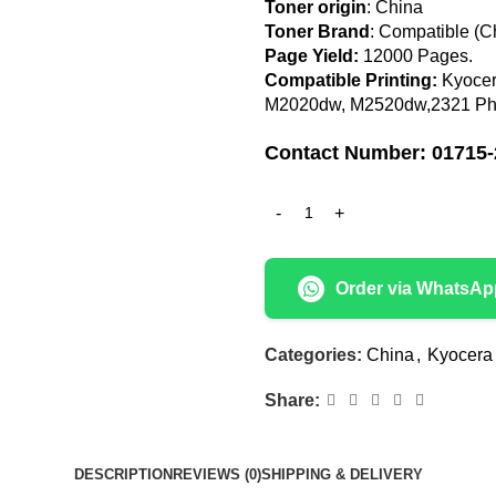
Toner origin
: China
Toner Brand
: Compatible (C
Page Yield:
12000 Pages
.
Compatible Printing:
Kyocer
M2020dw, M2520dw,2321 Pho
Contact Number: 01715-
Order via WhatsAp
Categories:
China
,
Kyocera
Share:
DESCRIPTION
REVIEWS (0)
SHIPPING & DELIVERY