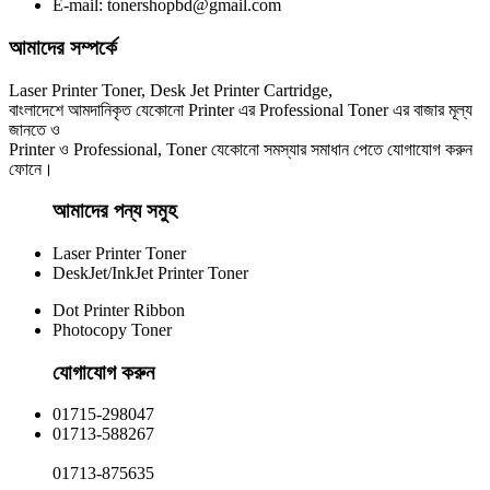
E-mail: tonershopbd@gmail.com
৳ 950.00
আমাদের সম্পর্কে
Laser Printer Toner, Desk Jet Printer Cartridge,
বাংলাদেশে আমদানিকৃত যেকোনো Printer এর Professional Toner এর বাজার মূল্য
জানতে ও
Printer ও Professional, Toner যেকোনো সমস্যার সমাধান পেতে যোগাযোগ করুন
ফোনে।
আমাদের পন্য সমুহ
Laser Printer Toner
DeskJet/InkJet Printer Toner
Dot Printer Ribbon
Photocopy Toner
যোগাযোগ করুন​
01715-298047
01713-588267
01713-875635