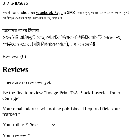
01713-875635
অথবা Tonershop এর
Facebook Page
এ SMS দিয়ে রাখুন, আমরা যোগাযোগ করবো খুবই
সংক্ষিপ্ত সময়ের মধ্যে আপনার সাথে, ধন্যবাদ।
আমাদের শপের ঠিকানা:
২৩৬ নিউ এলিফ্যান্ট রোড, শেলটেক সিয়েরা কম্পিউটার মার্কেট, লেভেল-৩,
শপ#৩১২-৩১৩, (বাটা সিগনালের পাশে), ঢাকা-১২০৫48
Reviews (0)
Reviews
There are no reviews yet.
Be the first to review “Image Print 93A Black LaserJet Toner
Cartrige”
Your email address will not be published.
Required fields are
marked
*
Your rating
*
Your review
*