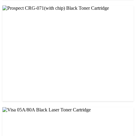
CHINA / PROSPECT
Prospect 166A (with chip) Black Toner Cartridge
৳ 1,700.00
CHINA / PROSPECT
Prospect CRG-071(with chip) Black Toner Cartridge