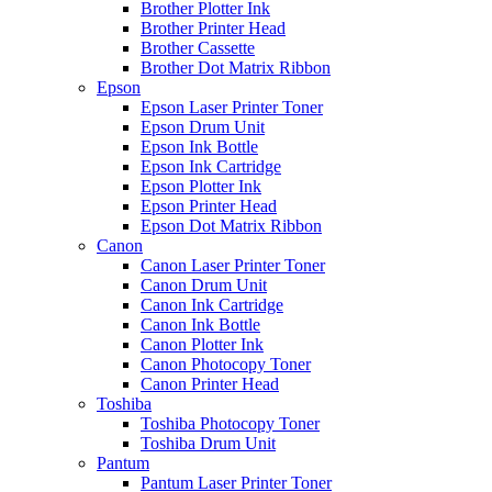
Brother Plotter Ink
Brother Printer Head
Brother Cassette
Brother Dot Matrix Ribbon
Epson
Epson Laser Printer Toner
Epson Drum Unit
Epson Ink Bottle
Epson Ink Cartridge
Epson Plotter Ink
Epson Printer Head
Epson Dot Matrix Ribbon
Canon
Canon Laser Printer Toner
Canon Drum Unit
Canon Ink Cartridge
Canon Ink Bottle
Canon Plotter Ink
Canon Photocopy Toner
Canon Printer Head
Toshiba
Toshiba Photocopy Toner
Toshiba Drum Unit
Pantum
Pantum Laser Printer Toner