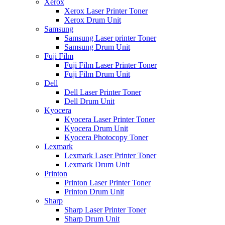
Xerox
Xerox Laser Printer Toner
Xerox Drum Unit
Samsung
Samsung Laser printer Toner
Samsung Drum Unit
Fuji Film
Fuji Film Laser Printer Toner
Fuji Film Drum Unit
Dell
Dell Laser Printer Toner
Dell Drum Unit
Kyocera
Kyocera Laser Printer Toner
Kyocera Drum Unit
Kyocera Photocopy Toner
Lexmark
Lexmark Laser Printer Toner
Lexmark Drum Unit
Printon
Printon Laser Printer Toner
Printon Drum Unit
Sharp
Sharp Laser Printer Toner
Sharp Drum Unit