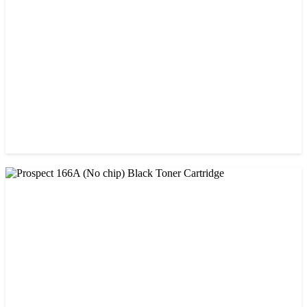
CHINA / PROSPECT
Prospect 151A (Without Chip) Black Toner Cartridge
৳ 1,400.00