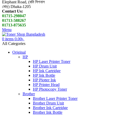
Elephant Road, (বাটা সিগনাল
মোড়) Dhaka-1205
Contact Us:
01715-298047
01713-588267
01713-875635
Menu
0
items
0.00
৳
All Categories
Original
HP
HP Laser Printer Toner
HP Drum Unit
HP Ink Cartridge
HP Ink Bottle
HP Plotter Ink
HP Printer Head
HP Photocopy Toner
Brother
Brother Laser Printer Toner
Brother Drum Unit
Brother Ink Cartridge
Brother Ink Bottle