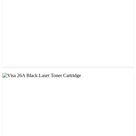
৳ 1,750.00
CHINA / VISA
Visa 05A/80A Black Laser Toner Cartridge
৳ 900.00