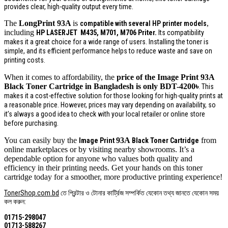
provides clear, high-quality output every time.
The
LongPrint
93A
is
,
compatible with several HP printer models
including
HP LASERJET
M435, M701, M706 P
riter.
Its compatibility
makes it a great choice for a wide range of users. Installing the toner is
simple, and its efficient performance helps to reduce waste and save on
printing costs.
When it comes to affordability, the
price of the Image Print
93A
Black Toner Cartridge in Bangladesh is only BDT-4200
৳
. This
makes it a cost-effective solution for those looking for high-quality prints at
a reasonable price. However, prices may vary depending on availability, so
it’s always a good idea to check with your local retailer or online store
before purchasing.
You can easily buy the
93A
from
Image Print
Black Toner Cartridge
online marketplaces or by visiting nearby showrooms. It’s a
dependable option for anyone who values both quality and
efficiency in their printing needs. Get your hands on this toner
cartridge today for a smoother, more productive printing experience!
TonerShop.com.bd
তে প্রিন্টার ও টোনার কার্ট্রিজ সম্পর্কিত যেকোন তথ্য জানতে ‍যেকোন সময়
কল করুন:
01715-298047
01713-588267