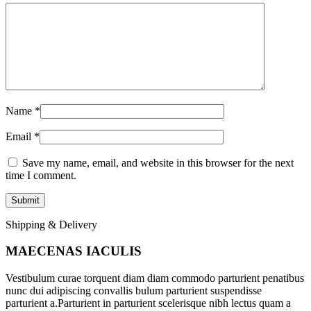
Name
*
Email
*
Save my name, email, and website in this browser for the next
time I comment.
Shipping & Delivery
MAECENAS IACULIS
Vestibulum curae torquent diam diam commodo parturient penatibus
nunc dui adipiscing convallis bulum parturient suspendisse
parturient a.Parturient in parturient scelerisque nibh lectus quam a