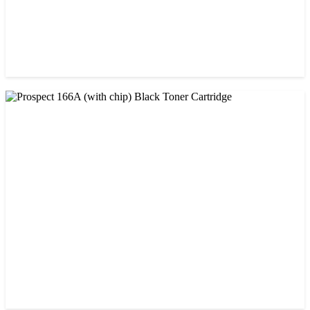
CHINA / PROSPECT
Prospect 166A (No chip) Black Toner Cartridge
৳ 1,200.00