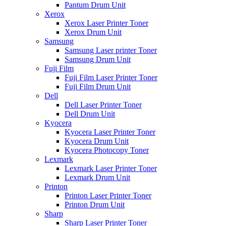
Pantum Drum Unit
Xerox
Xerox Laser Printer Toner
Xerox Drum Unit
Samsung
Samsung Laser printer Toner
Samsung Drum Unit
Fuji Film
Fuji Film Laser Printer Toner
Fuji Film Drum Unit
Dell
Dell Laser Printer Toner
Dell Drum Unit
Kyocera
Kyocera Laser Printer Toner
Kyocera Drum Unit
Kyocera Photocopy Toner
Lexmark
Lexmark Laser Printer Toner
Lexmark Drum Unit
Printon
Printon Laser Printer Toner
Printon Drum Unit
Sharp
Sharp Laser Printer Toner