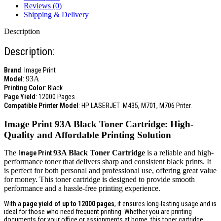
Reviews (0)
Shipping & Delivery
Description
Description:
Brand
: Image Print
93A
Model
:
Printing Color
: Black
Page Yield
: 12000 Pages
Compatible Printer Model
:
HP LASERJET
M435, M701, M706
Priter.
Image Print
93A
Black Toner Cartridge: High-
Quality and Affordable Printing Solution
The
93A
Black Toner Cartridge
is a reliable and high-
Image Print
performance toner that delivers sharp and consistent black prints. It
is perfect for both personal and professional use, offering great value
for money. This toner cartridge is designed to provide smooth
performance and a hassle-free printing experience.
With a
page yield of up to 12000 pages
, it ensures long-lasting usage and is
ideal for those who need frequent printing. Whether you are printing
documents for your office or assignments at home, this toner cartridge