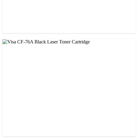
CHINA / VISA
Visa 26A Black Laser Toner Cartridge
৳ 1,300.00