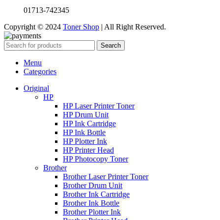
01713-742345
Copyright © 2024
Toner Shop
| All Right Reserved.
Search
Menu
Categories
Original
HP
HP Laser Printer Toner
HP Drum Unit
HP Ink Cartridge
HP Ink Bottle
HP Plotter Ink
HP Printer Head
HP Photocopy Toner
Brother
Brother Laser Printer Toner
Brother Drum Unit
Brother Ink Cartridge
Brother Ink Bottle
Brother Plotter Ink