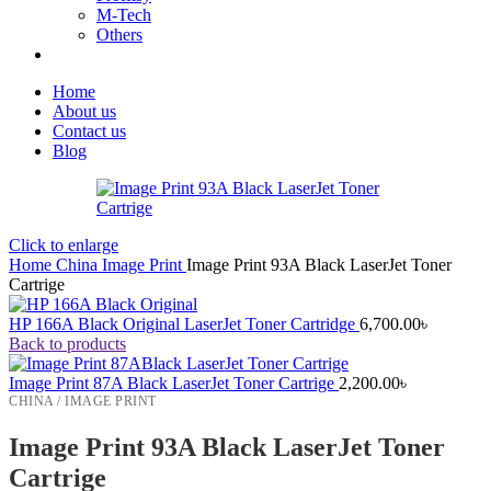
M-Tech
Others
Home
About us
Contact us
Blog
Click to enlarge
Home
China
Image Print
Image Print 93A Black LaserJet Toner
Cartrige
HP 166A Black Original LaserJet Toner Cartridge
6,700.00
৳
Back to products
Image Print 87A Black LaserJet Toner Cartrige
2,200.00
৳
CHINA / IMAGE PRINT
Image Print 93A Black LaserJet Toner
Cartrige