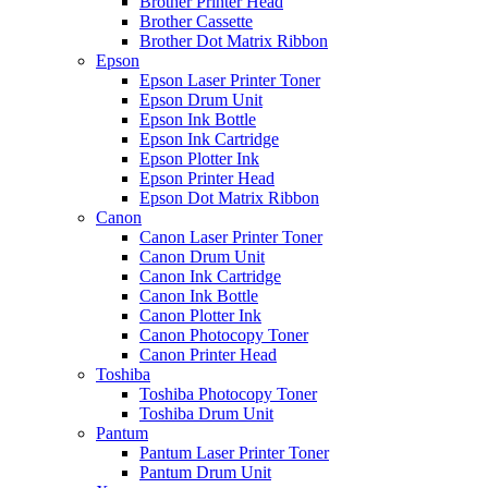
Brother Printer Head
Brother Cassette
Brother Dot Matrix Ribbon
Epson
Epson Laser Printer Toner
Epson Drum Unit
Epson Ink Bottle
Epson Ink Cartridge
Epson Plotter Ink
Epson Printer Head
Epson Dot Matrix Ribbon
Canon
Canon Laser Printer Toner
Canon Drum Unit
Canon Ink Cartridge
Canon Ink Bottle
Canon Plotter Ink
Canon Photocopy Toner
Canon Printer Head
Toshiba
Toshiba Photocopy Toner
Toshiba Drum Unit
Pantum
Pantum Laser Printer Toner
Pantum Drum Unit