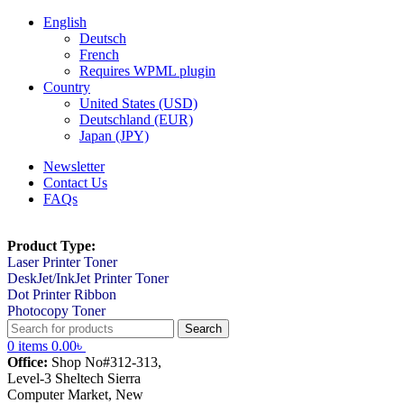
English
Deutsch
French
Requires WPML plugin
Country
United States (USD)
Deutschland (EUR)
Japan (JPY)
Newsletter
Contact Us
FAQs
Product Type:
Laser Printer Toner
DeskJet/InkJet Printer Toner
Dot Printer Ribbon
Photocopy Toner
Search
0
items
0.00
৳
Office:
Shop No#312-313,
Level-3 Sheltech Sierra
Computer Market, New