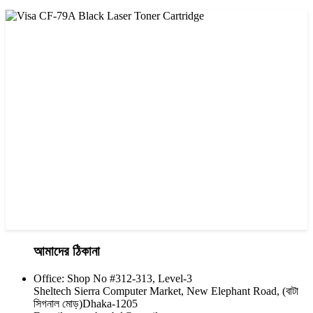
CHINA / VISA
Visa CF-76A Black Laser Toner Cartridge
৳ 1,200.00
আমাদের ঠিকানা
Office: Shop No #312-313, Level-3
CHINA / VISA
Sheltech Sierra Computer Market, New Elephant Road, (বাটা
Visa CF-79A Black Laser Toner Cartridge
সিগনাল মোড়)Dhaka-1205