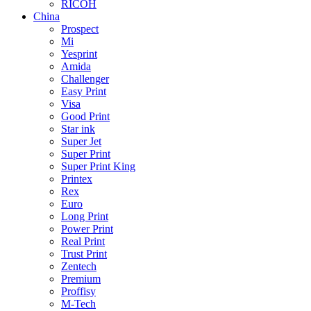
RICOH
China
Prospect
Mi
Yesprint
Amida
Challenger
Easy Print
Visa
Good Print
Star ink
Super Jet
Super Print
Super Print King
Printex
Rex
Euro
Long Print
Power Print
Real Print
Trust Print
Zentech
Premium
Proffisy
M-Tech