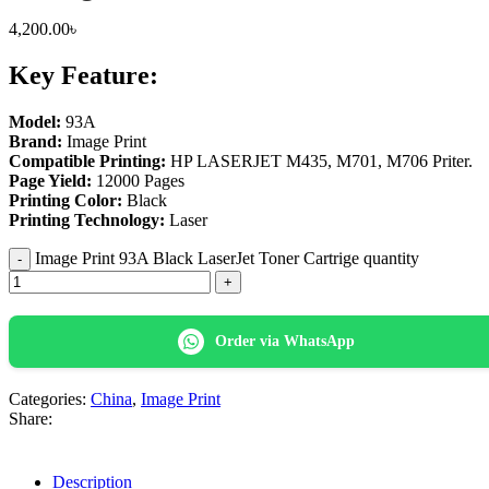
4,200.00
৳
Key Feature:
Model:
93A
Brand:
Image Print
Compatible Printing:
HP LASERJET M435, M701, M706 Priter.
Page Yield:
12000 Pages
Printing Color:
Black
Printing Technology:
Laser
Image Print 93A Black LaserJet Toner Cartrige quantity
Order via WhatsApp
Categories:
China
,
Image Print
Share:
Description