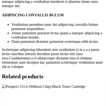
natoque adipiscing a vestibulum hendrerit et pharetra fames nunc
natoque dui.
ADIPISCING CONVALLIS BULUM
Vestibulum penatibus nunc dui adipiscing convallis bulum
parturient suspendisse.
Abitur parturient praesent lectus quam a natoque adipiscing a
vestibulum hendre.
Diam parturient dictumst parturient scelerisque nibh lectus.
Scelerisque adipiscing bibendum sem vestibulum et in a a a purus
lectus faucibus lobortis tincidunt purus lectus nisl class
eros.Condimentum a et ullamcorper dictumst mus et tristique
elementum nam inceptos hac parturient scelerisque vestibulum amet
elit ut volutpat.
Related products