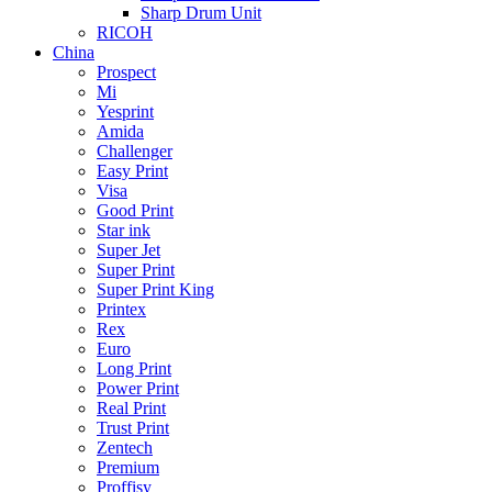
Sharp Drum Unit
RICOH
China
Prospect
Mi
Yesprint
Amida
Challenger
Easy Print
Visa
Good Print
Star ink
Super Jet
Super Print
Super Print King
Printex
Rex
Euro
Long Print
Power Print
Real Print
Trust Print
Zentech
Premium
Proffisy