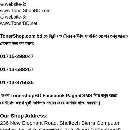
⊕ website-2:
www.TonerShopBD.com
⊕ website-3:
www.TonerBD.net
TonerShop.com.bd তে প্রিন্টার ও টোনার কার্ট্রিজ সম্পর্কিত যেকোন তথ্য জানতে
‍যেকোন সময় কল করুন:
01715-298047
01713-588267
01713-875635
অথবা TonershopBD
Facebook Page
এ SMS দিয়ে রাখুন ‍আমরা
যোগাযোগ করবো খুবই সংক্ষিপ্ত সময়ের মধ্যে আপনার সাথে, ধন্যবাদ।
Our Shop Address:
236 New Elephant Road, Sheltech Sierra Computer