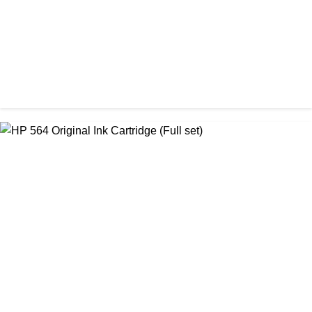
ORIGINAL / HP / HP INK CARTRIDGE
HP 305 Original Cartridge (Full Set)
৳ 3,500.00