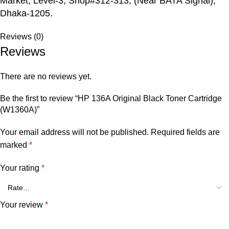
Market, Level-3, Shop#312-313, (Near BATA Signal),
Dhaka-1205.
Reviews (0)
Reviews
There are no reviews yet.
Be the first to review “HP 136A Original Black Toner Cartridge
(W1360A)”
Your email address will not be published.
Required fields are
marked
*
Your rating
*
Your review
*