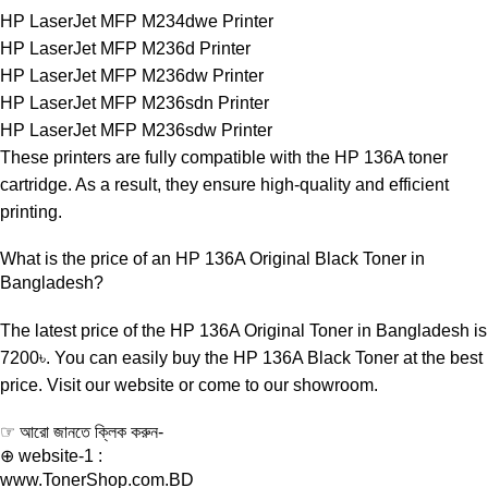
HP LaserJet MFP M234dwe Printer
HP LaserJet MFP M236d Printer
HP LaserJet MFP M236dw Printer
HP LaserJet MFP M236sdn Printer
HP LaserJet MFP M236sdw Printer
These printers are fully compatible with the HP 136A toner
cartridge. As a result, they ensure high-quality and efficient
printing.
What is the price of an HP 136A Original Black Toner in
Bangladesh?
The latest price of the HP 136A Original Toner in Bangladesh is
7200৳. You can easily buy the HP 136A Black Toner at the best
price. Visit our website or come to our showroom.
☞ আরো জানতে ক্লিক করুন-
⊕ website-1 :
www.TonerShop.com.BD