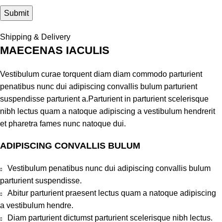
Shipping & Delivery
MAECENAS IACULIS
Vestibulum curae torquent diam diam commodo parturient
penatibus nunc dui adipiscing convallis bulum parturient
suspendisse parturient a.Parturient in parturient scelerisque
nibh lectus quam a natoque adipiscing a vestibulum hendrerit
et pharetra fames nunc natoque dui.
ADIPISCING CONVALLIS BULUM
Vestibulum penatibus nunc dui adipiscing convallis bulum
parturient suspendisse.
Abitur parturient praesent lectus quam a natoque adipiscing
a vestibulum hendre.
Diam parturient dictumst parturient scelerisque nibh lectus.