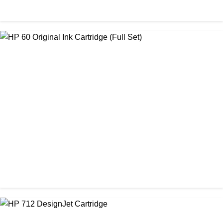
ORIGINAL / HP / HP INK CARTRIDGE
HP 564 Original Ink Cartridge (Full set)
৳ 4,000.00