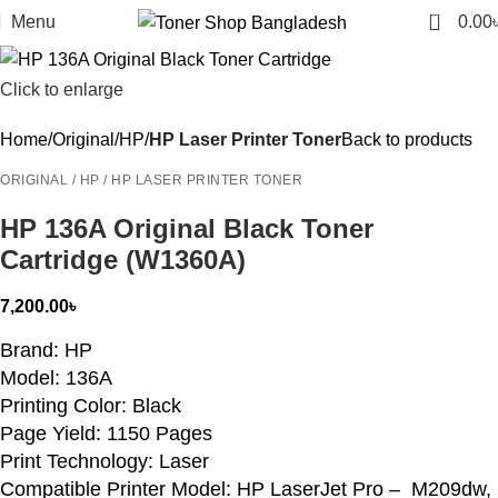
0
Menu
0.00
Click to enlarge
Home
Original
HP
HP Laser Printer Toner
Back to products
ORIGINAL / HP / HP LASER PRINTER TONER
HP 136A Original Black Toner
Cartridge (W1360A)
7,200.00
৳
Brand: HP
Model: 136A
Printing Color: Black
Page Yield: 1150 Pages
Print Technology: Laser
Compatible Printer Model: HP LaserJet Pro – M209dw,