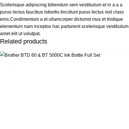
Scelerisque adipiscing bibendum sem vestibulum et in a a a
purus lectus faucibus lobortis tincidunt purus lectus nisl class
eros.Condimentum a et ullamcorper dictumst mus et tristique
elementum nam inceptos hac parturient scelerisque vestibulum
amet elit ut volutpat.
Related products