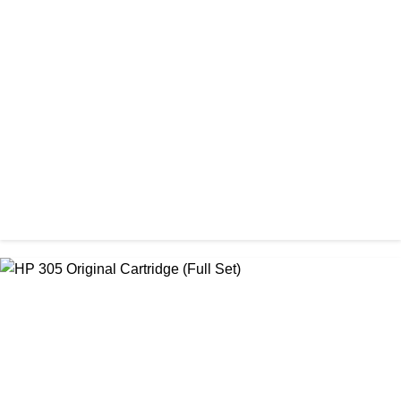
ORIGINAL / EPSON / EPSON INK BOTTLE
Epson 664 Ink Bottle Full Set
৳ 2,400.00
ORIGINAL / HP / HP LASER PRINTER TONER
HP 26A Black LaserJet Toner Cartridge ( CF226A )
৳ 15,450.00