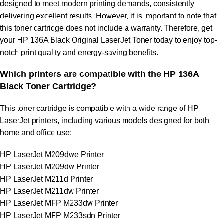
designed to meet modern printing demands, consistently
delivering excellent results. However, it is important to note that
this toner cartridge does not include a warranty. Therefore, get
your HP 136A Black Original LaserJet Toner today to enjoy top-
notch print quality and energy-saving benefits.
Which printers are compatible with the HP 136A
Black Toner Cartridge?
This toner cartridge is compatible with a wide range of HP
LaserJet printers, including various models designed for both
home and office use:
HP LaserJet M209dwe Printer
HP LaserJet M209dw Printer
HP LaserJet M211d Printer
HP LaserJet M211dw Printer
HP LaserJet MFP M233dw Printer
HP LaserJet MFP M233sdn Printer