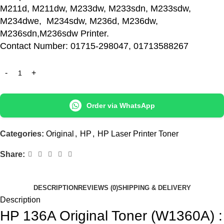
M211d, M211dw, M233dw, M233sdn, M233sdw,
M234dwe, M234sdw, M236d, M236dw,
M236sdn,M236sdw Printer.
Contact Number: 01715-298047, 01713588267
Order via WhatsApp
Categories:
Original
,
HP
,
HP Laser Printer Toner
Share:
DESCRIPTION
REVIEWS (0)
SHIPPING & DELIVERY
Description
HP 136A Original Toner (W1360A) :