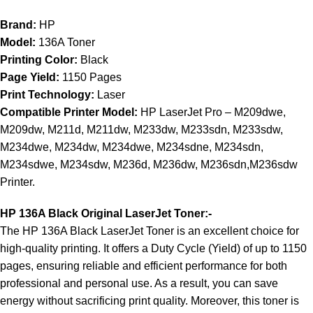
​Brand:
HP
Model:
136A Toner
Printing Color:
Black
Page Yield:
1150 Pages
Print Technology:
Laser
Compatible Printer Model:
HP LaserJet Pro – M209dwe,
M209dw, M211d, M211dw, M233dw, M233sdn, M233sdw,
M234dwe, M234dw, M234dwe, M234sdne, M234sdn,
M234sdwe, M234sdw, M236d, M236dw, M236sdn,M236sdw
Printer.
HP 136A Black Original LaserJet Toner:-
The HP 136A Black LaserJet Toner is an excellent choice for
high-quality printing. It offers a Duty Cycle (Yield) of up to 1150
pages, ensuring reliable and efficient performance for both
professional and personal use. As a result, you can save
energy without sacrificing print quality. Moreover, this toner is