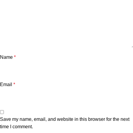
Name
*
Email
*
Save my name, email, and website in this browser for the next
time I comment.