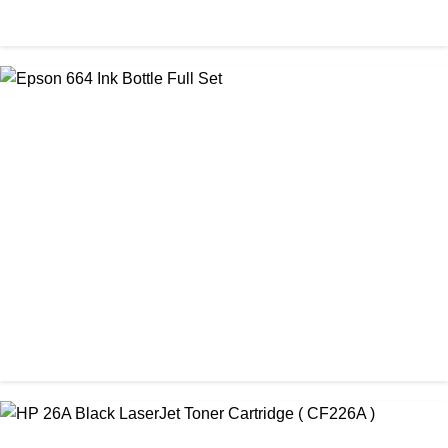
ORIGINAL / BROTHER / BROTHER INK BOTTLE
Brother BTD 60 & BT 5000C Ink Bottle Full Set
৳ 3,000.00