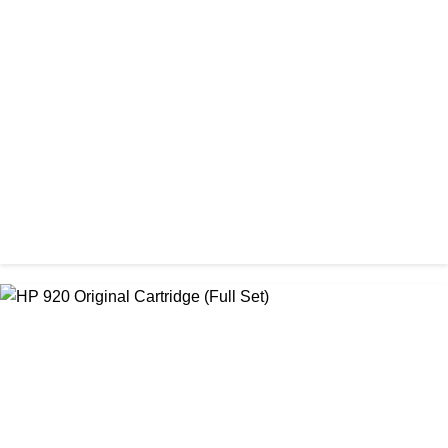
ORIGINAL / HP / HP INK CARTRIDGE
HP 60 Original Ink Cartridge (Full Set)
৳ 2,600.00
ORIGINAL / HP / HP INK CARTRIDGE
HP 712 DesignJet Cartridge
৳ 15,000.00