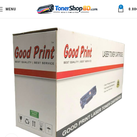
0
MENU
0.00