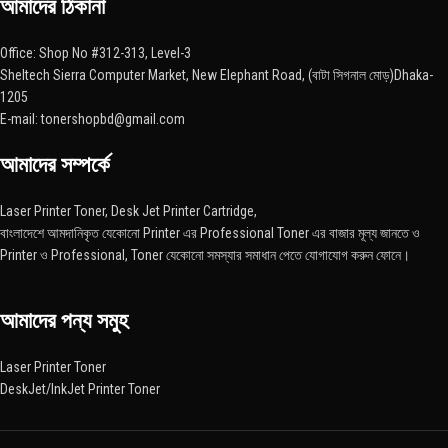
আমাদের ঠিকানা
Office: Shop No #312-313, Level-3
Sheltech Sierra Computer Market, New Elephant Road, (বাটা সিগনাল মোড়)Dhaka-
1205
E-mail: tonershopbd@gmail.com
আমাদের সম্পর্কে
Laser Printer Toner, Desk Jet Printer Cartridge,
বাংলাদেশে আমদানিকৃত যেকোনো Printer এর Professional Toner এর বাজার মূল্য জানতে ও
Printer ও Professional, Toner যেকোনো সমস্যার সমাধান পেতে যোগাযোগ করুন ফোনে।
আমাদের পন্য সমুহ
Laser Printer Toner
DeskJet/InkJet Printer Toner