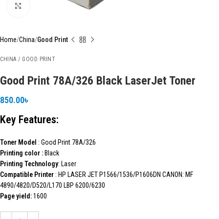
Click to enlarge
Home
China
Good Print
CHINA / GOOD PRINT
Good Print 78A/326 Black LaserJet Toner
850.00
৳
Key Features:
Toner Model
: Good Print 78A/326
Printing color :
Black
Printing Technology
: Laser
Compatible Printer
: HP LASER JET P1566/1536/P1606DN CANON: MF
4890/4820/D520/L170 LBP 6200/6230
Page yield:
1600