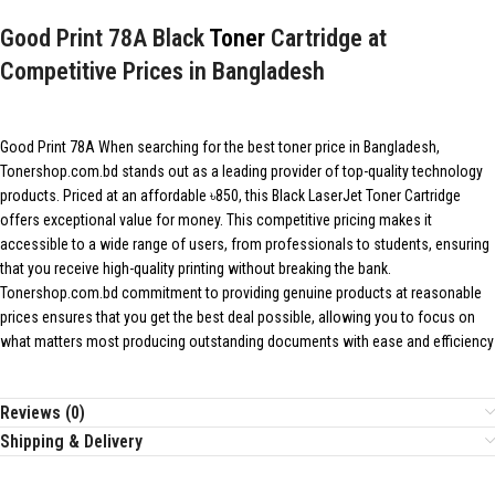
Good Print 78A Black
Toner
Cartridge at
Competitive Prices in Bangladesh
Good Print 78A When searching for the best toner price in Bangladesh,
Tonershop.com.bd stands out as a leading provider of top-quality technology
products. Priced at an affordable ৳850, this Black LaserJet Toner Cartridge
offers exceptional value for money. This competitive pricing makes it
accessible to a wide range of users, from professionals to students, ensuring
that you receive high-quality printing without breaking the bank.
Tonershop.com.bd
commitment to providing genuine products at reasonable
prices ensures that you get the best deal possible, allowing you to focus on
what matters most producing outstanding documents with ease and efficiency
Reviews (0)
Shipping & Delivery