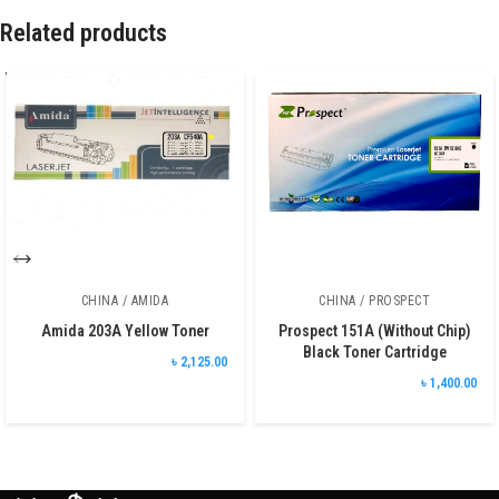
Related products
CHINA / AMIDA
CHINA / PROSPECT
Amida 203A Yellow Toner
Prospect 151A (Without Chip)
Black Toner Cartridge
৳ 2,125.00
৳ 1,400.00