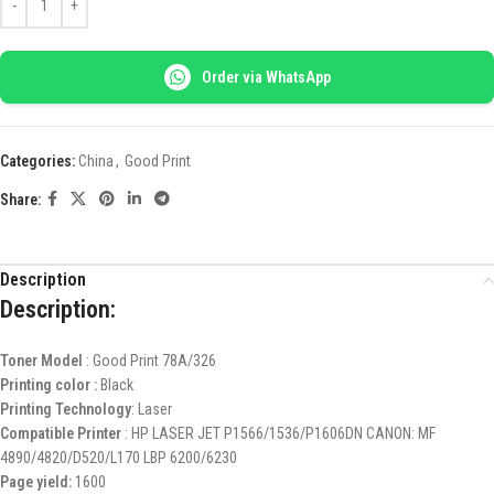
Order via WhatsApp
Categories:
China
,
Good Print
Share:
Description
Description:
Toner Model
: Good Print 78A/326
Printing color :
Black
Printing Technology
: Laser
Compatible Printer
: HP LASER JET P1566/1536/P1606DN CANON: MF
4890/4820/D520/L170 LBP 6200/6230
Page yield:
1600