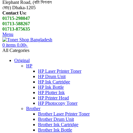
Elephant Road, (বাটা সিগনাল
মোড়) Dhaka-1205
Contact Us:
01715-298047
01713-588267
01713-875635
Menu
0
items
0.00
৳
All Categories
Original
HP
HP Laser Printer Toner
HP Drum Unit
HP Ink Cartridge
HP Ink Bottle
HP Plotter Ink
HP Printer Head
HP Photocopy Toner
Brother
Brother Laser Printer Toner
Brother Drum Unit
Brother Ink Cartridge
Brother Ink Bottle