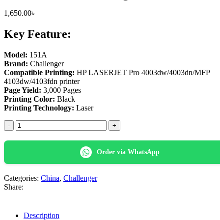
1,650.00
৳
Key Feature:
Model:
151A
Brand:
Challenger
Compatible Printing:
HP LASERJET Pro 4003dw/4003dn/MFP
4103dw/4103fdn printer
Page Yield:
3,000 Pages
Printing Color:
Black
Printing Technology:
Laser
Challenger
151A
(No
Chip)
Order via WhatsApp
Black
LaserJet
Toner
Categories:
China
,
Challenger
Cartridge
Share:
quantity
Description