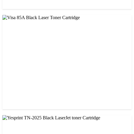
CHINA / PROSPECT
Prospect CRG-071(with chip) Black Toner Cartridge
৳ 1,750.00
CHINA / VISA