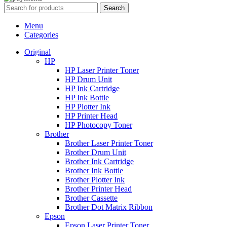
Search
Menu
Categories
Original
HP
HP Laser Printer Toner
HP Drum Unit
HP Ink Cartridge
HP Ink Bottle
HP Plotter Ink
HP Printer Head
HP Photocopy Toner
Brother
Brother Laser Printer Toner
Brother Drum Unit
Brother Ink Cartridge
Brother Ink Bottle
Brother Plotter Ink
Brother Printer Head
Brother Cassette
Brother Dot Matrix Ribbon
Epson
Epson Laser Printer Toner