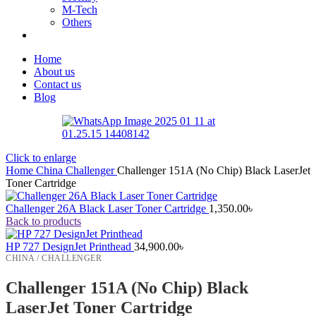
M-Tech
Others
Home
About us
Contact us
Blog
Click to enlarge
Home
China
Challenger
Challenger 151A (No Chip) Black LaserJet
Toner Cartridge
Challenger 26A Black Laser Toner Cartridge
1,350.00
৳
Back to products
HP 727 DesignJet Printhead
34,900.00
৳
CHINA / CHALLENGER
Challenger 151A (No Chip) Black
LaserJet Toner Cartridge