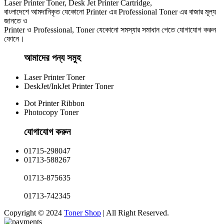
Laser Printer Toner, Desk Jet Printer Cartridge,
বাংলাদেশে আমদানিকৃত যেকোনো Printer এর Professional Toner এর বাজার মূল্য
জানতে ও
Printer ও Professional, Toner যেকোনো সমস্যার সমাধান পেতে যোগাযোগ করুন
ফোনে।
আমাদের পন্য সমুহ
Laser Printer Toner
DeskJet/InkJet Printer Toner
Dot Printer Ribbon
Photocopy Toner
যোগাযোগ করুন​
01715-298047
01713-588267
01713-875635
01713-742345
Copyright © 2024
Toner Shop
| All Right Reserved.