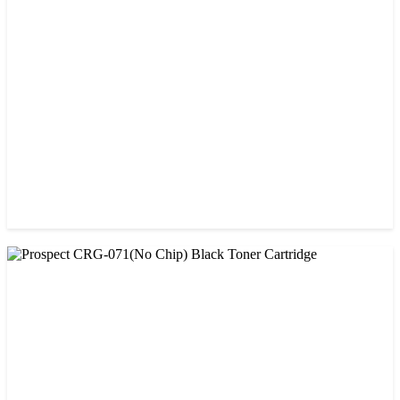
Prospect 166A (No chip) Black Toner Cartridge
৳ 1,200.00
CHINA / PROSPECT
Prospect Black 05A/80A Premium LaserJet China Toner
Cartridge
৳ 1,200.00