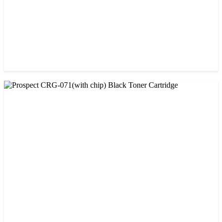
CHINA / PROSPECT
Prospect CRG-071(No Chip) Black Toner Cartridge
৳ 1,400.00