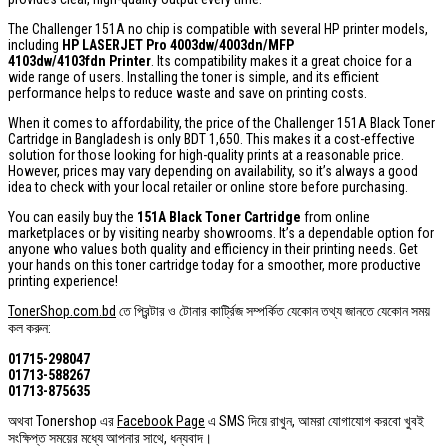
The Challenger 151A no chip is compatible with several HP printer models,
including
HP LASERJET Pro 4003dw/4003dn/MFP
4103dw/4103fdn Printer
. Its compatibility makes it a great choice for a
wide range of users. Installing the toner is simple, and its efficient
performance helps to reduce waste and save on printing costs.
When it comes to affordability, the price of the Challenger 151A Black Toner
Cartridge in Bangladesh is only BDT 1,650. This makes it a cost-effective
solution for those looking for high-quality prints at a reasonable price.
However, prices may vary depending on availability, so it’s always a good
idea to check with your local retailer or online store before purchasing.
You can easily buy the
151A Black Toner Cartridge
from online
marketplaces or by visiting nearby showrooms. It’s a dependable option for
anyone who values both quality and efficiency in their printing needs. Get
your hands on this toner cartridge today for a smoother, more productive
printing experience!
TonerShop.com.bd
তে প্রিন্টার ও টোনার কার্ট্রিজ সম্পর্কিত যেকোন তথ্য জানতে ‍যেকোন সময়
কল করুন:
01715-298047
01713-588267
01713-875635
অথবা Tonershop এর
Facebook Page
এ SMS দিয়ে রাখুন, আমরা যোগাযোগ করবো খুবই
সংক্ষিপ্ত সময়ের মধ্যে আপনার সাথে, ধন্যবাদ।