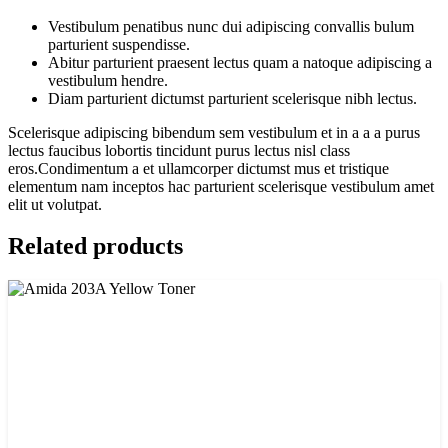
Vestibulum penatibus nunc dui adipiscing convallis bulum
parturient suspendisse.
Abitur parturient praesent lectus quam a natoque adipiscing a
vestibulum hendre.
Diam parturient dictumst parturient scelerisque nibh lectus.
Scelerisque adipiscing bibendum sem vestibulum et in a a a purus
lectus faucibus lobortis tincidunt purus lectus nisl class
eros.Condimentum a et ullamcorper dictumst mus et tristique
elementum nam inceptos hac parturient scelerisque vestibulum amet
elit ut volutpat.
Related products