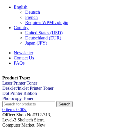
English
Deutsch
French
Requires WPML plugin
Country
United States (USD)
Deutschland (EUR)
Japan (JPY)
Newsletter
Contact Us
FAQs
Product Type:
Laser Printer Toner
DeskJet/InkJet Printer Toner
Dot Printer Ribbon
Photocopy Toner
Search
0
items
0.00
৳
Office:
Shop No#312-313,
Level-3 Sheltech Sierra
Computer Market, New