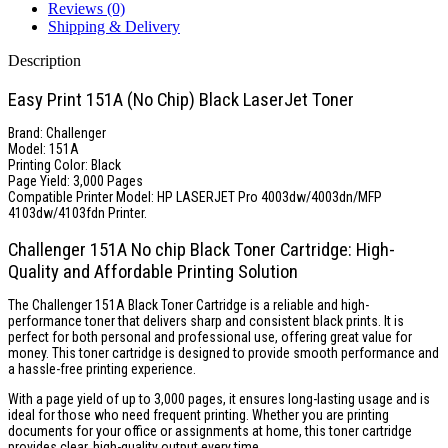
Reviews (0)
Shipping & Delivery
Description
Easy Print 151A (No Chip) Black LaserJet Toner
Brand: Challenger
Model: 151A
Printing Color: Black
Page Yield: 3,000 Pages
Compatible Printer Model: HP LASERJET Pro 4003dw/4003dn/MFP
4103dw/4103fdn Printer.
Challenger 151A No chip Black Toner Cartridge: High-
Quality and Affordable Printing Solution
The Challenger 151A Black Toner Cartridge is a reliable and high-
performance toner that delivers sharp and consistent black prints. It is
perfect for both personal and professional use, offering great value for
money. This toner cartridge is designed to provide smooth performance and
a hassle-free printing experience.
With a page yield of up to 3,000 pages, it ensures long-lasting usage and is
ideal for those who need frequent printing. Whether you are printing
documents for your office or assignments at home, this toner cartridge
provides clear, high-quality output every time.