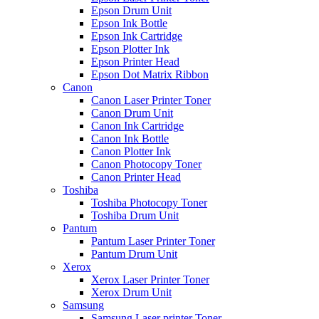
Epson Drum Unit
Epson Ink Bottle
Epson Ink Cartridge
Epson Plotter Ink
Epson Printer Head
Epson Dot Matrix Ribbon
Canon
Canon Laser Printer Toner
Canon Drum Unit
Canon Ink Cartridge
Canon Ink Bottle
Canon Plotter Ink
Canon Photocopy Toner
Canon Printer Head
Toshiba
Toshiba Photocopy Toner
Toshiba Drum Unit
Pantum
Pantum Laser Printer Toner
Pantum Drum Unit
Xerox
Xerox Laser Printer Toner
Xerox Drum Unit
Samsung
Samsung Laser printer Toner