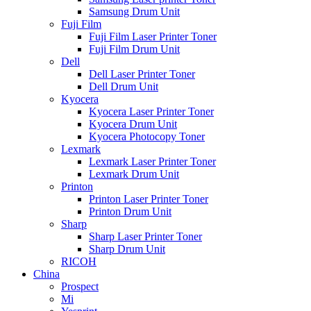
Samsung Drum Unit
Fuji Film
Fuji Film Laser Printer Toner
Fuji Film Drum Unit
Dell
Dell Laser Printer Toner
Dell Drum Unit
Kyocera
Kyocera Laser Printer Toner
Kyocera Drum Unit
Kyocera Photocopy Toner
Lexmark
Lexmark Laser Printer Toner
Lexmark Drum Unit
Printon
Printon Laser Printer Toner
Printon Drum Unit
Sharp
Sharp Laser Printer Toner
Sharp Drum Unit
RICOH
China
Prospect
Mi