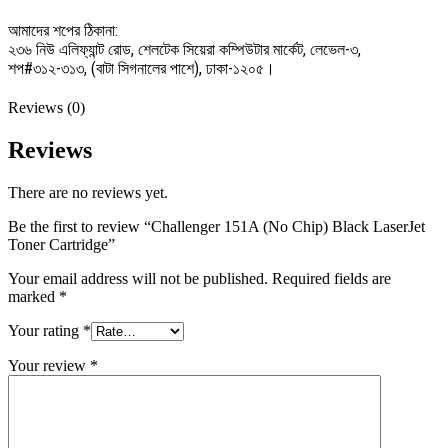
আমাদের শপের ঠিকানা:
২৩৬ নিউ এলিফ্যান্ট রোড, শেলটেক সিয়েরা কম্পিউটার মার্কেট, লেভেল-৩,
শপ#৩১২-৩১৩, (বাটা সিগনালের পাশে), ঢাকা-১২০৫।
Reviews (0)
Reviews
There are no reviews yet.
Be the first to review “Challenger 151A (No Chip) Black LaserJet
Toner Cartridge”
Your email address will not be published.
Required fields are
marked
*
Your rating
*
Your review
*