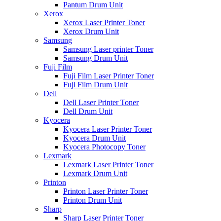
Pantum Drum Unit
Xerox
Xerox Laser Printer Toner
Xerox Drum Unit
Samsung
Samsung Laser printer Toner
Samsung Drum Unit
Fuji Film
Fuji Film Laser Printer Toner
Fuji Film Drum Unit
Dell
Dell Laser Printer Toner
Dell Drum Unit
Kyocera
Kyocera Laser Printer Toner
Kyocera Drum Unit
Kyocera Photocopy Toner
Lexmark
Lexmark Laser Printer Toner
Lexmark Drum Unit
Printon
Printon Laser Printer Toner
Printon Drum Unit
Sharp
Sharp Laser Printer Toner