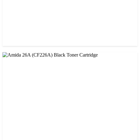
CHINA / AMIDA
Amida 203A Yellow Toner
৳ 2,125.00