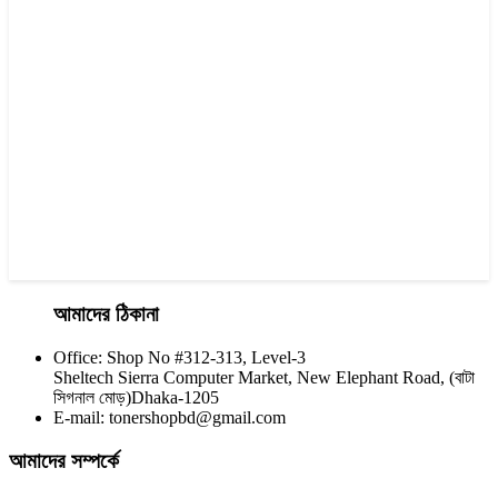
Visa 85A Black Laser Toner Cartridge
৳ 690.00
আমাদের ঠিকানা
Office: Shop No #312-313, Level-3
CHINA / YESPRINT
Sheltech Sierra Computer Market, New Elephant Road, (বাটা
Yesprint TN-2025 Black LaserJet toner Cartridge
সিগনাল মোড়)Dhaka-1205
E-mail: tonershopbd@gmail.com
৳ 1,200.00
আমাদের সম্পর্কে