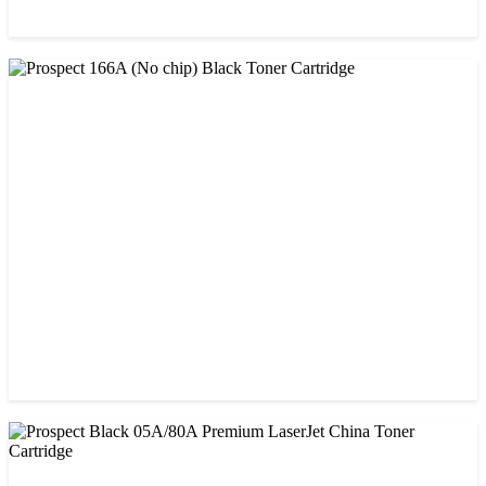
CHINA / AMIDA
Amida 26A (CF226A) Black Toner Cartridge
৳ 1,300.00
CHINA / PROSPECT