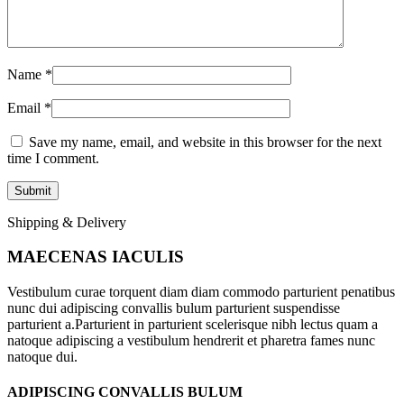
Name
*
Email
*
Save my name, email, and website in this browser for the next
time I comment.
Shipping & Delivery
MAECENAS IACULIS
Vestibulum curae torquent diam diam commodo parturient penatibus
nunc dui adipiscing convallis bulum parturient suspendisse
parturient a.Parturient in parturient scelerisque nibh lectus quam a
natoque adipiscing a vestibulum hendrerit et pharetra fames nunc
natoque dui.
ADIPISCING CONVALLIS BULUM