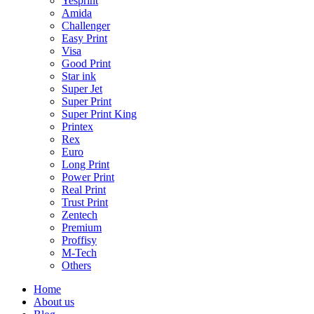
Yesprint
Amida
Challenger
Easy Print
Visa
Good Print
Star ink
Super Jet
Super Print
Super Print King
Printex
Rex
Euro
Long Print
Power Print
Real Print
Trust Print
Zentech
Premium
Proffisy
M-Tech
Others
Home
About us