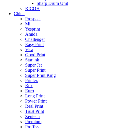
Sharp Drum Unit
RICOH
China
Prospect
Mi
Yesprint
Amida
Challenger
Easy Print
Visa
Good Print
Star ink
Super Jet
Super Print
Super Print King
Printex
Rex
Euro
Long Print
Power Print
Real Print
Trust Print
Zentech
Premium
Proffisy