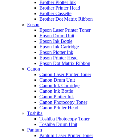
Brother Plotter Ink
Brother Printer Head
Brother Cassette
Brother Dot Matrix Ribbon
Epson
Epson Laser Printer Toner
Epson Drum Unit
Epson Ink Bottle
Epson Ink Cartridge
Epson Plotter Ink
Epson Printer Head
Epson Dot Matrix Ribbon
Canon
Canon Laser Printer Toner
Canon Drum Unit
Canon Ink Cartridge
Canon Ink Bottle
Canon Plotter Ink
Canon Photocopy Toner
Canon Printer Head
Toshiba
Toshiba Photocopy Toner
Toshiba Drum Unit
Pantum
Pantum Laser Printer Toner