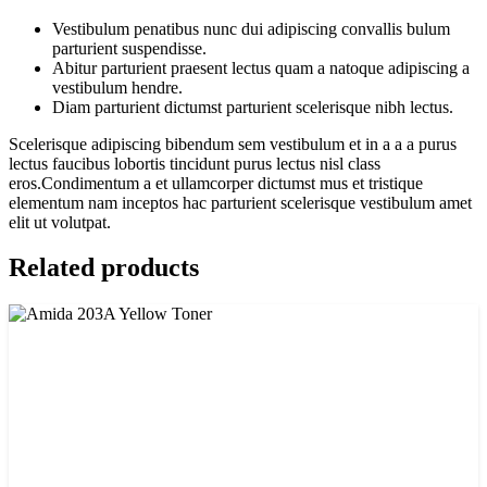
Vestibulum penatibus nunc dui adipiscing convallis bulum
parturient suspendisse.
Abitur parturient praesent lectus quam a natoque adipiscing a
vestibulum hendre.
Diam parturient dictumst parturient scelerisque nibh lectus.
Scelerisque adipiscing bibendum sem vestibulum et in a a a purus
lectus faucibus lobortis tincidunt purus lectus nisl class
eros.Condimentum a et ullamcorper dictumst mus et tristique
elementum nam inceptos hac parturient scelerisque vestibulum amet
elit ut volutpat.
Related products