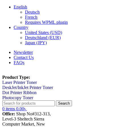
English
Deutsch
French
Requires WPML plugin
Country
United States (USD)
Deutschland (EUR)
Japan (JPY)
Newsletter
Contact Us
FAQs
Product Type:
Laser Printer Toner
DeskJet/InkJet Printer Toner
Dot Printer Ribbon
Photocopy Toner
Search
0
items
0.00
৳
Office:
Shop No#312-313,
Level-3 Sheltech Sierra
Computer Market, New