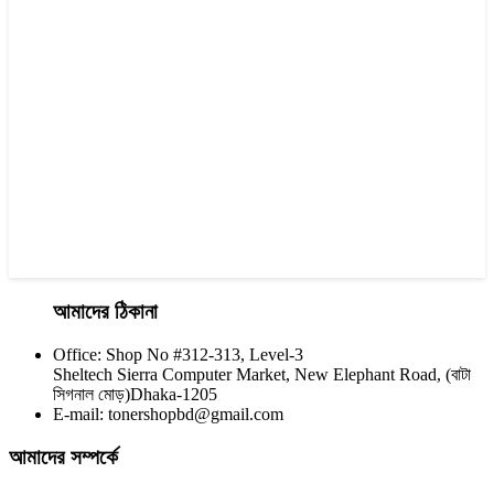
Yesprint TN-2130 Black LaserJet toner Cartridge
৳ 1,290.00
আমাদের ঠিকানা
Office: Shop No #312-313, Level-3
CHINA / YESPRINT
Sheltech Sierra Computer Market, New Elephant Road, (বাটা
Yesprint TN-2355 Black LaserJet toner Cartridge
সিগনাল মোড়)Dhaka-1205
E-mail: tonershopbd@gmail.com
৳ 1,290.00
আমাদের সম্পর্কে