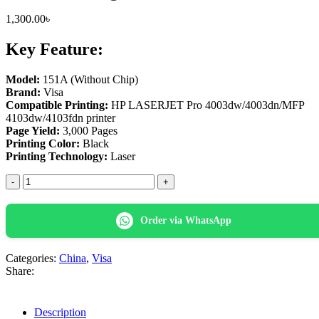
1,300.00
৳
Key Feature:
Model:
151A (Without Chip)
Brand:
Visa
Compatible Printing:
HP LASERJET Pro 4003dw/4003dn/MFP
4103dw/4103fdn printer
Page Yield:
3,000 Pages
Printing Color:
Black
Printing Technology:
Laser
Visa
151A
(No
Chip)
Order via WhatsApp
Black
LaserJet
Toner
Categories:
China
,
Visa
Cartridge
Share:
quantity
Description