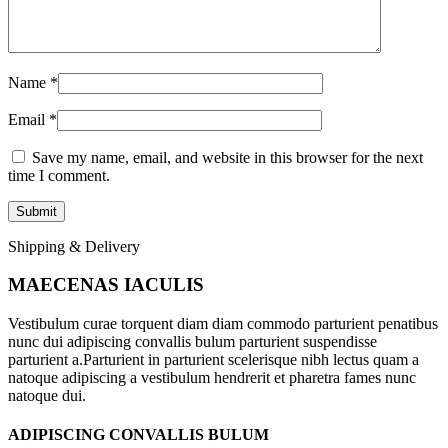
Name
*
Email
*
Save my name, email, and website in this browser for the next
time I comment.
Shipping & Delivery
MAECENAS IACULIS
Vestibulum curae torquent diam diam commodo parturient penatibus
nunc dui adipiscing convallis bulum parturient suspendisse
parturient a.Parturient in parturient scelerisque nibh lectus quam a
natoque adipiscing a vestibulum hendrerit et pharetra fames nunc
natoque dui.
ADIPISCING CONVALLIS BULUM