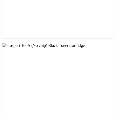
CHINA / AMIDA
Amida 203A Yellow Toner
৳ 2,125.00