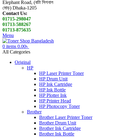
Elephant Road, (বাটা সিগনাল
মোড়) Dhaka-1205
Contact Us:
01715-298047
01713-588267
01713-875635
Menu
0
items
0.00
৳
All Categories
Original
HP
HP Laser Printer Toner
HP Drum Unit
HP Ink Cartridge
HP Ink Bottle
HP Plotter Ink
HP Printer Head
HP Photocopy Toner
Brother
Brother Laser Printer Toner
Brother Drum Unit
Brother Ink Cartridge
Brother Ink Bottle