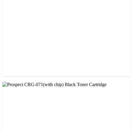
Prospect 166A (with chip) Black Toner Cartridge
৳ 1,700.00
CHINA / PROSPECT
Prospect 76A (Without Chip) Black Toner Cartridge
৳ 1,400.00