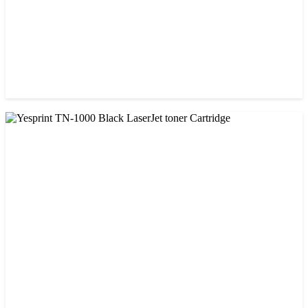
CHINA / PROSPECT
Prospect CRG-071(with chip) Black Toner Cartridge
৳ 1,750.00