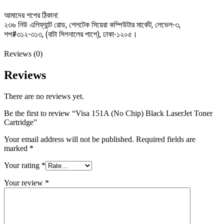
আমাদের শপের ঠিকানা:
২৩৬ নিউ এলিফ্যান্ট রোড, শেলটেক সিয়েরা কম্পিউটার মার্কেট, লেভেল-৩,
শপ#৩১২-৩১৩, (বাটা সিগনালের পাশে), ঢাকা-১২০৫।
Reviews (0)
Reviews
There are no reviews yet.
Be the first to review “Visa 151A (No Chip) Black LaserJet Toner
Cartridge”
Your email address will not be published.
Required fields are
marked
*
Your rating
*
Your review
*