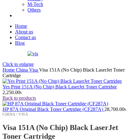
M-Tech
Others
Home
About us
Contact us
Blog
Click to enlarge
Home
China
Visa
Visa 151A (No Chip) Black LaserJet Toner
Cartridge
Yes Print 151A (No Chip) Black LaserJet Toner Cartridge
2,250.00
৳
Back to products
HP 87A Original Black Toner Cartridge (CF287A)
28,700.00
৳
CHINA / VISA
Visa 151A (No Chip) Black LaserJet
Toner Cartridge