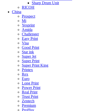
Sharp Drum Unit
RICOH
China
Prospect
Mi
Yesprint
Amida
Challenger
Easy Print
Visa
Good Print
Star ink
Super Jet
Super Print
Super Print King
Printex
Rex
Euro
Long Print
Power Print
Real Print
Trust Print
Zentech
Premium
Proffisy