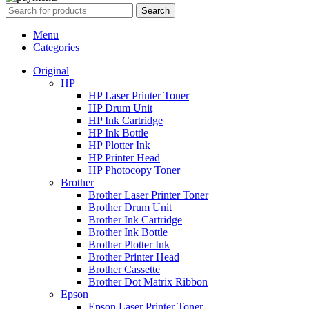
Search
Menu
Categories
Original
HP
HP Laser Printer Toner
HP Drum Unit
HP Ink Cartridge
HP Ink Bottle
HP Plotter Ink
HP Printer Head
HP Photocopy Toner
Brother
Brother Laser Printer Toner
Brother Drum Unit
Brother Ink Cartridge
Brother Ink Bottle
Brother Plotter Ink
Brother Printer Head
Brother Cassette
Brother Dot Matrix Ribbon
Epson
Epson Laser Printer Toner