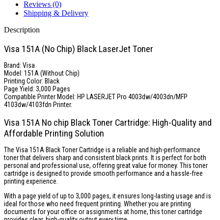
Reviews (0)
Shipping & Delivery
Description
Visa 151A (No Chip) Black LaserJet Toner
Brand: Visa
Model: 151A (Without Chip)
Printing Color: Black
Page Yield: 3,000 Pages
Compatible Printer Model: HP LASERJET Pro 4003dw/4003dn/MFP
4103dw/4103fdn Printer.
Visa 151A No chip Black Toner Cartridge: High-Quality and
Affordable Printing Solution
The Visa 151A Black Toner Cartridge is a reliable and high-performance
toner that delivers sharp and consistent black prints. It is perfect for both
personal and professional use, offering great value for money. This toner
cartridge is designed to provide smooth performance and a hassle-free
printing experience.
With a page yield of up to 3,000 pages, it ensures long-lasting usage and is
ideal for those who need frequent printing. Whether you are printing
documents for your office or assignments at home, this toner cartridge
provides clear, high-quality output every time.