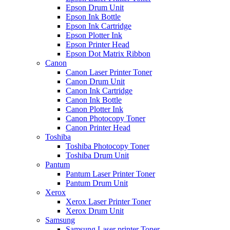
Epson Drum Unit
Epson Ink Bottle
Epson Ink Cartridge
Epson Plotter Ink
Epson Printer Head
Epson Dot Matrix Ribbon
Canon
Canon Laser Printer Toner
Canon Drum Unit
Canon Ink Cartridge
Canon Ink Bottle
Canon Plotter Ink
Canon Photocopy Toner
Canon Printer Head
Toshiba
Toshiba Photocopy Toner
Toshiba Drum Unit
Pantum
Pantum Laser Printer Toner
Pantum Drum Unit
Xerox
Xerox Laser Printer Toner
Xerox Drum Unit
Samsung
Samsung Laser printer Toner