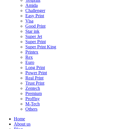
Yesprint
Amida
Challenger
Easy Print
Visa
Good Print
Star ink
Super Jet
Super Print
Super Print King
Printex
Rex
Euro
Long Print
Power Print
Real Print
Trust Print
Zentech
Premium
Proffisy
M-Tech
Others
Home
About us