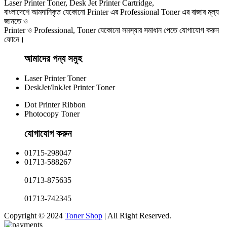
Laser Printer Toner, Desk Jet Printer Cartridge,
বাংলাদেশে আমদানিকৃত যেকোনো Printer এর Professional Toner এর বাজার মূল্য
জানতে ও
Printer ও Professional, Toner যেকোনো সমস্যার সমাধান পেতে যোগাযোগ করুন
ফোনে।
আমাদের পন্য সমুহ
Laser Printer Toner
DeskJet/InkJet Printer Toner
Dot Printer Ribbon
Photocopy Toner
যোগাযোগ করুন​
01715-298047
01713-588267
01713-875635
01713-742345
Copyright © 2024
Toner Shop
| All Right Reserved.