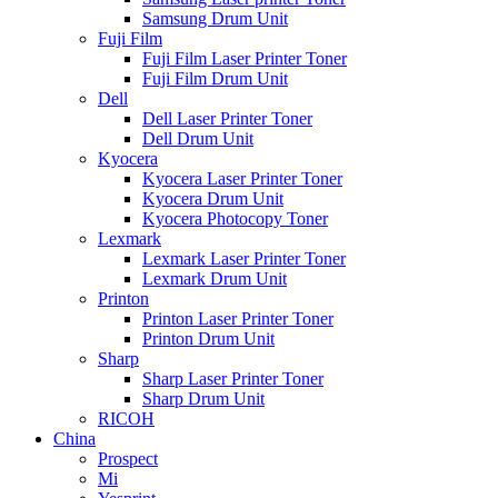
Samsung Drum Unit
Fuji Film
Fuji Film Laser Printer Toner
Fuji Film Drum Unit
Dell
Dell Laser Printer Toner
Dell Drum Unit
Kyocera
Kyocera Laser Printer Toner
Kyocera Drum Unit
Kyocera Photocopy Toner
Lexmark
Lexmark Laser Printer Toner
Lexmark Drum Unit
Printon
Printon Laser Printer Toner
Printon Drum Unit
Sharp
Sharp Laser Printer Toner
Sharp Drum Unit
RICOH
China
Prospect
Mi