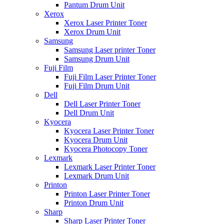
Pantum Drum Unit
Xerox
Xerox Laser Printer Toner
Xerox Drum Unit
Samsung
Samsung Laser printer Toner
Samsung Drum Unit
Fuji Film
Fuji Film Laser Printer Toner
Fuji Film Drum Unit
Dell
Dell Laser Printer Toner
Dell Drum Unit
Kyocera
Kyocera Laser Printer Toner
Kyocera Drum Unit
Kyocera Photocopy Toner
Lexmark
Lexmark Laser Printer Toner
Lexmark Drum Unit
Printon
Printon Laser Printer Toner
Printon Drum Unit
Sharp
Sharp Laser Printer Toner