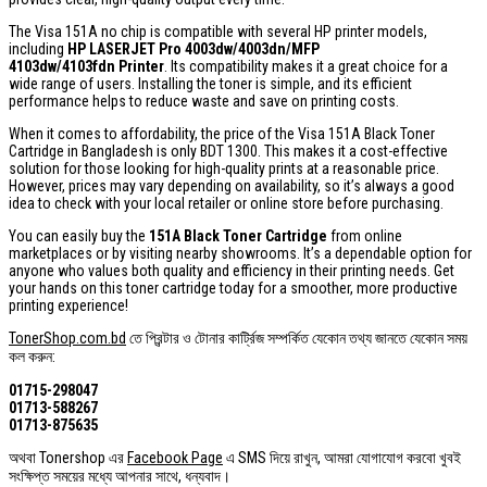
The Visa 151A no chip is compatible with several HP printer models,
including
HP LASERJET Pro 4003dw/4003dn/MFP
4103dw/4103fdn Printer
. Its compatibility makes it a great choice for a
wide range of users. Installing the toner is simple, and its efficient
performance helps to reduce waste and save on printing costs.
When it comes to affordability, the price of the Visa 151A Black Toner
Cartridge in Bangladesh is only BDT 1300. This makes it a cost-effective
solution for those looking for high-quality prints at a reasonable price.
However, prices may vary depending on availability, so it’s always a good
idea to check with your local retailer or online store before purchasing.
You can easily buy the
151A Black Toner Cartridge
from online
marketplaces or by visiting nearby showrooms. It’s a dependable option for
anyone who values both quality and efficiency in their printing needs. Get
your hands on this toner cartridge today for a smoother, more productive
printing experience!
TonerShop.com.bd
তে প্রিন্টার ও টোনার কার্ট্রিজ সম্পর্কিত যেকোন তথ্য জানতে ‍যেকোন সময়
কল করুন:
01715-298047
01713-588267
01713-875635
অথবা Tonershop এর
Facebook Page
এ SMS দিয়ে রাখুন, আমরা যোগাযোগ করবো খুবই
সংক্ষিপ্ত সময়ের মধ্যে আপনার সাথে, ধন্যবাদ।