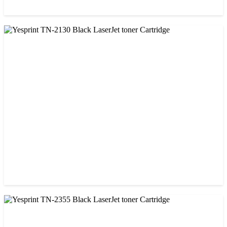
CHINA / YESPRINT
Yesprint TN-1000 Black LaserJet toner Cartridge
৳ 1,270.00
CHINA / YESPRINT