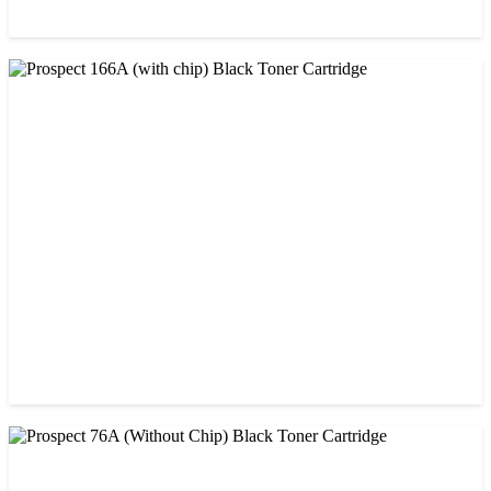
CHINA / PROSPECT
Prospect 166A (No chip) Black Toner Cartridge
৳ 1,200.00
CHINA / PROSPECT