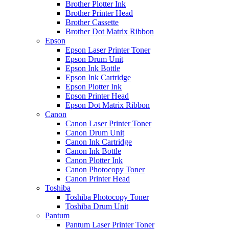
Brother Plotter Ink
Brother Printer Head
Brother Cassette
Brother Dot Matrix Ribbon
Epson
Epson Laser Printer Toner
Epson Drum Unit
Epson Ink Bottle
Epson Ink Cartridge
Epson Plotter Ink
Epson Printer Head
Epson Dot Matrix Ribbon
Canon
Canon Laser Printer Toner
Canon Drum Unit
Canon Ink Cartridge
Canon Ink Bottle
Canon Plotter Ink
Canon Photocopy Toner
Canon Printer Head
Toshiba
Toshiba Photocopy Toner
Toshiba Drum Unit
Pantum
Pantum Laser Printer Toner