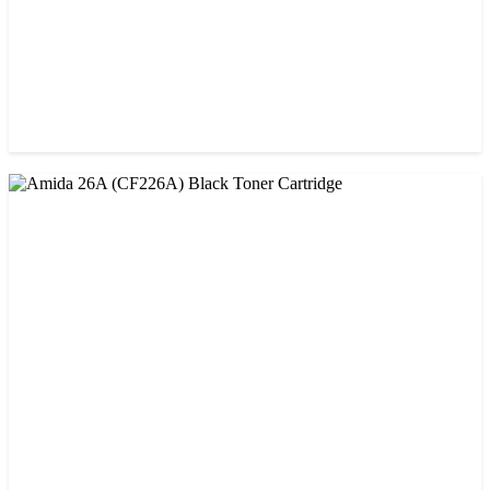
CHINA / AMIDA
Amida 203A Yellow Toner
৳ 2,125.00