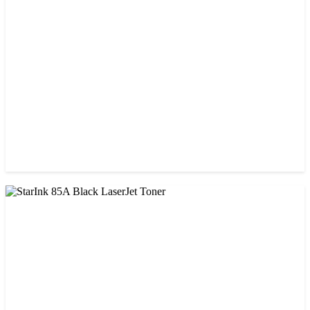
Prospect Black 05A/80A Premium LaserJet China Toner
Cartridge
৳ 1,200.00
CHINA / STAR INK
Starink 26A Black LaserJet Toner
৳ 900.00