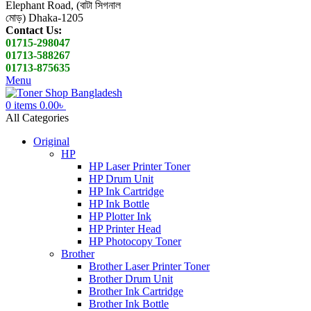
Elephant Road, (বাটা সিগনাল
মোড়) Dhaka-1205
Contact Us:
01715-298047
01713-588267
01713-875635
Menu
0
items
0.00
৳
All Categories
Original
HP
HP Laser Printer Toner
HP Drum Unit
HP Ink Cartridge
HP Ink Bottle
HP Plotter Ink
HP Printer Head
HP Photocopy Toner
Brother
Brother Laser Printer Toner
Brother Drum Unit
Brother Ink Cartridge
Brother Ink Bottle