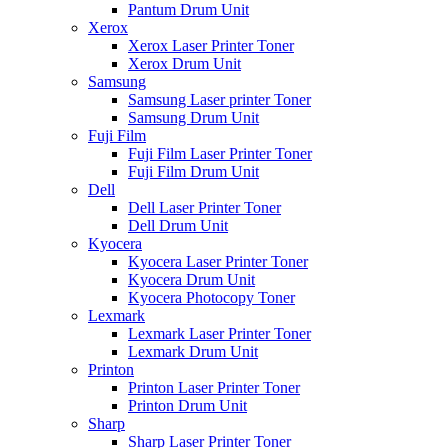
Pantum Drum Unit
Xerox
Xerox Laser Printer Toner
Xerox Drum Unit
Samsung
Samsung Laser printer Toner
Samsung Drum Unit
Fuji Film
Fuji Film Laser Printer Toner
Fuji Film Drum Unit
Dell
Dell Laser Printer Toner
Dell Drum Unit
Kyocera
Kyocera Laser Printer Toner
Kyocera Drum Unit
Kyocera Photocopy Toner
Lexmark
Lexmark Laser Printer Toner
Lexmark Drum Unit
Printon
Printon Laser Printer Toner
Printon Drum Unit
Sharp
Sharp Laser Printer Toner