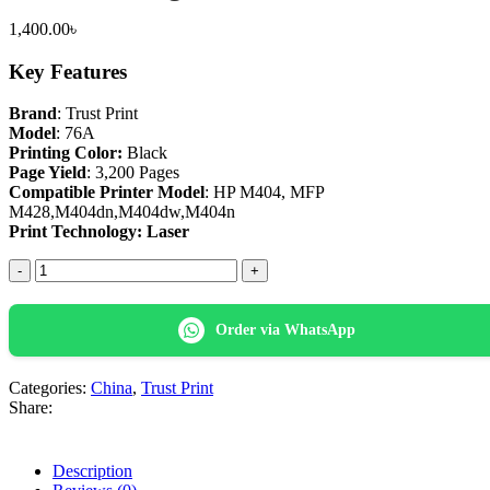
1,400.00
৳
Key Features
Brand
: Trust Print
Model
: 76A
Printing Color:
Black
Page Yield
: 3,200 Pages
Compatible Printer Model
: HP M404, MFP
M428,M404dn,M404dw,M404n
Print Technology: Laser
Trust
Print
76A(No
Chip)
Order via WhatsApp
Black
Laser
Toner
Categories:
China
,
Trust Print
Cartridge
Share:
quantity
Description