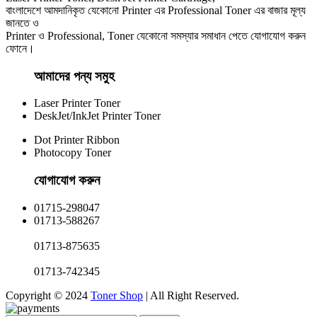
বাংলাদেশে আমদানিকৃত যেকোনো Printer এর Professional Toner এর বাজার মূল্য
জানতে ও
Printer ও Professional, Toner যেকোনো সমস্যার সমাধান পেতে যোগাযোগ করুন
ফোনে।
আমাদের পন্য সমুহ
Laser Printer Toner
DeskJet/InkJet Printer Toner
Dot Printer Ribbon
Photocopy Toner
যোগাযোগ করুন​
01715-298047
01713-588267
01713-875635
01713-742345
Copyright © 2024
Toner Shop
| All Right Reserved.