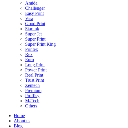
Amida
Challenger
Easy Print
Visa
Good Print
Star ink
Super Jet
Super Print
Super Print King
Printex
Rex
Euro
Long Print
Power Print
Real Print
Trust Print
Zentech
Premium
Proffisy
M-Tech
Others
Home
About us
Blog