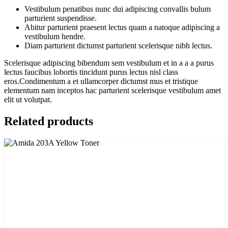
Vestibulum penatibus nunc dui adipiscing convallis bulum
parturient suspendisse.
Abitur parturient praesent lectus quam a natoque adipiscing a
vestibulum hendre.
Diam parturient dictumst parturient scelerisque nibh lectus.
Scelerisque adipiscing bibendum sem vestibulum et in a a a purus
lectus faucibus lobortis tincidunt purus lectus nisl class
eros.Condimentum a et ullamcorper dictumst mus et tristique
elementum nam inceptos hac parturient scelerisque vestibulum amet
elit ut volutpat.
Related products