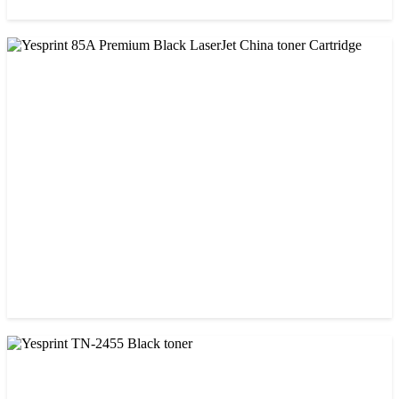
CHINA / VISA
Visa 85A Black Laser Toner Cartridge
৳ 690.00
CHINA / YESPRINT