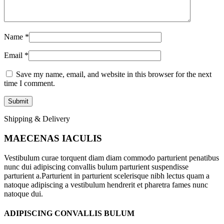
Name
*
Email
*
Save my name, email, and website in this browser for the next
time I comment.
Shipping & Delivery
MAECENAS IACULIS
Vestibulum curae torquent diam diam commodo parturient penatibus
nunc dui adipiscing convallis bulum parturient suspendisse
parturient a.Parturient in parturient scelerisque nibh lectus quam a
natoque adipiscing a vestibulum hendrerit et pharetra fames nunc
natoque dui.
ADIPISCING CONVALLIS BULUM