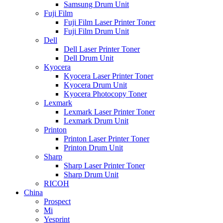
Samsung Drum Unit
Fuji Film
Fuji Film Laser Printer Toner
Fuji Film Drum Unit
Dell
Dell Laser Printer Toner
Dell Drum Unit
Kyocera
Kyocera Laser Printer Toner
Kyocera Drum Unit
Kyocera Photocopy Toner
Lexmark
Lexmark Laser Printer Toner
Lexmark Drum Unit
Printon
Printon Laser Printer Toner
Printon Drum Unit
Sharp
Sharp Laser Printer Toner
Sharp Drum Unit
RICOH
China
Prospect
Mi
Yesprint