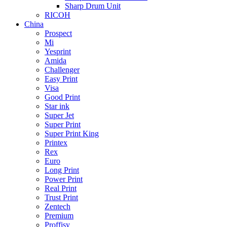
Sharp Drum Unit
RICOH
China
Prospect
Mi
Yesprint
Amida
Challenger
Easy Print
Visa
Good Print
Star ink
Super Jet
Super Print
Super Print King
Printex
Rex
Euro
Long Print
Power Print
Real Print
Trust Print
Zentech
Premium
Proffisy