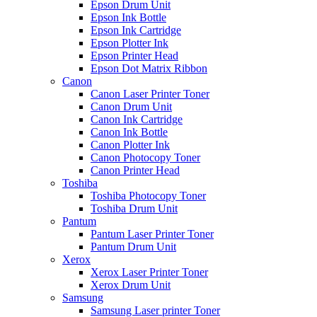
Epson Drum Unit
Epson Ink Bottle
Epson Ink Cartridge
Epson Plotter Ink
Epson Printer Head
Epson Dot Matrix Ribbon
Canon
Canon Laser Printer Toner
Canon Drum Unit
Canon Ink Cartridge
Canon Ink Bottle
Canon Plotter Ink
Canon Photocopy Toner
Canon Printer Head
Toshiba
Toshiba Photocopy Toner
Toshiba Drum Unit
Pantum
Pantum Laser Printer Toner
Pantum Drum Unit
Xerox
Xerox Laser Printer Toner
Xerox Drum Unit
Samsung
Samsung Laser printer Toner