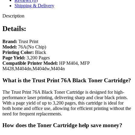
Reviews (0)
Shipping & Delivery
Description
Details:
Brand:
Trust Print
Model:
76A(No Chip)
Printing Color:
Black
Page Yield:
3,200 Pages
Compatible Printer Model:
HP M404, MFP
M428,M404dn,M404dw,M404n
What is the Trust Print 76A Black Toner Cartridge?
The Trust Print 76A Black Toner Cartridge is designed for high-
performance laser printing, delivering sharp and clear black prints.
With a page yield of up to 3,200 pages, this cartridge is ideal for
both home and office use, allowing for efficient printing without the
need for frequent replacements.
How does the Toner Cartridge help save money?