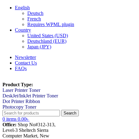
English
Deutsch
French
Requires WPML plugin
Country
United States (USD)
Deutschland (EUR)
Japan (JPY)
Newsletter
Contact Us
FAQs
Product Type:
Laser Printer Toner
DeskJet/InkJet Printer Toner
Dot Printer Ribbon
Photocopy Toner
Search
0
items
0.00
৳
Office:
Shop No#312-313,
Level-3 Sheltech Sierra
Computer Market, New