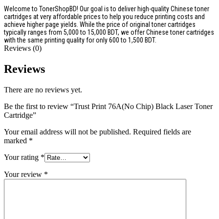
Welcome to TonerShopBD! Our goal is to deliver high-quality Chinese toner
cartridges at very affordable prices to help you reduce printing costs and
achieve higher page yields. While the price of original toner cartridges
typically ranges from 5,000 to 15,000 BDT, we offer Chinese toner cartridges
with the same printing quality for only 600 to 1,500 BDT.
Reviews (0)
Reviews
There are no reviews yet.
Be the first to review “Trust Print 76A(No Chip) Black Laser Toner
Cartridge”
Your email address will not be published.
Required fields are
marked
*
Your rating
*
Your review
*