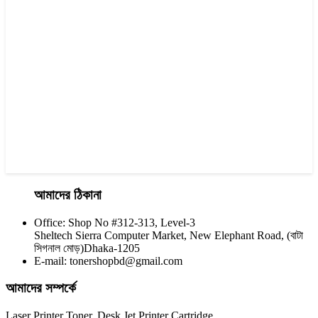
Yesprint 85A Premium Black LaserJet China toner Cartridge
৳ 700.00
আমাদের ঠিকানা
Office: Shop No #312-313, Level-3
CHINA / YESPRINT
Sheltech Sierra Computer Market, New Elephant Road, (বাটা
Yesprint TN-2455 Black toner
সিগনাল মোড়)Dhaka-1205
E-mail: tonershopbd@gmail.com
৳ 1,200.00
আমাদের সম্পর্কে
Laser Printer Toner, Desk Jet Printer Cartridge,