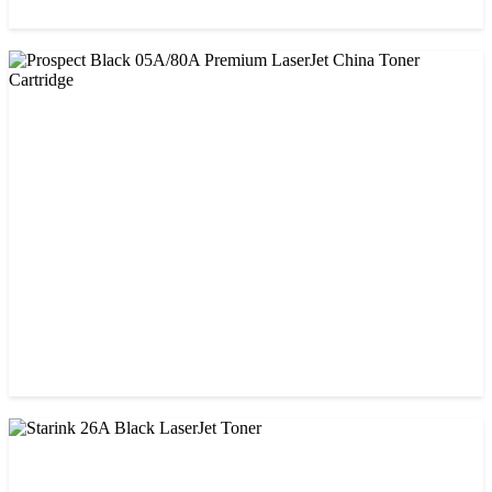
CHINA / AMIDA
Amida 26A (CF226A) Black Toner Cartridge
৳ 1,300.00
CHINA / PROSPECT