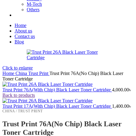
M-Tech
Others
Home
About us
Contact us
Blog
Click to enlarge
Home
China
Trust Print
Trust Print 76A(No Chip) Black Laser
Toner Cartridge
Trust Print 76A(With Chip) Black Laser Toner Cartridge
4,000.00
৳
Back to products
Trust Print 17A(With Chip) Black Laser Toner Cartridge
1,400.00
৳
CHINA / TRUST PRINT
Trust Print 76A(No Chip) Black Laser
Toner Cartridge