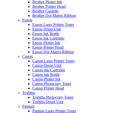
Brother Plotter Ink
Brother Printer Head
Brother Cassette
Brother Dot Matrix Ribbon
Epson
Epson Laser Printer Toner
Epson Drum Unit
Epson Ink Bottle
Epson Ink Cartridge
Epson Plotter Ink
Epson Printer Head
Epson Dot Matrix Ribbon
Canon
Canon Laser Printer Toner
Canon Drum Unit
Canon Ink Cartridge
Canon Ink Bottle
Canon Plotter Ink
Canon Photocopy Toner
Canon Printer Head
Toshiba
Toshiba Photocopy Toner
Toshiba Drum Unit
Pantum
Pantum Laser Printer Toner