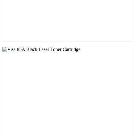
CHINA / STAR INK
StarInk 85A Black LaserJet Toner
৳ 850.00