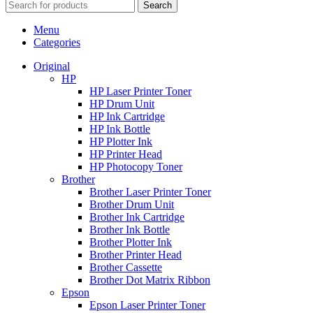
Search
Menu
Categories
Original
HP
HP Laser Printer Toner
HP Drum Unit
HP Ink Cartridge
HP Ink Bottle
HP Plotter Ink
HP Printer Head
HP Photocopy Toner
Brother
Brother Laser Printer Toner
Brother Drum Unit
Brother Ink Cartridge
Brother Ink Bottle
Brother Plotter Ink
Brother Printer Head
Brother Cassette
Brother Dot Matrix Ribbon
Epson
Epson Laser Printer Toner