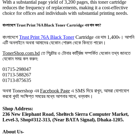
With a substantial page yield of 3,200 pages, this toner cartridge
reduces the frequency of replacements, making it a cost-effective
choice for offices and individuals with substantial printing needs.
বাংলাদেশে Trust Print 76A Black Toner Cartridge এর দাম কত?
বাংলাদেশে
Trust Print 76A Black Toner
Cartridge এর দাম 1,400৳। আপনি
এটি অনলাইনে অথবা আমাদের যেকোন শোরুম থেকে কিনতে পারেন।
TonerShop.com.bd
তে প্রিন্টার ও টোনার কার্ট্রিজ সম্পর্কিত যেকোন তথ্য জানতে
‍যেকোন সময় কল করুন:
01715-298047
01713-588267
01713-875635
অথবা Tonershop এর
Facebook Page
এ SMS দিয়ে রাখুন, আমরা যোগাযোগ
করবো খুবই সংক্ষিপ্ত সময়ের মধ্যে আপনার সাথে, ধন্যবাদ।
Shop Address:
236 New Elephant Road, Sheltech Sierra Computer Market,
Level-3, Shop#312-313, (Near BATA Signal), Dhaka-1205.
About Us-