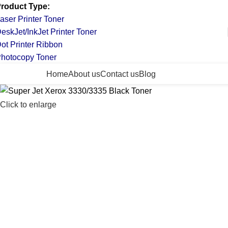
roduct Type:
aser Printer Toner
eskJet/InkJet Printer Toner
ot Printer Ribbon
hotocopy Toner
ll Categories
Home
About us
Contact us
Blog
Click to enlarge