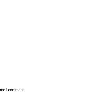
time I comment.