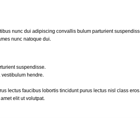
us nunc dui adipiscing convallis bulum parturient suspendisse p
fames nunc natoque dui.
rturient suspendisse.
a vestibulum hendre.
s lectus faucibus lobortis tincidunt purus lectus nisl class ero
met elit ut volutpat.