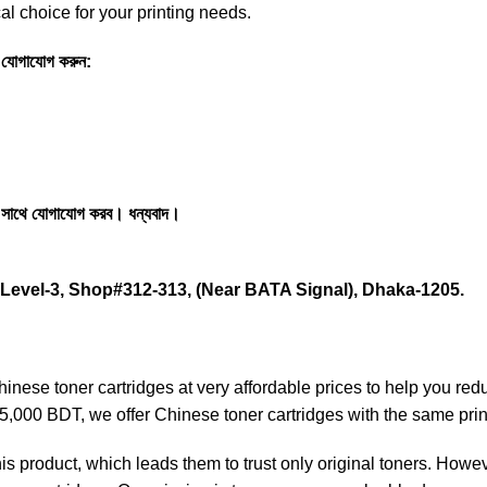
l choice for your printing needs.
তে যোগাযোগ করুন:
 সাথে যোগাযোগ করব। ধন্যবাদ।
Level-3, Shop#312-313, (Near BATA Signal), Dhaka-1205.
nese toner cartridges at very affordable prices to help you red
 15,000 BDT, we offer Chinese toner cartridges with the same prin
is product, which leads them to trust only original toners. Howe