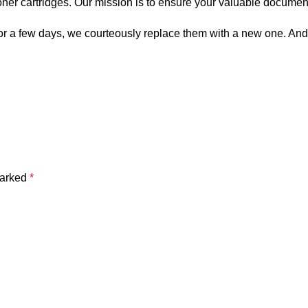
toner cartridges. Our mission is to ensure your valuable documen
es for a few days, we courteously replace them with a new one. An
marked
*