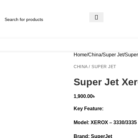
Home
China
Super Jet
Super
CHINA / SUPER JET
Super Jet Xe
1,900.00
৳
Key Feature:
Model: XEROX – 3330/3335
Brand: SuperJet