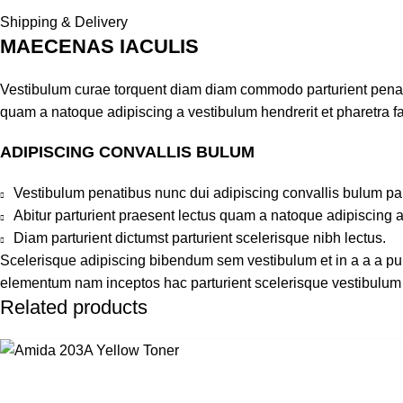
Shipping & Delivery
MAECENAS IACULIS
Vestibulum curae torquent diam diam commodo parturient penatib
quam a natoque adipiscing a vestibulum hendrerit et pharetra 
ADIPISCING CONVALLIS BULUM
Vestibulum penatibus nunc dui adipiscing convallis bulum pa
Abitur parturient praesent lectus quam a natoque adipiscing 
Diam parturient dictumst parturient scelerisque nibh lectus.
Scelerisque adipiscing bibendum sem vestibulum et in a a a puru
elementum nam inceptos hac parturient scelerisque vestibulum a
Related products