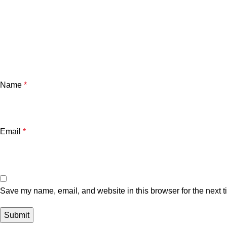
Name
*
Email
*
Save my name, email, and website in this browser for the next 