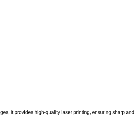
s, it provides high-quality laser printing, ensuring sharp and