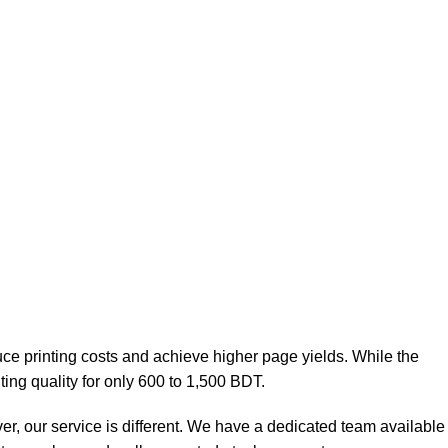
uce printing costs and achieve higher page yields. While the
ting quality for only 600 to 1,500 BDT.
ver, our service is different. We have a dedicated team available