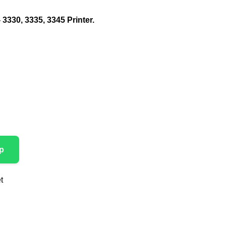
 3330, 3335, 3345 Printer.
p
t