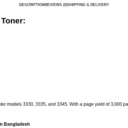
DESCRIPTION
REVIEWS (0)
SHIPPING & DELIVERY
 Toner:
er models 3330, 3335, and 3345. With a page yield of 3,000 page
in Bangladesh