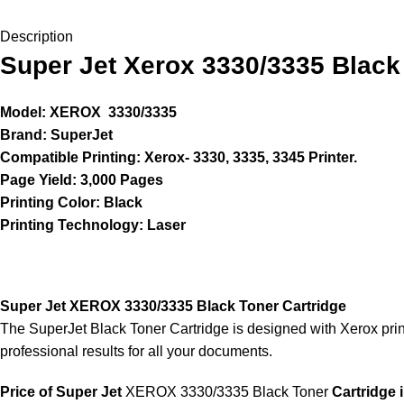
Description
Super Jet Xerox 3330/3335 Black
Model: XEROX 3330/3335
Brand: SuperJet
Compatible Printing: Xerox- 3330, 3335, 3345 Printer.
Page Yield: 3,000 Pages
Printing Color: Black
Printing Technology: Laser
Super Jet XEROX 3330/3335 Black Toner Cartridge
The SuperJet Black Toner Cartridge is designed with Xerox print
professional results for all your documents.
Price of Super Jet
XEROX 3330/3335 Black Toner
Cartridge 