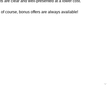
ts are clear and well-presented at a lower cost.
d of course, bonus offers are always available!