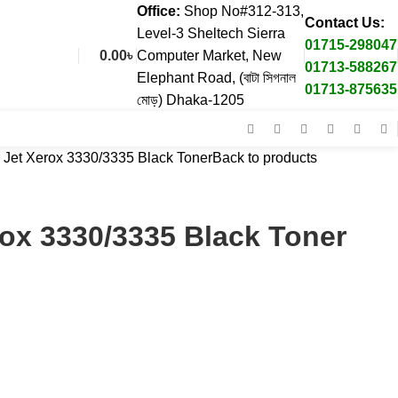
Office:
Shop No#312-313,
Contact Us:
Level-3 Sheltech Sierra
01715-298047
0.00
৳
Computer Market, New
01713-588267
Elephant Road, (বাটা সিগনাল
01713-875635
মোড়) Dhaka-1205
 Jet Xerox 3330/3335 Black Toner
Back to products
rox 3330/3335 Black Toner