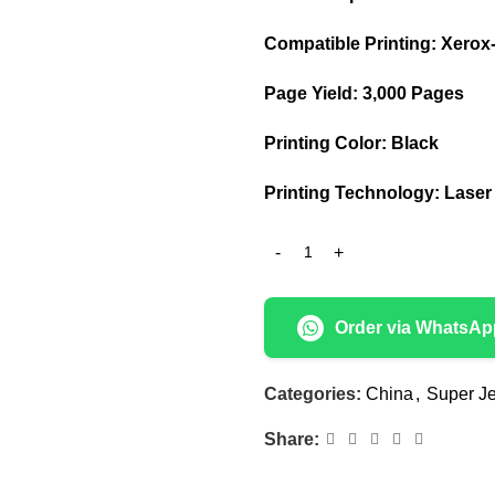
Compatible Printing: Xerox-
Page Yield: 3,000 Pages
Printing Color: Black
Printing Technology: Laser
Order via WhatsAp
Categories:
China
,
Super Je
Share: