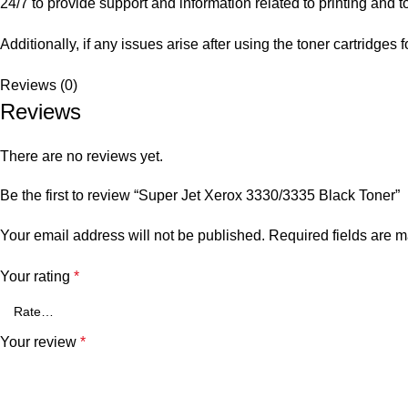
24/7 to provide support and information related to printing and 
Additionally, if any issues arise after using the toner cartridg
Reviews (0)
Reviews
There are no reviews yet.
Be the first to review “Super Jet Xerox 3330/3335 Black Toner”
Your email address will not be published.
Required fields are 
Your rating
*
Your review
*