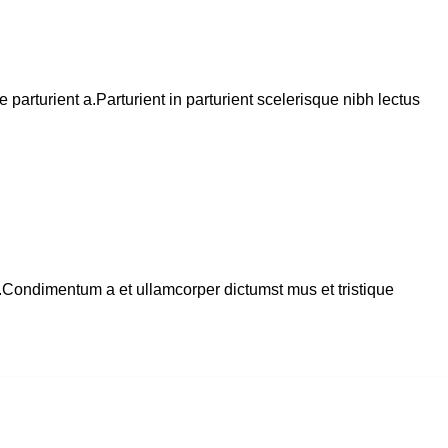
arturient a.Parturient in parturient scelerisque nibh lectus
s.Condimentum a et ullamcorper dictumst mus et tristique