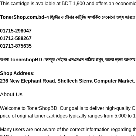
This cartridge is available at BDT 1,900 and offers an economica
TonerShop.com.bd
-এ প্রিন্টার ও টোনার কার্ট্রিজ সম্পর্কিত যেকোনো তথ্য জান
01715-298047
01713-588267
01713-875635
অথবা
TonershopBD
ফেসবুক পেইজে এসএমএস পাঠিয়ে রাখুন, আমরা দ্রুত আপনার
Shop Address:
236 New Elephant Road, Sheltech Sierra Computer Market, 
About Us-
Welcome to TonerShopBD! Our goal is to deliver high-quality Chi
price of original toner cartridges typically ranges from 5,000 to
Many users are not aware of the correct information regarding th