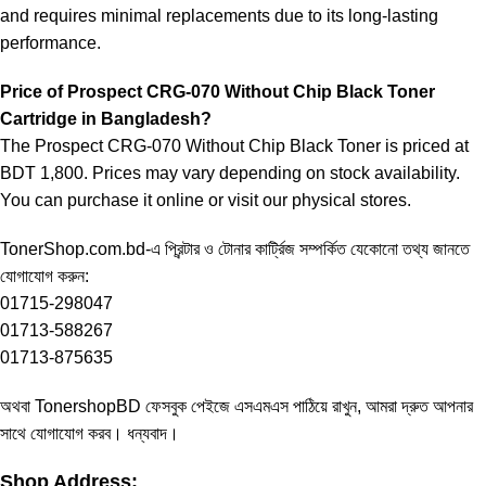
and requires minimal replacements due to its long-lasting
performance.
Price of Prospect CRG-070 Without Chip Black Toner
Cartridge in Bangladesh?
The Prospect CRG-070 Without Chip Black Toner is priced at
BDT 1,800. Prices may vary depending on stock availability.
You can purchase it online or visit our physical stores.
TonerShop.com.bd
-এ প্রিন্টার ও টোনার কার্ট্রিজ সম্পর্কিত যেকোনো তথ্য জানতে
যোগাযোগ করুন:
01715-298047
01713-588267
01713-875635
অথবা
TonershopBD
ফেসবুক পেইজে এসএমএস পাঠিয়ে রাখুন, আমরা দ্রুত আপনার
সাথে যোগাযোগ করব। ধন্যবাদ।
Shop Address: