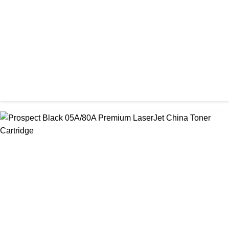
৳ 1,400.00
CHINA / PROSPECT
Prospect 166A (No chip) Black Toner Cartridge
৳ 1,200.00