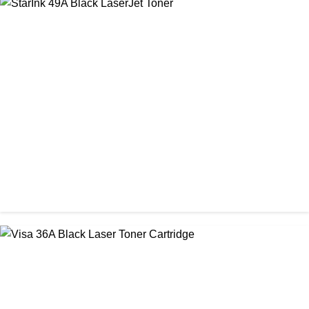
CHINA / STAR INK
StarInk 05A/80A Black LaserJet Toner
৳ 900.00
CHINA / STAR INK
StarInk 49A Black LaserJet Toner