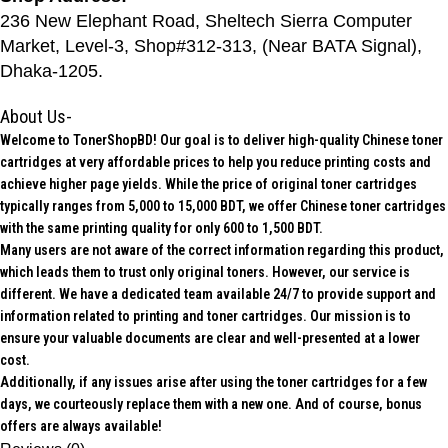
236 New Elephant Road, Sheltech Sierra Computer
Market, Level-3, Shop#312-313, (Near BATA Signal),
Dhaka-1205.
About Us-
Welcome to TonerShopBD! Our goal is to deliver high-quality Chinese toner
cartridges at very affordable prices to help you reduce printing costs and
achieve higher page yields. While the price of original toner cartridges
typically ranges from 5,000 to 15,000 BDT, we offer Chinese toner cartridges
with the same printing quality for only 600 to 1,500 BDT.
Many users are not aware of the correct information regarding this product,
which leads them to trust only original toners. However, our service is
different. We have a dedicated team available 24/7 to provide support and
information related to printing and toner cartridges. Our mission is to
ensure your valuable documents are clear and well-presented at a lower
cost.
Additionally, if any issues arise after using the toner cartridges for a few
days, we courteously replace them with a new one. And of course, bonus
offers are always available!