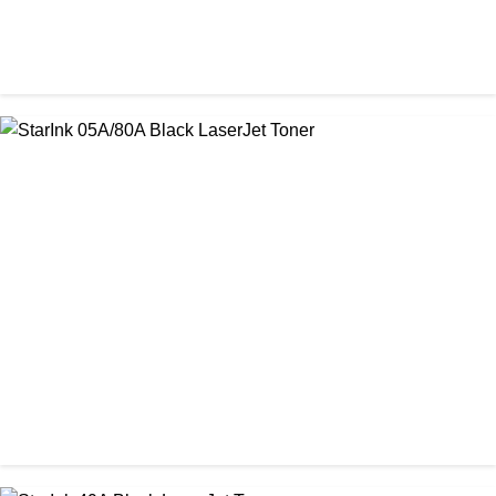
CHINA / PROSPECT
Prospect Black 05A/80A Premium LaserJet China Toner
Cartridge
৳ 1,200.00