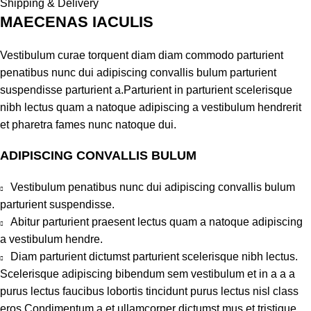
Shipping & Delivery
MAECENAS IACULIS
Vestibulum curae torquent diam diam commodo parturient
penatibus nunc dui adipiscing convallis bulum parturient
suspendisse parturient a.Parturient in parturient scelerisque
nibh lectus quam a natoque adipiscing a vestibulum hendrerit
et pharetra fames nunc natoque dui.
ADIPISCING CONVALLIS BULUM
Vestibulum penatibus nunc dui adipiscing convallis bulum
parturient suspendisse.
Abitur parturient praesent lectus quam a natoque adipiscing
a vestibulum hendre.
Diam parturient dictumst parturient scelerisque nibh lectus.
Scelerisque adipiscing bibendum sem vestibulum et in a a a
purus lectus faucibus lobortis tincidunt purus lectus nisl class
eros.Condimentum a et ullamcorper dictumst mus et tristique