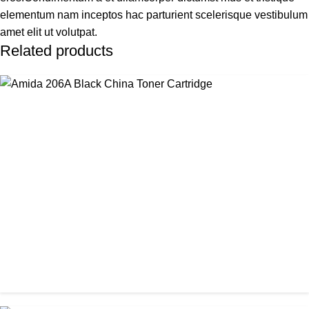
elementum nam inceptos hac parturient scelerisque vestibulum
amet elit ut volutpat.
Related products