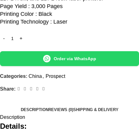
Page Yield : 3,000 Pages
Printing Color : Black
Printing Technology : Laser
Order via WhatsApp
Categories:
China
,
Prospect
Share:
DESCRIPTION
REVIEWS (0)
SHIPPING & DELIVERY
Description
Details: