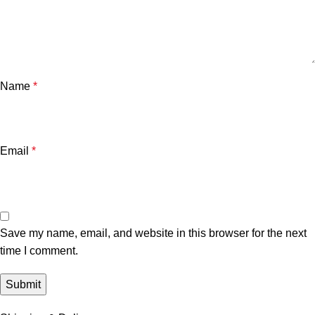
Name
*
Email
*
Save my name, email, and website in this browser for the next
time I comment.