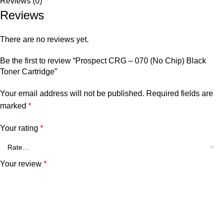
Reviews (0)
Reviews
There are no reviews yet.
Be the first to review “Prospect CRG – 070 (No Chip) Black
Toner Cartridge”
Your email address will not be published.
Required fields are
marked
*
Your rating
*
Your review
*