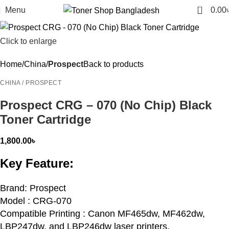
0
Menu
0.00
Click to enlarge
Home
China
Prospect
Back to products
CHINA / PROSPECT
Prospect CRG – 070 (No Chip) Black
Toner Cartridge
1,800.00
৳
Key Feature:
Brand: Prospect
Model : CRG-070
Compatible Printing : Canon MF465dw, MF462dw,
LBP247dw, and LBP246dw laser printers.