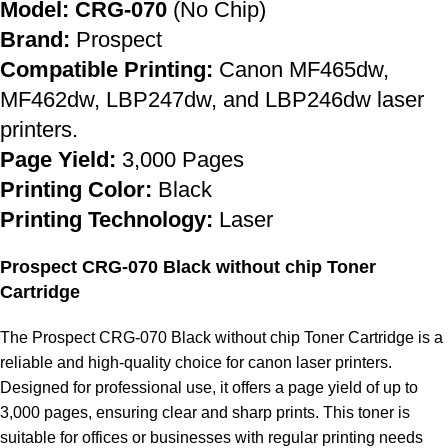
Model: CRG-070
(No Chip)
Brand:
Prospect
Compatible Printing:
Canon MF465dw,
MF462dw, LBP247dw, and LBP246dw laser
printers.
Page Yield:
3,000 Pages
Printing Color:
Black
Printing Technology:
Laser
Prospect CRG-070 Black without chip Toner
Cartridge
The Prospect CRG-070 Black without chip Toner Cartridge is a
reliable and high-quality choice for canon laser printers.
Designed for professional use, it offers a page yield of up to
3,000 pages, ensuring clear and sharp prints. This toner is
suitable for offices or businesses with regular printing needs