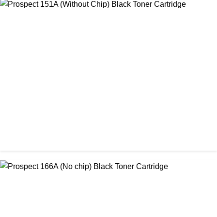
CHINA / AMIDA
Amida 206A Black China Toner Cartridge
৳ 2,600.00
CHINA / PROSPECT
Prospect 151A (Without Chip) Black Toner Cartridge