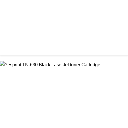
৳ 1,000.00
CHINA / VISA
Visa 36A Black Laser Toner Cartridge
৳ 850.00