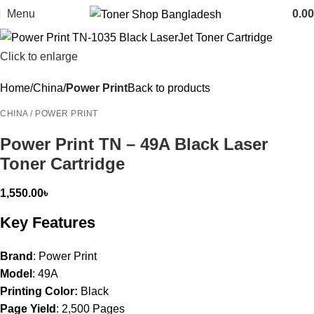
Menu
0.00
Click to enlarge
Home
China
Power Print
Back to products
CHINA / POWER PRINT
Power Print TN – 49A Black Laser
Toner Cartridge
1,550.00
৳
Key Features
Brand
: Power Print
Model
: 49A
Printing Color:
Black
Page Yield
: 2,500 Pages