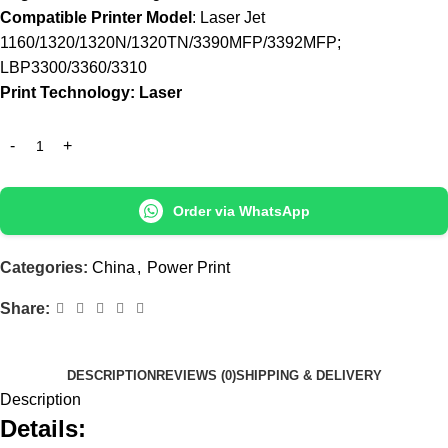
Compatible Printer Model
: Laser Jet
1160/1320/1320N/1320TN/3390MFP/3392MFP;
LBP3300/3360/3310
Print Technology: Laser
Order via WhatsApp
Categories:
China
,
Power Print
Share:
DESCRIPTION
REVIEWS (0)
SHIPPING & DELIVERY
Description
Details: