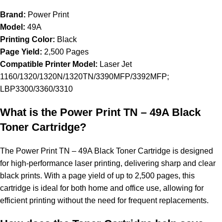
Brand:
Power Print
Model:
49A
Printing Color:
Black
Page Yield:
2,500 Pages
Compatible Printer Model:
Laser Jet
1160/1320/1320N/1320TN/3390MFP/3392MFP;
LBP3300/3360/3310
What is the Power Print TN – 49A Black
Toner Cartridge?
The Power Print TN – 49A Black Toner Cartridge is designed
for high-performance laser printing, delivering sharp and clear
black prints. With a page yield of up to 2,500 pages, this
cartridge is ideal for both home and office use, allowing for
efficient printing without the need for frequent replacements.