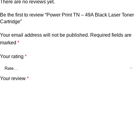
There are no reviews yet.
Be the first to review “Power Print TN – 49A Black Laser Toner
Cartridge”
Your email address will not be published.
Required fields are
marked
*
Your rating
*
Your review
*