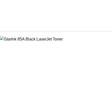
CHINA / STAR INK
StarInk 49A Black LaserJet Toner
৳ 1,000.00