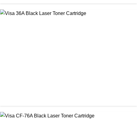
CHINA / STAR INK
StarInk 85A Black LaserJet Toner
৳ 850.00
CHINA / VISA