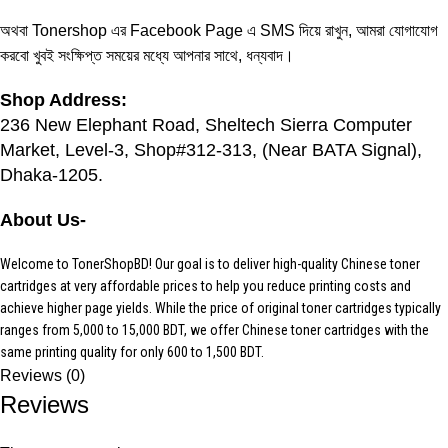
অথবা Tonershop এর
Facebook Page
এ SMS দিয়ে রাখুন, আমরা যোগাযোগ
করবো খুবই সংক্ষিপ্ত সময়ের মধ্যে আপনার সাথে, ধন্যবাদ।
Shop Address:
236 New Elephant Road, Sheltech Sierra Computer
Market, Level-3, Shop#312-313, (Near BATA Signal),
Dhaka-1205.
About Us-
Welcome to TonerShopBD! Our goal is to deliver high-quality Chinese
toner
cartridges
at very affordable prices to help you reduce printing costs and
achieve higher page yields. While the price of original toner cartridges typically
ranges from 5,000 to 15,000 BDT, we offer Chinese toner cartridges with the
same printing quality for only 600 to 1,500 BDT.
Reviews (0)
Reviews