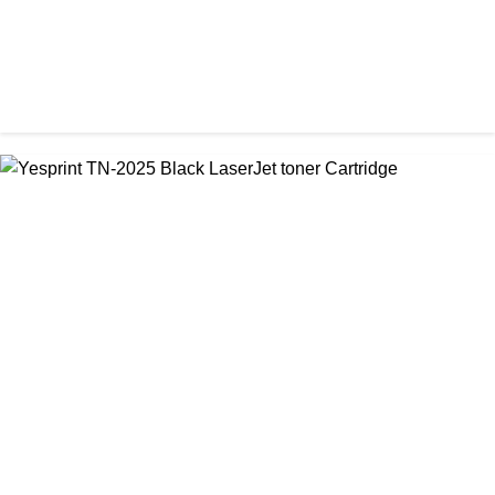
CHINA / VISA
Visa CF-79A Black Laser Toner Cartridge
৳ 950.00