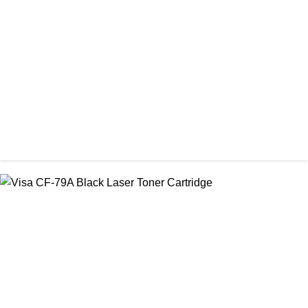
Visa 36A Black Laser Toner Cartridge
৳ 850.00
CHINA / VISA
Visa CF-76A Black Laser Toner Cartridge
৳ 1,200.00