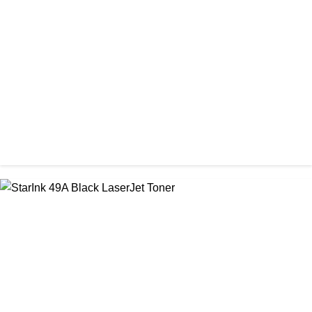
Prospect CRG-057 Black Laser toner Cartridge
৳ 1,650.00
CHINA / PROSPECT
Prospect CRG-071(No Chip) Black Toner Cartridge
৳ 1,400.00