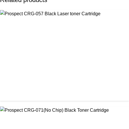
CHINA / PROSPECT