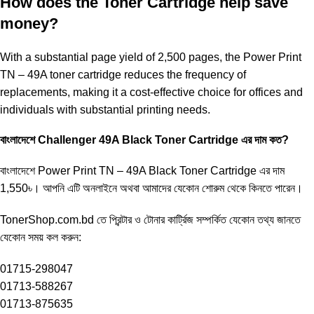
How does the Toner Cartridge help save
money?
With a substantial page yield of 2,500 pages, the Power Print
TN – 49A toner cartridge reduces the frequency of
replacements, making it a cost-effective choice for offices and
individuals with substantial printing needs.
বাংলাদেশে Challenger 49A Black Toner Cartridge এর দাম কত?
বাংলাদেশে Power Print TN – 49A Black Toner Cartridge এর দাম
1,550৳। আপনি এটি অনলাইনে অথবা আমাদের যেকোন শোরুম থেকে কিনতে পারেন।
TonerShop.com.bd
তে প্রিন্টার ও টোনার কার্ট্রিজ সম্পর্কিত যেকোন তথ্য জানতে
‍যেকোন সময় কল করুন:
01715-298047
01713-588267
01713-875635