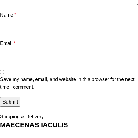
Name
*
Email
*
Save my name, email, and website in this browser for the next
time I comment.
Shipping & Delivery
MAECENAS IACULIS