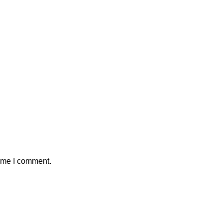
time I comment.