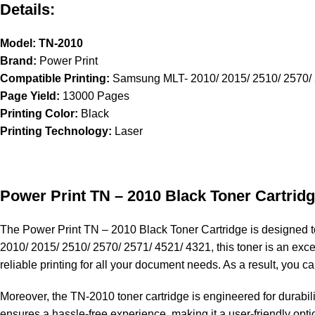
Details:
Model: TN-2010
Brand:
Power Print
Compatible Printing:
Samsung MLT- 2010/ 2015/ 2510/ 2570/ 
Page Yield:
13000 Pages
Printing Color:
Black
Printing Technology:
Laser
Power Print TN – 2010
Black Toner Cartrid
The
Power Print TN – 2010
Black Toner Cartridge is designed to
2010/ 2015/ 2510/ 2570/ 2571/ 4521/ 4321, this toner is an exce
reliable printing for all your document needs. As a result, you c
Moreover, the
TN-2010
toner cartridge is engineered for durabil
ensures a hassle-free experience, making it a user-friendly optio