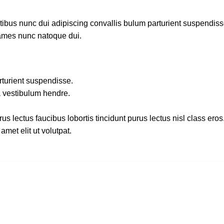
us nunc dui adipiscing convallis bulum parturient suspendisse p
fames nunc natoque dui.
rturient suspendisse.
a vestibulum hendre.
s lectus faucibus lobortis tincidunt purus lectus nisl class ero
met elit ut volutpat.