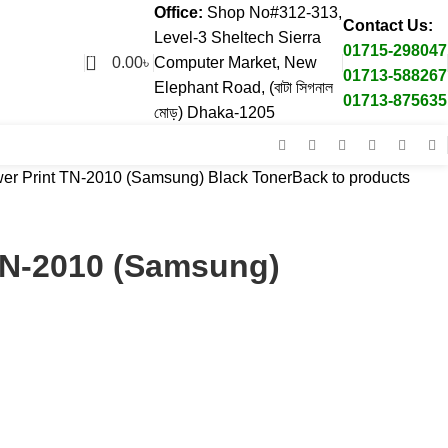
Office:
Shop No#312-313,
Contact Us:
Level-3 Sheltech Sierra
01715-298047
0
0.00
৳
Computer Market, New
01713-588267
Elephant Road, (বাটা সিগনাল
01713-875635
মোড়) Dhaka-1205
er Print TN-2010 (Samsung) Black Toner
Back to products
TN-2010 (Samsung)