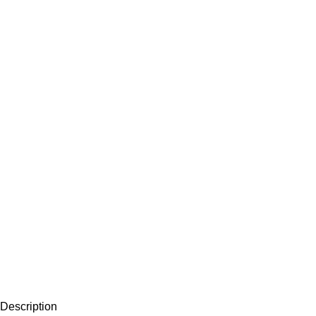
Description