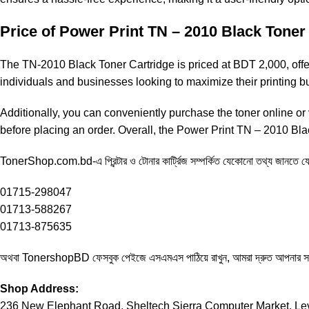
Price of
Power Print TN – 2010
Black Toner 
The
TN-2010
Black Toner Cartridge is priced at BDT 2,000, offeri
individuals and businesses looking to maximize their printing
Additionally, you can conveniently purchase the toner online or v
before placing an order. Overall, the
Power Print TN – 2010
Blac
TonerShop.com.bd
-এ প্রিন্টার ও টোনার কার্ট্রিজ সম্পর্কিত যেকোনো তথ্য জানতে
01715-298047
01713-588267
01713-875635
অথবা
TonershopBD
ফেসবুক পেইজে এসএমএস পাঠিয়ে রাখুন, আমরা দ্রুত আপনার 
Shop Address:
236 New Elephant Road, Sheltech Sierra Computer Market, Lev