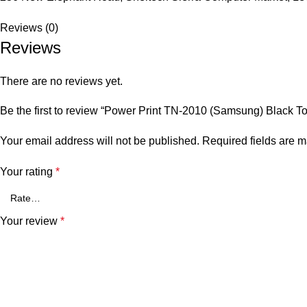
Reviews (0)
Reviews
There are no reviews yet.
Be the first to review “Power Print TN-2010 (Samsung) Black T
Your email address will not be published.
Required fields are 
Your rating
*
Your review
*