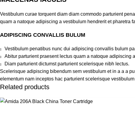
Vestibulum curae torquent diam diam commodo parturient penatib
quam a natoque adipiscing a vestibulum hendrerit et pharetra 
ADIPISCING CONVALLIS BULUM
Vestibulum penatibus nunc dui adipiscing convallis bulum pa
Abitur parturient praesent lectus quam a natoque adipiscing 
Diam parturient dictumst parturient scelerisque nibh lectus.
Scelerisque adipiscing bibendum sem vestibulum et in a a a puru
elementum nam inceptos hac parturient scelerisque vestibulum a
Related products