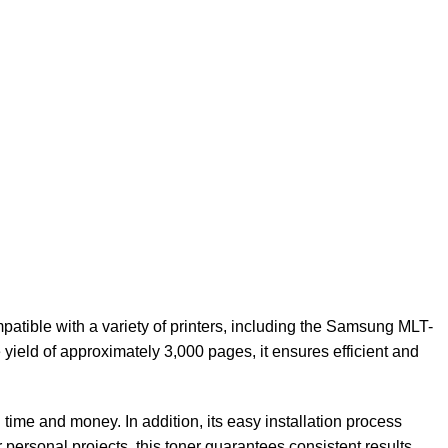
patible with a variety of printers, including the Samsung MLT-
yield of approximately 3,000 pages, it ensures efficient and
 time and money. In addition, its easy installation process
r personal projects, this toner guarantees consistent results.