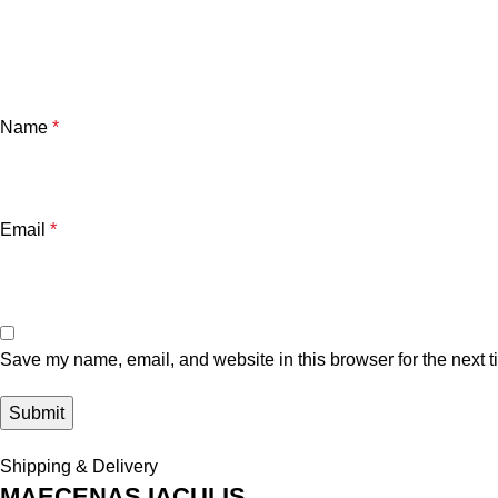
Name
*
Email
*
Save my name, email, and website in this browser for the next 
Shipping & Delivery
MAECENAS IACULIS