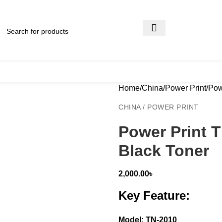
Home
China
Power Print
Pow
CHINA / POWER PRINT
Power Print 
Black Toner
2,000.00
৳
Key Feature:
Model: TN-2010