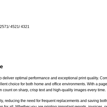
2571/ 4521/ 4321
ge
 deliver optimal performance and exceptional print quality. Com
llent choice for both home and office environments. With a page 
an count on sharp, crisp text and high-quality images every time.
ity, reducing the need for frequent replacements and saving both
n for all. Whether you are printing important reports, invoices, o