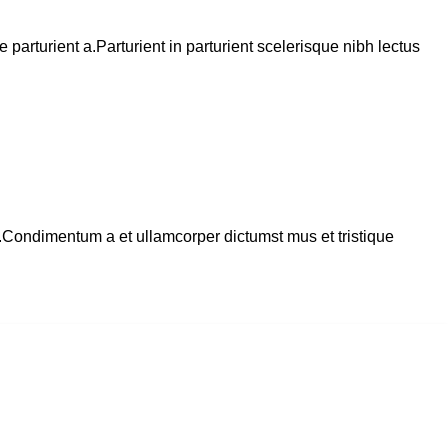
arturient a.Parturient in parturient scelerisque nibh lectus
s.Condimentum a et ullamcorper dictumst mus et tristique