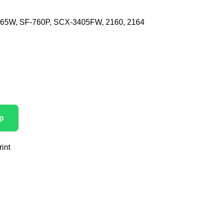
165W, SF-760P, SCX-3405FW, 2160, 2164
p
int