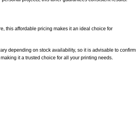
e, this affordable pricing makes it an ideal choice for
ry depending on stock availability, so it is advisable to confirm
 making it a trusted choice for all your printing needs.