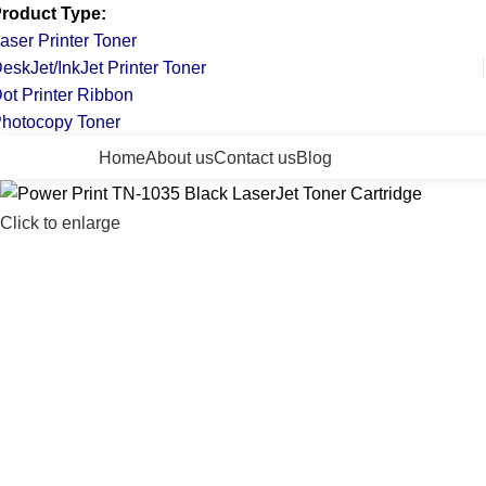
roduct Type:
aser Printer Toner
eskJet/InkJet Printer Toner
ot Printer Ribbon
hotocopy Toner
ll Categories
Home
About us
Contact us
Blog
Click to enlarge