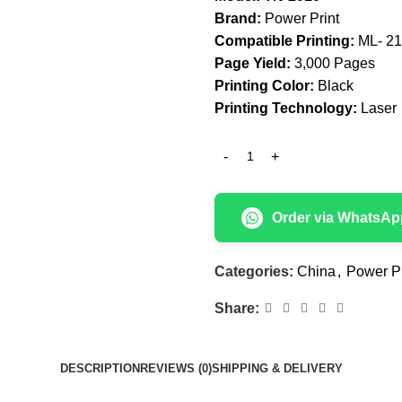
Brand:
Power Print
Compatible Printing:
ML- 2
Page Yield:
3,000 Pages
Printing Color:
Black
Printing Technology:
Laser
Order via WhatsAp
Categories:
China
,
Power Pr
Share:
DESCRIPTION
REVIEWS (0)
SHIPPING & DELIVERY