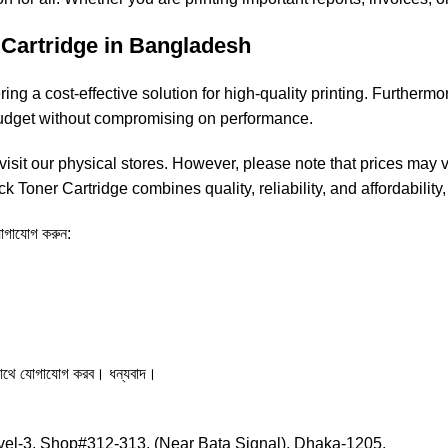
Cartridge in Bangladesh
ng a cost-effective solution for high-quality printing. Furthermor
 budget without compromising on performance.
isit our physical stores. However, please note that prices may va
k Toner Cartridge combines quality, reliability, and affordability,
 যোগাযোগ করুন:
সাথে যোগাযোগ করব। ধন্যবাদ।
el-3, Shop#312-313, (Near Bata Signal), Dhaka-1205.