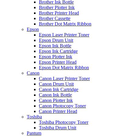
Brother Ink Bottle
Brother Plotter Ink
Brother Printer Head
Brother Cassette
Brother Dot Matrix Ribbon
Epson
Epson Laser Printer Toner
Epson Drum Unit
Epson Ink Bottle
Epson Ink Cartridge
Epson Plotter Ink
Epson Printer Head
Epson Dot Matrix Ribbon
Canon
Canon Laser Printer Toner
Canon Drum Unit
Canon Ink Cartridge
Canon Ink Bottle
Canon Plotter Ink
Canon Photocopy Toner
Canon Printer Head
Toshiba
Toshiba Photocopy Toner
Toshiba Drum Unit
Pantum