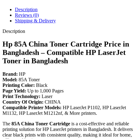
M1132,
M1212nf
Description
Printer.
Reviews (0)
quantity
Shipping & Delivery
Description
Hp 85A China Toner Cartridge Price in
Bangladesh – Compatible HP LaserJet
Toner in Bangladesh
Brand:
HP
Model:
85A Toner
Printing Color:
Black
Page Yield:
Up to 1,000 Pages
Print Technology:
Laser
Country Of Origin:
CHINA
Compatible Printer Models:
HP LaserJet P1102, HP LaserJet
M1132, HP LaserJet M1212nf, & More printers.
The
85A China Toner Cartridge
is a cost-effective and reliable
printing solution for HP LaserJet printers in Bangladesh. It delivers
clear black prints with consistent quality, making it ideal for home,