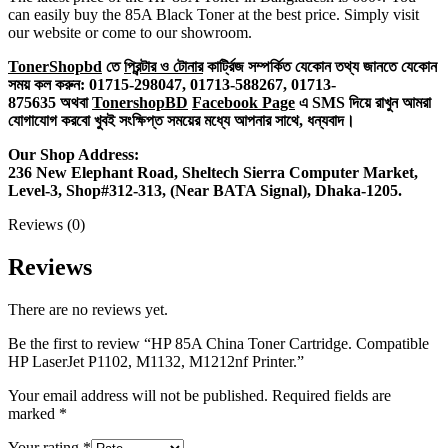
can easily buy the 85A Black Toner at the best price. Simply visit
our website or come to our showroom.
TonerShopbd
তে
প্রিন্টার ও টোনার
কার্ট্রিজ সম্পর্কিত যেকোন তথ্য জানতে ‍যেকোন
সময় কল করুন:
01715-298047,
01713-588267,
01713-
875635
অথবা
TonershopBD
Facebook Page
এ SMS দিয়ে রাখুন ‍আমরা
যোগাযোগ করবো খুবই সংক্ষিপ্ত সময়ের মধ্যে আপনার সাথে, ধন্যবাদ।
Our Shop Address:
236 New Elephant Road, Sheltech Sierra Computer Market,
Level-3, Shop#312-313, (Near BATA Signal), Dhaka-1205.
Reviews (0)
Reviews
There are no reviews yet.
Be the first to review “HP 85A China Toner Cartridge. Compatible
HP LaserJet P1102, M1132, M1212nf Printer.”
Your email address will not be published.
Required fields are
marked
*
Your rating
*