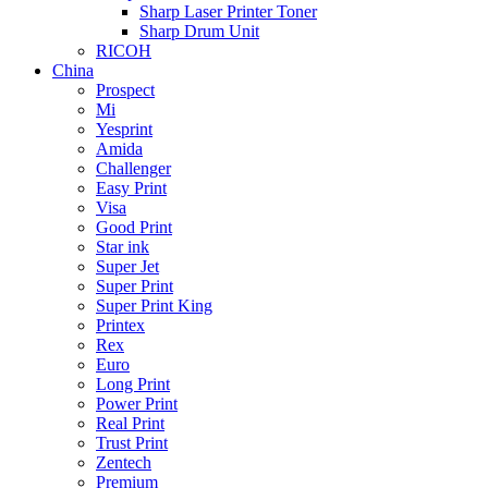
Sharp Laser Printer Toner
Sharp Drum Unit
RICOH
China
Prospect
Mi
Yesprint
Amida
Challenger
Easy Print
Visa
Good Print
Star ink
Super Jet
Super Print
Super Print King
Printex
Rex
Euro
Long Print
Power Print
Real Print
Trust Print
Zentech
Premium