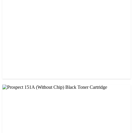
CHINA / AMIDA
Amida 203A Yellow Toner
৳ 2,125.00