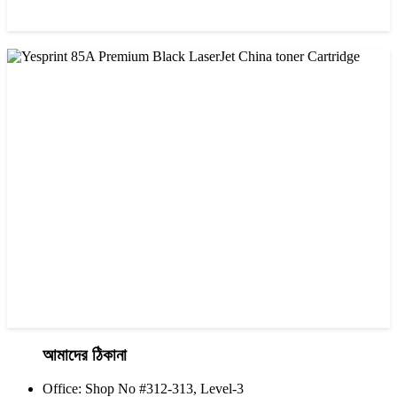
CHINA / VISA
Visa CF-76A Black Laser Toner Cartridge
৳ 1,200.00
আমাদের ঠিকানা
Office: Shop No #312-313, Level-3
CHINA / YESPRINT