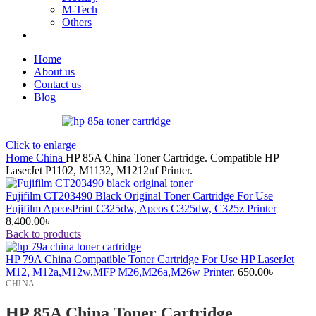
M-Tech
Others
Home
About us
Contact us
Blog
Click to enlarge
Home
China
HP 85A China Toner Cartridge. Compatible HP
LaserJet P1102, M1132, M1212nf Printer.
Fujifilm CT203490 Black Original Toner Cartridge For Use
Fujifilm ApeosPrint C325dw, Apeos C325dw, C325z Printer
8,400.00
৳
Back to products
HP 79A China Compatible Toner Cartridge For Use HP LaserJet
M12, M12a,M12w,MFP M26,M26a,M26w Printer.
650.00
৳
CHINA
HP 85A China Toner Cartridge.