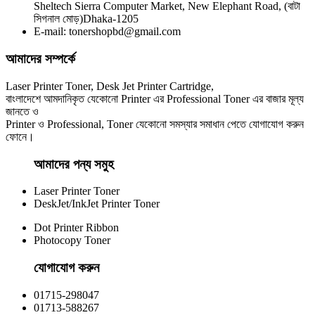
Sheltech Sierra Computer Market, New Elephant Road, (বাটা
Yesprint 85A Premium Black LaserJet China toner Cartridge
সিগনাল মোড়)Dhaka-1205
E-mail: tonershopbd@gmail.com
৳ 700.00
আমাদের সম্পর্কে
Laser Printer Toner, Desk Jet Printer Cartridge,
বাংলাদেশে আমদানিকৃত যেকোনো Printer এর Professional Toner এর বাজার মূল্য
জানতে ও
Printer ও Professional, Toner যেকোনো সমস্যার সমাধান পেতে যোগাযোগ করুন
ফোনে।
আমাদের পন্য সমুহ
Laser Printer Toner
DeskJet/InkJet Printer Toner
Dot Printer Ribbon
Photocopy Toner
যোগাযোগ করুন​
01715-298047
01713-588267