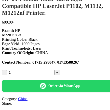
Compatible HP LaserJet P1102, M1132,
M1212nf Printer.
600.00
৳
Brand:
HP
Model:
85A
Printing Color:
Black
Page Yield:
1000 Pages
Print Technology:
Laser
Country Of Origin:
CHINA
Contact Number: 01715-298047, 01713588267
HP
85A
China
Toner
Order via WhatsApp
Cartridge.
Compatible
HP
Category:
China
LaserJet
Share:
P1102,