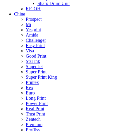
Sharp Drum Unit
RICOH
China
Prospect
Mi
Yesprint
Amida
Challenger
Easy Print
Visa
Good Print
Star ink
Super Jet
Super Print
Super Print King
Printex
Rex
Euro
Long Print
Power Print
Real Print
Trust Print
Zentech
Premium
Proffisy