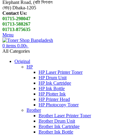
Elephant Road, (বাটা সিগনাল
মোড়) Dhaka-1205
Contact Us:
01715-298047
01713-588267
01713-875635
Menu
0
items
0.00
৳
All Categories
Original
HP
HP Laser Printer Toner
HP Drum Unit
HP Ink Cartridge
HP Ink Bottle
HP Plotter Ink
HP Printer Head
HP Photocopy Toner
Brother
Brother Laser Printer Toner
Brother Drum Unit
Brother Ink Cartridge
Brother Ink Bottle