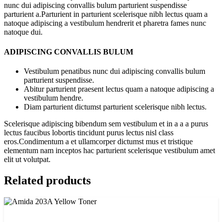
nunc dui adipiscing convallis bulum parturient suspendisse
parturient a.Parturient in parturient scelerisque nibh lectus quam a
natoque adipiscing a vestibulum hendrerit et pharetra fames nunc
natoque dui.
ADIPISCING CONVALLIS BULUM
Vestibulum penatibus nunc dui adipiscing convallis bulum
parturient suspendisse.
Abitur parturient praesent lectus quam a natoque adipiscing a
vestibulum hendre.
Diam parturient dictumst parturient scelerisque nibh lectus.
Scelerisque adipiscing bibendum sem vestibulum et in a a a purus
lectus faucibus lobortis tincidunt purus lectus nisl class
eros.Condimentum a et ullamcorper dictumst mus et tristique
elementum nam inceptos hac parturient scelerisque vestibulum amet
elit ut volutpat.
Related products