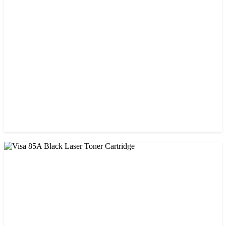
StarInk 05A/80A Black LaserJet Toner
৳ 900.00
CHINA / VISA
Visa 26A Black Laser Toner Cartridge
৳ 1,300.00