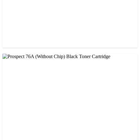
CHINA / PROSPECT
Prospect 151A (Without Chip) Black Toner Cartridge
৳ 1,400.00