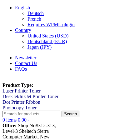
English
Deutsch
French
Requires WPML plugin
Country
United States (USD)
Deutschland (EUR)
Japan (JPY)
Newsletter
Contact Us
FAQs
Product Type:
Laser Printer Toner
DeskJet/InkJet Printer Toner
Dot Printer Ribbon
Photocopy Toner
Search
0
items
0.00
৳
Office:
Shop No#312-313,
Level-3 Sheltech Sierra
Computer Market, New