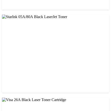
CHINA / PROSPECT
Prospect 76A (Without Chip) Black Toner Cartridge
৳ 1,400.00
CHINA / STAR INK