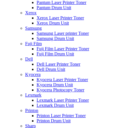
Pantum Laser Printer Toner
Pantum Drum Unit
Xerox
Xerox Laser Printer Toner
Xerox Drum Unit
Samsung
Samsung Laser printer Toner
Samsung Drum Unit
Fuji Film
Fuji Film Laser Printer Toner
Fuji Film Drum Unit
Dell
Dell Laser Printer Toner
Dell Drum Unit
Kyocera
Kyocera Laser Printer Toner
Kyocera Drum Unit
Kyocera Photocopy Toner
Lexmark
Lexmark Laser Printer Toner
Lexmark Drum Unit
Printon
Printon Laser Printer Toner
Printon Drum Unit
Sharp