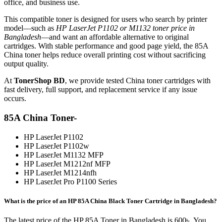
office, and business use.
This compatible toner is designed for users who search by printer
model—such as
HP LaserJet P1102 or M1132 toner price in
Bangladesh
—and want an affordable alternative to original
cartridges. With stable performance and good page yield, the 85A
China toner helps reduce overall printing cost without sacrificing
output quality.
At
TonerShop BD
, we provide tested China toner cartridges with
fast delivery, full support, and replacement service if any issue
occurs.
85A China Toner-
HP LaserJet P1102
HP LaserJet P1102w
HP LaserJet M1132 MFP
HP LaserJet M1212nf MFP
HP LaserJet M1214nfh
HP LaserJet Pro P1100 Series
What is the price of an HP 85A China Black Toner Cartridge in Bangladesh?
The latest price of the HP 85A Toner in Bangladesh is 600৳. You