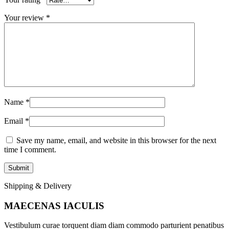
Your review
*
Name
*
Email
*
Save my name, email, and website in this browser for the next
time I comment.
Shipping & Delivery
MAECENAS IACULIS
Vestibulum curae torquent diam diam commodo parturient penatibus