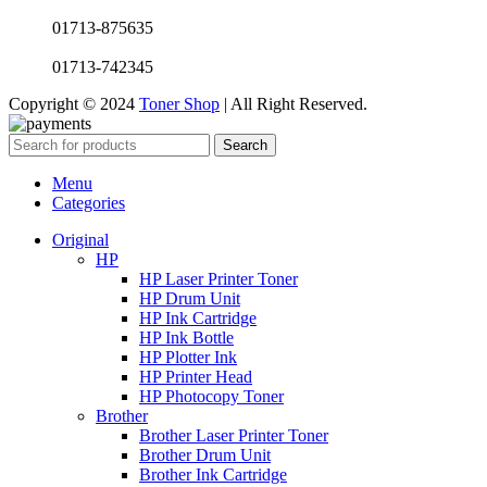
01713-875635
01713-742345
Copyright © 2024
Toner Shop
| All Right Reserved.
Search
Menu
Categories
Original
HP
HP Laser Printer Toner
HP Drum Unit
HP Ink Cartridge
HP Ink Bottle
HP Plotter Ink
HP Printer Head
HP Photocopy Toner
Brother
Brother Laser Printer Toner
Brother Drum Unit
Brother Ink Cartridge