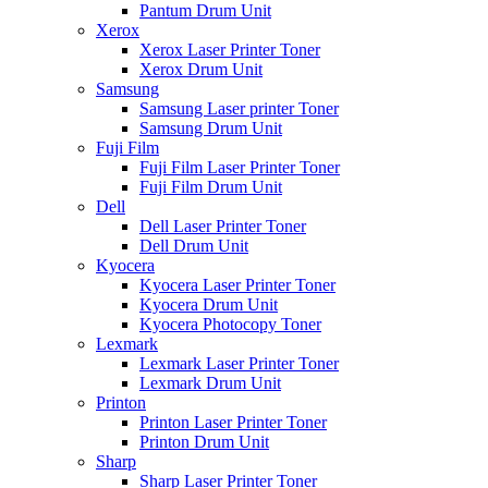
Pantum Drum Unit
Xerox
Xerox Laser Printer Toner
Xerox Drum Unit
Samsung
Samsung Laser printer Toner
Samsung Drum Unit
Fuji Film
Fuji Film Laser Printer Toner
Fuji Film Drum Unit
Dell
Dell Laser Printer Toner
Dell Drum Unit
Kyocera
Kyocera Laser Printer Toner
Kyocera Drum Unit
Kyocera Photocopy Toner
Lexmark
Lexmark Laser Printer Toner
Lexmark Drum Unit
Printon
Printon Laser Printer Toner
Printon Drum Unit
Sharp
Sharp Laser Printer Toner