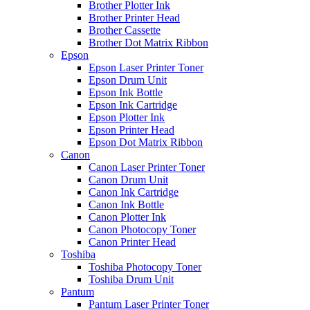
Brother Plotter Ink
Brother Printer Head
Brother Cassette
Brother Dot Matrix Ribbon
Epson
Epson Laser Printer Toner
Epson Drum Unit
Epson Ink Bottle
Epson Ink Cartridge
Epson Plotter Ink
Epson Printer Head
Epson Dot Matrix Ribbon
Canon
Canon Laser Printer Toner
Canon Drum Unit
Canon Ink Cartridge
Canon Ink Bottle
Canon Plotter Ink
Canon Photocopy Toner
Canon Printer Head
Toshiba
Toshiba Photocopy Toner
Toshiba Drum Unit
Pantum
Pantum Laser Printer Toner