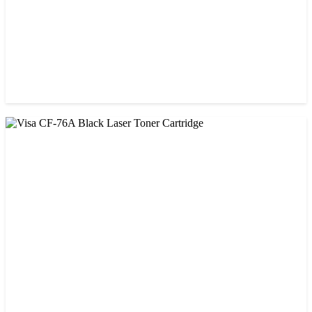
CHINA / VISA
Visa 85A Black Laser Toner Cartridge
৳ 690.00