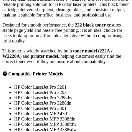
reliable printing solution for HP color laser printers. This black toner
cartridge delivers sharp text, clean graphics, and consistent output,
making it suitable for office, business, and professional use.
Designed for smooth performance, the
222 black toner
ensures
stable page yield and hassle-free printing. It is an ideal choice for
users looking for an affordable alternative without compromising
print quality.
This toner is widely searched by both
toner model (222A /
W2220A)
and
printer model
, helping customers easily find the
correct toner even if they are unsure about compatibility
🖨️ Compatible Printer Models
HP Color LaserJet Pro 3201
HP Color LaserJet Pro 3203
HP Color LaserJet Pro 3288dw
HP Color LaserJet Pro 3288dn
HP Color LaserJet Pro 3301
HP Color LaserJet MFP 4301
HP Color LaserJet MFP 3388fdn
HP Color LaserJet MFP 3388fdw
HP Color LaserJet MFP 3388sdw