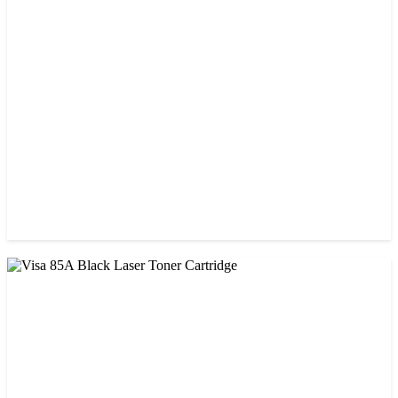
CHINA / STAR INK
Starink 26A Black LaserJet Toner
৳ 900.00
CHINA / VISA
Visa 05A/80A Black Laser Toner Cartridge
৳ 900.00