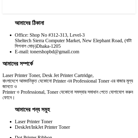
আমাদের ঠিকানা
Office: Shop No #312-313, Level-3
CHINA / YESPRINT
Sheltech Sierra Computer Market, New Elephant Road, (বাটা
Yesprint TN-2025 Black LaserJet toner Cartridge
সিগনাল মোড়)Dhaka-1205
E-mail: tonershopbd@gmail.com
৳ 1,200.00
আমাদের সম্পর্কে
Laser Printer Toner, Desk Jet Printer Cartridge,
বাংলাদেশে আমদানিকৃত যেকোনো Printer এর Professional Toner এর বাজার মূল্য
জানতে ও
Printer ও Professional, Toner যেকোনো সমস্যার সমাধান পেতে যোগাযোগ করুন
ফোনে।
আমাদের পন্য সমুহ
Laser Printer Toner
DeskJet/InkJet Printer Toner
Dot Printer Ribbon