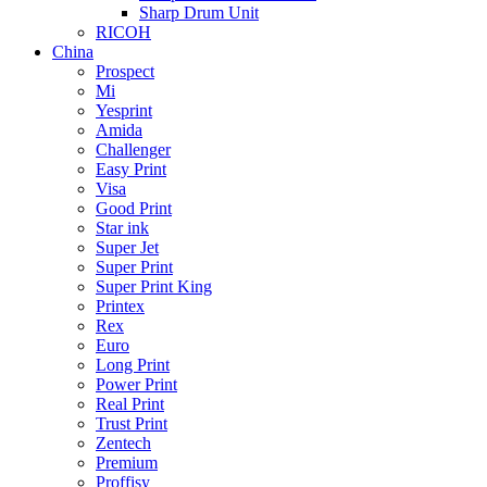
Sharp Drum Unit
RICOH
China
Prospect
Mi
Yesprint
Amida
Challenger
Easy Print
Visa
Good Print
Star ink
Super Jet
Super Print
Super Print King
Printex
Rex
Euro
Long Print
Power Print
Real Print
Trust Print
Zentech
Premium
Proffisy