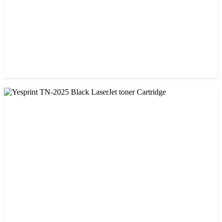
CHINA / VISA
Visa 85A Black Laser Toner Cartridge
৳ 690.00