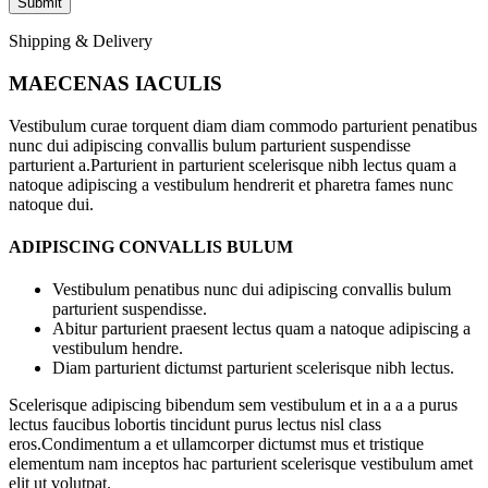
Shipping & Delivery
MAECENAS IACULIS
Vestibulum curae torquent diam diam commodo parturient penatibus
nunc dui adipiscing convallis bulum parturient suspendisse
parturient a.Parturient in parturient scelerisque nibh lectus quam a
natoque adipiscing a vestibulum hendrerit et pharetra fames nunc
natoque dui.
ADIPISCING CONVALLIS BULUM
Vestibulum penatibus nunc dui adipiscing convallis bulum
parturient suspendisse.
Abitur parturient praesent lectus quam a natoque adipiscing a
vestibulum hendre.
Diam parturient dictumst parturient scelerisque nibh lectus.
Scelerisque adipiscing bibendum sem vestibulum et in a a a purus
lectus faucibus lobortis tincidunt purus lectus nisl class
eros.Condimentum a et ullamcorper dictumst mus et tristique
elementum nam inceptos hac parturient scelerisque vestibulum amet
elit ut volutpat.