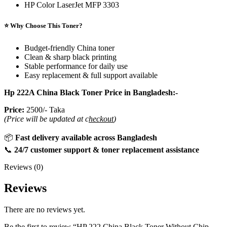
HP Color LaserJet MFP 3303
⭐ Why Choose This Toner?
Budget-friendly China toner
Clean & sharp black printing
Stable performance for daily use
Easy replacement & full support available
Hp 222A China Black Toner Price in Bangladesh:-
Price:
2500/- Taka
(Price will be updated at c
heckout
)
📦
Fast delivery available across Bangladesh
📞
24/7 customer support & toner replacement assistance
Reviews (0)
Reviews
There are no reviews yet.
Be the first to review “HP 222 China Black Toner Without Chip