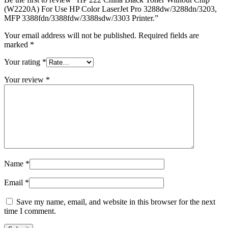
(W2220A) For Use HP Color LaserJet Pro 3288dw/3288dn/3203,
MFP 3388fdn/3388fdw/3388sdw/3303 Printer.”
Your email address will not be published.
Required fields are
marked
*
Your rating
*
Your review
*
Name
*
Email
*
Save my name, email, and website in this browser for the next
time I comment.