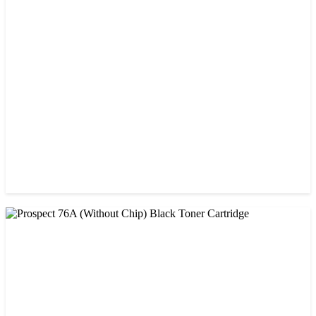
CHINA / PROSPECT
Prospect 151A (Without Chip) Black Toner Cartridge
৳ 1,400.00
CHINA / PROSPECT
Prospect 166A (No chip) Black Toner Cartridge
৳ 1,200.00