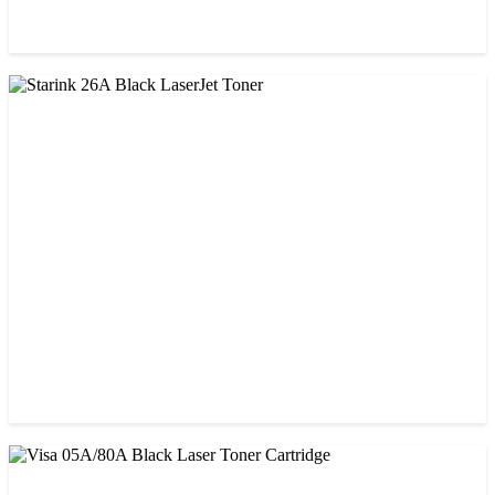
CHINA / PROSPECT
Prospect CRG-057 Black Laser toner Cartridge
৳ 1,650.00