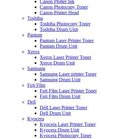
Canon Plotter Ink
Canon Photocopy Toner
Canon Printer Head
Toshiba
Toshiba Photocopy Toner
Toshiba Drum Unit
Pantum
Pantum Laser Printer Toner
Pantum Drum Unit
Xerox
Xerox Laser Printer Toner
Xerox Drum Unit
Samsung
Samsung Laser printer Toner
Samsung Drum Unit
Fuji Film
Fuji Film Laser Printer Toner
Fuji Film Drum Unit
Dell
Dell Laser Printer Toner
Dell Drum Unit
Kyocera
Kyocera Laser Printer Toner
Kyocera Drum Unit
Kyocera Photocopy Toner