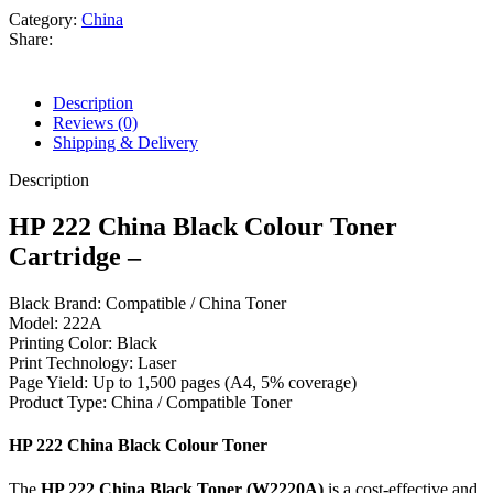
Chip
Category:
China
(W2220A)
Share:
For
Use
HP
Description
Color
Reviews (0)
LaserJet
Shipping & Delivery
Pro
3288dw/3288dn/3203,
Description
MFP
3388fdn/3388fdw/3388sdw/3303
HP 222 China Black Colour Toner
Printer.
Cartridge –
quantity
Black Brand: Compatible / China Toner
Model: 222A
Printing Color: Black
Print Technology: Laser
Page Yield: Up to 1,500 pages (A4, 5% coverage)
Product Type: China / Compatible Toner
HP 222 China Black Colour Toner
The
HP 222 China Black Toner (W2220A)
is a cost-effective and