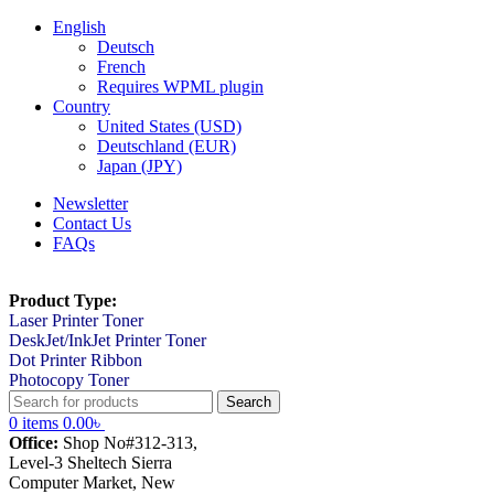
English
Deutsch
French
Requires WPML plugin
Country
United States (USD)
Deutschland (EUR)
Japan (JPY)
Newsletter
Contact Us
FAQs
Product Type:
Laser Printer Toner
DeskJet/InkJet Printer Toner
Dot Printer Ribbon
Photocopy Toner
Search
0
items
0.00
৳
Office:
Shop No#312-313,
Level-3 Sheltech Sierra
Computer Market, New