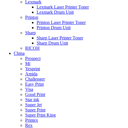
Lexmark
Lexmark Laser Printer Toner
Lexmark Drum Unit
Printon
Printon Laser Printer Toner
Printon Drum Unit
Sharp
Sharp Laser Printer Toner
Sharp Drum Unit
RICOH
China
Prospect
Mi
Yesprint
Amida
Challenger
Easy Print
Visa
Good Print
Star ink
Super Jet
Super Print
Super Print King
Printex
Rex