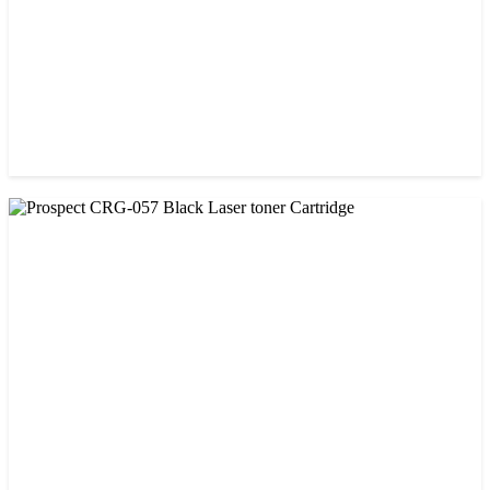
CHINA / PROSPECT
Prospect 76A (Without Chip) Black Toner Cartridge
৳ 1,400.00