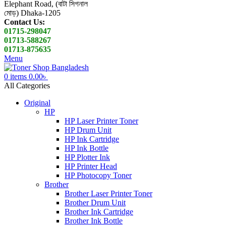
Elephant Road, (বাটা সিগনাল
মোড়) Dhaka-1205
Contact Us:
01715-298047
01713-588267
01713-875635
Menu
0
items
0.00
৳
All Categories
Original
HP
HP Laser Printer Toner
HP Drum Unit
HP Ink Cartridge
HP Ink Bottle
HP Plotter Ink
HP Printer Head
HP Photocopy Toner
Brother
Brother Laser Printer Toner
Brother Drum Unit
Brother Ink Cartridge
Brother Ink Bottle