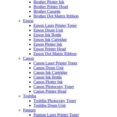
Brother Plotter Ink
Brother Printer Head
Brother Cassette
Brother Dot Matrix Ribbon
Epson
Epson Laser Printer Toner
Epson Drum Unit
Epson Ink Bottle
Epson Ink Cartridge
Epson Plotter Ink
Epson Printer Head
Epson Dot Matrix Ribbon
Canon
Canon Laser Printer Toner
Canon Drum Unit
Canon Ink Cartridge
Canon Ink Bottle
Canon Plotter Ink
Canon Photocopy Toner
Canon Printer Head
Toshiba
Toshiba Photocopy Toner
Toshiba Drum Unit
Pantum
Pantum Laser Printer Toner