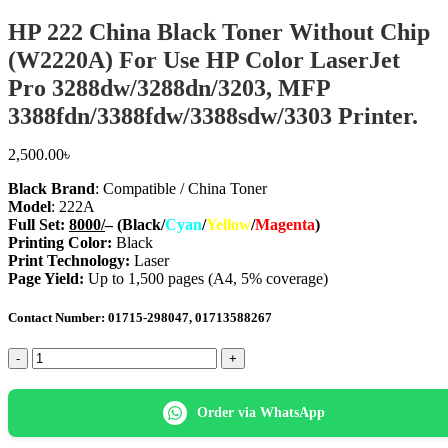
HP 222 China Black Toner Without Chip
(W2220A) For Use HP Color LaserJet
Pro 3288dw/3288dn/3203, MFP
3388fdn/3388fdw/3388sdw/3303 Printer.
2,500.00
৳
Black Brand
: Compatible / China Toner
Model
: 222A
Full Set
:
8000/
–
(Black/
Cyan
/
Yellow
/
Magenta
)
Printing Color:
Black
Print Technology:
Laser
Page Yield:
Up to 1,500 pages (A4, 5% coverage)
Contact Number: 01715-298047, 01713588267
HP
222
China
Black
Order via WhatsApp
Toner
Without