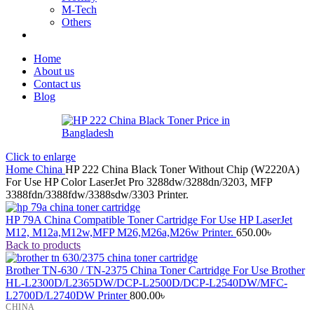
M-Tech
Others
Home
About us
Contact us
Blog
Click to enlarge
Home
China
HP 222 China Black Toner Without Chip (W2220A)
For Use HP Color LaserJet Pro 3288dw/3288dn/3203, MFP
3388fdn/3388fdw/3388sdw/3303 Printer.
HP 79A China Compatible Toner Cartridge For Use HP LaserJet
M12, M12a,M12w,MFP M26,M26a,M26w Printer.
650.00
৳
Back to products
Brother TN-630 / TN-2375 China Toner Cartridge For Use Brother
HL-L2300D/L2365DW/DCP-L2500D/DCP-L2540DW/MFC-
L2700D/L2740DW Printer
800.00
৳
CHINA