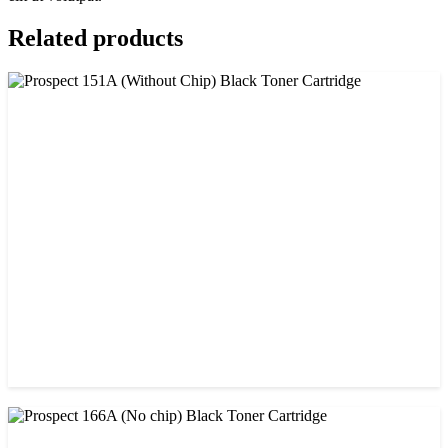
Related products