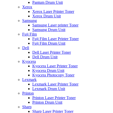
Pantum Drum Unit
Xerox
Xerox Laser Printer Toner
Xerox Drum Unit
Samsung
Samsung Laser printer Toner
Samsung Drum Unit
Fuji Film
Fuji Film Laser Printer Toner
Fuji Film Drum Unit
Dell
Dell Laser Printer Toner
Dell Drum Unit
Kyocera
Kyocera Laser Printer Toner
Kyocera Drum Unit
Kyocera Photocopy Toner
Lexmark
Lexmark Laser Printer Toner
Lexmark Drum Unit
Printon
Printon Laser Printer Toner
Printon Drum Unit
Sharp
Sharp Laser Printer Toner