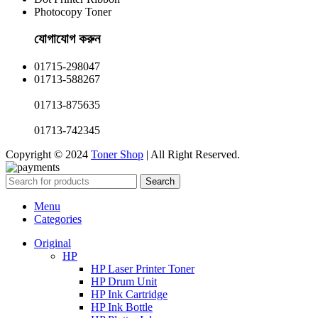
Photocopy Toner
যোগাযোগ করুন​
01715-298047
01713-588267
01713-875635
01713-742345
Copyright © 2024
Toner Shop
| All Right Reserved.
Search
Menu
Categories
Original
HP
HP Laser Printer Toner
HP Drum Unit
HP Ink Cartridge
HP Ink Bottle