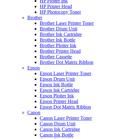
HP Plotter Ink
HP Printer Head
HP Photocopy Toner
Brother
Brother Laser Printer Toner
Brother Drum Unit
Brother Ink Cartridge
Brother Ink Bottle
Brother Plotter Ink
Brother Printer Head
Brother Cassette
Brother Dot Matrix Ribbon
Epson
Epson Laser Printer Toner
Epson Drum Unit
Epson Ink Bottle
Epson Ink Cartridge
Epson Plotter Ink
Epson Printer Head
Epson Dot Matrix Ribbon
Canon
Canon Laser Printer Toner
Canon Drum Unit
Canon Ink Cartridge
Canon Ink Bottle