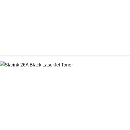
৳ 1,200.00
CHINA / PROSPECT
Prospect 166A (with chip) Black Toner Cartridge
৳ 1,700.00