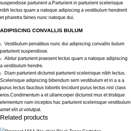
suspendisse parturient a.Parturient in parturient scelerisque
nibh lectus quam a natoque adipiscing a vestibulum hendrerit
et pharetra fames nunc natoque dui.
ADIPISCING CONVALLIS BULUM
Vestibulum penatibus nunc dui adipiscing convallis bulum
parturient suspendisse.
Abitur parturient praesent lectus quam a natoque adipiscing
a vestibulum hendre.
Diam parturient dictumst parturient scelerisque nibh lectus.
Scelerisque adipiscing bibendum sem vestibulum et in a a a
purus lectus faucibus lobortis tincidunt purus lectus nisl class
eros.Condimentum a et ullamcorper dictumst mus et tristique
elementum nam inceptos hac parturient scelerisque vestibulum
amet elit ut volutpat.
Related products