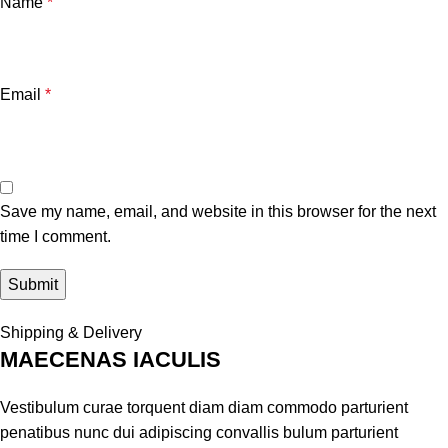
Name
*
Email
*
Save my name, email, and website in this browser for the next
time I comment.
Shipping & Delivery
MAECENAS IACULIS
Vestibulum curae torquent diam diam commodo parturient
penatibus nunc dui adipiscing convallis bulum parturient