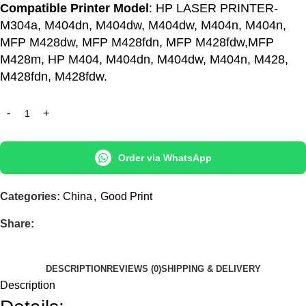
Compatible Printer Model
: HP LASER PRINTER-
M304a, M404dn, M404dw, M404dw, M404n, M404n,
MFP M428dw, MFP M428fdn, MFP M428fdw,MFP
M428m, HP M404, M404dn, M404dw, M404n, M428,
M428fdn, M428fdw.
Order via WhatsApp
Categories:
China
,
Good Print
Share:
DESCRIPTION
REVIEWS (0)
SHIPPING & DELIVERY
Description