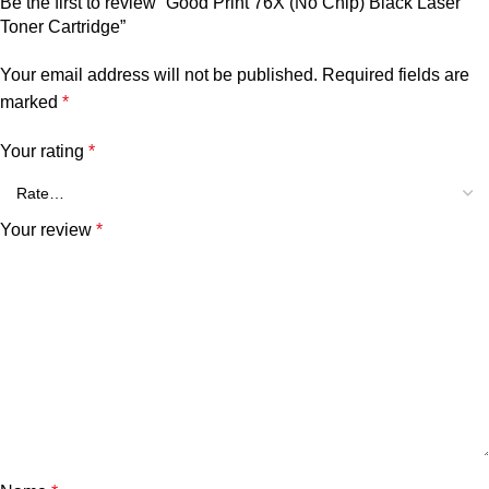
Be the first to review “Good Print 76X (No Chip) Black Laser
Toner Cartridge”
Your email address will not be published.
Required fields are
marked
*
Your rating
*
Your review
*