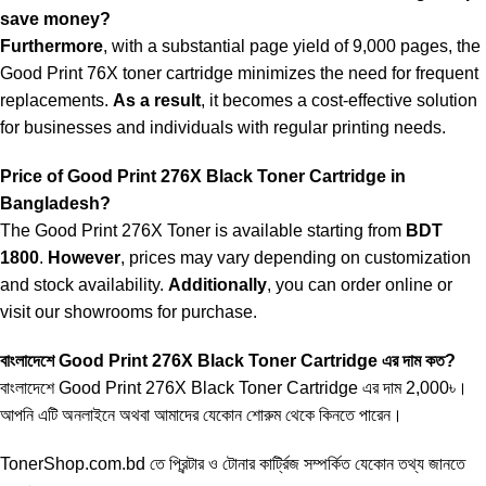
save money?
Furthermore
, with a substantial page yield of 9,000 pages, the
Good Print 76X toner cartridge minimizes the need for frequent
replacements.
As a result
, it becomes a cost-effective solution
for businesses and individuals with regular printing needs.
Price of Good Print 276X Black Toner Cartridge in
Bangladesh?
The Good Print 276X Toner is available starting from
BDT
1800
.
However
, prices may vary depending on customization
and stock availability.
Additionally
, you can order online or
visit our showrooms for purchase.
বাংলাদেশে Good Print
276X Black Toner
Cartridge এর দাম কত?
বাংলাদেশে Good Print 276X Black Toner Cartridge এর দাম 2,000৳।
আপনি এটি অনলাইনে অথবা আমাদের যেকোন শোরুম থেকে কিনতে পারেন।
TonerShop.com.bd
তে প্রিন্টার ও টোনার কার্ট্রিজ সম্পর্কিত যেকোন তথ্য জানতে