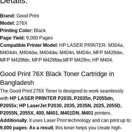
Details:
Brand:
Good Print
Model:
276X
Printing Color:
Black
Page Yield:
9,000 Pages
Compatible Printer Model:
HP LASER PRINTER- M304a,
M404dn, M404dw, M404dw, M404n, M404n, MFP M428dw,
MFP M428fdn, MFP M428fdw,MFP M428m, HP M404.
Good Print 76X Black Toner Cartridge in
Bangladesh
The Good Print 276X Toner is designed to work seamlessly
with
HP LASER PRINTER P2035, P2035n, P2055dn,
P2055x; HP LaserJet P2030, 2035, 2035N, 2025, 2055D,
P2055N, 2055X, 400, M401, M401DN, M401
printers.
Additionally
, it uses Laser Print technology and can print up to
9,000 pages
.
As a result
, this toner helps you create high-