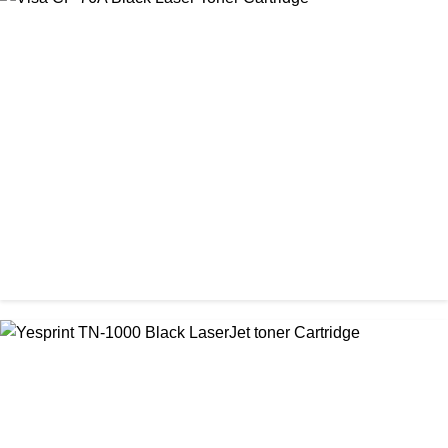
CHINA / STAR INK
StarInk 49A Black LaserJet Toner
৳ 1,000.00
CHINA / VISA
Visa CF-76A Black Laser Toner Cartridge
৳ 1,200.00