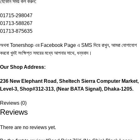
‍যেকোন সময় কল করুন:
01715-298047
01713-588267
01713-875635
অথবা Tonershop এর
Facebook Page
এ SMS দিয়ে রাখুন, আমরা যোগাযোগ
করবো খুবই সংক্ষিপ্ত সময়ের মধ্যে আপনার সাথে, ধন্যবাদ।
Our Shop Address:
236 New Elephant Road, Sheltech Sierra Computer Market,
Level-3, Shop#312-313, (Near BATA Signal), Dhaka-1205.
Reviews (0)
Reviews
There are no reviews yet.