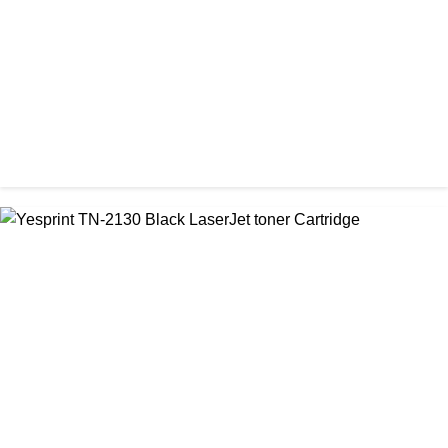
CHINA / YESPRINT
Yesprint TN-1000 Black LaserJet toner Cartridge
৳ 1,270.00