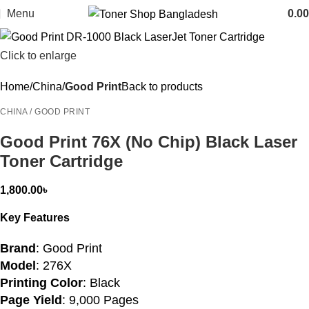
Menu
0.00
Click to enlarge
Home
China
Good Print
Back to products
CHINA / GOOD PRINT
Good Print 76X (No Chip) Black Laser
Toner Cartridge
1,800.00
৳
Key Features
Brand
: Good Print
Model
: 276X
Printing Color
: Black
Page Yield
: 9,000 Pages