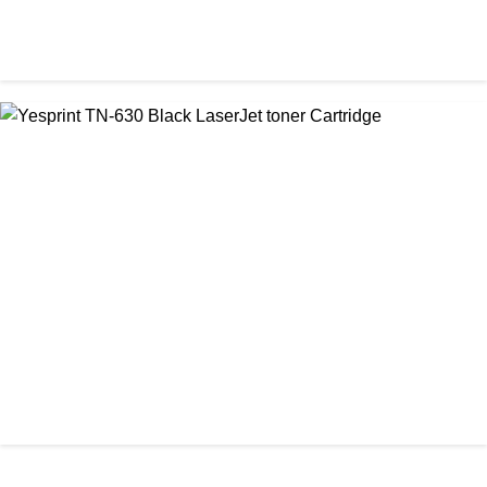
CHINA / YESPRINT
Yesprint TN-2130 Black LaserJet toner Cartridge
৳ 1,290.00
আমাদের ঠিকানা