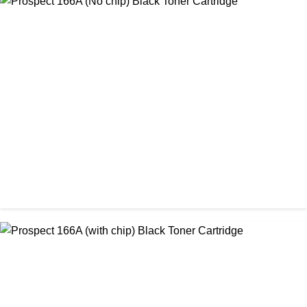
CHINA / PROSPECT
Prospect 166A (No chip) Black Toner Cartridge