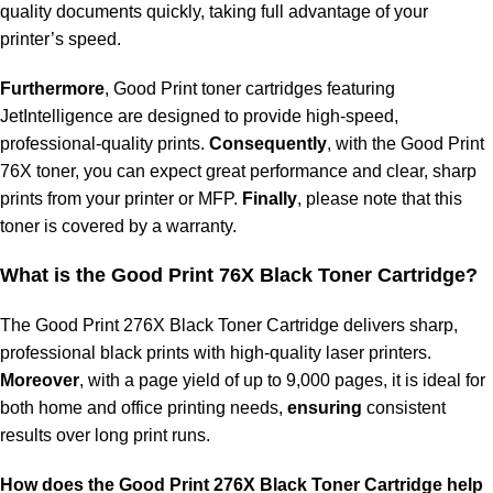
quality documents quickly, taking full advantage of your
printer’s speed.
Furthermore
, Good Print toner cartridges featuring
JetIntelligence are designed to provide high-speed,
professional-quality prints.
Consequently
, with the Good Print
76X toner, you can expect great performance and clear, sharp
prints from your printer or MFP.
Finally
, please note that this
toner is covered by a warranty.
What is the Good Print
76X Black Toner Cartridge?
The Good Print 276X Black Toner Cartridge delivers sharp,
professional black prints with high-quality laser printers.
Moreover
, with a page yield of up to 9,000 pages, it is ideal for
both home and office printing needs,
ensuring
consistent
results over long print runs.
How does the Good Print
276X Black Toner Cartridge help