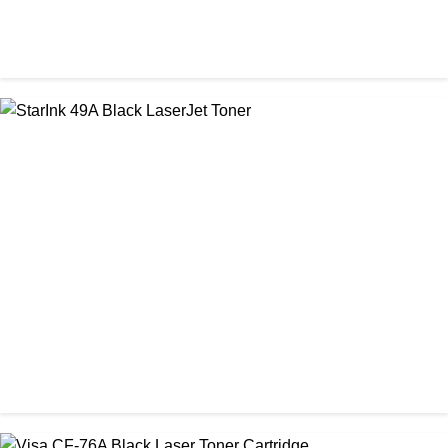
CHINA / STAR INK
Starink 26A Black LaserJet Toner
৳ 900.00