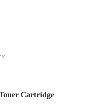
idge
Toner Cartridge