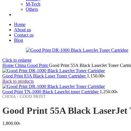
M-Tech
Others
Home
About us
Contact us
Blog
Click to enlarge
Home
China
Good Print
Good Print 55A Black LaserJet Toner Cartr
Good Print 83A Black Laser Toner Cartridge
1,150.00
৳
Back to products
Good Print TN-1000 Black LaserJet toner Cartridge
1,250.00
৳
CHINA / GOOD PRINT
Good Print 55A Black LaserJet 
1,800.00
৳