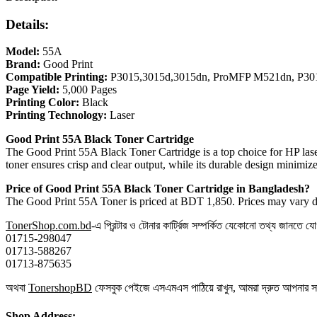
Details:
Model:
55A
Brand:
Good Print
Compatible Printing:
P3015,3015d,3015dn, ProMFP M521dn, P30
Page Yield:
5,000 Pages
Printing Color:
Black
Printing Technology:
Laser
Good Print 55A Black Toner Cartridge
The Good Print 55A Black Toner Cartridge is a top choice for HP laser 
toner ensures crisp and clear output, while its durable design minimiz
Price of Good Print 55A Black Toner Cartridge in Bangladesh?
The Good Print 55A Toner is priced at BDT 1,850. Prices may vary dep
TonerShop.com.bd
-এ প্রিন্টার ও টোনার কার্ট্রিজ সম্পর্কিত যেকোনো তথ্য জানতে 
01715-298047
01713-588267
01713-875635
অথবা
TonershopBD
ফেসবুক পেইজে এসএমএস পাঠিয়ে রাখুন, আমরা দ্রুত আপনার 
Shop Address: