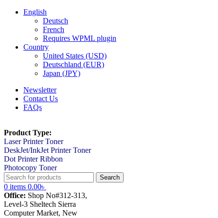
English
Deutsch
French
Requires WPML plugin
Country
United States (USD)
Deutschland (EUR)
Japan (JPY)
Newsletter
Contact Us
FAQs
Product Type:
Laser Printer Toner
DeskJet/InkJet Printer Toner
Dot Printer Ribbon
Photocopy Toner
Search
0
items
0.00
৳
Office:
Shop No#312-313,
Level-3 Sheltech Sierra
Computer Market, New