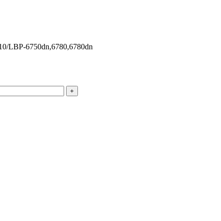
10/LBP-6750dn,6780,6780dn