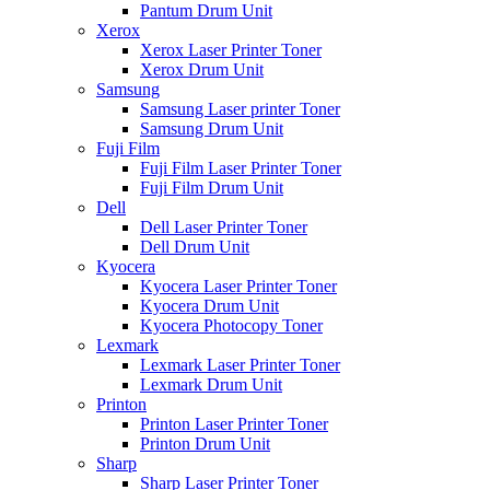
Pantum Drum Unit
Xerox
Xerox Laser Printer Toner
Xerox Drum Unit
Samsung
Samsung Laser printer Toner
Samsung Drum Unit
Fuji Film
Fuji Film Laser Printer Toner
Fuji Film Drum Unit
Dell
Dell Laser Printer Toner
Dell Drum Unit
Kyocera
Kyocera Laser Printer Toner
Kyocera Drum Unit
Kyocera Photocopy Toner
Lexmark
Lexmark Laser Printer Toner
Lexmark Drum Unit
Printon
Printon Laser Printer Toner
Printon Drum Unit
Sharp
Sharp Laser Printer Toner