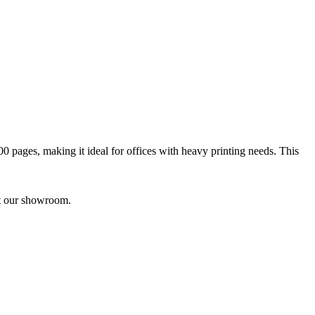
00 pages, making it ideal for offices with heavy printing needs. This
it our showroom.