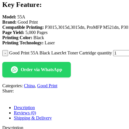
Key Feature:
Model:
55A
Brand:
Good Print
Compatible Printing:
P3015,3015d,3015dn, ProMFP M521dn, P30
Page Yield:
5,000 Pages
Printing Color:
Black
Printing Technology:
Laser
Good Print 55A Black LaserJet Toner Cartridge quantity
Order via WhatsApp
Categories:
China
,
Good Print
Share:
Description
Reviews (0)
Shipping & Delivery
Description