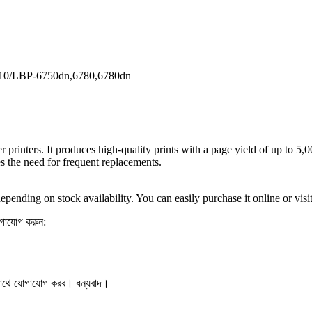
10/LBP-6750dn,6780,6780dn
printers. It produces high-quality prints with a page yield of up to 5,0
es the need for frequent replacements.
ending on stock availability. You can easily purchase it online or vis
যোগাযোগ করুন:
সাথে যোগাযোগ করব। ধন্যবাদ।