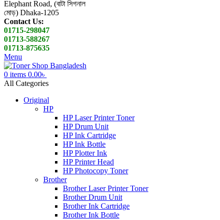
Elephant Road, (বাটা সিগনাল
মোড়) Dhaka-1205
Contact Us:
01715-298047
01713-588267
01713-875635
Menu
0
items
0.00
৳
All Categories
Original
HP
HP Laser Printer Toner
HP Drum Unit
HP Ink Cartridge
HP Ink Bottle
HP Plotter Ink
HP Printer Head
HP Photocopy Toner
Brother
Brother Laser Printer Toner
Brother Drum Unit
Brother Ink Cartridge
Brother Ink Bottle