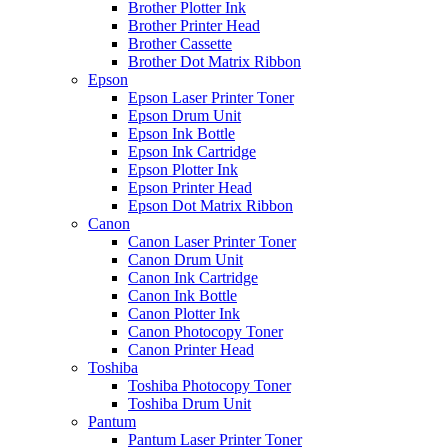
Brother Plotter Ink
Brother Printer Head
Brother Cassette
Brother Dot Matrix Ribbon
Epson
Epson Laser Printer Toner
Epson Drum Unit
Epson Ink Bottle
Epson Ink Cartridge
Epson Plotter Ink
Epson Printer Head
Epson Dot Matrix Ribbon
Canon
Canon Laser Printer Toner
Canon Drum Unit
Canon Ink Cartridge
Canon Ink Bottle
Canon Plotter Ink
Canon Photocopy Toner
Canon Printer Head
Toshiba
Toshiba Photocopy Toner
Toshiba Drum Unit
Pantum
Pantum Laser Printer Toner