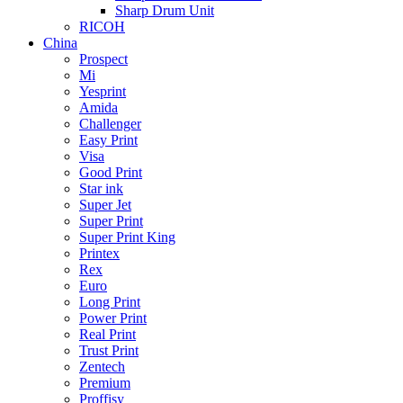
Sharp Drum Unit
RICOH
China
Prospect
Mi
Yesprint
Amida
Challenger
Easy Print
Visa
Good Print
Star ink
Super Jet
Super Print
Super Print King
Printex
Rex
Euro
Long Print
Power Print
Real Print
Trust Print
Zentech
Premium
Proffisy