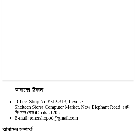
CHINA / YESPRINT
Yesprint TN-1000 Black LaserJet toner Cartridge
৳ 1,270.00
আমাদের ঠিকানা
Office: Shop No #312-313, Level-3
CHINA / YESPRINT
Sheltech Sierra Computer Market, New Elephant Road, (বাটা
Yesprint TN-630 Black LaserJet toner Cartridge
সিগনাল মোড়)Dhaka-1205
E-mail: tonershopbd@gmail.com
৳ 1,100.00
আমাদের সম্পর্কে