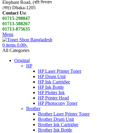
Elephant Road, (বাটা সিগনাল
মোড়) Dhaka-1205
Contact Us:
01715-298047
01713-588267
01713-875635
Menu
0
items
0.00
৳
All Categories
Original
HP
HP Laser Printer Toner
HP Drum Unit
HP Ink Cartridge
HP Ink Bottle
HP Plotter Ink
HP Printer Head
HP Photocopy Toner
Brother
Brother Laser Printer Toner
Brother Drum Unit
Brother Ink Cartridge
Brother Ink Bottle