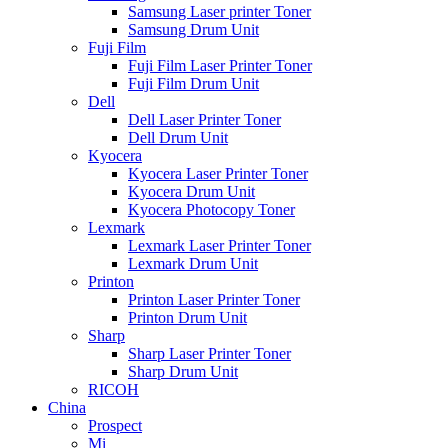
Samsung Laser printer Toner
Samsung Drum Unit
Fuji Film
Fuji Film Laser Printer Toner
Fuji Film Drum Unit
Dell
Dell Laser Printer Toner
Dell Drum Unit
Kyocera
Kyocera Laser Printer Toner
Kyocera Drum Unit
Kyocera Photocopy Toner
Lexmark
Lexmark Laser Printer Toner
Lexmark Drum Unit
Printon
Printon Laser Printer Toner
Printon Drum Unit
Sharp
Sharp Laser Printer Toner
Sharp Drum Unit
RICOH
China
Prospect
Mi