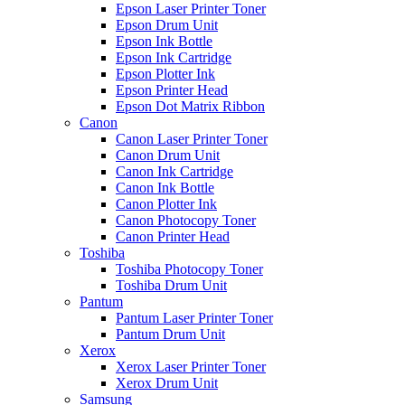
Epson Laser Printer Toner
Epson Drum Unit
Epson Ink Bottle
Epson Ink Cartridge
Epson Plotter Ink
Epson Printer Head
Epson Dot Matrix Ribbon
Canon
Canon Laser Printer Toner
Canon Drum Unit
Canon Ink Cartridge
Canon Ink Bottle
Canon Plotter Ink
Canon Photocopy Toner
Canon Printer Head
Toshiba
Toshiba Photocopy Toner
Toshiba Drum Unit
Pantum
Pantum Laser Printer Toner
Pantum Drum Unit
Xerox
Xerox Laser Printer Toner
Xerox Drum Unit
Samsung