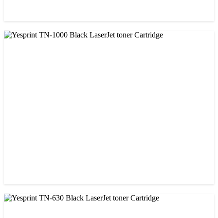
CHINA / YESPRINT
Yesprint 85A Premium Black LaserJet China toner Cartridge
৳ 700.00