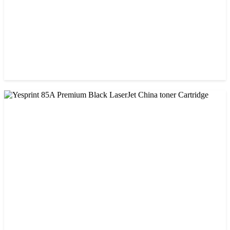
CHINA / VISA
Visa 85A Black Laser Toner Cartridge
৳ 690.00