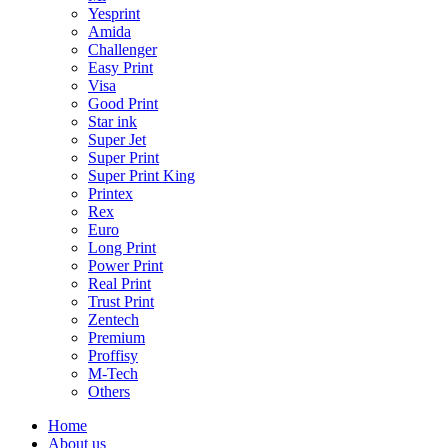
Yesprint
Amida
Challenger
Easy Print
Visa
Good Print
Star ink
Super Jet
Super Print
Super Print King
Printex
Rex
Euro
Long Print
Power Print
Real Print
Trust Print
Zentech
Premium
Proffisy
M-Tech
Others
Home
About us