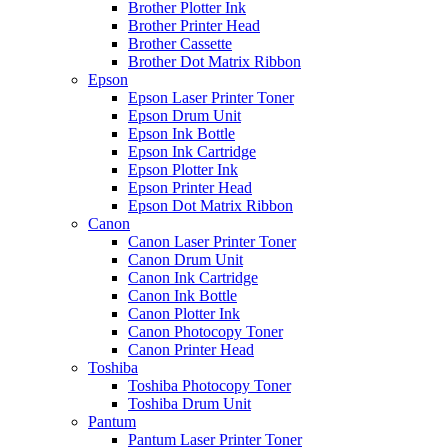
Brother Plotter Ink
Brother Printer Head
Brother Cassette
Brother Dot Matrix Ribbon
Epson
Epson Laser Printer Toner
Epson Drum Unit
Epson Ink Bottle
Epson Ink Cartridge
Epson Plotter Ink
Epson Printer Head
Epson Dot Matrix Ribbon
Canon
Canon Laser Printer Toner
Canon Drum Unit
Canon Ink Cartridge
Canon Ink Bottle
Canon Plotter Ink
Canon Photocopy Toner
Canon Printer Head
Toshiba
Toshiba Photocopy Toner
Toshiba Drum Unit
Pantum
Pantum Laser Printer Toner