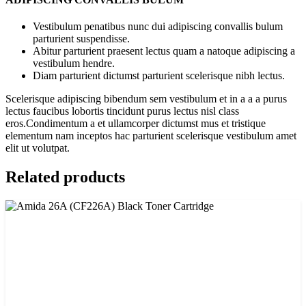
Vestibulum penatibus nunc dui adipiscing convallis bulum
parturient suspendisse.
Abitur parturient praesent lectus quam a natoque adipiscing a
vestibulum hendre.
Diam parturient dictumst parturient scelerisque nibh lectus.
Scelerisque adipiscing bibendum sem vestibulum et in a a a purus
lectus faucibus lobortis tincidunt purus lectus nisl class
eros.Condimentum a et ullamcorper dictumst mus et tristique
elementum nam inceptos hac parturient scelerisque vestibulum amet
elit ut volutpat.
Related products