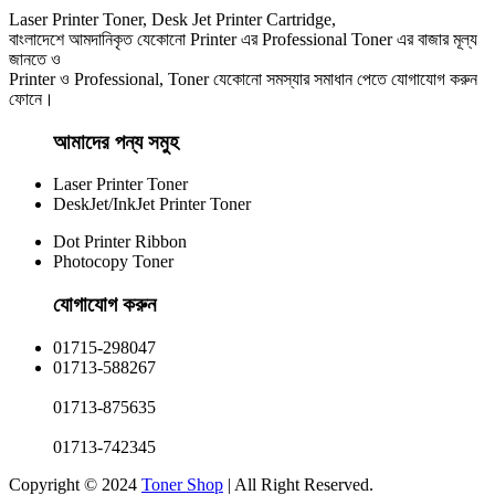
Laser Printer Toner, Desk Jet Printer Cartridge,
বাংলাদেশে আমদানিকৃত যেকোনো Printer এর Professional Toner এর বাজার মূল্য
জানতে ও
Printer ও Professional, Toner যেকোনো সমস্যার সমাধান পেতে যোগাযোগ করুন
ফোনে।
আমাদের পন্য সমুহ
Laser Printer Toner
DeskJet/InkJet Printer Toner
Dot Printer Ribbon
Photocopy Toner
যোগাযোগ করুন​
01715-298047
01713-588267
01713-875635
01713-742345
Copyright © 2024
Toner Shop
| All Right Reserved.