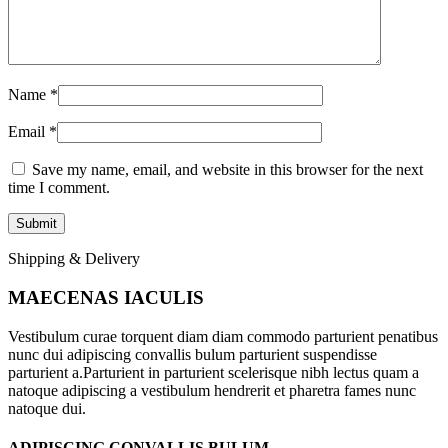
Name
*
Email
*
Save my name, email, and website in this browser for the next
time I comment.
Shipping & Delivery
MAECENAS IACULIS
Vestibulum curae torquent diam diam commodo parturient penatibus
nunc dui adipiscing convallis bulum parturient suspendisse
parturient a.Parturient in parturient scelerisque nibh lectus quam a
natoque adipiscing a vestibulum hendrerit et pharetra fames nunc
natoque dui.
ADIPISCING CONVALLIS BULUM