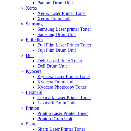
Pantum Drum Unit
Xerox
Xerox Laser Printer Toner
Xerox Drum Unit
Samsung
Samsung Laser printer Toner
Samsung Drum Unit
Fuji Film
Fuji Film Laser Printer Toner
Fuji Film Drum Unit
Dell
Dell Laser Printer Toner
Dell Drum Unit
Kyocera
Kyocera Laser Printer Toner
Kyocera Drum Unit
Kyocera Photocopy Toner
Lexmark
Lexmark Laser Printer Toner
Lexmark Drum Unit
Printon
Printon Laser Printer Toner
Printon Drum Unit
Sharp
Sharp Laser Printer Toner