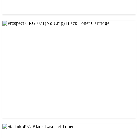
CHINA / PROSPECT
Prospect 76A (Without Chip) Black Toner Cartridge
৳ 1,400.00