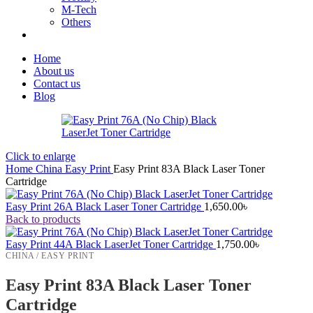
M-Tech
Others
Home
About us
Contact us
Blog
Click to enlarge
Home
China
Easy Print
Easy Print 83A Black Laser Toner
Cartridge
Easy Print 26A Black Laser Toner Cartridge
1,650.00
৳
Back to products
Easy Print 44A Black LaserJet Toner Cartridge
1,750.00
৳
CHINA / EASY PRINT
Easy Print 83A Black Laser Toner
Cartridge