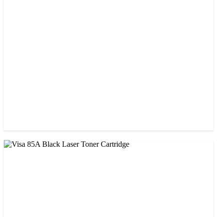
CHINA / PROSPECT
Prospect CRG-071(No Chip) Black Toner Cartridge
৳ 1,400.00
CHINA / STAR INK
StarInk 49A Black LaserJet Toner
৳ 1,000.00