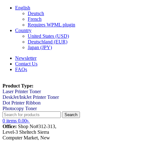
English
Deutsch
French
Requires WPML plugin
Country
United States (USD)
Deutschland (EUR)
Japan (JPY)
Newsletter
Contact Us
FAQs
Product Type:
Laser Printer Toner
DeskJet/InkJet Printer Toner
Dot Printer Ribbon
Photocopy Toner
Search
0
items
0.00
৳
Office:
Shop No#312-313,
Level-3 Sheltech Sierra
Computer Market, New