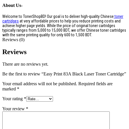
About Us-
Welcome to TonerShopBD! Our goal is to deliver high-quality Chinese
toner
cartridges
at very affordable prices to help you reduce printing costs and
achieve higher page yields. While the price of original toner cartridges
typically ranges from 5,000 to 15,000 BDT, we offer Chinese toner cartridges
with the same printing quality for only 600 to 1,500 BDT.
Reviews (0)
Reviews
There are no reviews yet.
Be the first to review “Easy Print 83A Black Laser Toner Cartridge”
Your email address will not be published.
Required fields are
marked
*
Your rating
*
Your review
*