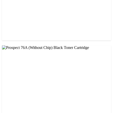
CHINA / AMIDA
Amida 26A (CF226A) Black Toner Cartridge
৳ 1,300.00