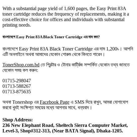
With a substantial page yield of 1,600 pages, the Easy Print 83A
toner cartridge reduces the frequency of replacements, making it a
cost-effective choice for offices and individuals with substantial
printing needs.
বাংলাদেশে Easy Print 83A Black Toner Cartridge এর দাম কত?
বাংলাদেশে Easy Print 83A Black Toner Cartridge এর দাম 1,200৳। আপনি
এটি অনলাইনে অথবা আমাদের যেকোন শোরুম থেকে কিনতে পারেন।
TonerShop.com.bd
তে প্রিন্টার ও টোনার কার্ট্রিজ সম্পর্কিত যেকোন তথ্য জানতে
‍যেকোন সময় কল করুন:
01715-298047
01713-588267
01713-875635
অথবা Tonershop এর
Facebook Page
এ SMS দিয়ে রাখুন, আমরা যোগাযোগ
করবো খুবই সংক্ষিপ্ত সময়ের মধ্যে আপনার সাথে, ধন্যবাদ।
Shop Address:
236 New Elephant Road, Sheltech Sierra Computer Market,
Level-3, Shop#312-313, (Near BATA Signal), Dhaka-1205.