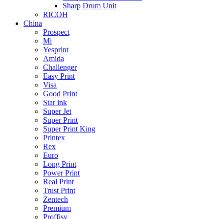
Sharp Drum Unit
RICOH
China
Prospect
Mi
Yesprint
Amida
Challenger
Easy Print
Visa
Good Print
Star ink
Super Jet
Super Print
Super Print King
Printex
Rex
Euro
Long Print
Power Print
Real Print
Trust Print
Zentech
Premium
Proffisy