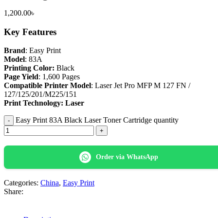
1,200.00
৳
Key Features
Brand
: Easy Print
Model
: 83A
Printing Color:
Black
Page Yield
: 1,600 Pages
Compatible Printer Model
: Laser Jet Pro MFP M 127 FN /
127/125/201/M225/151
Print Technology: Laser
Easy Print 83A Black Laser Toner Cartridge quantity
Order via WhatsApp
Categories:
China
,
Easy Print
Share: