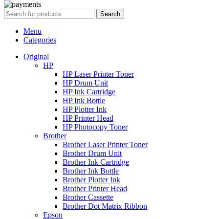
Search
Menu
Categories
Original
HP
HP Laser Printer Toner
HP Drum Unit
HP Ink Cartridge
HP Ink Bottle
HP Plotter Ink
HP Printer Head
HP Photocopy Toner
Brother
Brother Laser Printer Toner
Brother Drum Unit
Brother Ink Cartridge
Brother Ink Bottle
Brother Plotter Ink
Brother Printer Head
Brother Cassette
Brother Dot Matrix Ribbon
Epson