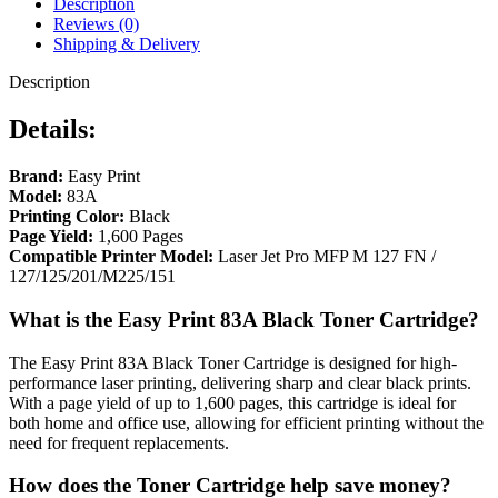
Description
Reviews (0)
Shipping & Delivery
Description
Details:
Brand:
Easy Print
Model:
83A
Printing Color:
Black
Page Yield:
1,600 Pages
Compatible Printer Model:
Laser Jet Pro MFP M 127 FN /
127/125/201/M225/151
What is the Easy Print 83A Black Toner Cartridge?
The Easy Print 83A Black Toner Cartridge is designed for high-
performance laser printing, delivering sharp and clear black prints.
With a page yield of up to 1,600 pages, this cartridge is ideal for
both home and office use, allowing for efficient printing without the
need for frequent replacements.
How does the Toner Cartridge help save money?