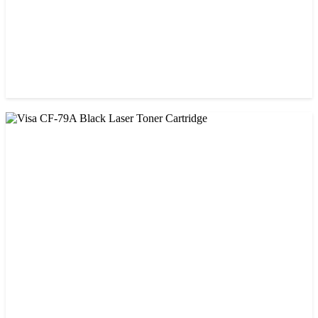
CHINA / VISA
Visa CF-76A Black Laser Toner Cartridge
৳ 1,200.00