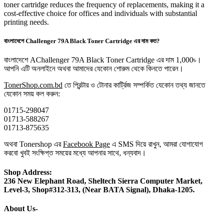
toner cartridge reduces the frequency of replacements, making it a
cost-effective choice for offices and individuals with substantial
printing needs.
বাংলাদেশে Challenger 79A Black Toner Cartridge এর দাম কত?
বাংলাদেশে AChallenger 79A Black Toner Cartridge এর দাম 1,000৳।
আপনি এটি অনলাইনে অথবা আমাদের যেকোন শোরুম থেকে কিনতে পারেন।
TonerShop.com.bd
তে প্রিন্টার ও টোনার কার্ট্রিজ সম্পর্কিত যেকোন তথ্য জানতে
‍যেকোন সময় কল করুন:
01715-298047
01713-588267
01713-875635
অথবা Tonershop এর
Facebook Page
এ SMS দিয়ে রাখুন, আমরা যোগাযোগ
করবো খুবই সংক্ষিপ্ত সময়ের মধ্যে আপনার সাথে, ধন্যবাদ।
Shop Address:
236 New Elephant Road, Sheltech Sierra Computer Market,
Level-3, Shop#312-313, (Near BATA Signal), Dhaka-1205.
About Us-