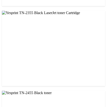
CHINA / VISA
Visa CF-79A Black Laser Toner Cartridge
৳ 950.00
CHINA / YESPRINT