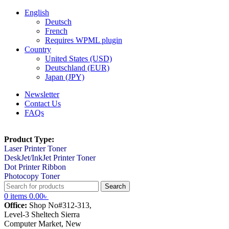
English
Deutsch
French
Requires WPML plugin
Country
United States (USD)
Deutschland (EUR)
Japan (JPY)
Newsletter
Contact Us
FAQs
Product Type:
Laser Printer Toner
DeskJet/InkJet Printer Toner
Dot Printer Ribbon
Photocopy Toner
Search
0
items
0.00
৳
Office:
Shop No#312-313,
Level-3 Sheltech Sierra
Computer Market, New