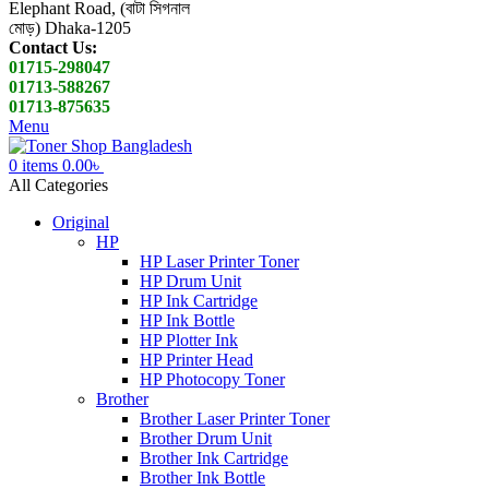
Elephant Road, (বাটা সিগনাল
মোড়) Dhaka-1205
Contact Us:
01715-298047
01713-588267
01713-875635
Menu
0
items
0.00
৳
All Categories
Original
HP
HP Laser Printer Toner
HP Drum Unit
HP Ink Cartridge
HP Ink Bottle
HP Plotter Ink
HP Printer Head
HP Photocopy Toner
Brother
Brother Laser Printer Toner
Brother Drum Unit
Brother Ink Cartridge
Brother Ink Bottle