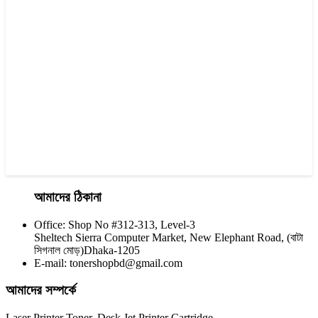
Yesprint TN-2355 Black LaserJet toner Cartridge
৳ 1,290.00
আমাদের ঠিকানা
Office: Shop No #312-313, Level-3
CHINA / YESPRINT
Sheltech Sierra Computer Market, New Elephant Road, (বাটা
Yesprint TN-2455 Black toner
সিগনাল মোড়)Dhaka-1205
E-mail: tonershopbd@gmail.com
৳ 1,200.00
আমাদের সম্পর্কে
Laser Printer Toner, Desk Jet Printer Cartridge,