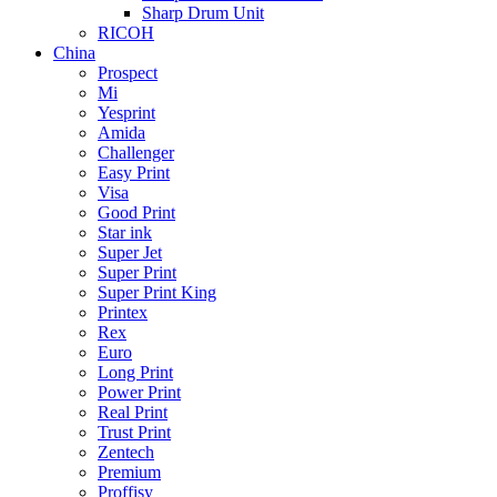
Sharp Drum Unit
RICOH
China
Prospect
Mi
Yesprint
Amida
Challenger
Easy Print
Visa
Good Print
Star ink
Super Jet
Super Print
Super Print King
Printex
Rex
Euro
Long Print
Power Print
Real Print
Trust Print
Zentech
Premium
Proffisy