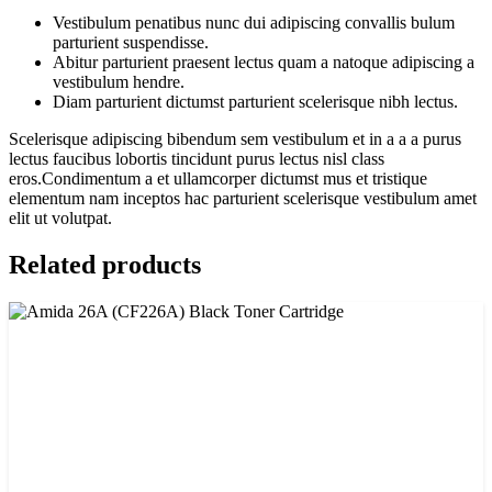
Vestibulum penatibus nunc dui adipiscing convallis bulum
parturient suspendisse.
Abitur parturient praesent lectus quam a natoque adipiscing a
vestibulum hendre.
Diam parturient dictumst parturient scelerisque nibh lectus.
Scelerisque adipiscing bibendum sem vestibulum et in a a a purus
lectus faucibus lobortis tincidunt purus lectus nisl class
eros.Condimentum a et ullamcorper dictumst mus et tristique
elementum nam inceptos hac parturient scelerisque vestibulum amet
elit ut volutpat.
Related products