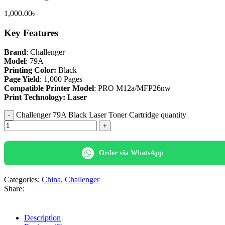
1,000.00
৳
Key Features
Brand
: Challenger
Model
: 79A
Printing Color:
Black
Page Yield
: 1,000 Pages
Compatible Printer Model
: PRO M12a/MFP26nw
Print Technology: Laser
Challenger 79A Black Laser Toner Cartridge quantity
Order via WhatsApp
Categories:
China
,
Challenger
Share:
Description