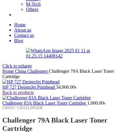
M-Tech
Others
Home
About us
Contact us
Blog
Click to enlarge
Home
China
Challenger
Challenger 79A Black Laser Toner
Cartridge
HP 727 DesignJet Printhead
34,900.00
৳
Back to products
Challenger 83A Black Laser Toner Cartridge
1,000.00
৳
CHINA / CHALLENGER
Challenger 79A Black Laser Toner
Cartridge