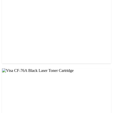
Prospect CRG-057 Black Laser toner Cartridge
৳ 1,650.00
CHINA / STAR INK
StarInk 49A Black LaserJet Toner
৳ 1,000.00