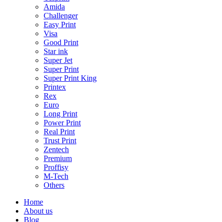
Amida
Challenger
Easy Print
Visa
Good Print
Star ink
Super Jet
Super Print
Super Print King
Printex
Rex
Euro
Long Print
Power Print
Real Print
Trust Print
Zentech
Premium
Proffisy
M-Tech
Others
Home
About us
Blog