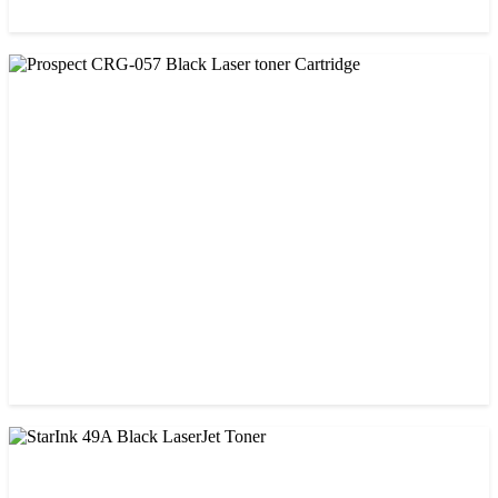
CHINA / PROSPECT
Prospect 166A (with chip) Black Toner Cartridge
৳ 1,700.00
CHINA / PROSPECT