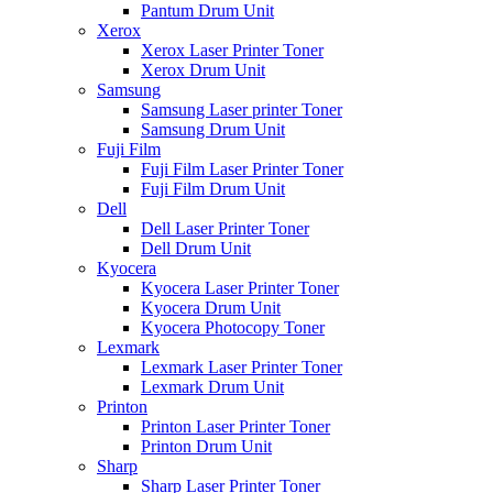
Pantum Drum Unit
Xerox
Xerox Laser Printer Toner
Xerox Drum Unit
Samsung
Samsung Laser printer Toner
Samsung Drum Unit
Fuji Film
Fuji Film Laser Printer Toner
Fuji Film Drum Unit
Dell
Dell Laser Printer Toner
Dell Drum Unit
Kyocera
Kyocera Laser Printer Toner
Kyocera Drum Unit
Kyocera Photocopy Toner
Lexmark
Lexmark Laser Printer Toner
Lexmark Drum Unit
Printon
Printon Laser Printer Toner
Printon Drum Unit
Sharp
Sharp Laser Printer Toner