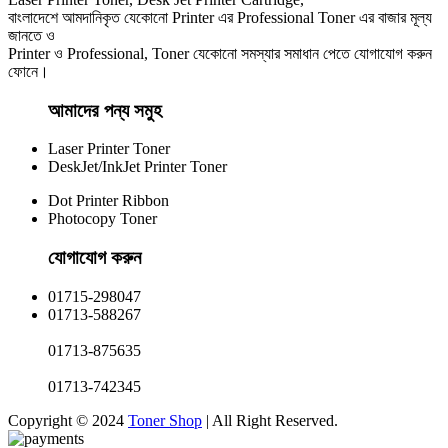
বাংলাদেশে আমদানিকৃত যেকোনো Printer এর Professional Toner এর বাজার মূল্য
জানতে ও
Printer ও Professional, Toner যেকোনো সমস্যার সমাধান পেতে যোগাযোগ করুন
ফোনে।
আমাদের পন্য সমুহ
Laser Printer Toner
DeskJet/InkJet Printer Toner
Dot Printer Ribbon
Photocopy Toner
যোগাযোগ করুন​
01715-298047
01713-588267
01713-875635
01713-742345
Copyright © 2024
Toner Shop
| All Right Reserved.