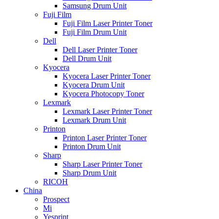
Samsung Drum Unit
Fuji Film
Fuji Film Laser Printer Toner
Fuji Film Drum Unit
Dell
Dell Laser Printer Toner
Dell Drum Unit
Kyocera
Kyocera Laser Printer Toner
Kyocera Drum Unit
Kyocera Photocopy Toner
Lexmark
Lexmark Laser Printer Toner
Lexmark Drum Unit
Printon
Printon Laser Printer Toner
Printon Drum Unit
Sharp
Sharp Laser Printer Toner
Sharp Drum Unit
RICOH
China
Prospect
Mi
Yesprint