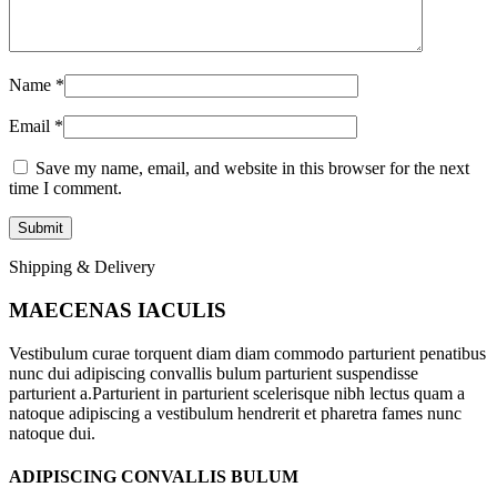
Name
*
Email
*
Save my name, email, and website in this browser for the next
time I comment.
Shipping & Delivery
MAECENAS IACULIS
Vestibulum curae torquent diam diam commodo parturient penatibus
nunc dui adipiscing convallis bulum parturient suspendisse
parturient a.Parturient in parturient scelerisque nibh lectus quam a
natoque adipiscing a vestibulum hendrerit et pharetra fames nunc
natoque dui.
ADIPISCING CONVALLIS BULUM