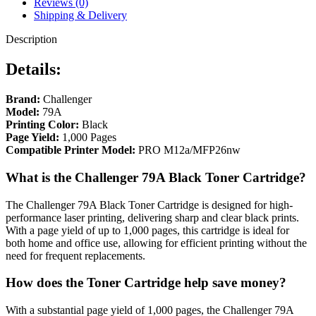
Reviews (0)
Shipping & Delivery
Description
Details:
Brand:
Challenger
Model:
79A
Printing Color:
Black
Page Yield:
1,000 Pages
Compatible Printer Model:
PRO M12a/MFP26nw
What is the Challenger 79A Black Toner Cartridge?
The Challenger 79A Black Toner Cartridge is designed for high-
performance laser printing, delivering sharp and clear black prints.
With a page yield of up to 1,000 pages, this cartridge is ideal for
both home and office use, allowing for efficient printing without the
need for frequent replacements.
How does the Toner Cartridge help save money?
With a substantial page yield of 1,000 pages, the Challenger 79A