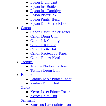
Epson Drum Unit
Epson Ink Bottle
Epson Ink Cartridge
Epson Plotter Ink
Epson Printer Head
Epson Dot Matrix Ribbon
Canon
Canon Laser Printer Toner
Canon Drum Unit
Canon Ink Cartridge
Canon Ink Bottle
Canon Plotter Ink
Canon Photocopy Toner
Canon Printer Head
Toshiba
Toshiba Photocopy Toner
Toshiba Drum Unit
Pantum
Pantum Laser Printer Toner
Pantum Drum Unit
Xerox
Xerox Laser Printer Toner
Xerox Drum Unit
Samsung
Samsung Laser printer Toner