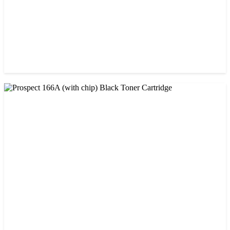
CHINA / AMIDA
Amida 26A (CF226A) Black Toner Cartridge
৳ 1,300.00