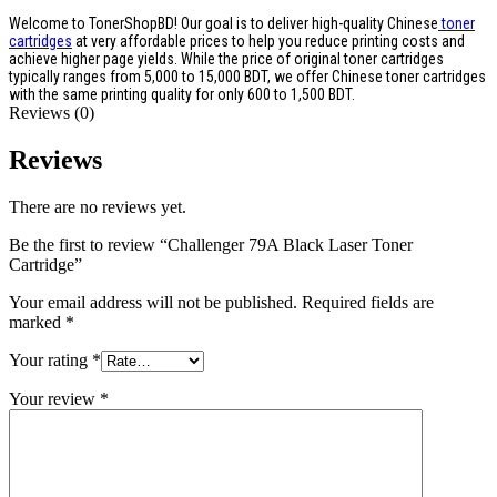
Welcome to TonerShopBD! Our goal is to deliver high-quality Chinese
toner
cartridges
at very affordable prices to help you reduce printing costs and
achieve higher page yields. While the price of original toner cartridges
typically ranges from 5,000 to 15,000 BDT, we offer Chinese toner cartridges
with the same printing quality for only 600 to 1,500 BDT.
Reviews (0)
Reviews
There are no reviews yet.
Be the first to review “Challenger 79A Black Laser Toner
Cartridge”
Your email address will not be published.
Required fields are
marked
*
Your rating
*
Your review
*