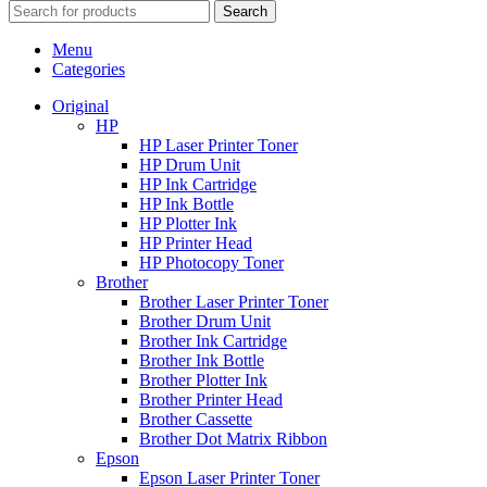
Search
Menu
Categories
Original
HP
HP Laser Printer Toner
HP Drum Unit
HP Ink Cartridge
HP Ink Bottle
HP Plotter Ink
HP Printer Head
HP Photocopy Toner
Brother
Brother Laser Printer Toner
Brother Drum Unit
Brother Ink Cartridge
Brother Ink Bottle
Brother Plotter Ink
Brother Printer Head
Brother Cassette
Brother Dot Matrix Ribbon
Epson
Epson Laser Printer Toner