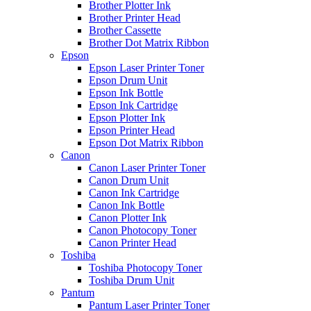
Brother Plotter Ink
Brother Printer Head
Brother Cassette
Brother Dot Matrix Ribbon
Epson
Epson Laser Printer Toner
Epson Drum Unit
Epson Ink Bottle
Epson Ink Cartridge
Epson Plotter Ink
Epson Printer Head
Epson Dot Matrix Ribbon
Canon
Canon Laser Printer Toner
Canon Drum Unit
Canon Ink Cartridge
Canon Ink Bottle
Canon Plotter Ink
Canon Photocopy Toner
Canon Printer Head
Toshiba
Toshiba Photocopy Toner
Toshiba Drum Unit
Pantum
Pantum Laser Printer Toner