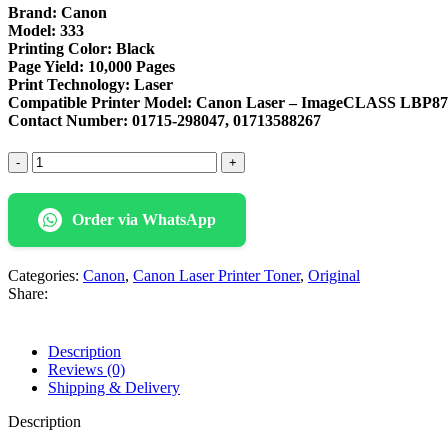
Brand: Canon
Model: 333
Printing Color: Black
Page Yield: 10,000 Pages
Print Technology: Laser
Compatible Printer Model:
Canon Laser – ImageCLASS LBP878
Contact Number: 01715-298047, 01713588267
Canon
333
Original
Black
Order via WhatsApp
Toner
Cartridge
quantity
Categories:
Canon
,
Canon Laser Printer Toner
,
Original
Share:
Description
Reviews (0)
Shipping & Delivery
Description