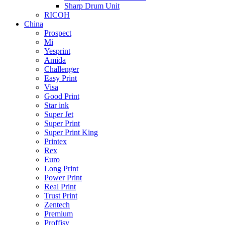
Sharp Drum Unit
RICOH
China
Prospect
Mi
Yesprint
Amida
Challenger
Easy Print
Visa
Good Print
Star ink
Super Jet
Super Print
Super Print King
Printex
Rex
Euro
Long Print
Power Print
Real Print
Trust Print
Zentech
Premium
Proffisy