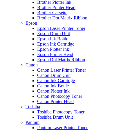
Brother Plotter Ink
Brother Printer Head
Brother Cassette
Brother Dot Matrix Ribbon
Epson
Epson Laser Printer Toner
Epson Drum Unit
Epson Ink Bottle
Epson Ink Cartridge
Epson Plotter Ink
Epson Printer Head
Epson Dot Matrix Ribbon
Canon
Canon Laser Printer Toner
Canon Drum Unit
Canon Ink Cartridge
Canon Ink Bottle
Canon Plotter Ink
Canon Photocopy Toner
Canon Printer Head
Toshiba
Toshiba Photocopy Toner
Toshiba Drum Unit
Pantum
Pantum Laser Printer Toner