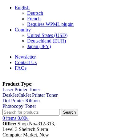
English
Deutsch
French
Requires WPML plugin
Country
United States (USD)
Deutschland (EUR)
Japan (JPY)
Newsletter
Contact Us
FAQs
Product Type:
Laser Printer Toner
DeskJet/InkJet Printer Toner
Dot Printer Ribbon
Photocopy Toner
Search
0
items
0.00
৳
Office:
Shop No#312-313,
Level-3 Sheltech Sierra
Computer Market, New