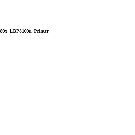
0x, LBP8100n Printer.