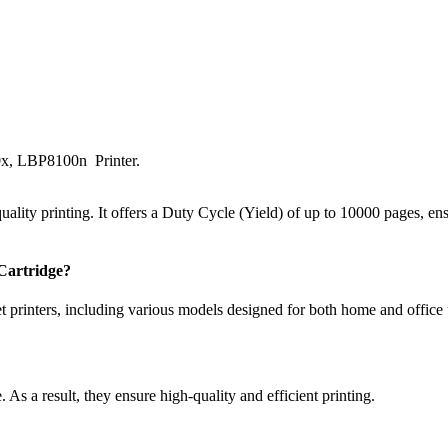
, LBP8100n Printer.
lity printing. It offers a Duty Cycle (Yield) of up to 10000 pages, ens
Cartridge?
t printers, including various models designed for both home and office 
 As a result, they ensure high-quality and efficient printing.