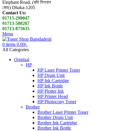
Elephant Road, (বাটা সিগনাল
মোড়) Dhaka-1205
Contact Us:
01715-298047
01713-588267
01713-875635
Menu
0
items
0.00
৳
All Categories
Original
HP
HP Laser Printer Toner
HP Drum Unit
HP Ink Cartridge
HP Ink Bottle
HP Plotter Ink
HP Printer Head
HP Photocopy Toner
Brother
Brother Laser Printer Toner
Brother Drum Unit
Brother Ink Cartridge
Brother Ink Bottle