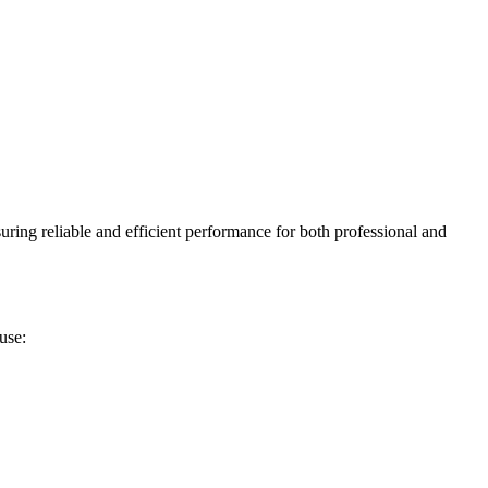
uring reliable and efficient performance for both professional and
use: