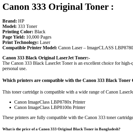
Canon 333 Original Toner :
​Brand:
HP
Model:
333 Toner
Printing Color:
Black
Page Yield:
10,000 Pages
Print Technology:
Laser
Compatible Printer Model:
Canon Laser – ImageCLASS LBP8780x
Canon 333 Black Original LaserJet Toner:-
The Canon 333 Black LaserJet Toner is an excellent choice for high-qua
personal use.
Which printers are compatible with the Canon 333 Black Toner 
This toner cartridge is compatible with a wide range of Canon LaserJe
Canon ImageClass LBP8780x Printer
Canon ImageClass LBP8100n Printer
These printers are fully compatible with the Canon 333 toner cartridge.
What is the price of a Canon 333 Original Black Toner in Bangladesh?