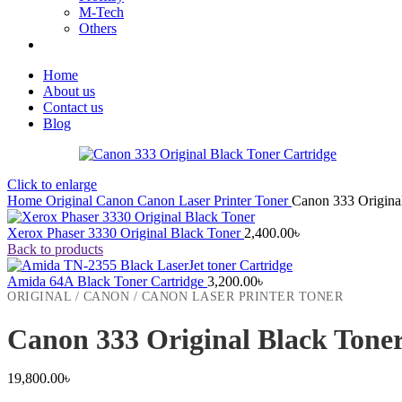
M-Tech
Others
Home
About us
Contact us
Blog
Click to enlarge
Home
Original
Canon
Canon Laser Printer Toner
Canon 333 Original
Xerox Phaser 3330 Original Black Toner
2,400.00
৳
Back to products
Amida 64A Black Toner Cartridge
3,200.00
৳
ORIGINAL / CANON / CANON LASER PRINTER TONER
Canon 333 Original Black Toner
19,800.00
৳