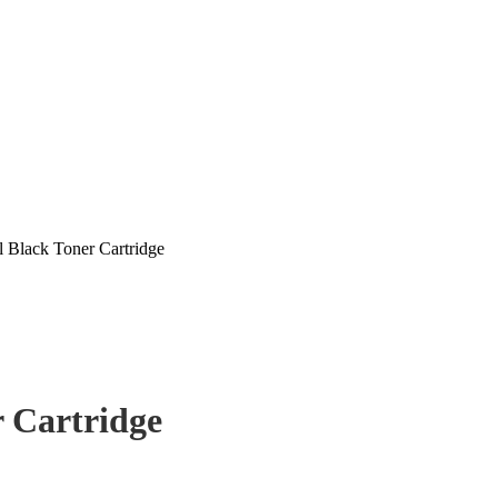
 Black Toner Cartridge
 Cartridge