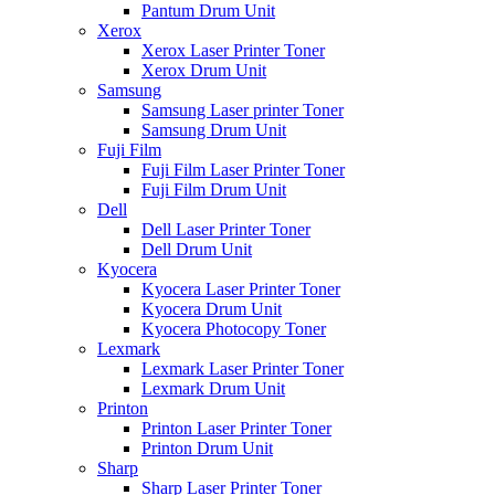
Pantum Drum Unit
Xerox
Xerox Laser Printer Toner
Xerox Drum Unit
Samsung
Samsung Laser printer Toner
Samsung Drum Unit
Fuji Film
Fuji Film Laser Printer Toner
Fuji Film Drum Unit
Dell
Dell Laser Printer Toner
Dell Drum Unit
Kyocera
Kyocera Laser Printer Toner
Kyocera Drum Unit
Kyocera Photocopy Toner
Lexmark
Lexmark Laser Printer Toner
Lexmark Drum Unit
Printon
Printon Laser Printer Toner
Printon Drum Unit
Sharp
Sharp Laser Printer Toner