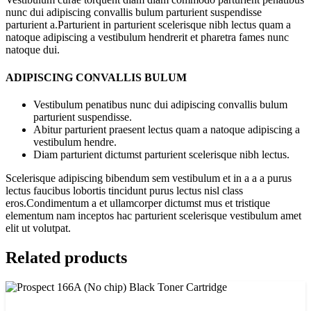
nunc dui adipiscing convallis bulum parturient suspendisse
parturient a.Parturient in parturient scelerisque nibh lectus quam a
natoque adipiscing a vestibulum hendrerit et pharetra fames nunc
natoque dui.
ADIPISCING CONVALLIS BULUM
Vestibulum penatibus nunc dui adipiscing convallis bulum
parturient suspendisse.
Abitur parturient praesent lectus quam a natoque adipiscing a
vestibulum hendre.
Diam parturient dictumst parturient scelerisque nibh lectus.
Scelerisque adipiscing bibendum sem vestibulum et in a a a purus
lectus faucibus lobortis tincidunt purus lectus nisl class
eros.Condimentum a et ullamcorper dictumst mus et tristique
elementum nam inceptos hac parturient scelerisque vestibulum amet
elit ut volutpat.
Related products