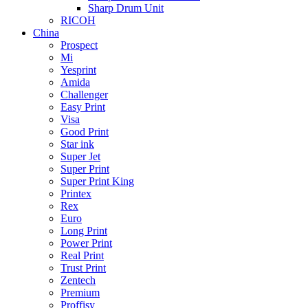
Sharp Drum Unit
RICOH
China
Prospect
Mi
Yesprint
Amida
Challenger
Easy Print
Visa
Good Print
Star ink
Super Jet
Super Print
Super Print King
Printex
Rex
Euro
Long Print
Power Print
Real Print
Trust Print
Zentech
Premium
Proffisy