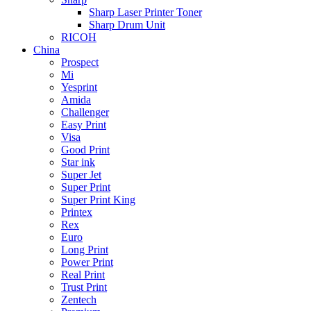
Sharp Laser Printer Toner
Sharp Drum Unit
RICOH
China
Prospect
Mi
Yesprint
Amida
Challenger
Easy Print
Visa
Good Print
Star ink
Super Jet
Super Print
Super Print King
Printex
Rex
Euro
Long Print
Power Print
Real Print
Trust Print
Zentech