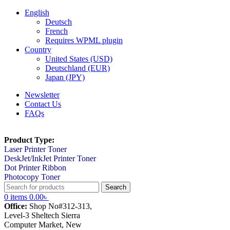
English
Deutsch
French
Requires WPML plugin
Country
United States (USD)
Deutschland (EUR)
Japan (JPY)
Newsletter
Contact Us
FAQs
Product Type:
Laser Printer Toner
DeskJet/InkJet Printer Toner
Dot Printer Ribbon
Photocopy Toner
Search
0
items
0.00
৳
Office:
Shop No#312-313,
Level-3 Sheltech Sierra
Computer Market, New