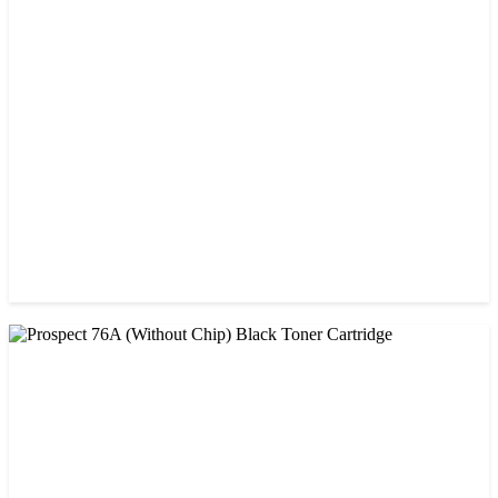
CHINA / PROSPECT
Prospect 166A (No chip) Black Toner Cartridge
৳ 1,200.00