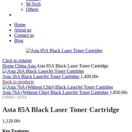
M-Tech
Others
Home
About us
Contact us
Blog
Click to enlarge
Home
China
Asta
Asta 85A Black Laser Toner Cartridge
Asta 26A Black LaserJet Toner Cartridge
1,400.00
৳
Back to products
Asta 76A (Without Chip) Black LaserJet Toner Cartridge
1,850.00
৳
CHINA / ASTA
Asta 85A Black Laser Toner Cartridge
1,120.00
৳
Key Features