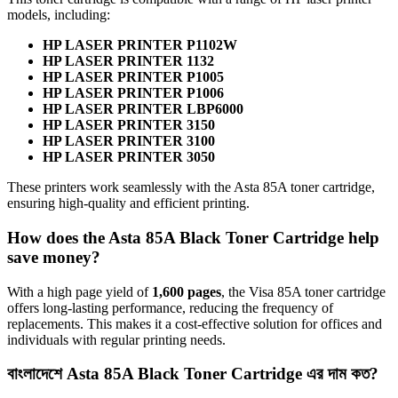
models, including:
HP LASER PRINTER P1102W
HP LASER PRINTER 1132
HP LASER PRINTER P1005
HP LASER PRINTER P1006
HP LASER PRINTER LBP6000
HP LASER PRINTER 3150
HP LASER PRINTER 3100
HP LASER PRINTER 3050
These printers work seamlessly with the Asta 85A toner cartridge,
ensuring high-quality and efficient printing.
How does the Asta 85A Black Toner Cartridge help
save money?
With a high page yield of
1,600 pages
, the Visa 85A toner cartridge
offers long-lasting performance, reducing the frequency of
replacements. This makes it a cost-effective solution for offices and
individuals with regular printing needs.
বাংলাদেশে Asta 85A Black Toner Cartridge এর দাম কত?