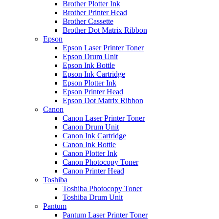
Brother Plotter Ink
Brother Printer Head
Brother Cassette
Brother Dot Matrix Ribbon
Epson
Epson Laser Printer Toner
Epson Drum Unit
Epson Ink Bottle
Epson Ink Cartridge
Epson Plotter Ink
Epson Printer Head
Epson Dot Matrix Ribbon
Canon
Canon Laser Printer Toner
Canon Drum Unit
Canon Ink Cartridge
Canon Ink Bottle
Canon Plotter Ink
Canon Photocopy Toner
Canon Printer Head
Toshiba
Toshiba Photocopy Toner
Toshiba Drum Unit
Pantum
Pantum Laser Printer Toner