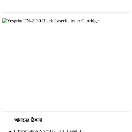
CHINA / YESPRINT
Yesprint TN-2025 Black LaserJet toner Cartridge
৳ 1,200.00
আমাদের ঠিকানা
Office: Shop No #312-313, Level-3