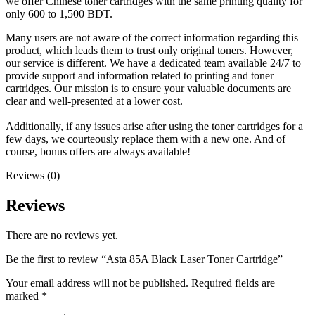
we offer Chinese toner cartridges with the same printing quality for
only 600 to 1,500 BDT.
Many users are not aware of the correct information regarding this
product, which leads them to trust only original toners. However,
our service is different. We have a dedicated team available 24/7 to
provide support and information related to printing and toner
cartridges. Our mission is to ensure your valuable documents are
clear and well-presented at a lower cost.
Additionally, if any issues arise after using the toner cartridges for a
few days, we courteously replace them with a new one. And of
course, bonus offers are always available!
Reviews (0)
Reviews
There are no reviews yet.
Be the first to review “Asta 85A Black Laser Toner Cartridge”
Your email address will not be published.
Required fields are
marked
*