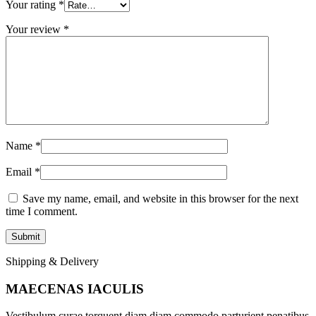
Your rating
*
Your review
*
Name
*
Email
*
Save my name, email, and website in this browser for the next
time I comment.
Shipping & Delivery
MAECENAS IACULIS
Vestibulum curae torquent diam diam commodo parturient penatibus