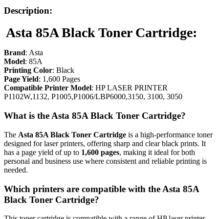
Description:
Asta 85A Black Toner Cartridge:
Brand
:
Asta
Model
: 85A
Printing Color
: Black
Page Yield
: 1,600 Pages
Compatible Printer Model
: HP LASER PRINTER
P1102W,1132, P1005,P1006/LBP6000,3150, 3100, 3050
What is the Asta 85A Black Toner Cartridge?
The
Asta
85A Black Toner Cartridge
is a high-performance toner
designed for laser printers, offering sharp and clear black prints. It
has a page yield of up to
1,600 pages
, making it ideal for both
personal and business use where consistent and reliable printing is
needed.
Which printers are compatible with the Asta 85A
Black Toner Cartridge?
This toner cartridge is compatible with a range of HP laser printer