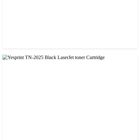
CHINA / VISA
Visa CF-79A Black Laser Toner Cartridge
৳ 950.00