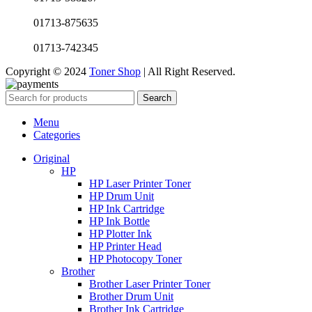
01713-875635
01713-742345
Copyright © 2024
Toner Shop
| All Right Reserved.
Search
Menu
Categories
Original
HP
HP Laser Printer Toner
HP Drum Unit
HP Ink Cartridge
HP Ink Bottle
HP Plotter Ink
HP Printer Head
HP Photocopy Toner
Brother
Brother Laser Printer Toner
Brother Drum Unit
Brother Ink Cartridge