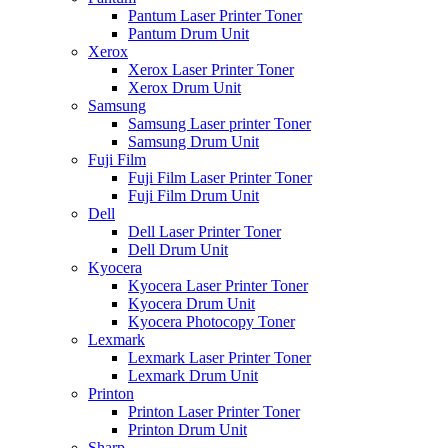
Pantum Laser Printer Toner
Pantum Drum Unit
Xerox
Xerox Laser Printer Toner
Xerox Drum Unit
Samsung
Samsung Laser printer Toner
Samsung Drum Unit
Fuji Film
Fuji Film Laser Printer Toner
Fuji Film Drum Unit
Dell
Dell Laser Printer Toner
Dell Drum Unit
Kyocera
Kyocera Laser Printer Toner
Kyocera Drum Unit
Kyocera Photocopy Toner
Lexmark
Lexmark Laser Printer Toner
Lexmark Drum Unit
Printon
Printon Laser Printer Toner
Printon Drum Unit
Sharp