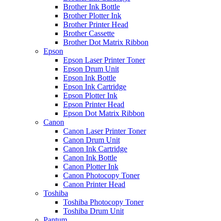
Brother Ink Bottle
Brother Plotter Ink
Brother Printer Head
Brother Cassette
Brother Dot Matrix Ribbon
Epson
Epson Laser Printer Toner
Epson Drum Unit
Epson Ink Bottle
Epson Ink Cartridge
Epson Plotter Ink
Epson Printer Head
Epson Dot Matrix Ribbon
Canon
Canon Laser Printer Toner
Canon Drum Unit
Canon Ink Cartridge
Canon Ink Bottle
Canon Plotter Ink
Canon Photocopy Toner
Canon Printer Head
Toshiba
Toshiba Photocopy Toner
Toshiba Drum Unit
Pantum