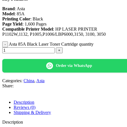
Brand
: Asta
Model
: 85A
Printing Color
: Black
Page Yield
: 1,600 Pages
Compatible Printer Model
: HP LASER PRINTER
P1102W,1132, P1005,P1006/LBP6000,3150, 3100, 3050
Asta 85A Black Laser Toner Cartridge quantity
Order via WhatsApp
Categories:
China
,
Asta
Share:
Description
Reviews (0)
Shipping & Delivery
Description