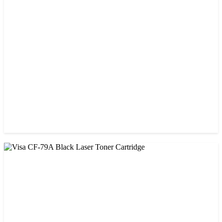
CHINA / VISA
Visa 36A Black Laser Toner Cartridge
৳ 850.00
CHINA / VISA
Visa 85A Black Laser Toner Cartridge
৳ 690.00