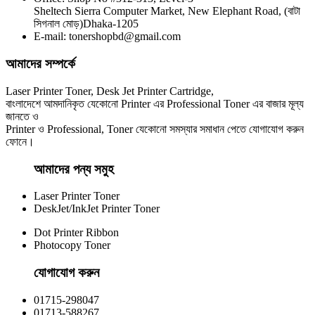
CHINA / YESPRINT
Sheltech Sierra Computer Market, New Elephant Road, (বাটা
Yesprint TN-2130 Black LaserJet toner Cartridge
সিগনাল মোড়)Dhaka-1205
E-mail: tonershopbd@gmail.com
৳ 1,290.00
আমাদের সম্পর্কে
Laser Printer Toner, Desk Jet Printer Cartridge,
বাংলাদেশে আমদানিকৃত যেকোনো Printer এর Professional Toner এর বাজার মূল্য
জানতে ও
Printer ও Professional, Toner যেকোনো সমস্যার সমাধান পেতে যোগাযোগ করুন
ফোনে।
আমাদের পন্য সমুহ
Laser Printer Toner
DeskJet/InkJet Printer Toner
Dot Printer Ribbon
Photocopy Toner
যোগাযোগ করুন​
01715-298047
01713-588267