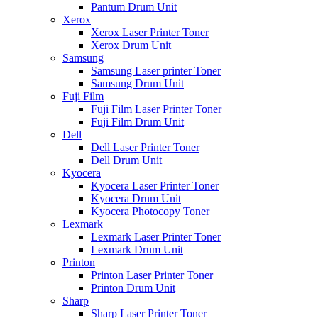
Pantum Drum Unit
Xerox
Xerox Laser Printer Toner
Xerox Drum Unit
Samsung
Samsung Laser printer Toner
Samsung Drum Unit
Fuji Film
Fuji Film Laser Printer Toner
Fuji Film Drum Unit
Dell
Dell Laser Printer Toner
Dell Drum Unit
Kyocera
Kyocera Laser Printer Toner
Kyocera Drum Unit
Kyocera Photocopy Toner
Lexmark
Lexmark Laser Printer Toner
Lexmark Drum Unit
Printon
Printon Laser Printer Toner
Printon Drum Unit
Sharp
Sharp Laser Printer Toner