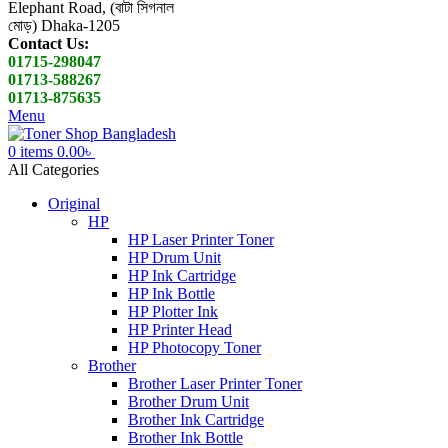
Elephant Road, (বাটা সিগনাল
মোড়) Dhaka-1205
Contact Us:
01715-298047
01713-588267
01713-875635
Menu
0
items
0.00
৳
All Categories
Original
HP
HP Laser Printer Toner
HP Drum Unit
HP Ink Cartridge
HP Ink Bottle
HP Plotter Ink
HP Printer Head
HP Photocopy Toner
Brother
Brother Laser Printer Toner
Brother Drum Unit
Brother Ink Cartridge
Brother Ink Bottle