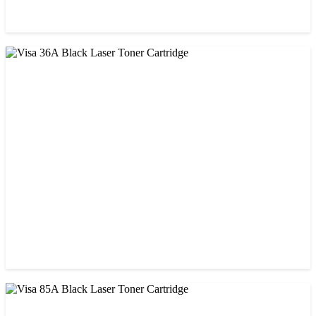
CHINA / STAR INK
Starink 26A Black LaserJet Toner
৳ 900.00