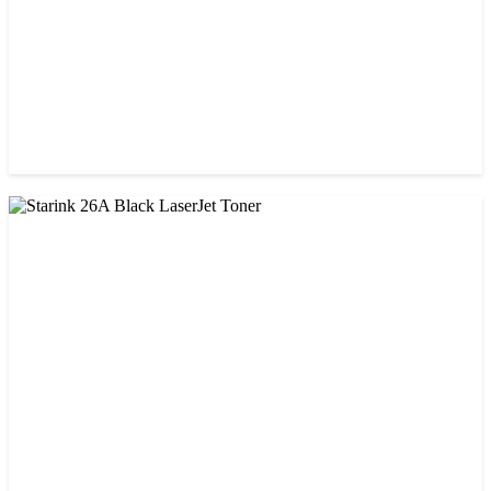
CHINA / PROSPECT
Prospect 76A (Without Chip) Black Toner Cartridge
৳ 1,400.00