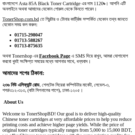
বাংলাদেশে Asta 85A Black Toner Cartridge এর দাম 1120
৳
। আপনি এটি
অনলাইনে অথবা আমাদের যেকোন শোরুম থেকে কিনতে পারেন।
TonerShop.com.bd
তে প্রিন্টার ও টোনার কার্ট্রিজ সম্পর্কিত যেকোন তথ্য জানতে
‍যেকোন সময় কল করুন:
01715-298047
01713-588267
01713-875635
অথবা Tonershop এর
Facebook Page
এ SMS দিয়ে রাখুন, আমরা যোগাযোগ
করবো খুবই সংক্ষিপ্ত সময়ের মধ্যে আপনার সাথে, ধন্যবাদ।
আমাদের শপের ঠিকানা:
২৩৬ নিউ এলিফ্যান্ট রোড
, শেলটেক সিয়েরা কম্পিউটার মার্কেট, লেভেল-৩,
শপ#৩১২-৩১৩, (বাটা সিগনালের পাশে), ঢাকা-১২০৫।
About Us
Welcome to TonerShopBD! Our goal is to deliver high-quality
Chinese toner cartridges at very affordable prices to help you reduce
printing costs and achieve higher page yields. While the price of
original toner cartridges typically ranges from 5,000 to 15,000 BDT,