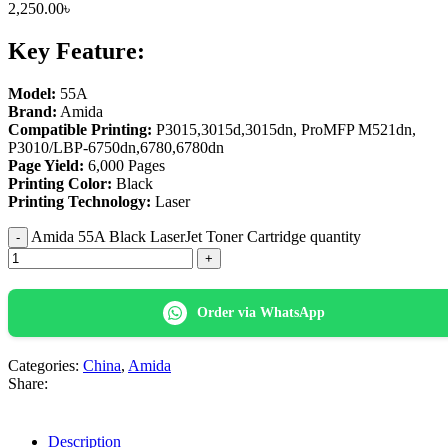
2,250.00
৳
Key Feature:
Model:
55A
Brand:
Amida
Compatible Printing:
P3015,3015d,3015dn, ProMFP M521dn,
P3010/LBP-6750dn,6780,6780dn
Page Yield:
6,000 Pages
Printing Color:
Black
Printing Technology:
Laser
Amida 55A Black LaserJet Toner Cartridge quantity
Order via WhatsApp
Categories:
China
,
Amida
Share:
Description