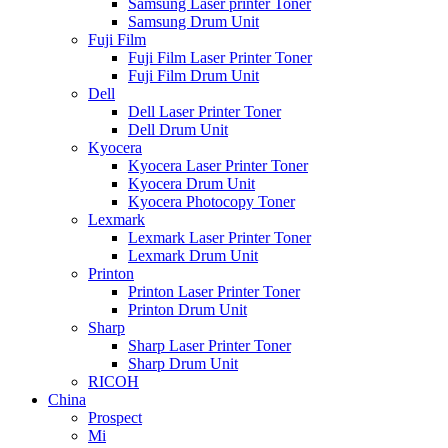
Samsung Laser printer Toner
Samsung Drum Unit
Fuji Film
Fuji Film Laser Printer Toner
Fuji Film Drum Unit
Dell
Dell Laser Printer Toner
Dell Drum Unit
Kyocera
Kyocera Laser Printer Toner
Kyocera Drum Unit
Kyocera Photocopy Toner
Lexmark
Lexmark Laser Printer Toner
Lexmark Drum Unit
Printon
Printon Laser Printer Toner
Printon Drum Unit
Sharp
Sharp Laser Printer Toner
Sharp Drum Unit
RICOH
China
Prospect
Mi