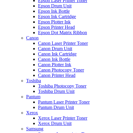
Epson Laser Printer Toner
Epson Drum Unit
Epson Ink Bottle
Epson Ink Cartridge
Epson Plotter Ink
Epson Printer Head
Epson Dot Matrix Ribbon
Canon
Canon Laser Printer Toner
Canon Drum Unit
Canon Ink Cartridge
Canon Ink Bottle
Canon Plotter Ink
Canon Photocopy Toner
Canon Printer Head
Toshiba
Toshiba Photocopy Toner
Toshiba Drum Unit
Pantum
Pantum Laser Printer Toner
Pantum Drum Unit
Xerox
Xerox Laser Printer Toner
Xerox Drum Unit
Samsung