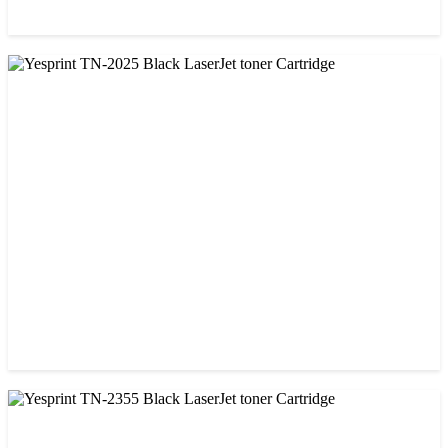
CHINA / YESPRINT
Yesprint 85A Premium Black LaserJet China toner Cartridge
৳ 700.00
CHINA / YESPRINT