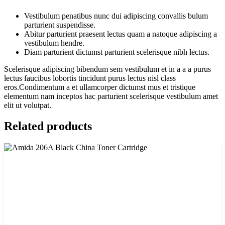
Vestibulum penatibus nunc dui adipiscing convallis bulum
parturient suspendisse.
Abitur parturient praesent lectus quam a natoque adipiscing a
vestibulum hendre.
Diam parturient dictumst parturient scelerisque nibh lectus.
Scelerisque adipiscing bibendum sem vestibulum et in a a a purus
lectus faucibus lobortis tincidunt purus lectus nisl class
eros.Condimentum a et ullamcorper dictumst mus et tristique
elementum nam inceptos hac parturient scelerisque vestibulum amet
elit ut volutpat.
Related products