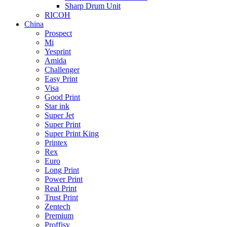
Sharp Drum Unit
RICOH
China
Prospect
Mi
Yesprint
Amida
Challenger
Easy Print
Visa
Good Print
Star ink
Super Jet
Super Print
Super Print King
Printex
Rex
Euro
Long Print
Power Print
Real Print
Trust Print
Zentech
Premium
Proffisy