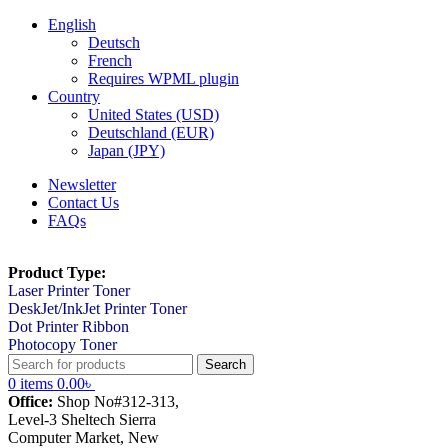
English
Deutsch
French
Requires WPML plugin
Country
United States (USD)
Deutschland (EUR)
Japan (JPY)
Newsletter
Contact Us
FAQs
Product Type:
Laser Printer Toner
DeskJet/InkJet Printer Toner
Dot Printer Ribbon
Photocopy Toner
Search
0
items
0.00
৳
Office:
Shop No#312-313,
Level-3 Sheltech Sierra
Computer Market, New