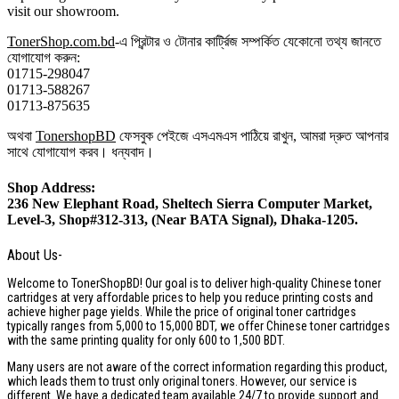
visit our showroom.
TonerShop.com.bd
-এ প্রিন্টার ও টোনার কার্ট্রিজ সম্পর্কিত যেকোনো তথ্য জানতে
যোগাযোগ করুন:
01715-298047
01713-588267
01713-875635
অথবা
TonershopBD
ফেসবুক পেইজে এসএমএস পাঠিয়ে রাখুন, আমরা দ্রুত আপনার
সাথে যোগাযোগ করব। ধন্যবাদ।
Shop Address:
236 New Elephant Road, Sheltech Sierra Computer Market,
Level-3, Shop#312-313, (Near BATA Signal), Dhaka-1205.
About Us-
Welcome to TonerShopBD! Our goal is to deliver high-quality Chinese toner
cartridges at very affordable prices to help you reduce printing costs and
achieve higher page yields. While the price of original toner cartridges
typically ranges from 5,000 to 15,000 BDT, we offer Chinese toner cartridges
with the same printing quality for only 600 to 1,500 BDT.
Many users are not aware of the correct information regarding this product,
which leads them to trust only original toners. However, our service is
different. We have a dedicated team available 24/7 to provide support and