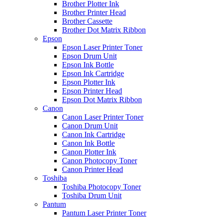
Brother Plotter Ink
Brother Printer Head
Brother Cassette
Brother Dot Matrix Ribbon
Epson
Epson Laser Printer Toner
Epson Drum Unit
Epson Ink Bottle
Epson Ink Cartridge
Epson Plotter Ink
Epson Printer Head
Epson Dot Matrix Ribbon
Canon
Canon Laser Printer Toner
Canon Drum Unit
Canon Ink Cartridge
Canon Ink Bottle
Canon Plotter Ink
Canon Photocopy Toner
Canon Printer Head
Toshiba
Toshiba Photocopy Toner
Toshiba Drum Unit
Pantum
Pantum Laser Printer Toner