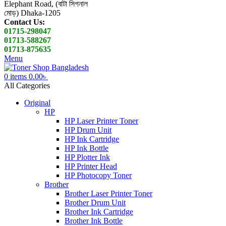
Elephant Road, (বাটা সিগনাল
মোড়) Dhaka-1205
Contact Us:
01715-298047
01713-588267
01713-875635
Menu
0
items
0.00
৳
All Categories
Original
HP
HP Laser Printer Toner
HP Drum Unit
HP Ink Cartridge
HP Ink Bottle
HP Plotter Ink
HP Printer Head
HP Photocopy Toner
Brother
Brother Laser Printer Toner
Brother Drum Unit
Brother Ink Cartridge
Brother Ink Bottle