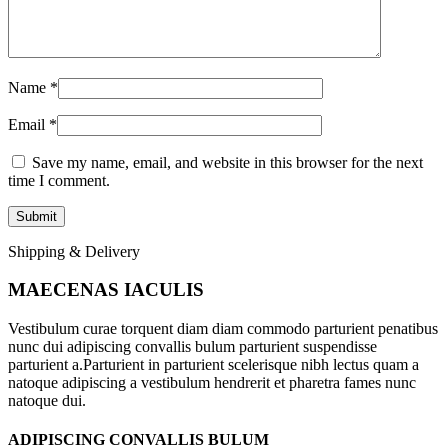
Name
*
Email
*
Save my name, email, and website in this browser for the next
time I comment.
Shipping & Delivery
MAECENAS IACULIS
Vestibulum curae torquent diam diam commodo parturient penatibus
nunc dui adipiscing convallis bulum parturient suspendisse
parturient a.Parturient in parturient scelerisque nibh lectus quam a
natoque adipiscing a vestibulum hendrerit et pharetra fames nunc
natoque dui.
ADIPISCING CONVALLIS BULUM