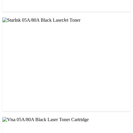
CHINA / PROSPECT
Prospect CRG-071(with chip) Black Toner Cartridge
৳ 1,750.00