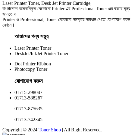
Laser Printer Toner, Desk Jet Printer Cartridge,
বাংলাদেশে আমদানিকৃত যেকোনো Printer এর Professional Toner এর বাজার মূল্য
জানতে ও
Printer ও Professional, Toner যেকোনো সমস্যার সমাধান পেতে যোগাযোগ করুন
ফোনে।
আমাদের পন্য সমুহ
Laser Printer Toner
DeskJet/InkJet Printer Toner
Dot Printer Ribbon
Photocopy Toner
যোগাযোগ করুন​
01715-298047
01713-588267
01713-875635
01713-742345
Copyright © 2024
Toner Shop
| All Right Reserved.