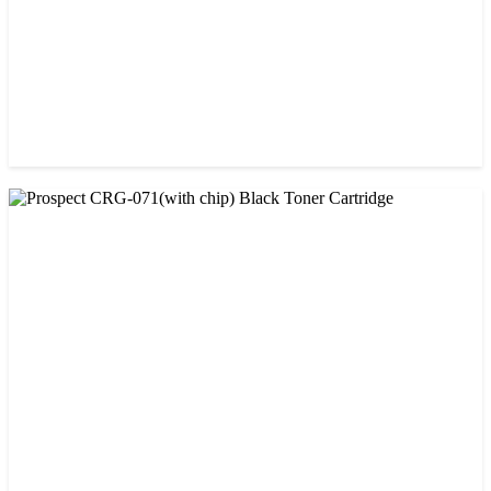
CHINA / AMIDA
Amida 206A Black China Toner Cartridge
৳ 2,600.00