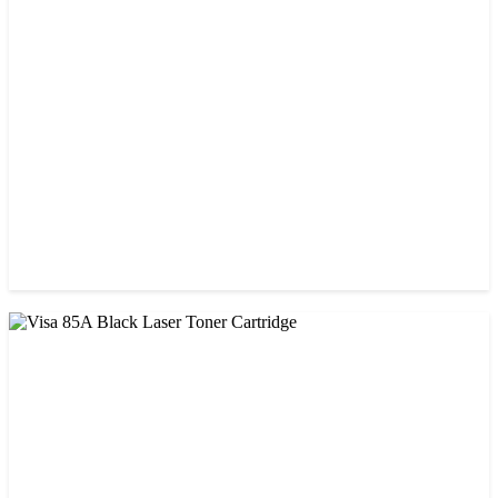
CHINA / STAR INK
StarInk 05A/80A Black LaserJet Toner
৳ 900.00
CHINA / VISA
Visa 05A/80A Black Laser Toner Cartridge
৳ 900.00