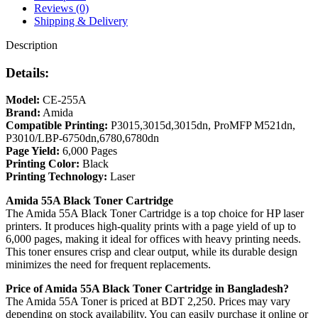
Reviews (0)
Shipping & Delivery
Description
Details:
Model:
CE-255A
Brand:
Amida
Compatible Printing:
P3015,3015d,3015dn, ProMFP M521dn,
P3010/LBP-6750dn,6780,6780dn
Page Yield:
6,000 Pages
Printing Color:
Black
Printing Technology:
Laser
Amida 55A Black Toner Cartridge
The Amida 55A Black Toner Cartridge is a top choice for HP laser
printers. It produces high-quality prints with a page yield of up to
6,000 pages, making it ideal for offices with heavy printing needs.
This toner ensures crisp and clear output, while its durable design
minimizes the need for frequent replacements.
Price of Amida 55A Black Toner Cartridge in Bangladesh?
The Amida 55A Toner is priced at BDT 2,250. Prices may vary
depending on stock availability. You can easily purchase it online or