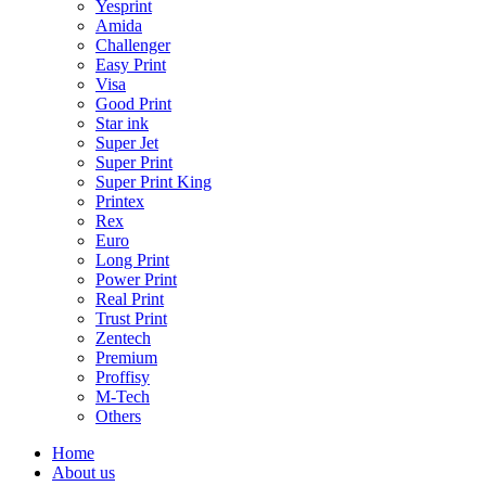
Yesprint
Amida
Challenger
Easy Print
Visa
Good Print
Star ink
Super Jet
Super Print
Super Print King
Printex
Rex
Euro
Long Print
Power Print
Real Print
Trust Print
Zentech
Premium
Proffisy
M-Tech
Others
Home
About us