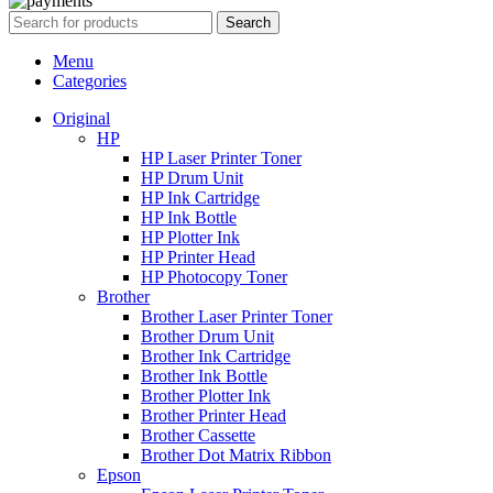
Search
Menu
Categories
Original
HP
HP Laser Printer Toner
HP Drum Unit
HP Ink Cartridge
HP Ink Bottle
HP Plotter Ink
HP Printer Head
HP Photocopy Toner
Brother
Brother Laser Printer Toner
Brother Drum Unit
Brother Ink Cartridge
Brother Ink Bottle
Brother Plotter Ink
Brother Printer Head
Brother Cassette
Brother Dot Matrix Ribbon
Epson