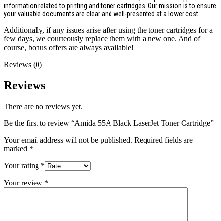
information related to printing and toner cartridges. Our mission is to ensure
your valuable documents are clear and well-presented at a lower cost.
Additionally, if any issues arise after using the toner cartridges for a
few days, we courteously replace them with a new one. And of
course, bonus offers are always available!
Reviews (0)
Reviews
There are no reviews yet.
Be the first to review “Amida 55A Black LaserJet Toner Cartridge”
Your email address will not be published.
Required fields are
marked
*
Your rating
*
Your review
*