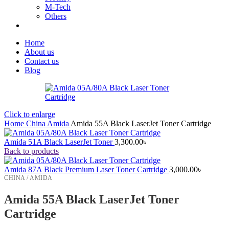
M-Tech
Others
Home
About us
Contact us
Blog
Click to enlarge
Home
China
Amida
Amida 55A Black LaserJet Toner Cartridge
Amida 51A Black LaserJet Toner
3,300.00
৳
Back to products
Amida 87A Black Premium Laser Toner Cartridge
3,000.00
৳
CHINA / AMIDA
Amida 55A Black LaserJet Toner
Cartridge