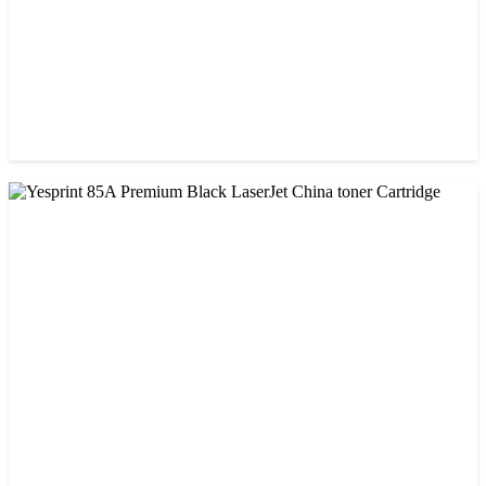
CHINA / VISA
Visa 85A Black Laser Toner Cartridge
৳ 690.00