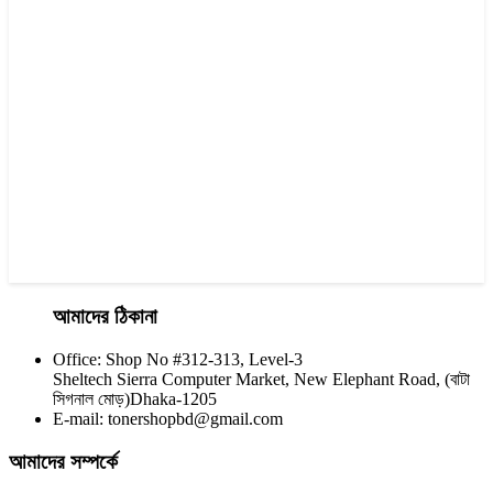
Yesprint TN-2025 Black LaserJet toner Cartridge
৳ 1,200.00
আমাদের ঠিকানা
Office: Shop No #312-313, Level-3
CHINA / YESPRINT
Sheltech Sierra Computer Market, New Elephant Road, (বাটা
Yesprint TN-2355 Black LaserJet toner Cartridge
সিগনাল মোড়)Dhaka-1205
E-mail: tonershopbd@gmail.com
৳ 1,290.00
আমাদের সম্পর্কে