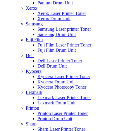
Pantum Drum Unit
Xerox
Xerox Laser Printer Toner
Xerox Drum Unit
Samsung
Samsung Laser printer Toner
Samsung Drum Unit
Fuji Film
Fuji Film Laser Printer Toner
Fuji Film Drum Unit
Dell
Dell Laser Printer Toner
Dell Drum Unit
Kyocera
Kyocera Laser Printer Toner
Kyocera Drum Unit
Kyocera Photocopy Toner
Lexmark
Lexmark Laser Printer Toner
Lexmark Drum Unit
Printon
Printon Laser Printer Toner
Printon Drum Unit
Sharp
Sharp Laser Printer Toner