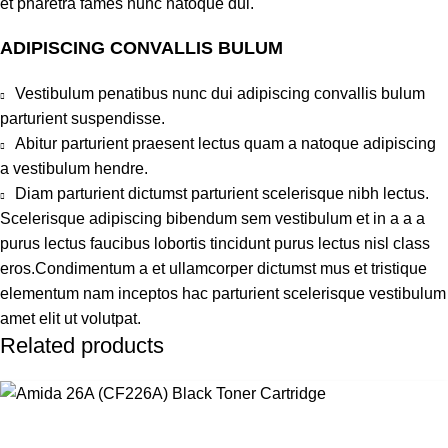
et pharetra fames nunc natoque dui.
ADIPISCING CONVALLIS BULUM
Vestibulum penatibus nunc dui adipiscing convallis bulum
parturient suspendisse.
Abitur parturient praesent lectus quam a natoque adipiscing
a vestibulum hendre.
Diam parturient dictumst parturient scelerisque nibh lectus.
Scelerisque adipiscing bibendum sem vestibulum et in a a a
purus lectus faucibus lobortis tincidunt purus lectus nisl class
eros.Condimentum a et ullamcorper dictumst mus et tristique
elementum nam inceptos hac parturient scelerisque vestibulum
amet elit ut volutpat.
Related products