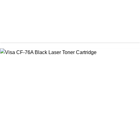
CHINA / STAR INK
StarInk 05A/80A Black LaserJet Toner
৳ 900.00