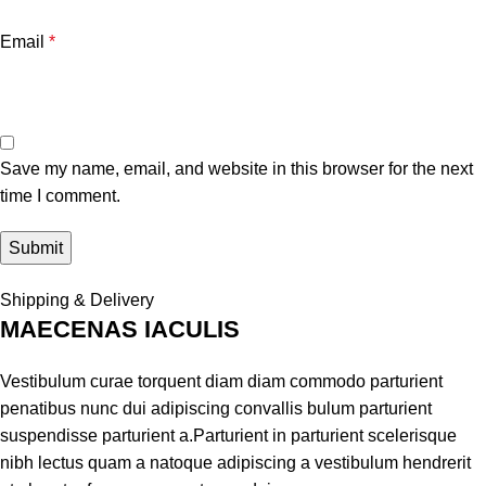
Email
*
Save my name, email, and website in this browser for the next
time I comment.
Shipping & Delivery
MAECENAS IACULIS
Vestibulum curae torquent diam diam commodo parturient
penatibus nunc dui adipiscing convallis bulum parturient
suspendisse parturient a.Parturient in parturient scelerisque
nibh lectus quam a natoque adipiscing a vestibulum hendrerit