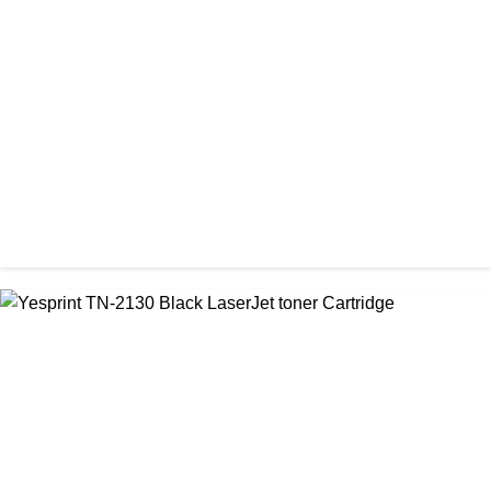
Visa CF-79A Black Laser Toner Cartridge
৳ 950.00
CHINA / YESPRINT
Yesprint 85A Premium Black LaserJet China toner Cartridge
৳ 700.00