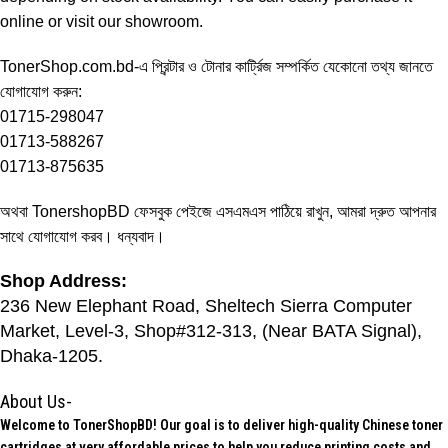
online or visit our showroom.
TonerShop.com.bd
-এ প্রিন্টার ও টোনার কার্ট্রিজ সম্পর্কিত যেকোনো তথ্য জানতে
যোগাযোগ করুন:
01715-298047
01713-588267
01713-875635
অথবা
TonershopBD
ফেসবুক পেইজে এসএমএস পাঠিয়ে রাখুন, আমরা দ্রুত আপনার
সাথে যোগাযোগ করব। ধন্যবাদ।
Shop Address:
236 New Elephant Road, Sheltech Sierra Computer
Market, Level-3, Shop#312-313, (Near BATA Signal),
Dhaka-1205.
About Us-
Welcome to TonerShopBD! Our goal is to deliver high-quality Chinese toner
cartridges at very affordable prices to help you reduce printing costs and