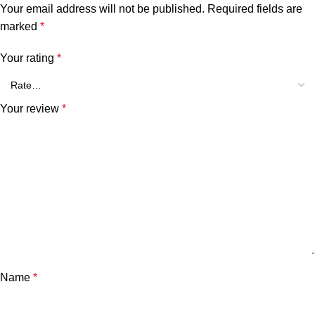
Your email address will not be published.
Required fields are
marked
*
Your rating
*
Your review
*
Name
*