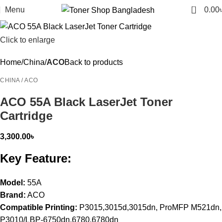
0
Menu
0.00
Click to enlarge
Home
China
ACO
Back to products
CHINA / ACO
ACO 55A Black LaserJet Toner
Cartridge
3,300.00
৳
Key Feature:
Model:
55A
Brand:
ACO
Compatible Printing:
P3015,3015d,3015dn, ProMFP M521dn,
P3010/LBP-6750dn,6780,6780dn