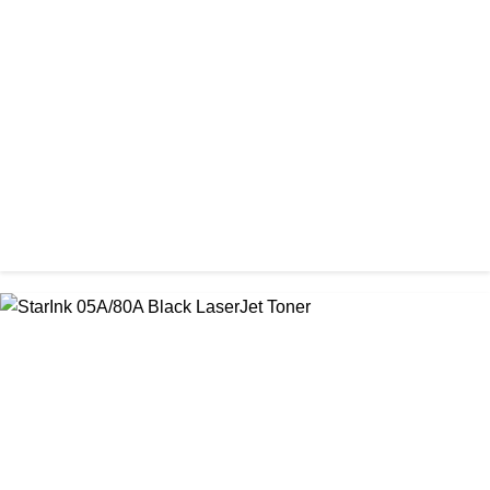
CHINA / AMIDA
Amida 26A (CF226A) Black Toner Cartridge
৳ 1,300.00