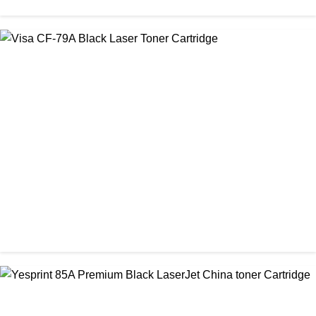
CHINA / VISA
Visa CF-76A Black Laser Toner Cartridge
৳ 1,200.00
CHINA / VISA