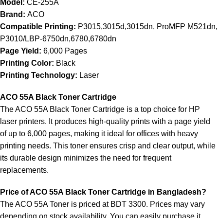
Model:
CE-255A
Brand:
ACO
Compatible Printing:
P3015,3015d,3015dn, ProMFP M521dn,
P3010/LBP-6750dn,6780,6780dn
Page Yield:
6,000 Pages
Printing Color:
Black
Printing Technology:
Laser
ACO 55A Black Toner Cartridge
The ACO 55A Black Toner Cartridge is a top choice for HP
laser printers. It produces high-quality prints with a page yield
of up to 6,000 pages, making it ideal for offices with heavy
printing needs. This toner ensures crisp and clear output, while
its durable design minimizes the need for frequent
replacements.
Price of ACO 55A Black Toner Cartridge in Bangladesh?
The ACO 55A Toner is priced at BDT 3300. Prices may vary
depending on stock availability. You can easily purchase it