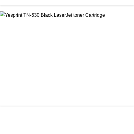
CHINA / YESPRINT
Yesprint TN-2355 Black LaserJet toner Cartridge
৳ 1,290.00
আমাদের ঠিকানা
Office: Shop No #312-313, Level-3
CHINA / YESPRINT