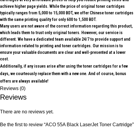
achieve higher page yields. While the price of original toner cartridges
typically ranges from 5,000 to 15,000 BDT, we offer Chinese toner cartridges
with the same printing quality for only 600 to 1,500 BDT.
Many users are not aware of the correct information regarding this product,
which leads them to trust only original toners. However, our service is
different. We have a dedicated team available 24/7 to provide support and
information related to printing and toner cartridges. Our mission is to
ensure your valuable documents are clear and well-presented at a lower
cost.
Additionally, if any issues arise after using the toner cartridges for a few
days, we courteously replace them with a new one. And of course, bonus
offers are always available!
Reviews (0)
Reviews
There are no reviews yet.
Be the first to review “ACO 55A Black LaserJet Toner Cartridge”