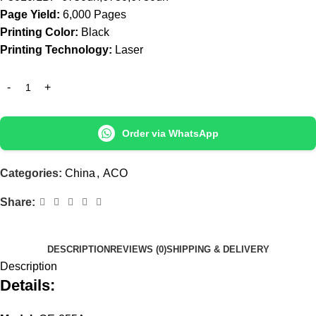
Page Yield:
6,000 Pages
Printing Color:
Black
Printing Technology:
Laser
Order via WhatsApp
Categories:
China
,
ACO
Share:
DESCRIPTION
REVIEWS (0)
SHIPPING & DELIVERY
Description
Details: