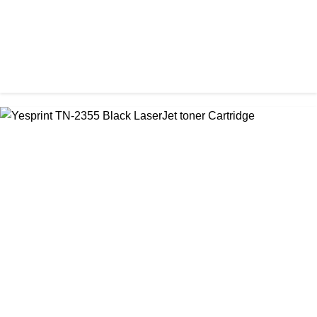
CHINA / YESPRINT
Yesprint TN-2130 Black LaserJet toner Cartridge
৳ 1,290.00