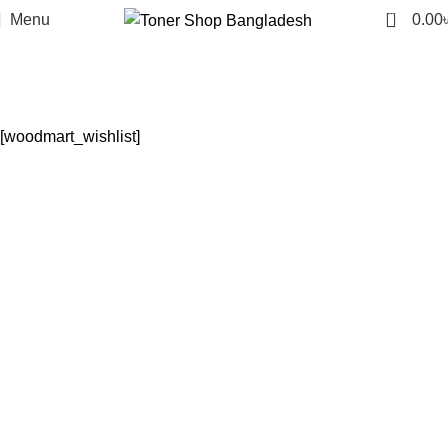
0
Menu
0.00
Wishlist
Home
Wishlist
[woodmart_wishlist]