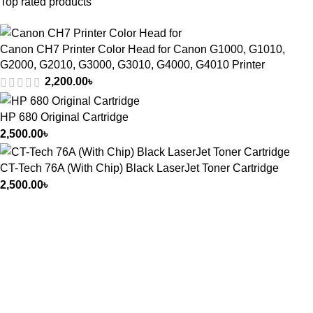
Top rated products
Canon CH7 Printer Color Head for Canon G1000, G1010,
G2000, G2010, G3000, G3010, G4000, G4010 Printer
2,200.00
৳
HP 680 Original Cartridge
2,500.00
৳
CT-Tech 76A (With Chip) Black LaserJet Toner Cartridge
2,500.00
৳
আমাদের ঠিকানা