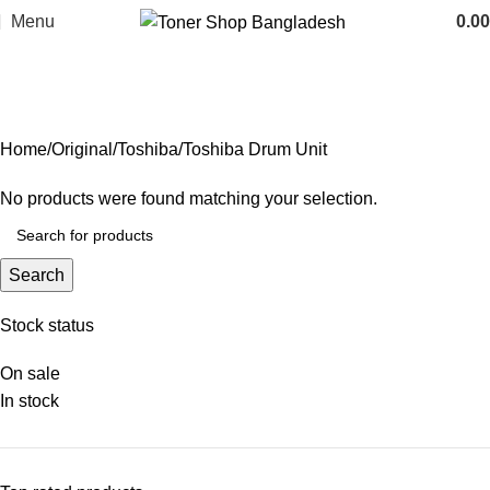
Menu
0.00
Toshiba Drum Unit
Categories
Home
Original
Toshiba
Toshiba Drum Unit
No products were found matching your selection.
Search
Stock status
On sale
In stock